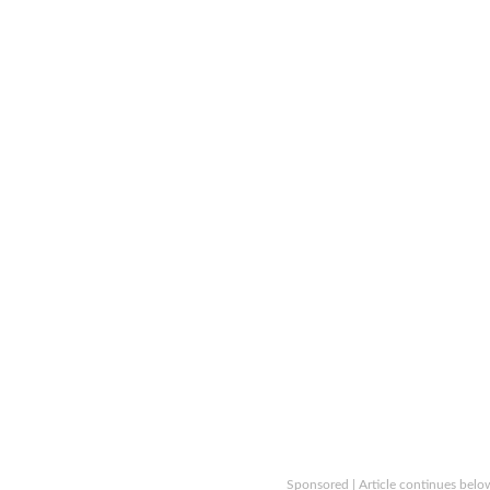
Sponsored | Article continues belo