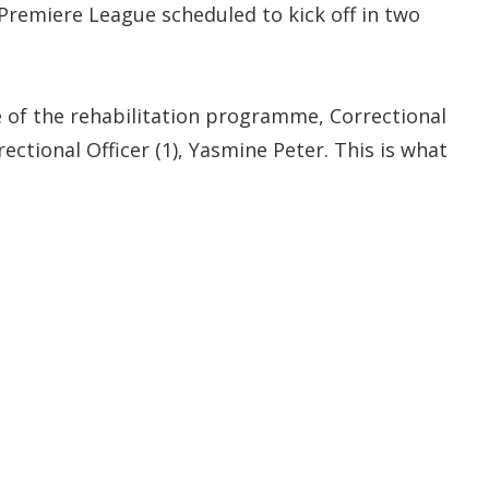
Premiere League scheduled to kick off in two
e of the rehabilitation programme, Correctional
ectional Officer (1), Yasmine Peter. This is what