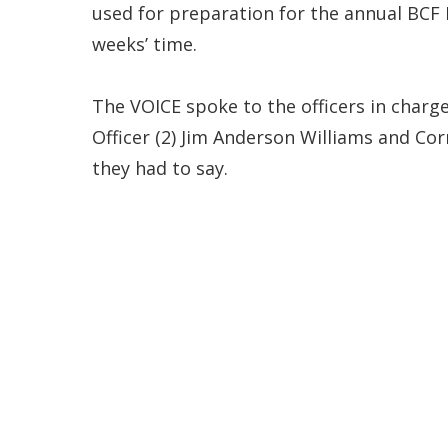
used for preparation for the annual BCF 
weeks’ time.
The VOICE spoke to the officers in charg
Officer (2) Jim Anderson Williams and Corr
they had to say.