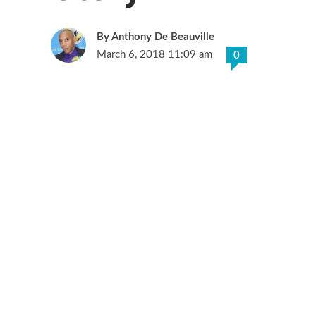
Anthony De Beauville
March 6, 2018 11:09 am
0