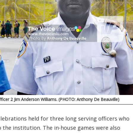
Officer 2 Jim Anderson Williams. (PHOTO: Anthony De Beauville)
ebrations held for three long serving officers who
o the institution. The in-house games were also