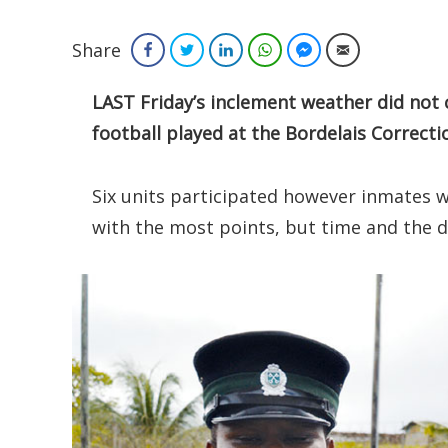
Share
Facebook
Twitter
LinkedIn
WhatsApp
Facebook Messenger
Email
LAST Friday’s inclement weather did not 
football played at the Bordelais Correcti
Six units participated however inmates w
with the most points, but time and the d