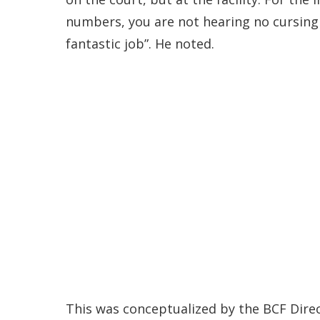
numbers, you are not hearing no cursing 
fantastic job”. He noted.
This was conceptualized by the BCF Dire