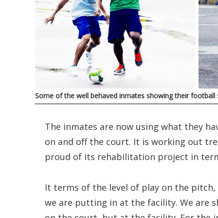
Some of the well behaved inmates showing their football 
The inmates are now using what they have
on and off the court. It is working out t
proud of its rehabilitation project in term
It terms of the level of play on the pitch,
we are putting in at the facility. We are 
on the court, but at the facility. For th