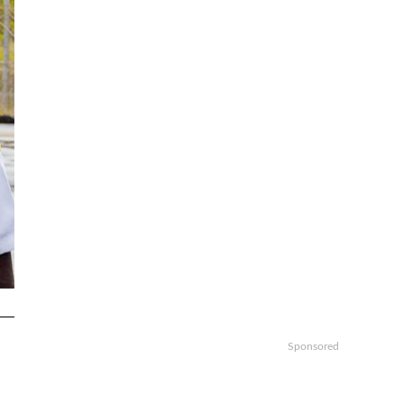
Sponsored