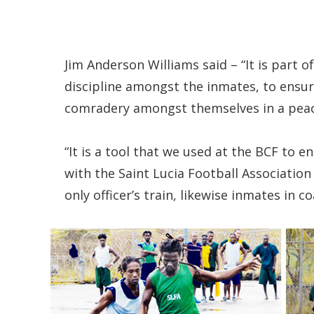
Jim Anderson Williams said – “It is part
discipline amongst the inmates, to ensu
comradery amongst themselves in a peac
“It is a tool that we used at the BCF to e
with the Saint Lucia Football Association
only officer’s train, likewise inmates in c