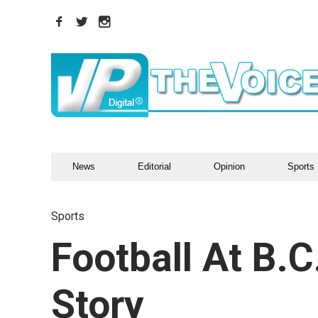
News
Editorial
Opinion
Sports
Sports
Football At B.C
Story