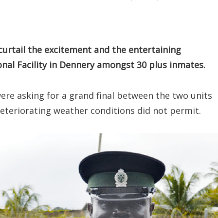
curtail the excitement and the entertaining
onal Facility in Dennery amongst 30 plus inmates.
ere asking for a grand final between the two units
eteriorating weather conditions did not permit.