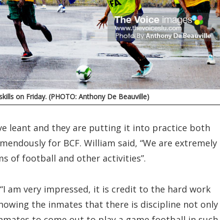
skills on Friday. (PHOTO: Anthony De Beauville)
 leant and they are putting it into practice both
remendously for BCF. William said, “We are extremely
s of football and other activities”.
 “I am very impressed, it is credit to the hard work
showing the inmates that there is discipline not only
e inmates to come out to play a game football in such