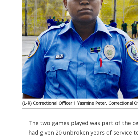
(L-R) Correctional Officer 1 Yasmine Peter, Correctional 
The two games played was part of the cel
had given 20 unbroken years of service t