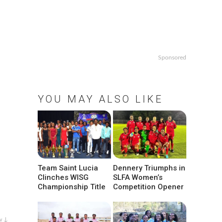
Sponsored
YOU MAY ALSO LIKE
Team Saint Lucia
Dennery Triumphs in
Clinches WISG
SLFA Women’s
Championship Title
Competition Opener
w ↓