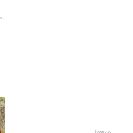
w ↓
Sponsored