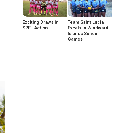
Exciting Draws in
Team Saint Lucia
SPFL Action
Excels in Windward
Islands School
Games