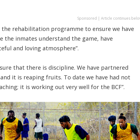
Sponsored | Article continues belo
 of the rehabilitation programme to ensure we have
re the inmates understand the game, have
eful and loving atmosphere”.
nsure that there is discipline. We have partnered
 and it is reaping fruits. To date we have had not
oaching; it is working out very well for the BCF”.