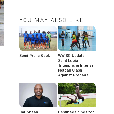
YOU MAY ALSO LIKE
Semi Pro Is Back
WWISG Update:
Saint Lucia
Triumphs in Intense
Netball Clash
Against Grenada
Caribbean
Destinee Shines for