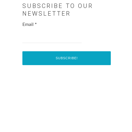
SUBSCRIBE TO OUR
NEWSLETTER
Email
*