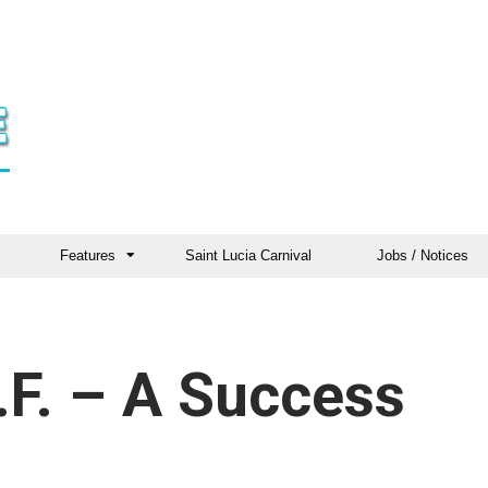
Features
Saint Lucia Carnival
Jobs / Notices
.F. – A Success