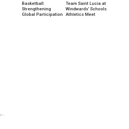
Basketball:
Team Saint Lucia at
Strengthening
Windwards’ Schools
Global Participation
Athletics Meet
w ↓