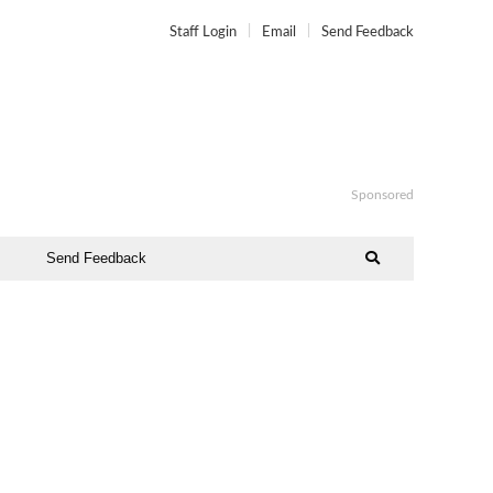
Staff Login
Email
Send Feedback
Sponsored
Send Feedback