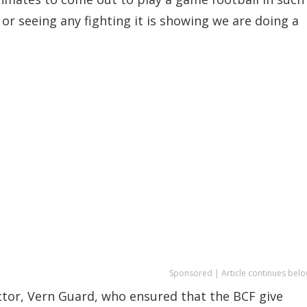
or seeing any fighting it is showing we are doing a
Sponsored | Article continues belo
ctor, Vern Guard, who ensured that the BCF give