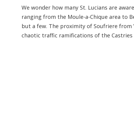
We wonder how many St. Lucians are aware 
ranging from the Moule-a-Chique area to B
but a few. The proximity of Soufriere from 
chaotic traffic ramifications of the Castries