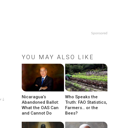
Sponsored
YOU MAY ALSO LIKE
Nicaragua’s
Who Speaks the
w ↓
Abandoned Ballot:
Truth: FAO Statistics,
What the OAS Can
Farmers… or the
and Cannot Do
Bees?