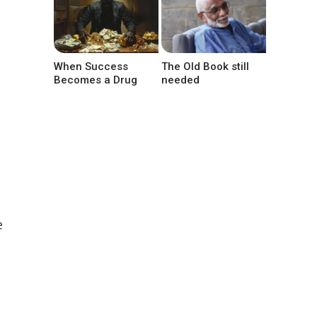
When Success
The Old Book still
Becomes a Drug
needed
e