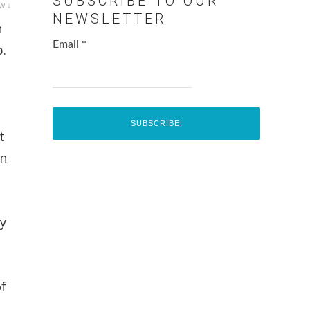
SUBSCRIBE TO OUR
w ↓
NEWSLETTER
n
Email
*
p.
t
en
ly
of