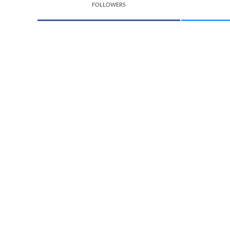
FOLLOWERS