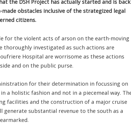
hat the DSH Project has actually started and is back
-made obstacles inclusive of the strategized legal
rned citizens.
e for the violent acts of arson on the earth-moving
e thoroughly investigated as such actions are
Soufriere Hospital are worrisome as these actions
 side and on the public purse.
inistration for their determination in focussing on
n a holistic fashion and not in a piecemeal way. Th
g facilities and the construction of a major cruise
 will generate substantial revenue to the south as a
 earmarked.