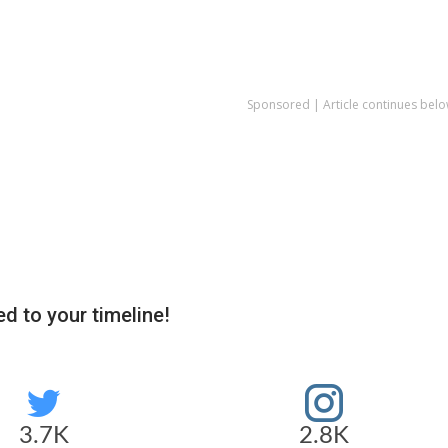
Sponsored | Article continues belo
d to your timeline!
3.7K
2.8K