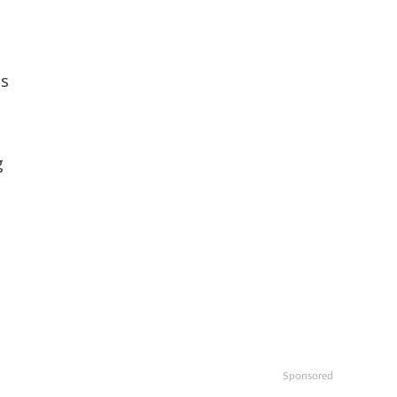
es
g
Sponsored