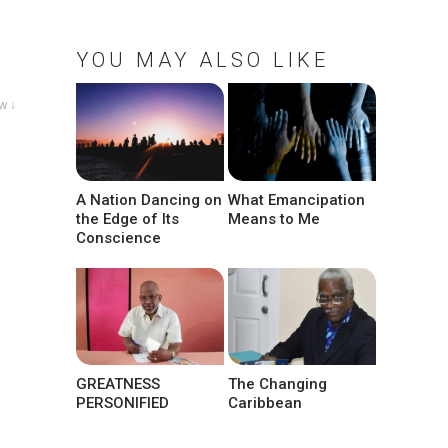
YOU MAY ALSO LIKE
w ↓
A Nation Dancing on
What Emancipation
the Edge of Its
Means to Me
Conscience
GREATNESS
The Changing
PERSONIFIED
Caribbean