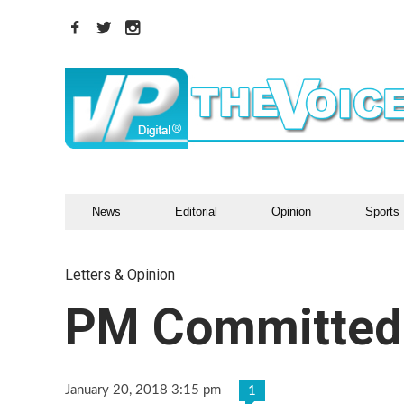
News
Editorial
Opinion
Sports
Letters & Opinion
PM Committed
January 20, 2018 3:15 pm
1