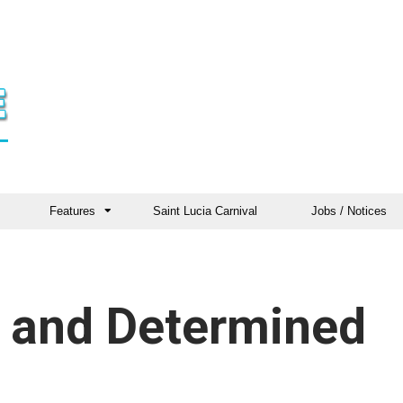
Features
Saint Lucia Carnival
Jobs / Notices
 and Determined