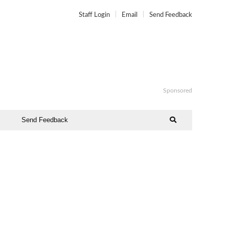
Staff Login
Email
Send Feedback
Sponsored
Send Feedback