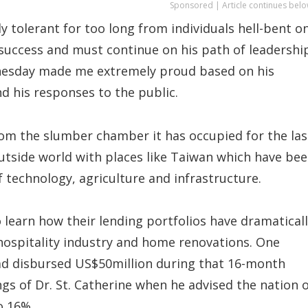
Sponsored | Article continues belo
y tolerant for too long from individuals hell-bent o
 success and must continue on his path of leadershi
nesday made me extremely proud based on his
d his responses to the public.
 from the slumber chamber it has occupied for the las
outside world with places like Taiwan which have be
 technology, agriculture and infrastructure.
 learn how their lending portfolios have dramatical
 hospitality industry and home renovations. One
had disbursed US$50million during that 16-month
ngs of Dr. St. Catherine when he advised the nation 
o 16%.