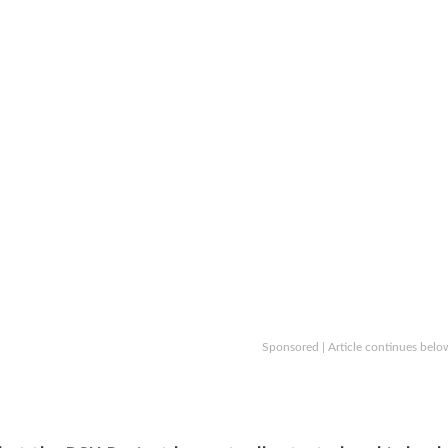
Sponsored | Article continues belo