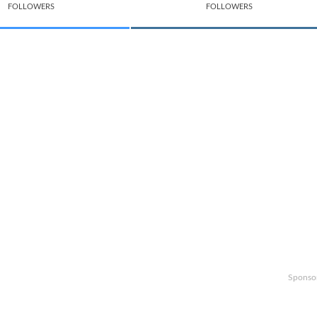
FOLLOWERS
FOLLOWERS
Sponso