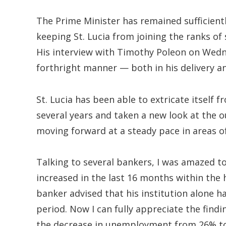
The Prime Minister has remained sufficientl
keeping St. Lucia from joining the ranks of
His interview with Timothy Poleon on Wed
forthright manner — both in his delivery an
St. Lucia has been able to extricate itself
several years and taken a new look at the 
moving forward at a steady pace in areas of
Talking to several bankers, I was amazed to
increased in the last 16 months within the
banker advised that his institution alone 
period. Now I can fully appreciate the findi
the decrease in unemployment from 26% t