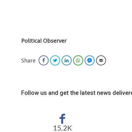
Political Observer
Share
Facebook
Twitter
LinkedIn
WhatsApp
Facebook Messenger
Email
Follow us and get the latest news delivere
15.2K