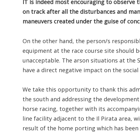
IT is indeed most encouraging to observe t
on track after all the disturbances and man
maneuvers created under the guise of conce
On the other hand, the person/s responsibl
equipment at the race course site should b
unacceptable. The arson situations at the 
have a direct negative impact on the social
We take this opportunity to thank this adm
the south and addressing the development i
horse racing, together with its accompanyin
line facility adjacent to the Il Pirata area,
result of the home porting which has been