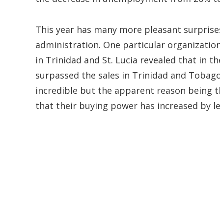
This year has many more pleasant surprises
administration. One particular organizatio
in Trinidad and St. Lucia revealed that in t
surpassed the sales in Trinidad and Tobago
incredible but the apparent reason being 
that their buying power has increased by l