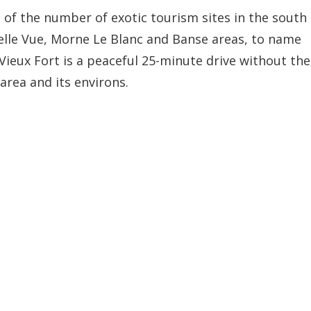
of the number of exotic tourism sites in the south
elle Vue, Morne Le Blanc and Banse areas, to name
Vieux Fort is a peaceful 25-minute drive without the
 area and its environs.