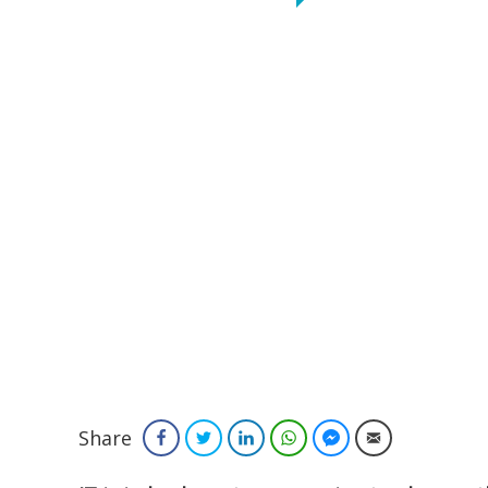
Share
Facebook
Twitter
LinkedIn
WhatsApp
Facebook Messenger
Email