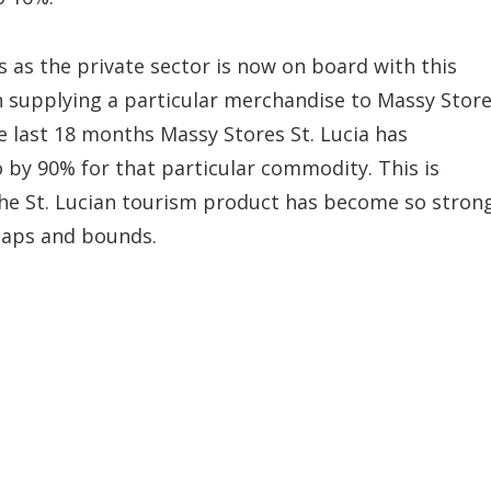
 as the private sector is now on board with this
n supplying a particular merchandise to Massy Stor
he last 18 months Massy Stores St. Lucia has
 by 90% for that particular commodity. This is
the St. Lucian tourism product has become so stron
eaps and bounds.