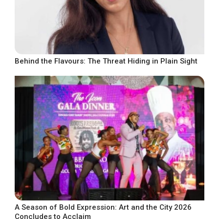
Behind the Flavours: The Threat Hiding in Plain Sight
A Season of Bold Expression: Art and the City 2026
Concludes to Acclaim