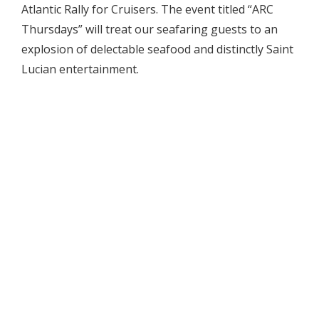
Atlantic Rally for Cruisers. The event titled “ARC
Thursdays” will treat our seafaring guests to an
explosion of delectable seafood and distinctly Saint
Lucian entertainment.