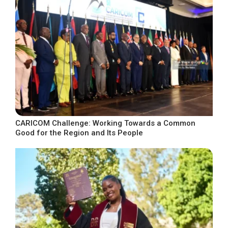
CARICOM Challenge: Working Towards a Common
Good for the Region and Its People