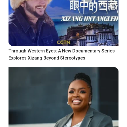
Through Western Eyes: A New Documentary Series
Explores Xizang Beyond Stereotypes