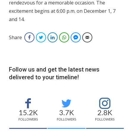
rendezvous for a memorable occasion. The
excitement begins at 6:00 p.m. on December 1, 7
and 14.
Share
Facebook
Twitter
LinkedIn
WhatsApp
Facebook Messenger
Email
Follow us and get the latest news
delivered to your timeline!
15.2K
3.7K
2.8K
FOLLOWERS
FOLLOWERS
FOLLOWERS