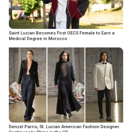
Saint Lucian Becomes First OECS Female to Earn a
Medical Degree in Morocco
Denzel Parris, St. Lucian American Fashion Designer