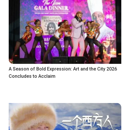
A Season of Bold Expression: Art and the City 2026
Concludes to Acclaim