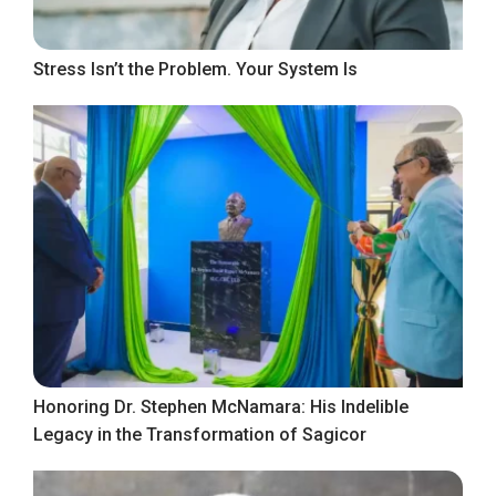
Stress Isn’t the Problem. Your System Is
Honoring Dr. Stephen McNamara: His Indelible
Legacy in the Transformation of Sagicor