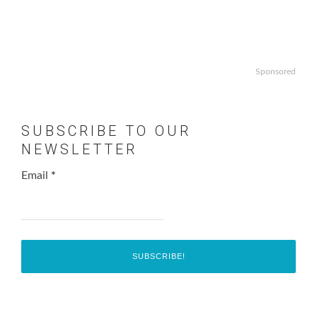
Sponsored
SUBSCRIBE TO OUR
NEWSLETTER
Email
*