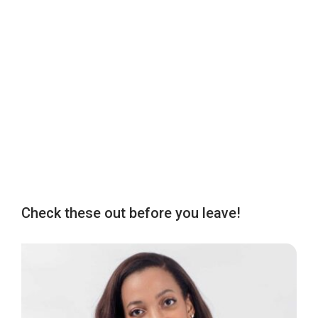
Check these out before you leave!