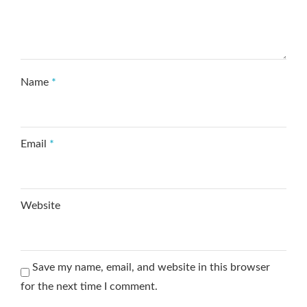
Name
*
Email
*
Website
Save my name, email, and website in this browser
for the next time I comment.