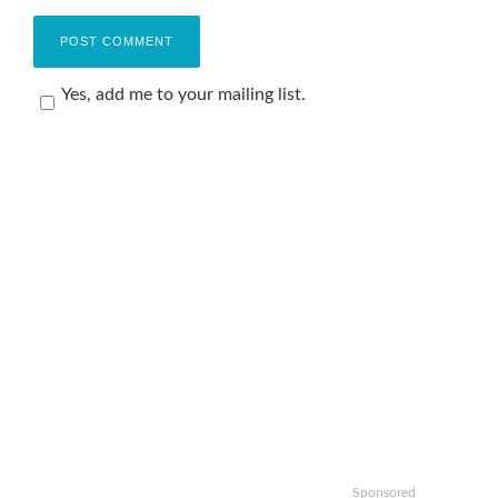
Yes, add me to your mailing list.
Sponsored