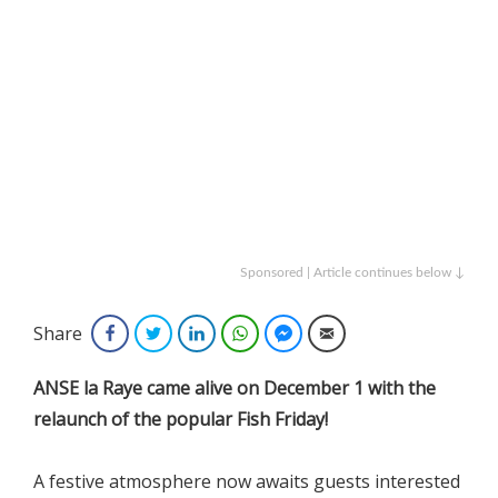
Sponsored | Article continues below ↓
Share
Facebook
Twitter
LinkedIn
WhatsApp
Facebook Messenger
Email
ANSE la Raye came alive on December 1 with the
relaunch of the popular Fish Friday!
A festive atmosphere now awaits guests interested