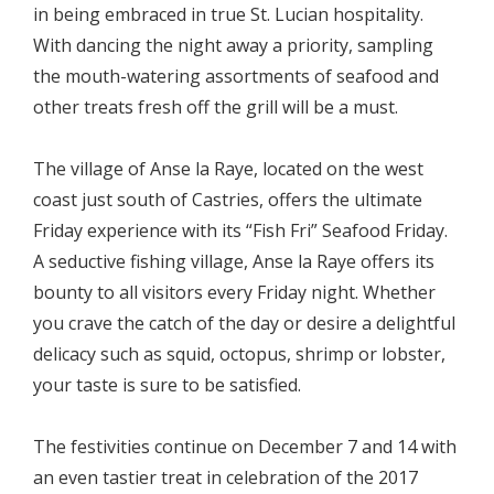
in being embraced in true St. Lucian hospitality.
With dancing the night away a priority, sampling
the mouth-watering assortments of seafood and
other treats fresh off the grill will be a must.
The village of Anse la Raye, located on the west
coast just south of Castries, offers the ultimate
Friday experience with its “Fish Fri” Seafood Friday.
A seductive fishing village, Anse la Raye offers its
bounty to all visitors every Friday night. Whether
you crave the catch of the day or desire a delightful
delicacy such as squid, octopus, shrimp or lobster,
your taste is sure to be satisfied.
The festivities continue on December 7 and 14 with
an even tastier treat in celebration of the 2017