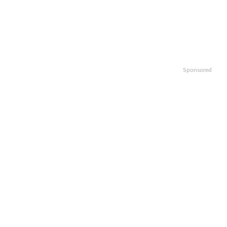
Sponsored