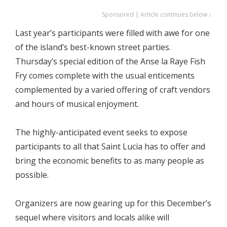
Sponsored | Article continues below ↓
Last year’s participants were filled with awe for one
of the island’s best-known street parties.
Thursday’s special edition of the Anse la Raye Fish
Fry comes complete with the usual enticements
complemented by a varied offering of craft vendors
and hours of musical enjoyment.
The highly-anticipated event seeks to expose
participants to all that Saint Lucia has to offer and
bring the economic benefits to as many people as
possible.
Organizers are now gearing up for this December’s
sequel where visitors and locals alike will