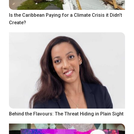
Is the Caribbean Paying for a Climate Crisis it Didn’t
Create?
Behind the Flavours: The Threat Hiding in Plain Sight