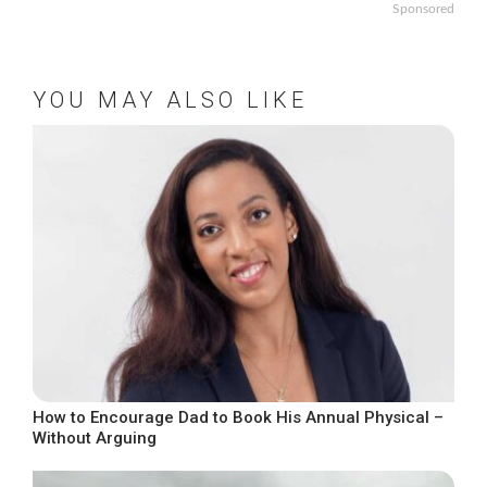
Sponsored
YOU MAY ALSO LIKE
How to Encourage Dad to Book His Annual Physical –
Without Arguing