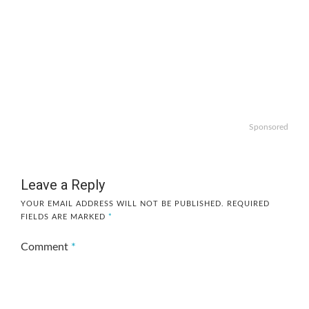
Sponsored
Leave a Reply
YOUR EMAIL ADDRESS WILL NOT BE PUBLISHED.
REQUIRED
FIELDS ARE MARKED
*
Comment
*