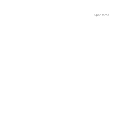
Sponsored