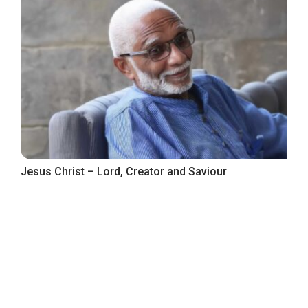
Jesus Christ – Lord, Creator and Saviour