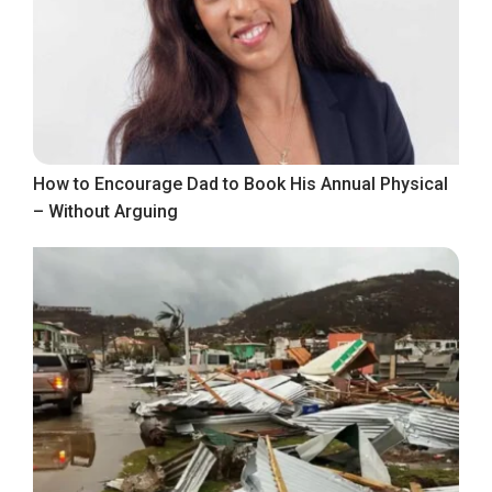
How to Encourage Dad to Book His Annual Physical
– Without Arguing