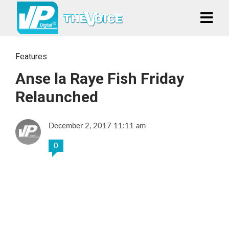
Features
Anse la Raye Fish Friday
Relaunched
December 2, 2017 11:11 am
0