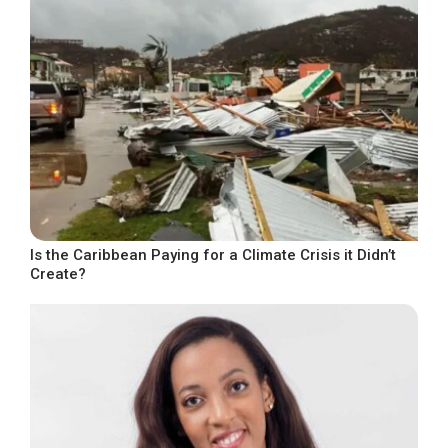
Is the Caribbean Paying for a Climate Crisis it Didn’t
Create?