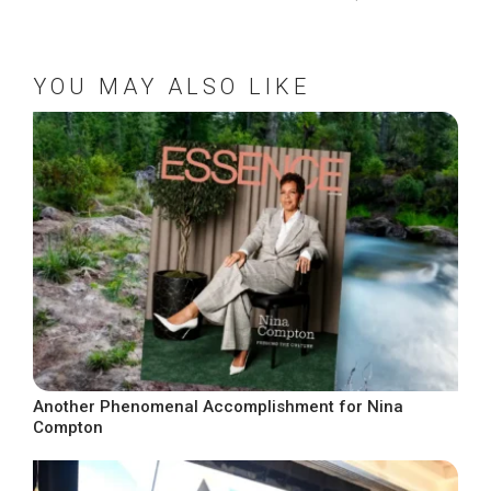
YOU MAY ALSO LIKE
Another Phenomenal Accomplishment for Nina
Compton