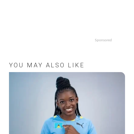
Sponsored
YOU MAY ALSO LIKE