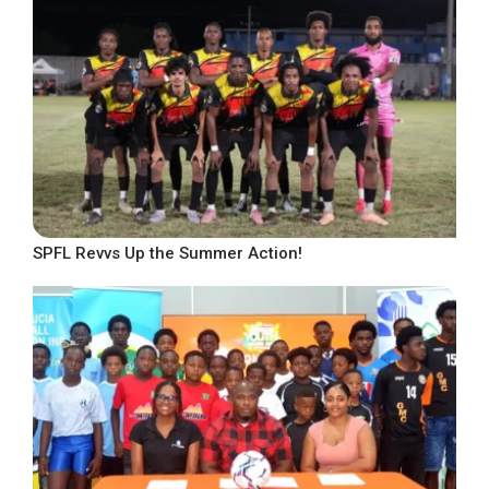
SPFL Revvs Up the Summer Action!