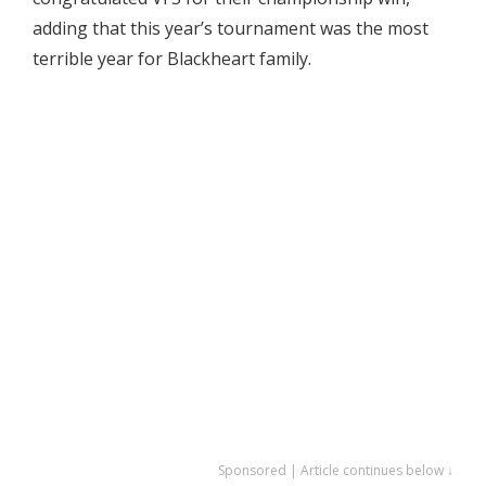
adding that this year’s tournament was the most
terrible year for Blackheart family.
Sponsored | Article continues below ↓