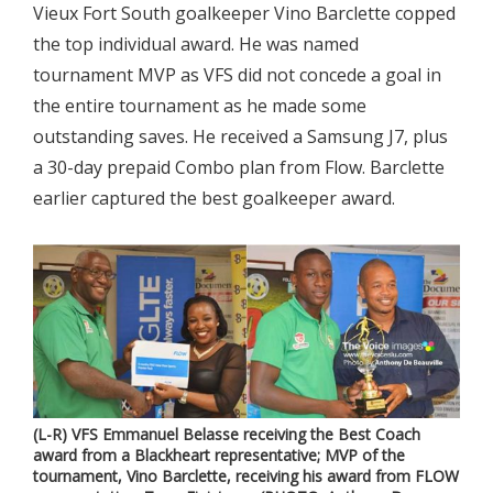
Vieux Fort South goalkeeper Vino Barclette copped
the top individual award. He was named
tournament MVP as VFS did not concede a goal in
the entire tournament as he made some
outstanding saves. He received a Samsung J7, plus
a 30-day prepaid Combo plan from Flow. Barclette
earlier captured the best goalkeeper award.
(L-R) VFS Emmanuel Belasse receiving the Best Coach
award from a Blackheart representative; MVP of the
tournament, Vino Barclette, receiving his award from FLOW