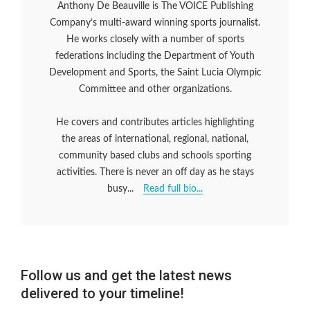
Anthony De Beauville is The VOICE Publishing
Company’s multi-award winning sports journalist.
He works closely with a number of sports
federations including the Department of Youth
Development and Sports, the Saint Lucia Olympic
Committee and other organizations.
He covers and contributes articles highlighting
the areas of international, regional, national,
community based clubs and schools sporting
activities. There is never an off day as he stays
busy...
Read full bio...
Follow us and get the latest news
delivered to your timeline!