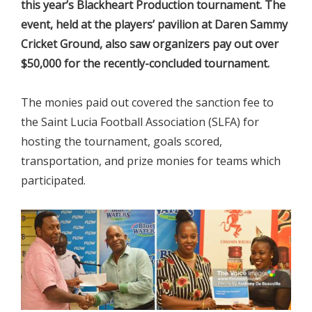
this year’s Blackheart Production tournament. The
event, held at the players’ pavilion at Daren Sammy
Cricket Ground, also saw organizers pay out over
$50,000 for the recently-concluded tournament.
The monies paid out covered the sanction fee to
the Saint Lucia Football Association (SLFA) for
hosting the tournament, goals scored,
transportation, and prize monies for teams which
participated.