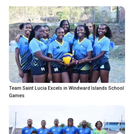
Team Saint Lucia Excels in Windward Islands School
Games