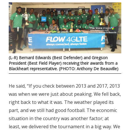
(L-R) Bernard Edwards (Best Defender) and Gregson
President (Best Field Player) receiving their awards from a
Blackheart representative. (PHOTO: Anthony De Beauville)
He said, “If you check between 2013 and 2017, 2013
was when we were just about peaking. We fell back,
right back to what it was. The weather played its
part, and we still had good football. The economic
situation in the country was another factor; at
least, we delivered the tournament in a big way. We