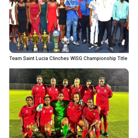
Team Saint Lucia Clinches WISG Championship Title