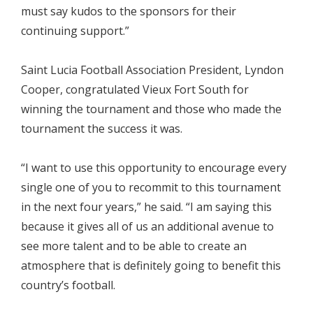
must say kudos to the sponsors for their
continuing support.”
Saint Lucia Football Association President, Lyndon
Cooper, congratulated Vieux Fort South for
winning the tournament and those who made the
tournament the success it was.
“I want to use this opportunity to encourage every
single one of you to recommit to this tournament
in the next four years,” he said. “I am saying this
because it gives all of us an additional avenue to
see more talent and to be able to create an
atmosphere that is definitely going to benefit this
country’s football.