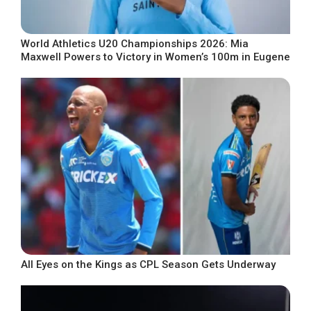
World Athletics U20 Championships 2026: Mia
Maxwell Powers to Victory in Women’s 100m in Eugene
All Eyes on the Kings as CPL Season Gets Underway