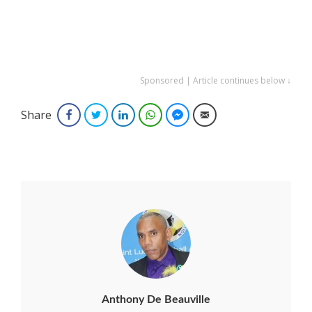
Sponsored | Article continues below ↓
Share
Facebook
Twitter
LinkedIn
WhatsApp
Facebook Messenger
Email
Anthony De Beauville