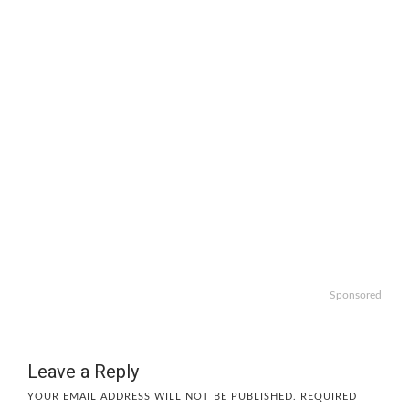
Sponsored
Leave a Reply
YOUR EMAIL ADDRESS WILL NOT BE PUBLISHED.
REQUIRED