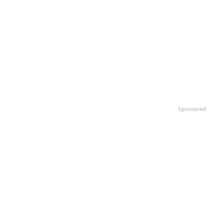
Sponsored