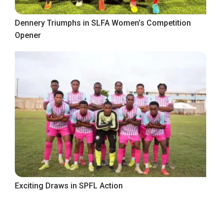
Dennery Triumphs in SLFA Women’s Competition
Opener
Exciting Draws in SPFL Action