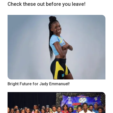
Check these out before you leave!
Bright Future for Jady Emmanuel!