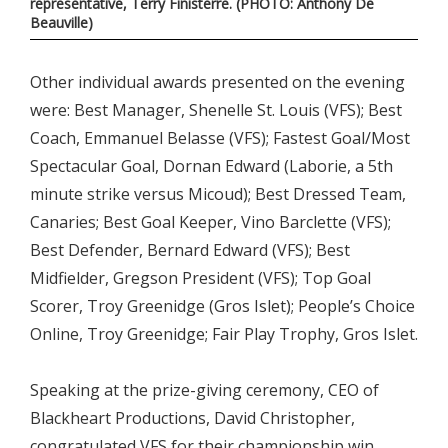
representative, Terry Finisterre. (PHOTO: Anthony De
Beauville)
Other individual awards presented on the evening
were: Best Manager, Shenelle St. Louis (VFS); Best
Coach, Emmanuel Belasse (VFS); Fastest Goal/Most
Spectacular Goal, Dornan Edward (Laborie, a 5th
minute strike versus Micoud); Best Dressed Team,
Canaries; Best Goal Keeper, Vino Barclette (VFS);
Best Defender, Bernard Edward (VFS); Best
Midfielder, Gregson President (VFS); Top Goal
Scorer, Troy Greenidge (Gros Islet); People’s Choice
Online, Troy Greenidge; Fair Play Trophy, Gros Islet.
Speaking at the prize-giving ceremony, CEO of
Blackheart Productions, David Christopher,
congratulated VFS for their championship win,