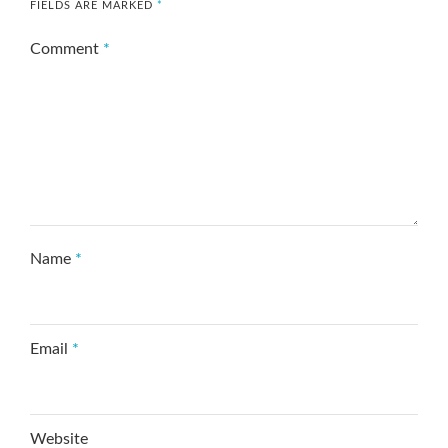
FIELDS ARE MARKED
*
Comment
*
Name
*
Email
*
Website