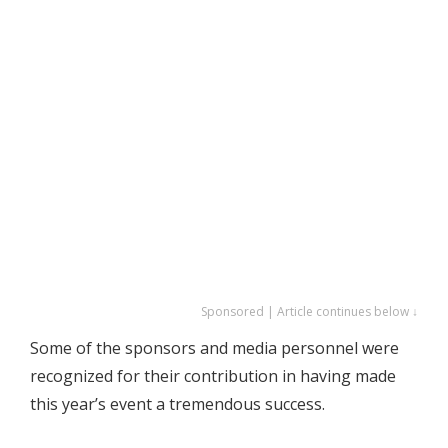
Sponsored | Article continues below ↓
Some of the sponsors and media personnel were
recognized for their contribution in having made
this year’s event a tremendous success.