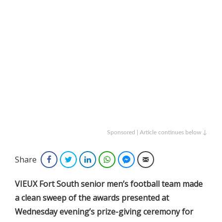
Sponsored | Article continues below ↓
Share
Facebook
Twitter
LinkedIn
WhatsApp
Facebook Messenger
Email
VIEUX Fort South senior men’s football team made
a clean sweep of the awards presented at
Wednesday evening’s prize-giving ceremony for