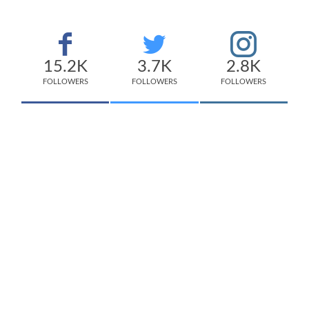
15.2K
3.7K
2.8K
FOLLOWERS
FOLLOWERS
FOLLOWERS