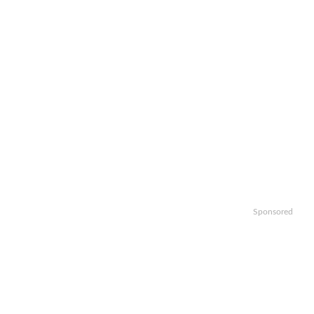
Sponsored