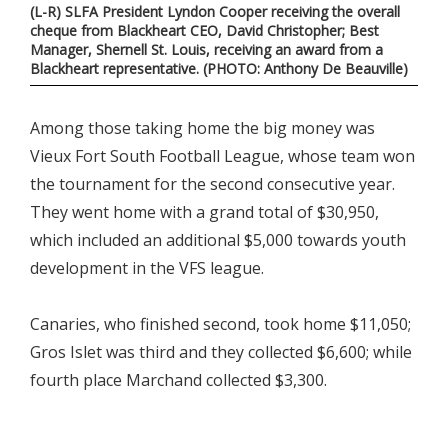
(L-R) SLFA President Lyndon Cooper receiving the overall
cheque from Blackheart CEO, David Christopher; Best
Manager, Shernell St. Louis, receiving an award from a
Blackheart representative. (PHOTO: Anthony De Beauville)
Among those taking home the big money was
Vieux Fort South Football League, whose team won
the tournament for the second consecutive year.
They went home with a grand total of $30,950,
which included an additional $5,000 towards youth
development in the VFS league.
Canaries, who finished second, took home $11,050;
Gros Islet was third and they collected $6,600; while
fourth place Marchand collected $3,300.