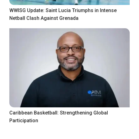
WWISG Update: Saint Lucia Triumphs in Intense
Netball Clash Against Grenada
Caribbean Basketball: Strengthening Global
Participation