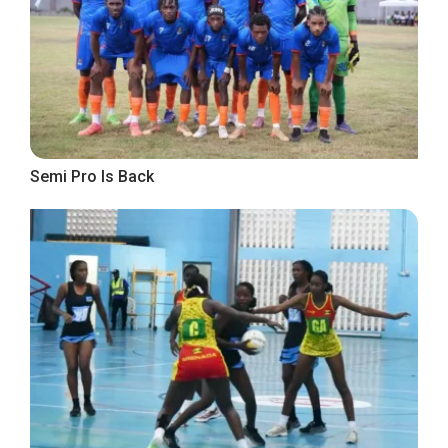
Semi Pro Is Back