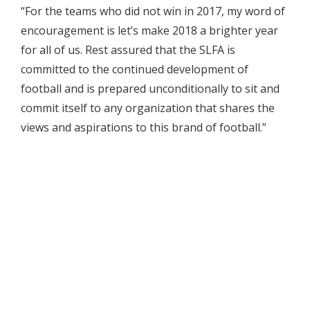
“For the teams who did not win in 2017, my word of
encouragement is let’s make 2018 a brighter year
for all of us. Rest assured that the SLFA is
committed to the continued development of
football and is prepared unconditionally to sit and
commit itself to any organization that shares the
views and aspirations to this brand of football.”