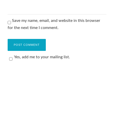
Save my name, email, and website in this browser
for the next time I comment.
Yes, add me to your mailing list.