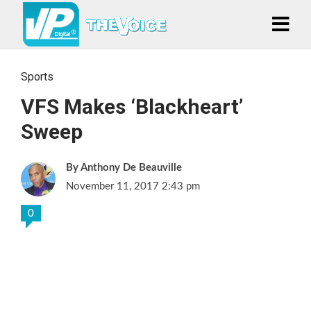
Sports
VFS Makes ‘Blackheart’
Sweep
Anthony De Beauville
November 11, 2017 2:43 pm
0