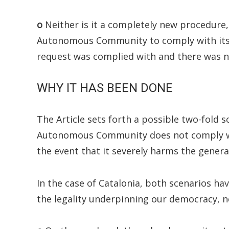
o
Neither is it a completely new procedure,
Autonomous Community to comply with its t
request was complied with and there was n
WHY IT HAS BEEN DONE
The Article sets forth a possible two-fold sc
Autonomous Community does not comply with
the event that it severely harms the general
In the case of Catalonia, both scenarios ha
the legality underpinning our democracy, n