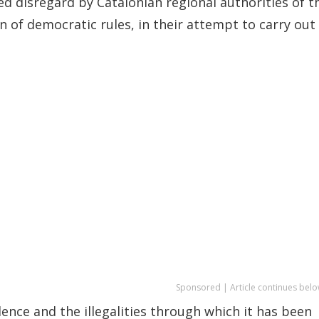
d disregard by Catalonian regional authorities of t
n of democratic rules, in their attempt to carry out
Sponsored | Article continues belo
ence and the illegalities through which it has been