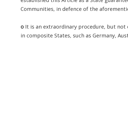
Communities, in defence of the aforementio
o
It is an extraordinary procedure, but not 
in composite States, such as Germany, Austr