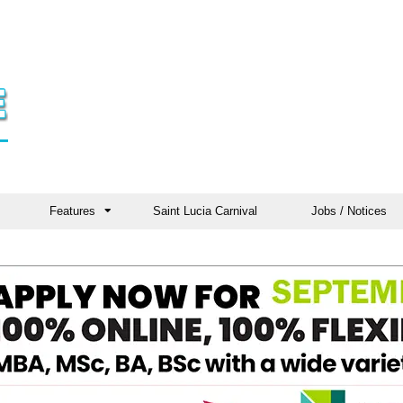
Features
Saint Lucia Carnival
Jobs / Notices