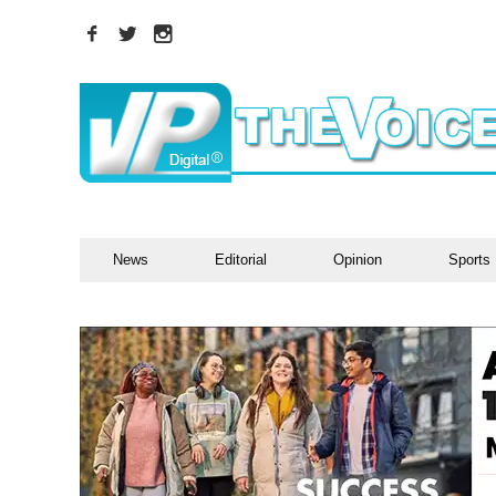
News
Editorial
Opinion
Sports