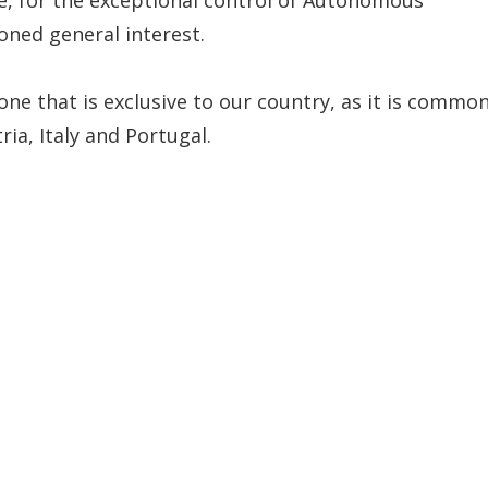
ned general interest.
one that is exclusive to our country, as it is commo
ia, Italy and Portugal.