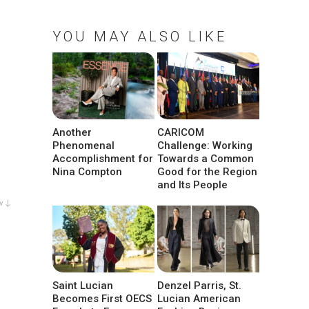
YOU MAY ALSO LIKE
Another
CARICOM
Phenomenal
Challenge: Working
Accomplishment for
Towards a Common
Nina Compton
Good for the Region
and Its People
w ↓
Saint Lucian
Denzel Parris, St.
Becomes First OECS
Lucian American