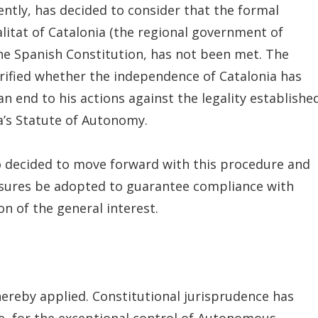
ently, has decided to consider that the formal
litat of Catalonia (the regional government of
 the Spanish Constitution, has not been met. The
arified whether the independence of Catalonia has
n end to his actions against the legality establishe
a’s Statute of Autonomy.
so decided to move forward with this procedure and
asures be adopted to guarantee compliance with
on of the general interest.
thereby applied. Constitutional jurisprudence has
ee, for the exceptional control of Autonomous