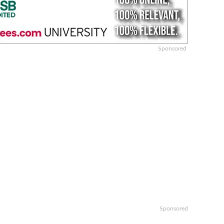
Sponsored
Sponsored