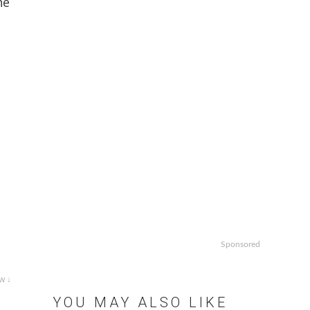
he
Sponsored
w ↓
YOU MAY ALSO LIKE