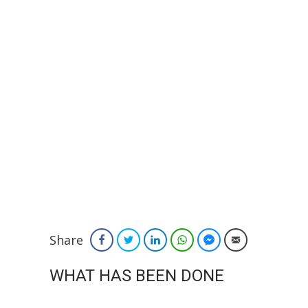
Share
Facebook
Twitter
LinkedIn
WhatsApp
Facebook Messenger
Email
WHAT HAS BEEN DONE