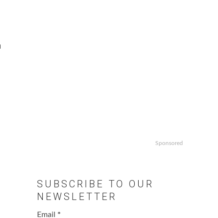
n
Sponsored
SUBSCRIBE TO OUR
NEWSLETTER
Email
*