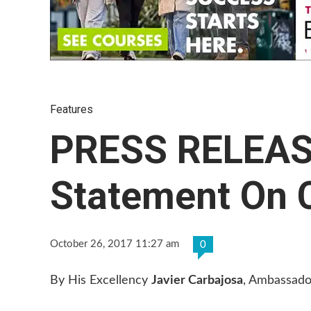
Features
PRESS RELEASE
Statement On 
October 26, 2017 11:27 am
0
By His Excellency
Javier Carbajosa
, Ambassado