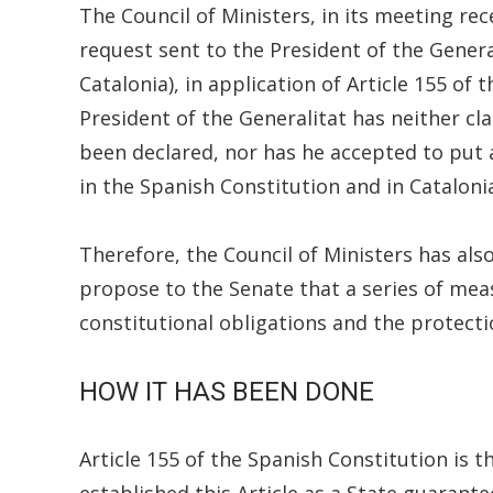
The Council of Ministers, in its meeting rec
request sent to the President of the Genera
Catalonia), in application of Article 155 of
President of the Generalitat has neither cl
been declared, nor has he accepted to put a
in the Spanish Constitution and in Cataloni
Therefore, the Council of Ministers has al
propose to the Senate that a series of me
constitutional obligations and the protecti
HOW IT HAS BEEN DONE
Article 155 of the Spanish Constitution is 
established this Article as a State guarant