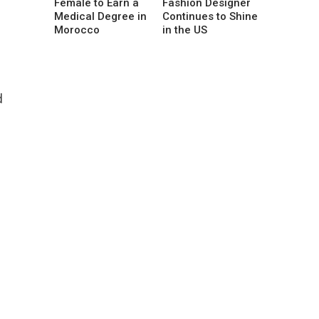
Female to Earn a
Fashion Designer
Medical Degree in
Continues to Shine
Morocco
in the US
d