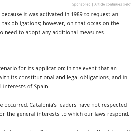
Sponsored | Article continues belo
 because it was activated in 1989 to request an
ax obligations; however, on that occasion the
o need to adopt any additional measures.
enario for its application: in the event that an
 its constitutional and legal obligations, and in
 interests of Spain.
ve occurred. Catalonia’s leaders have not respected
or the general interests to which our laws respond.