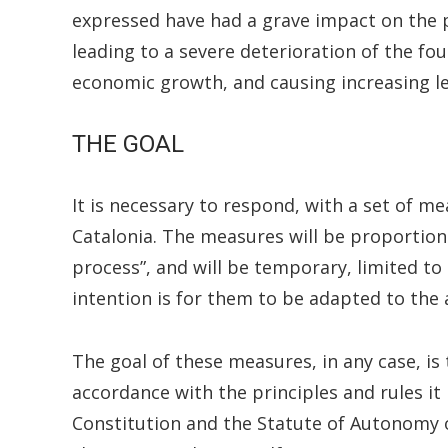
expressed have had a grave impact on the pol
leading to a severe deterioration of the fo
economic growth, and causing increasing lev
THE GOAL
It is necessary to respond, with a set of me
Catalonia. The measures will be proportiona
process”, and will be temporary, limited to 
intention is for them to be adapted to the
The goal of these measures, in any case, is
accordance with the principles and rules it 
Constitution and the Statute of Autonomy o