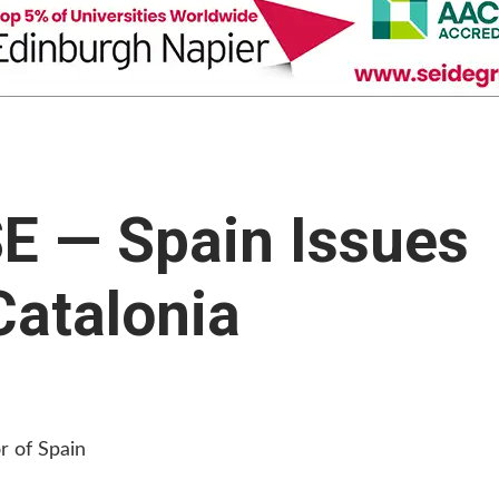
 — Spain Issues
Catalonia
r of Spain