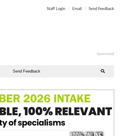
Staff Login
Email
Send Feedback
Sponsored
Send Feedback