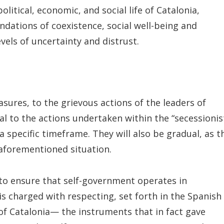
itical, economic, and social life of Catalonia,
undations of coexistence, social well-being and
els of uncertainty and distrust.
asures, to the grievous actions of the leaders of
l to the actions undertaken within the “secessionis
a specific timeframe. They will also be gradual, as t
 aforementioned situation.
 to ensure that self-government operates in
is charged with respecting, set forth in the Spanish
f Catalonia— the instruments that in fact gave