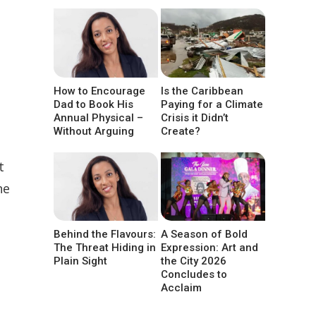
How to Encourage
Is the Caribbean
Dad to Book His
Paying for a Climate
Annual Physical –
Crisis it Didn’t
Without Arguing
Create?
t
he
Behind the Flavours:
A Season of Bold
The Threat Hiding in
Expression: Art and
Plain Sight
the City 2026
Concludes to
Acclaim