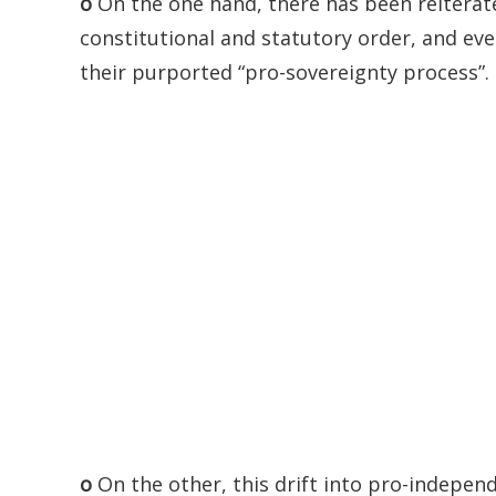
o
On the one hand, there has been reiterate
constitutional and statutory order, and eve
their purported “pro-sovereignty process”.
o
On the other, this drift into pro-independ