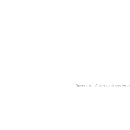
Sponsored | Article continues belo