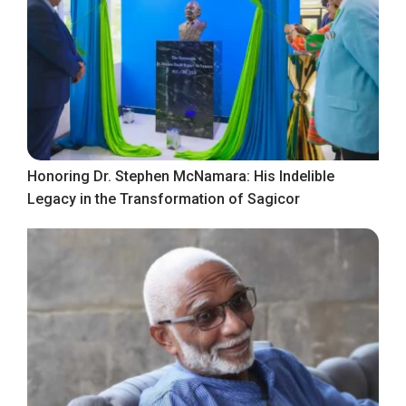
Honoring Dr. Stephen McNamara: His Indelible
Legacy in the Transformation of Sagicor