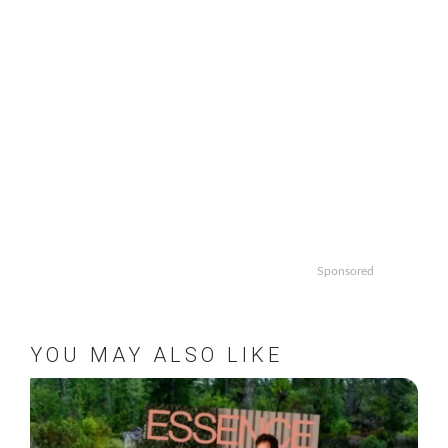
Sponsored
YOU MAY ALSO LIKE