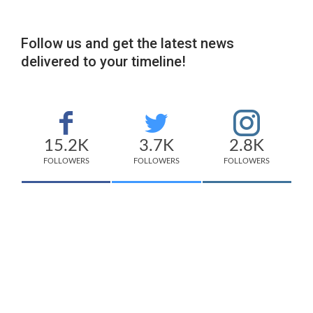
Follow us and get the latest news
delivered to your timeline!
15.2K
3.7K
2.8K
FOLLOWERS
FOLLOWERS
FOLLOWERS