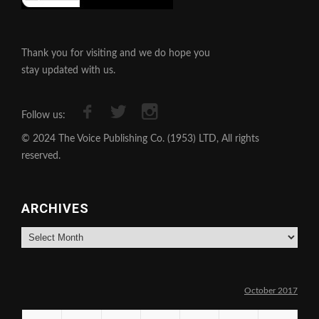
Thank you for visiting and we do hope you
stay updated with us.
Follow us:
© 2024 The Voice Publishing Co. (1953) LTD, All rights
reserved.
ARCHIVES
Archives
October 2017