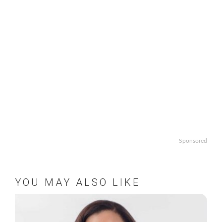
Sponsored
YOU MAY ALSO LIKE