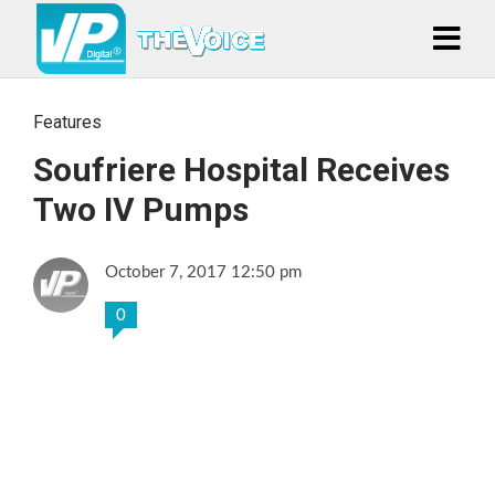
Features
Soufriere Hospital Receives
Two IV Pumps
October 7, 2017 12:50 pm
0