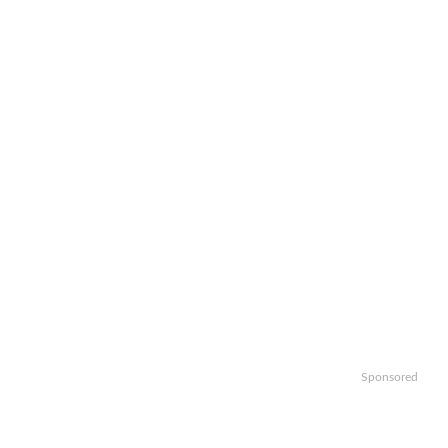
Sponsored