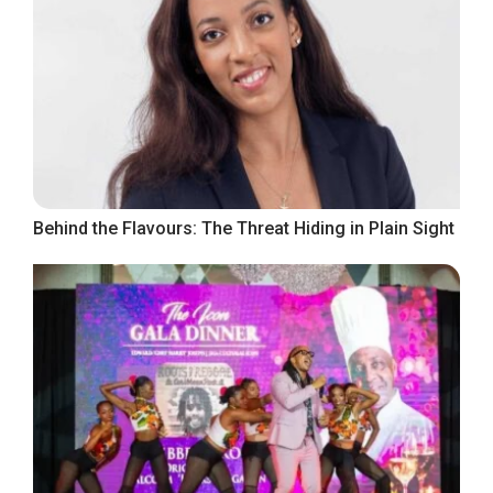
Behind the Flavours: The Threat Hiding in Plain Sight