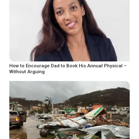
How to Encourage Dad to Book His Annual Physical –
Without Arguing