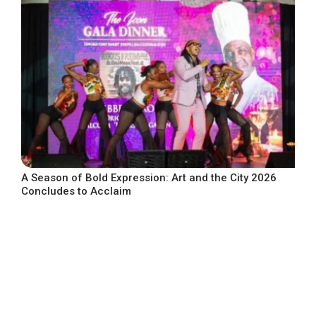
A Season of Bold Expression: Art and the City 2026
Concludes to Acclaim