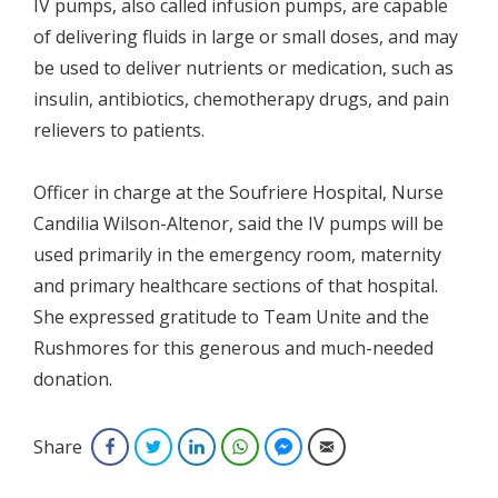
IV pumps, also called infusion pumps, are capable
of delivering fluids in large or small doses, and may
be used to deliver nutrients or medication, such as
insulin, antibiotics, chemotherapy drugs, and pain
relievers to patients.
Officer in charge at the Soufriere Hospital, Nurse
Candilia Wilson-Altenor, said the IV pumps will be
used primarily in the emergency room, maternity
and primary healthcare sections of that hospital.
She expressed gratitude to Team Unite and the
Rushmores for this generous and much-needed
donation.
Share
Facebook
Twitter
LinkedIn
WhatsApp
Facebook Messenger
Email