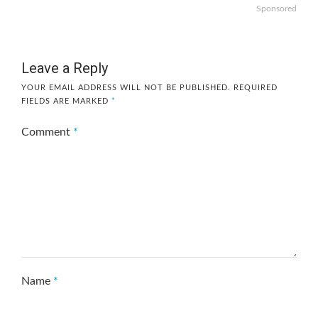
Sponsored
Leave a Reply
YOUR EMAIL ADDRESS WILL NOT BE PUBLISHED.
REQUIRED
FIELDS ARE MARKED
*
Comment
*
Name
*