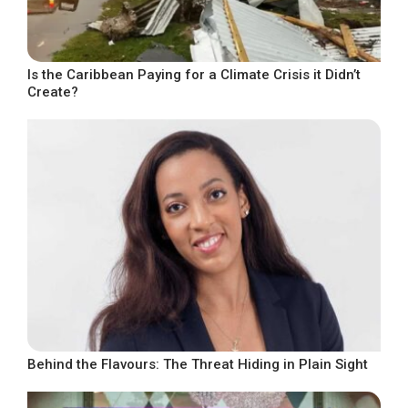
Is the Caribbean Paying for a Climate Crisis it Didn’t
Create?
Behind the Flavours: The Threat Hiding in Plain Sight