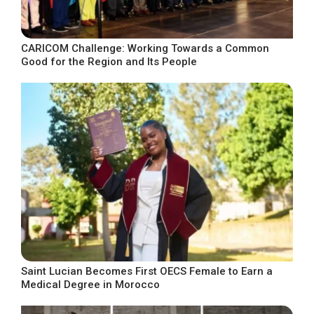
CARICOM Challenge: Working Towards a Common
Good for the Region and Its People
Saint Lucian Becomes First OECS Female to Earn a
Medical Degree in Morocco