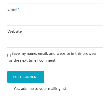
Email
*
Website
Save my name, email, and website in this browser
for the next time I comment.
Yes, add me to your mailing list.