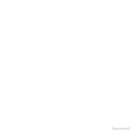
Sponsored