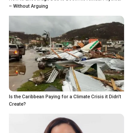
– Without Arguing
Is the Caribbean Paying for a Climate Crisis it Didn’t
Create?