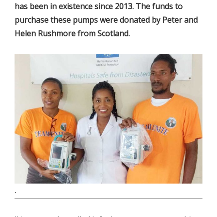
has been in existence since 2013. The funds to
purchase these pumps were donated by Peter and
Helen Rushmore from Scotland.
.