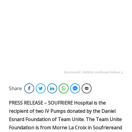
Sponsored | Article continues below ↓
Share
Facebook
Twitter
LinkedIn
WhatsApp
Facebook Messenger
Email
PRESS RELEASE – SOUFRIERE Hospital is the
recipient of two IV Pumps donated by the Daniel
Esnard Foundation of Team Unite. The Team Unite
Foundation is from Morne La Croix in Soufriereand