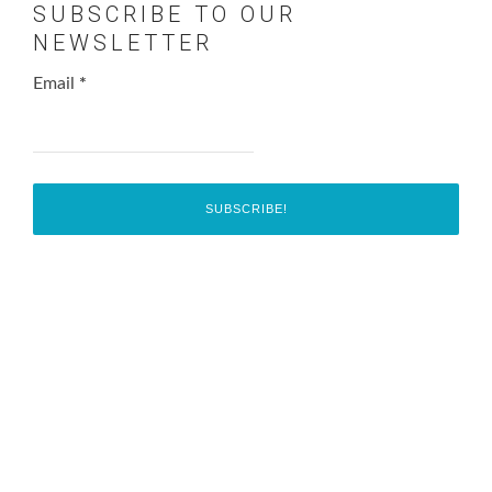
SUBSCRIBE TO OUR
NEWSLETTER
Email
*