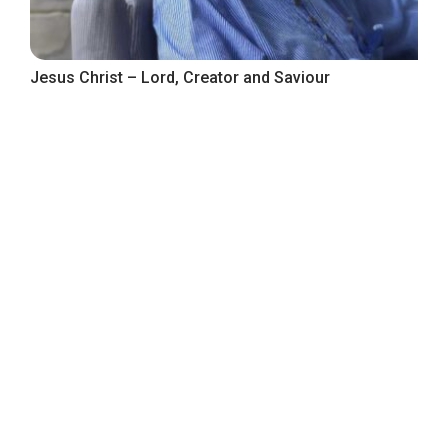
Jesus Christ – Lord, Creator and Saviour