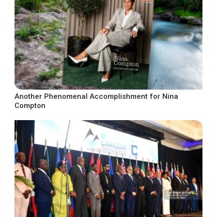
Another Phenomenal Accomplishment for Nina
Compton