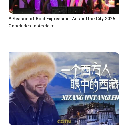
A Season of Bold Expression: Art and the City 2026
Concludes to Acclaim