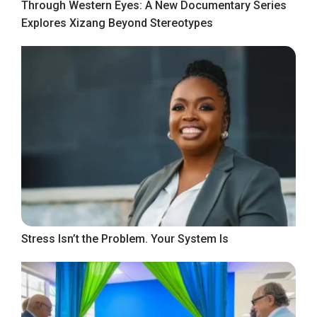
Through Western Eyes: A New Documentary Series
Explores Xizang Beyond Stereotypes
Stress Isn’t the Problem. Your System Is