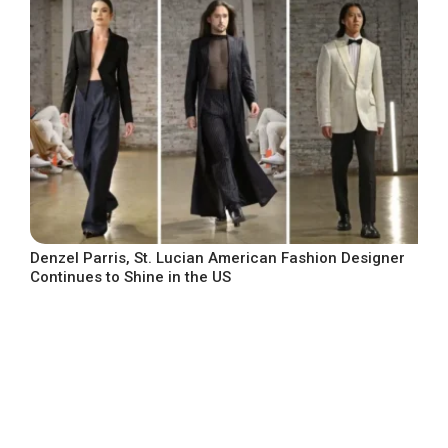
Denzel Parris, St. Lucian American Fashion Designer
Continues to Shine in the US