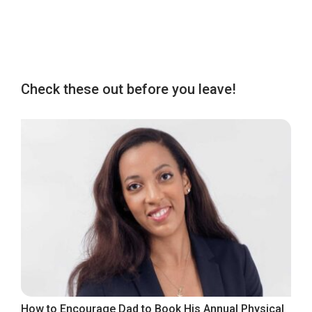
Check these out before you leave!
How to Encourage Dad to Book His Annual Physical