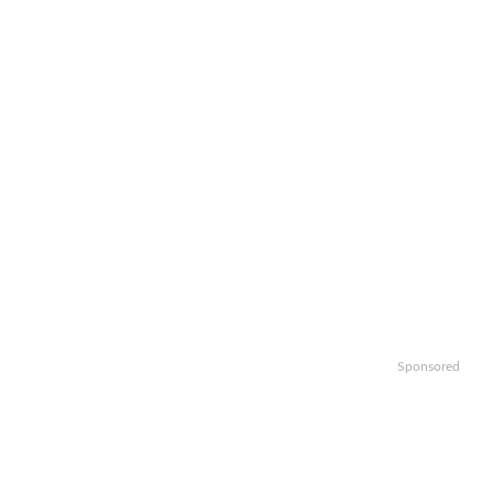
Sponsored