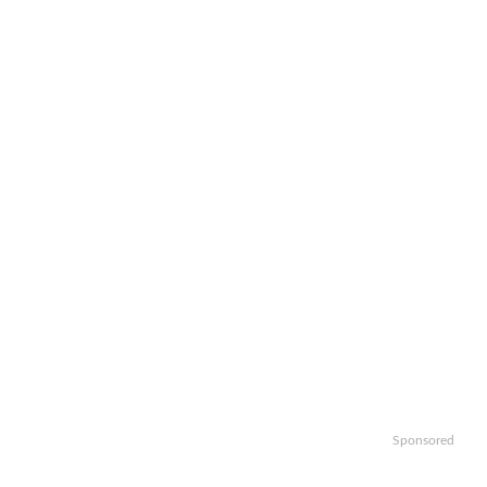
Sponsored