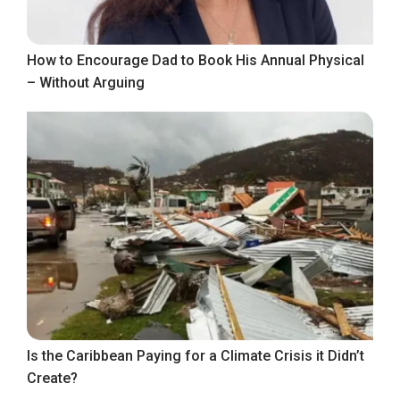
How to Encourage Dad to Book His Annual Physical
– Without Arguing
Is the Caribbean Paying for a Climate Crisis it Didn’t
Create?