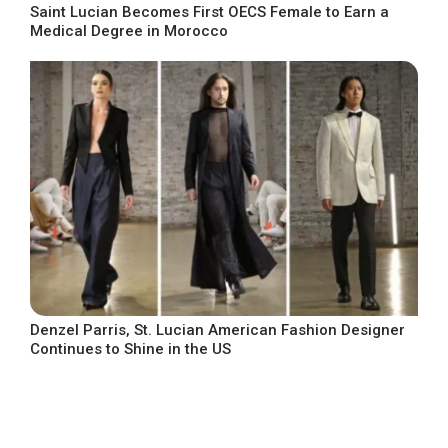
Saint Lucian Becomes First OECS Female to Earn a
Medical Degree in Morocco
Denzel Parris, St. Lucian American Fashion Designer
Continues to Shine in the US