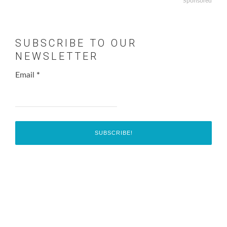
Sponsored
SUBSCRIBE TO OUR
NEWSLETTER
Email
*