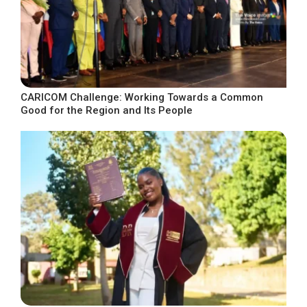
CARICOM Challenge: Working Towards a Common
Good for the Region and Its People