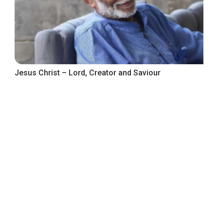
Jesus Christ – Lord, Creator and Saviour