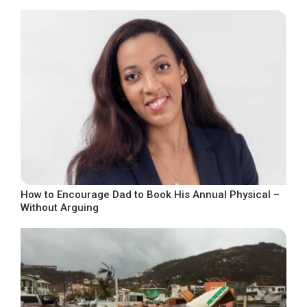
How to Encourage Dad to Book His Annual Physical –
Without Arguing