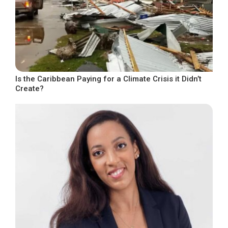
Is the Caribbean Paying for a Climate Crisis it Didn’t
Create?