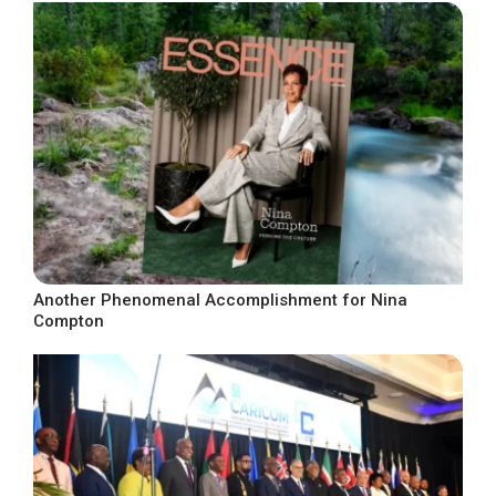
Another Phenomenal Accomplishment for Nina
Compton