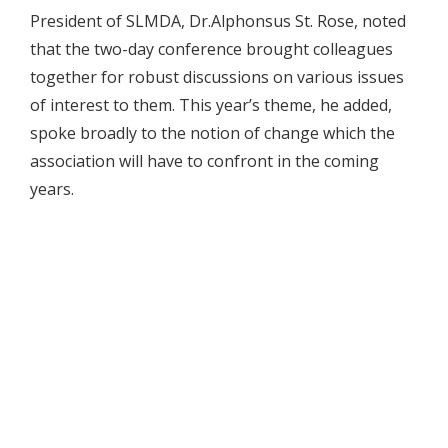
President of SLMDA, Dr.Alphonsus St. Rose, noted
that the two-day conference brought colleagues
together for robust discussions on various issues
of interest to them. This year’s theme, he added,
spoke broadly to the notion of change which the
association will have to confront in the coming
years.