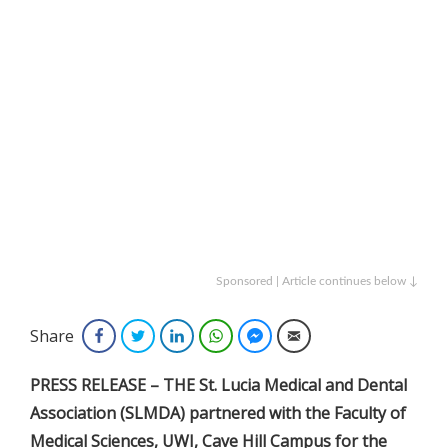
Sponsored | Article continues below ↓
Share
Facebook
Twitter
LinkedIn
WhatsApp
Facebook Messenger
Email
PRESS RELEASE – THE St. Lucia Medical and Dental
Association (SLMDA) partnered with the Faculty of
Medical Sciences, UWI, Cave Hill Campus for the