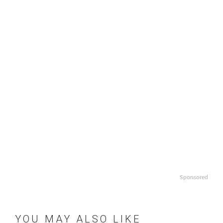
Sponsored
YOU MAY ALSO LIKE