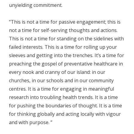
unyielding commitment.
“This is not a time for passive engagement; this is
not a time for self-serving thoughts and actions.
This is not a time for standing on the sidelines with
failed interests. This is a time for rolling up your
sleeves and getting into the trenches. It’s a time for
preaching the gospel of preventative healthcare in
every nook and cranny of our island: in our
churches, in our schools and in our community
centres. It is a time for engaging in meaningful
research into troubling health trends. It is a time
for pushing the boundaries of thought. It is a time
for thinking globally and acting locally with vigour
and with purpose. ”