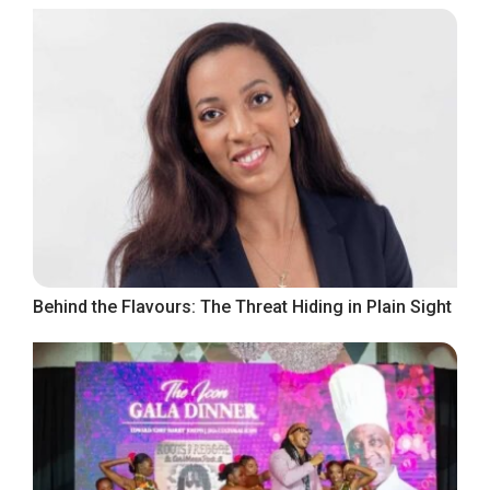
Behind the Flavours: The Threat Hiding in Plain Sight