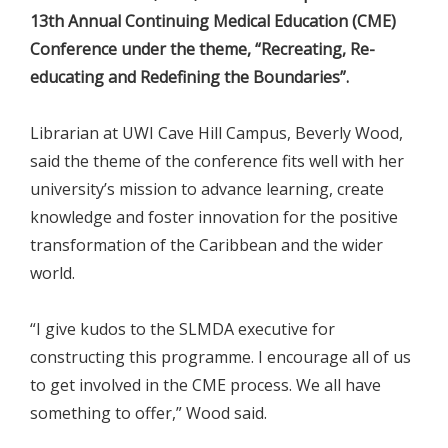
13th Annual Continuing Medical Education (CME)
Conference under the theme, “Recreating, Re-
educating and Redefining the Boundaries”.
Librarian at UWI Cave Hill Campus, Beverly Wood,
said the theme of the conference fits well with her
university’s mission to advance learning, create
knowledge and foster innovation for the positive
transformation of the Caribbean and the wider
world.
“I give kudos to the SLMDA executive for
constructing this programme. I encourage all of us
to get involved in the CME process. We all have
something to offer,” Wood said.