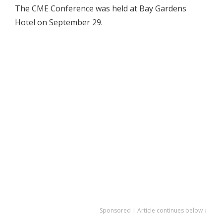
The CME Conference was held at Bay Gardens
Hotel on September 29.
Sponsored | Article continues below ↓