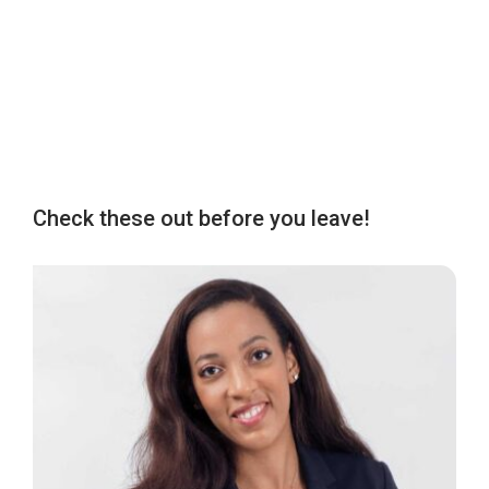
Check these out before you leave!