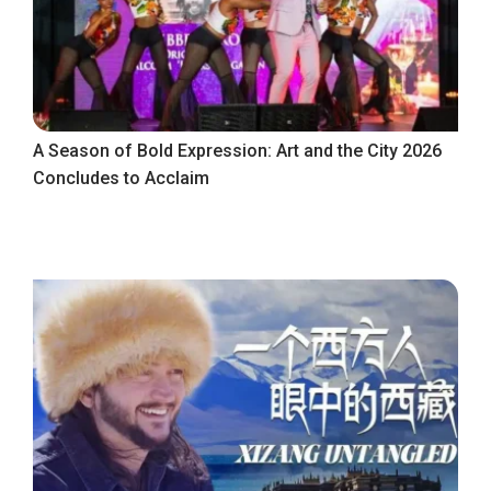
A Season of Bold Expression: Art and the City 2026
Concludes to Acclaim