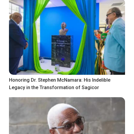
Honoring Dr. Stephen McNamara: His Indelible
Legacy in the Transformation of Sagicor