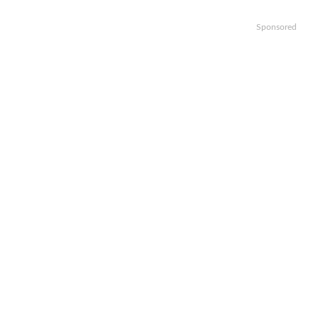
Sponsored