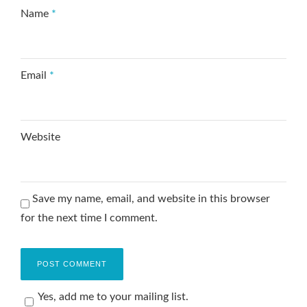
Name
*
Email
*
Website
Save my name, email, and website in this browser
for the next time I comment.
Yes, add me to your mailing list.