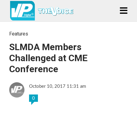
Features
SLMDA Members
Challenged at CME
Conference
October 10, 2017 11:31 am
0