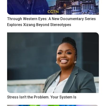
Through Western Eyes: A New Documentary Series
Explores Xizang Beyond Stereotypes
Stress Isn’t the Problem. Your System Is