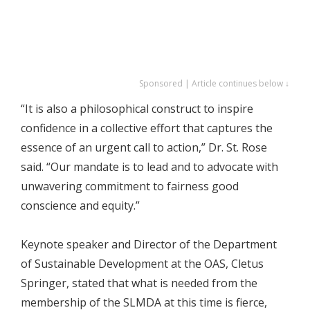
Sponsored | Article continues below ↓
“It is also a philosophical construct to inspire
confidence in a collective effort that captures the
essence of an urgent call to action,” Dr. St. Rose
said. “Our mandate is to lead and to advocate with
unwavering commitment to fairness good
conscience and equity.”
Keynote speaker and Director of the Department
of Sustainable Development at the OAS, Cletus
Springer, stated that what is needed from the
membership of the SLMDA at this time is fierce,