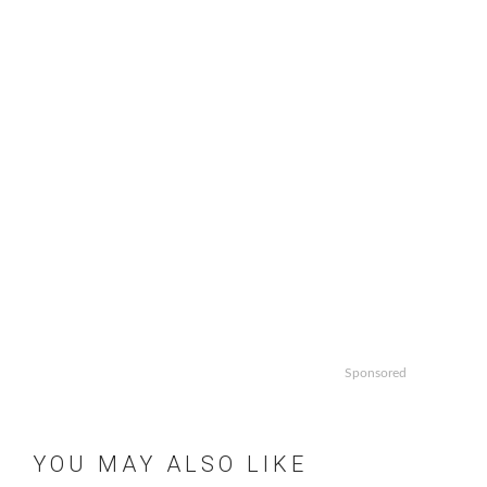
Sponsored
YOU MAY ALSO LIKE