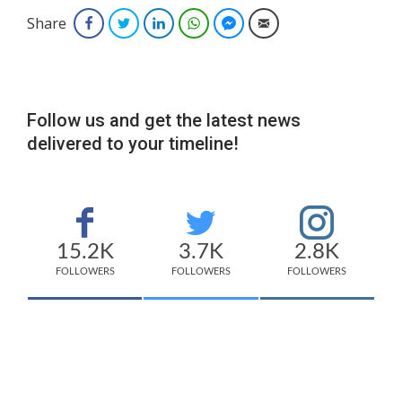
Share
Facebook
Twitter
LinkedIn
WhatsApp
Facebook Messenger
Email
Follow us and get the latest news
delivered to your timeline!
15.2K
3.7K
2.8K
FOLLOWERS
FOLLOWERS
FOLLOWERS