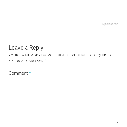
Sponsored
Leave a Reply
YOUR EMAIL ADDRESS WILL NOT BE PUBLISHED.
REQUIRED
FIELDS ARE MARKED
*
Comment
*