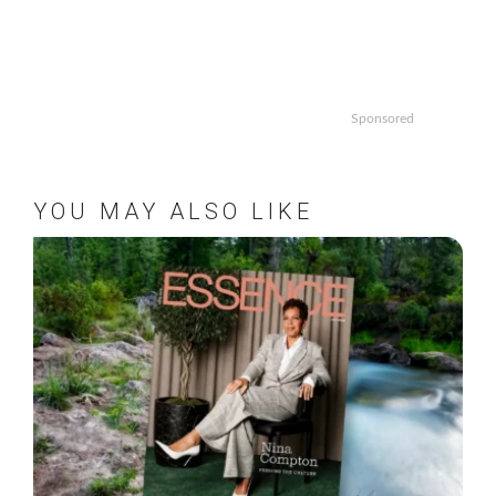
Sponsored
YOU MAY ALSO LIKE