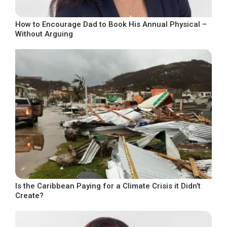
How to Encourage Dad to Book His Annual Physical –
Without Arguing
Is the Caribbean Paying for a Climate Crisis it Didn’t
Create?