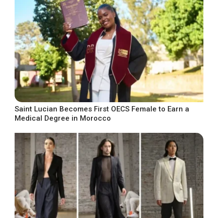
Saint Lucian Becomes First OECS Female to Earn a
Medical Degree in Morocco