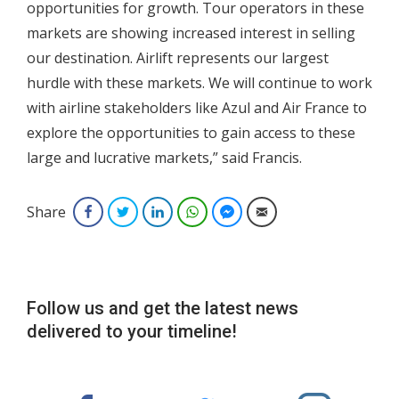
opportunities for growth. Tour operators in these
markets are showing increased interest in selling
our destination. Airlift represents our largest
hurdle with these markets. We will continue to work
with airline stakeholders like Azul and Air France to
explore the opportunities to gain access to these
large and lucrative markets,” said Francis.
Share
Facebook
Twitter
LinkedIn
WhatsApp
Facebook Messenger
Email
Follow us and get the latest news
delivered to your timeline!