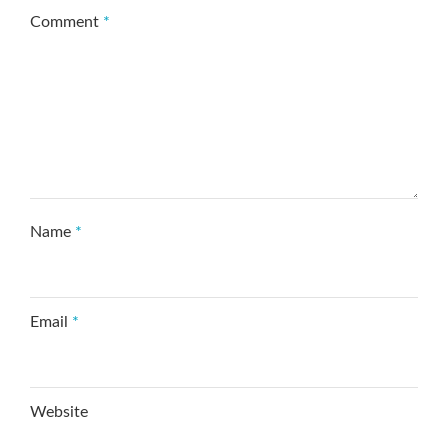
Comment
*
Name
*
Email
*
Website