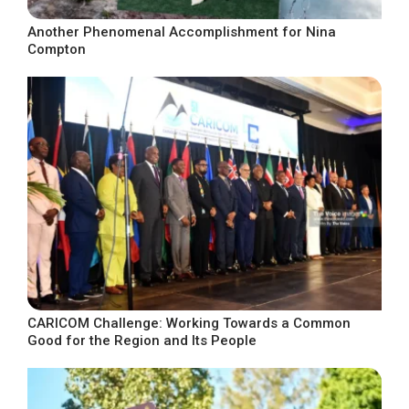
Another Phenomenal Accomplishment for Nina
Compton
CARICOM Challenge: Working Towards a Common
Good for the Region and Its People