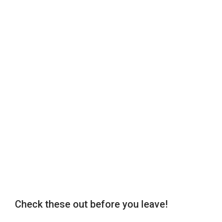
Check these out before you leave!