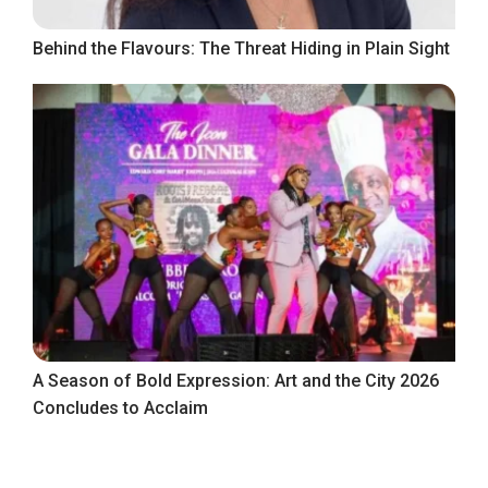
Behind the Flavours: The Threat Hiding in Plain Sight
A Season of Bold Expression: Art and the City 2026
Concludes to Acclaim