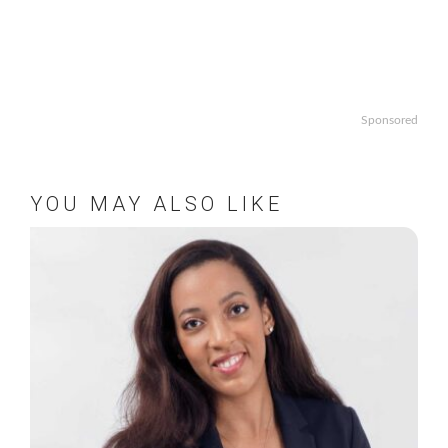
Sponsored
YOU MAY ALSO LIKE