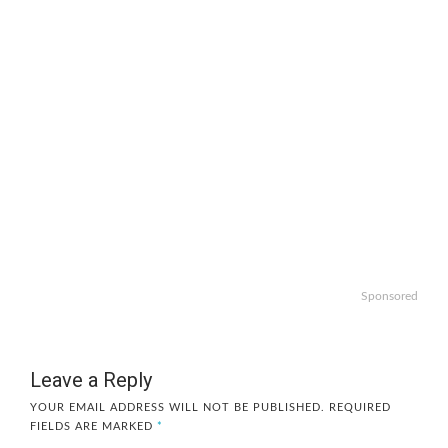
Sponsored
Leave a Reply
YOUR EMAIL ADDRESS WILL NOT BE PUBLISHED.
REQUIRED
FIELDS ARE MARKED
*