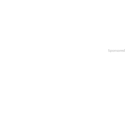
Sponsored