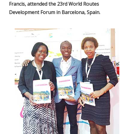
Francis, attended the 23rd World Routes
Development Forum in Barcelona, Spain.