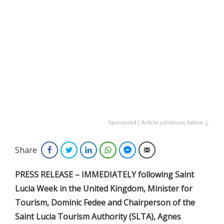
Sponsored | Article continues below ↓
Share
Facebook
Twitter
LinkedIn
WhatsApp
Facebook Messenger
Email
PRESS RELEASE – IMMEDIATELY following Saint
Lucia Week in the United Kingdom, Minister for
Tourism, Dominic Fedee and Chairperson of the
Saint Lucia Tourism Authority (SLTA), Agnes