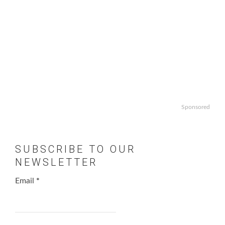
Sponsored
SUBSCRIBE TO OUR
NEWSLETTER
Email
*