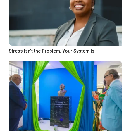
Stress Isn’t the Problem. Your System Is