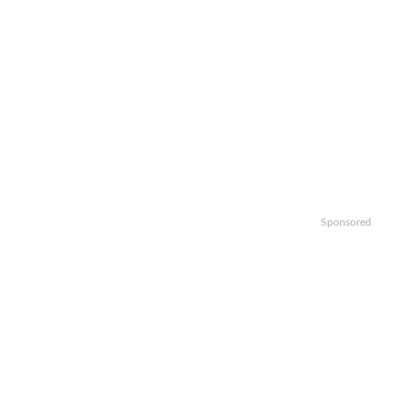
Sponsored