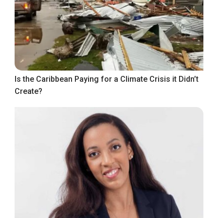
Is the Caribbean Paying for a Climate Crisis it Didn’t
Create?