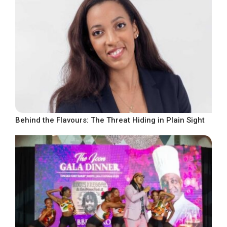
Behind the Flavours: The Threat Hiding in Plain Sight