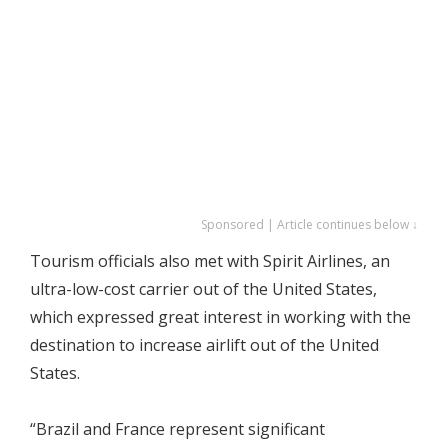
Sponsored | Article continues below ↓
Tourism officials also met with Spirit Airlines, an
ultra-low-cost carrier out of the United States,
which expressed great interest in working with the
destination to increase airlift out of the United
States.
“Brazil and France represent significant