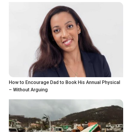
How to Encourage Dad to Book His Annual Physical
– Without Arguing