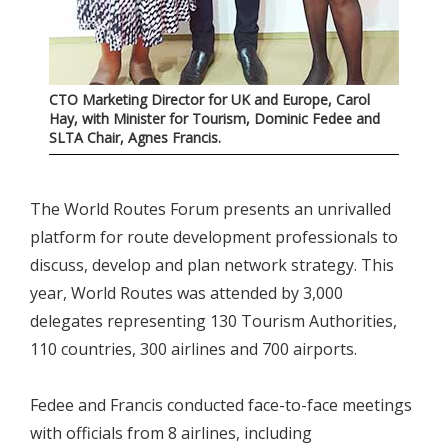
CTO Marketing Director for UK and Europe, Carol
Hay, with Minister for Tourism, Dominic Fedee and
SLTA Chair, Agnes Francis.
The World Routes Forum presents an unrivalled
platform for route development professionals to
discuss, develop and plan network strategy. This
year, World Routes was attended by 3,000
delegates representing 130 Tourism Authorities,
110 countries, 300 airlines and 700 airports.
Fedee and Francis conducted face-to-face meetings
with officials from 8 airlines, including