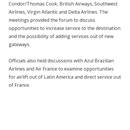
Condor/Thomas Cook, British Airways, Southwest
Airlines, Virgin Atlantic and Delta Airlines. The
meetings provided the forum to discuss
opportunities to increase service to the destination
and the possibility of adding services out of new
gateways.
Officials also held discussions with Azul Brazilian
Airlines and Air France to examine opportunities
for airlift out of Latin America and direct service out
of France.