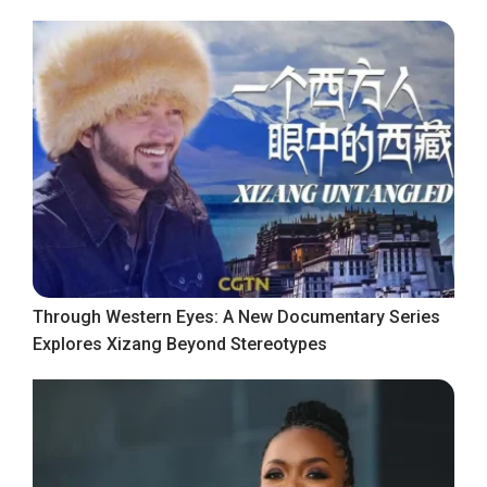
Through Western Eyes: A New Documentary Series
Explores Xizang Beyond Stereotypes