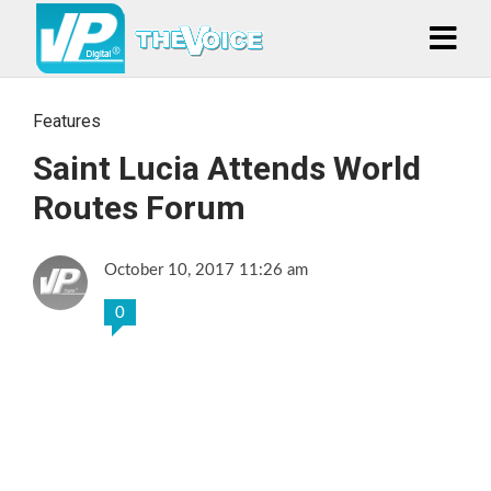
Features
Saint Lucia Attends World
Routes Forum
October 10, 2017 11:26 am
0