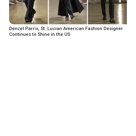
Denzel Parris, St. Lucian American Fashion Designer
Continues to Shine in the US