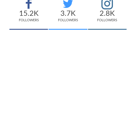
15.2K
3.7K
2.8K
FOLLOWERS
FOLLOWERS
FOLLOWERS