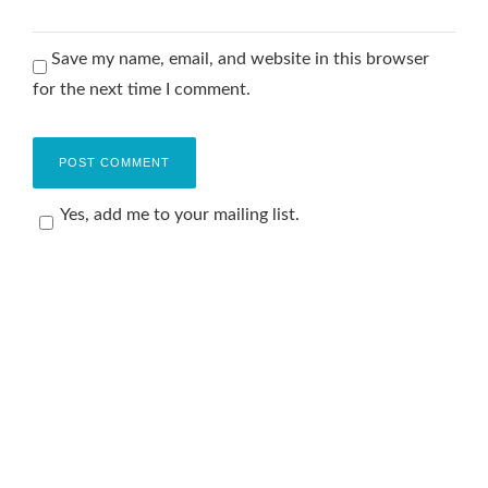
Save my name, email, and website in this browser
for the next time I comment.
Yes, add me to your mailing list.