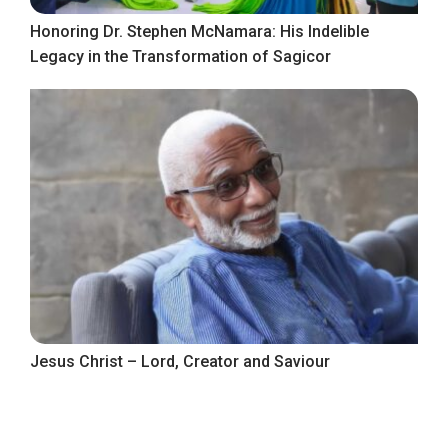
Honoring Dr. Stephen McNamara: His Indelible
Legacy in the Transformation of Sagicor
Jesus Christ – Lord, Creator and Saviour