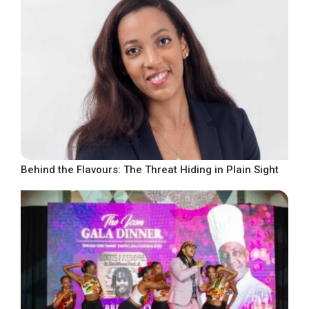
Behind the Flavours: The Threat Hiding in Plain Sight