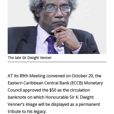
The late Sir Dwight Venner
AT its 89th Meeting convened on October 20, the
Eastern Caribbean Central Bank (ECCB) Monetary
Council approved the $50 as the circulation
banknote on which Honourable Sir K. Dwight
Venner’s image will be displayed as a permanent
tribute to his legacy.