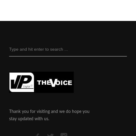
Thank you for visiting and we do hope you
stay updated with us.