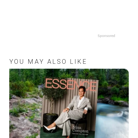
Sponsored
YOU MAY ALSO LIKE