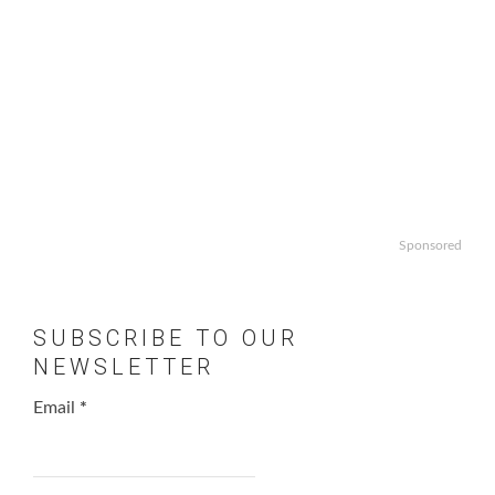
Sponsored
SUBSCRIBE TO OUR
NEWSLETTER
Email
*