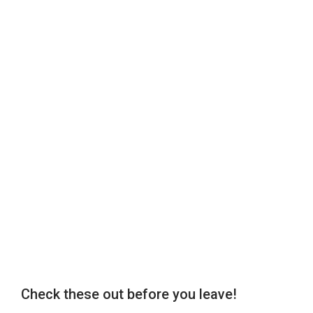
Check these out before you leave!