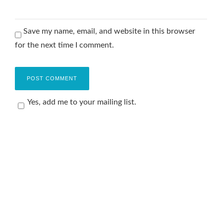
Save my name, email, and website in this browser
for the next time I comment.
Yes, add me to your mailing list.