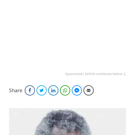
Sponsored | Article continues below ↓
Share
Facebook
Twitter
LinkedIn
WhatsApp
Facebook Messenger
Email