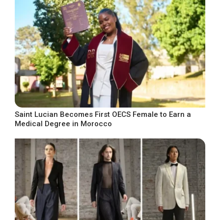
Saint Lucian Becomes First OECS Female to Earn a
Medical Degree in Morocco