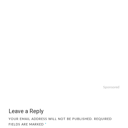
Sponsored
Leave a Reply
YOUR EMAIL ADDRESS WILL NOT BE PUBLISHED.
REQUIRED
FIELDS ARE MARKED
*