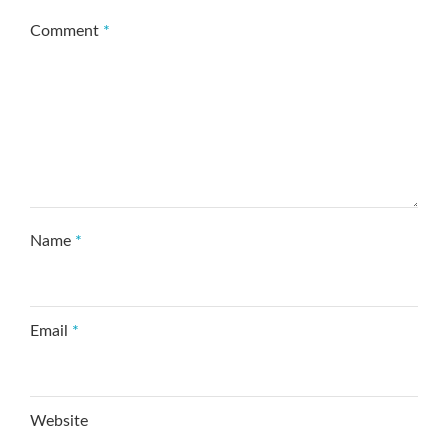
Comment
*
Name
*
Email
*
Website