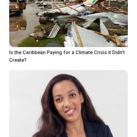
Is the Caribbean Paying for a Climate Crisis it Didn’t
Create?