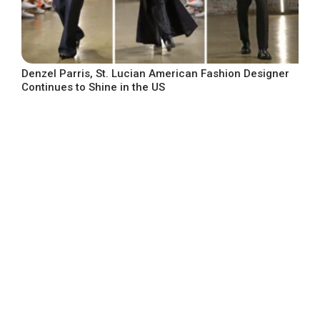
Denzel Parris, St. Lucian American Fashion Designer
Continues to Shine in the US