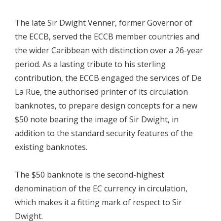
The late Sir Dwight Venner, former Governor of
the ECCB, served the ECCB member countries and
the wider Caribbean with distinction over a 26-year
period. As a lasting tribute to his sterling
contribution, the ECCB engaged the services of De
La Rue, the authorised printer of its circulation
banknotes, to prepare design concepts for a new
$50 note bearing the image of Sir Dwight, in
addition to the standard security features of the
existing banknotes.
The $50 banknote is the second-highest
denomination of the EC currency in circulation,
which makes it a fitting mark of respect to Sir
Dwight.