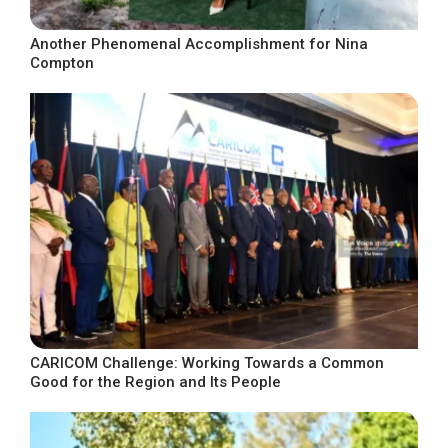
Another Phenomenal Accomplishment for Nina
Compton
CARICOM Challenge: Working Towards a Common
Good for the Region and Its People