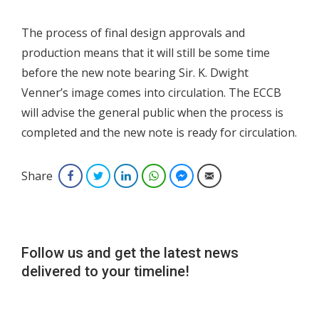
The process of final design approvals and
production means that it will still be some time
before the new note bearing Sir. K. Dwight
Venner’s image comes into circulation. The ECCB
will advise the general public when the process is
completed and the new note is ready for circulation.
Share
Facebook
Twitter
LinkedIn
WhatsApp
Facebook Messenger
Email
Follow us and get the latest news
delivered to your timeline!