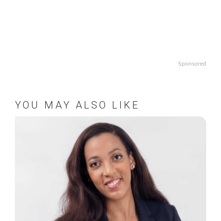
Sponsored
YOU MAY ALSO LIKE