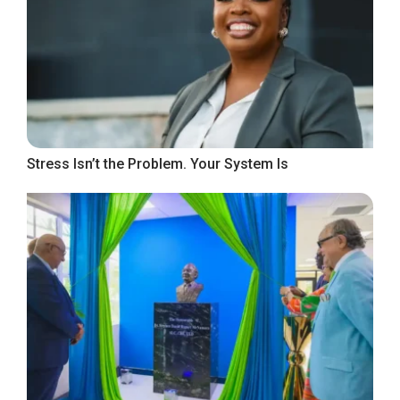
Stress Isn’t the Problem. Your System Is