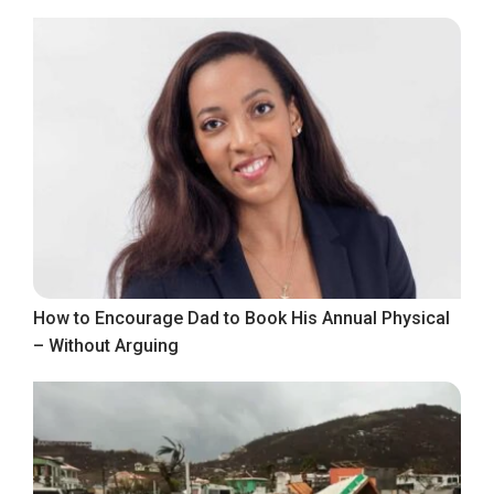
How to Encourage Dad to Book His Annual Physical
– Without Arguing