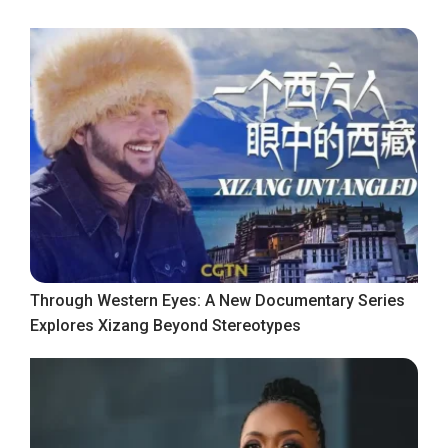
Through Western Eyes: A New Documentary Series
Explores Xizang Beyond Stereotypes