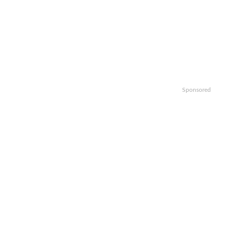
Sponsored