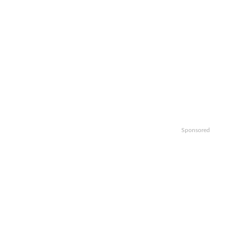
Sponsored