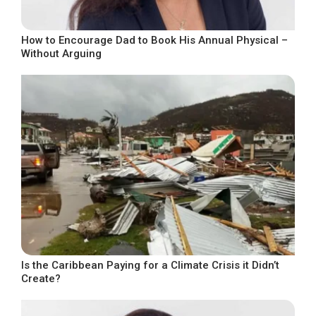
How to Encourage Dad to Book His Annual Physical –
Without Arguing
Is the Caribbean Paying for a Climate Crisis it Didn’t
Create?