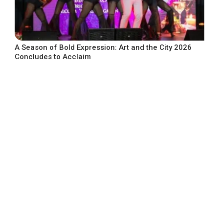
A Season of Bold Expression: Art and the City 2026
Concludes to Acclaim