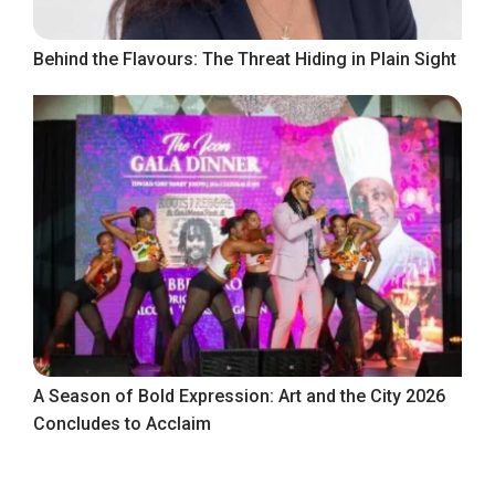
Behind the Flavours: The Threat Hiding in Plain Sight
A Season of Bold Expression: Art and the City 2026
Concludes to Acclaim