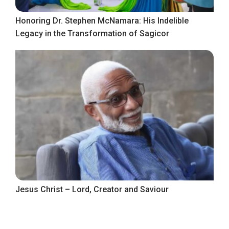
Honoring Dr. Stephen McNamara: His Indelible
Legacy in the Transformation of Sagicor
Jesus Christ – Lord, Creator and Saviour