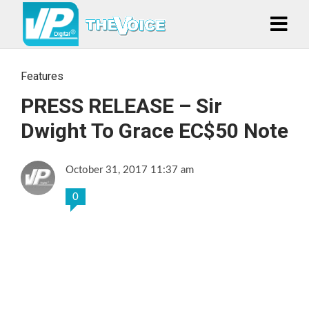
Features
PRESS RELEASE – Sir
Dwight To Grace EC$50 Note
October 31, 2017 11:37 am
0