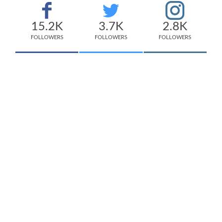
15.2K
3.7K
2.8K
FOLLOWERS
FOLLOWERS
FOLLOWERS