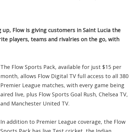
up, Flow is giving customers in Saint Lucia the
rite players, teams and rivalries on the go, with
The Flow Sports Pack, available for just $15 per
month, allows Flow Digital TV full access to all 380
Premier League matches, with every game being
aired live, plus Flow Sports Goal Rush, Chelsea TV,
and Manchester United TV.
In addition to Premier League coverage, the Flow
Sports Pack has live Test cricket, the Indian