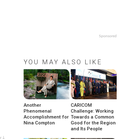
Sponsored
YOU MAY ALSO LIKE
Another
CARICOM
Phenomenal
Challenge: Working
Accomplishment for
Towards a Common
Nina Compton
Good for the Region
and Its People
w ↓