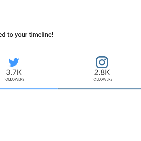
d to your timeline!
3.7K
2.8K
FOLLOWERS
FOLLOWERS