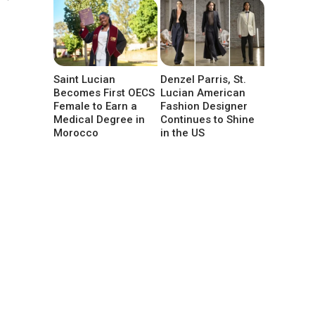
Saint Lucian
Denzel Parris, St.
Becomes First OECS
Lucian American
Female to Earn a
Fashion Designer
Medical Degree in
Continues to Shine
Morocco
in the US