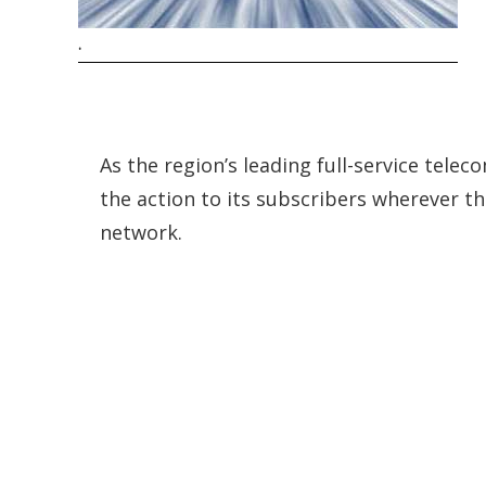
.
As the region’s leading full-service tele
the action to its subscribers wherever th
network.