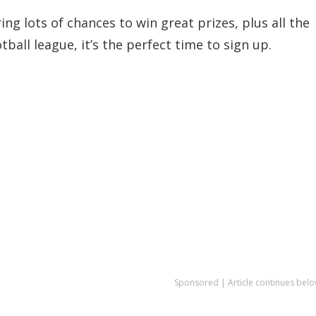
g lots of chances to win great prizes, plus all the
ball league, it’s the perfect time to sign up.
Sponsored | Article continues belo