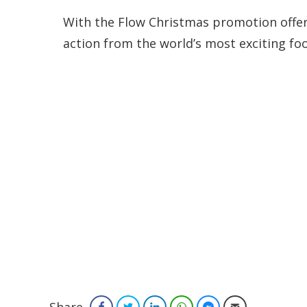
With the Flow Christmas promotion offerin
action from the world’s most exciting foot
Facebook
Twitter
LinkedIn
WhatsApp
Facebook Messenger
Email