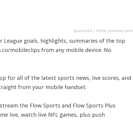
Sponsored | Article continues belo
r League goals, highlights, summaries of the top
s.co/mobileclips from any mobile device. No
 for all of the latest sports news, live scores, and
traight from your mobile handset.
 stream the Flow Sports and Flow Sports Plus
me live, watch live NFL games, plus push