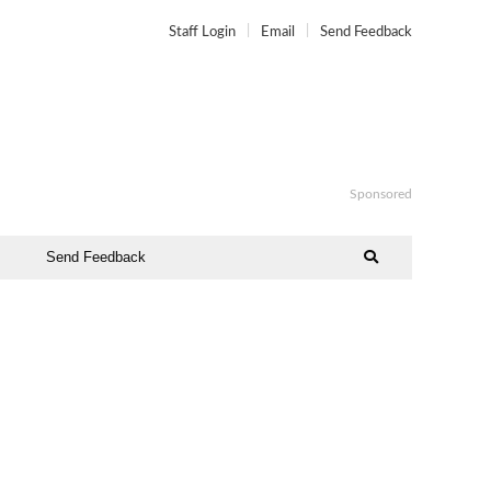
Staff Login
Email
Send Feedback
Sponsored
Send Feedback