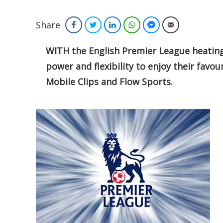
Share
Facebook
Twitter
LinkedIn
WhatsApp
Facebook Messenger
Email
WITH the English Premier League heating 
power and flexibility to enjoy their favou
Mobile Clips and Flow Sports.