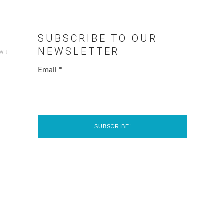
SUBSCRIBE TO OUR
NEWSLETTER
w ↓
Email
*