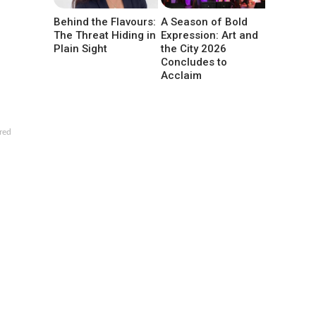
Behind the Flavours:
A Season of Bold
The Threat Hiding in
Expression: Art and
Plain Sight
the City 2026
Concludes to
Acclaim
red