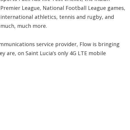
Premier League, National Football League games,
international athletics, tennis and rugby, and
much, much more.
communications service provider, Flow is bringing
ey are, on Saint Lucia’s only 4G LTE mobile