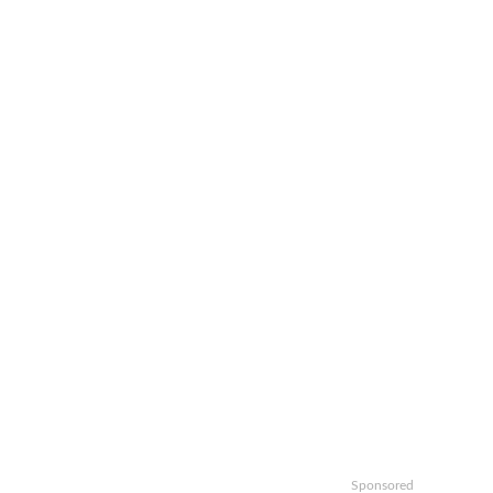
Sponsored