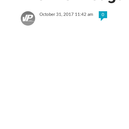
October 31, 2017 11:42 am
0