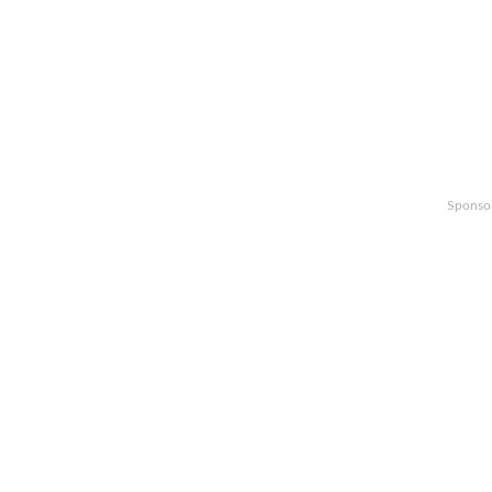
Sponso