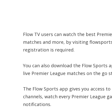
Flow TV users can watch the best Premie
matches and more, by visiting flowsport
registration is required.
You can also download the Flow Sports app
live Premier League matches on the go s
The Flow Sports app gives you access to
channels, watch every Premier League ga
notifications.