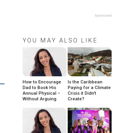
Sponsored
YOU MAY ALSO LIKE
How to Encourage
Is the Caribbean
Dad to Book His
Paying for a Climate
Annual Physical –
Crisis it Didn’t
Without Arguing
Create?