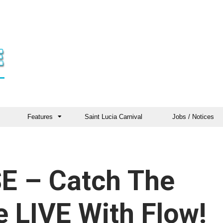
Features
Saint Lucia Carnival
Jobs / Notices
E – Catch The
 LIVE With Flow!