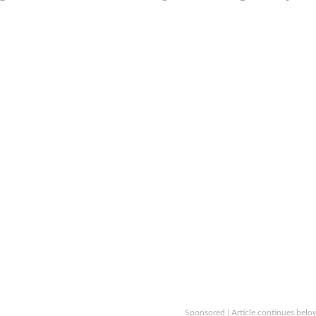
Sponsored | Article continues belo