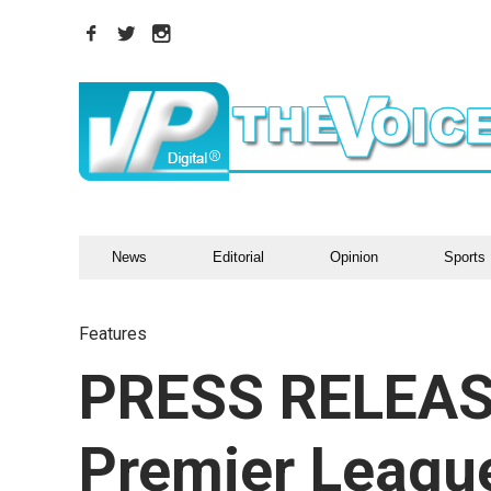
News
Editorial
Opinion
Sports
Features
PRESS RELEAS
Premier League