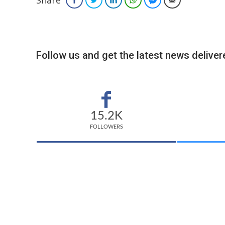
Share
Follow us and get the latest news delivere
15.2K
FOLLOWERS