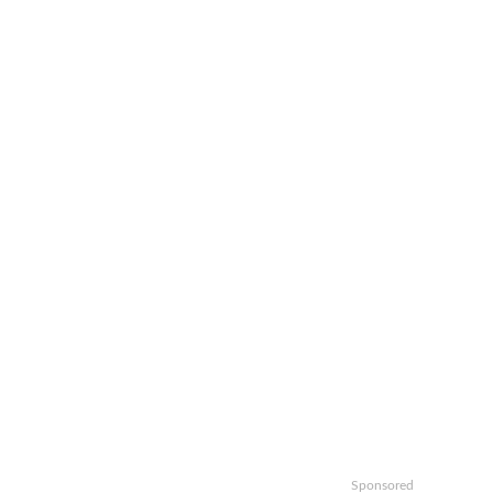
Sponsored