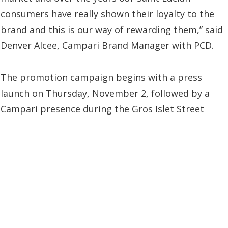
consumers have really shown their loyalty to the
brand and this is our way of rewarding them,” said
Denver Alcee, Campari Brand Manager with PCD.
The promotion campaign begins with a press
launch on Thursday, November 2, followed by a
Campari presence during the Gros Islet Street