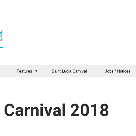
Features
Saint Lucia Carnival
Jobs / Notices
 Carnival 2018