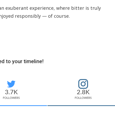
an exuberant experience, where bitter is truly
njoyed responsibly — of course.
d to your timeline!
3.7K
2.8K
FOLLOWERS
FOLLOWERS