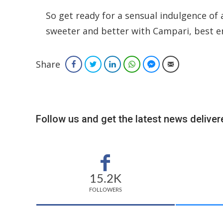
So get ready for a sensual indulgence of 
sweeter and better with Campari, best e
Share
Facebook
Twitter
LinkedIn
WhatsApp
Facebook Messenger
Email
Follow us and get the latest news delivere
15.2K
FOLLOWERS