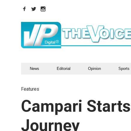
News
Editorial
Opinion
Sports
Features
Campari Starts
Journey