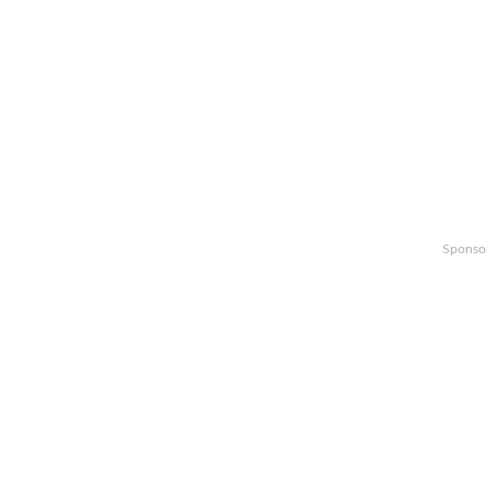
Sponso