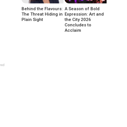
Behind the Flavours:
A Season of Bold
The Threat Hiding in
Expression: Art and
Plain Sight
the City 2026
Concludes to
Acclaim
red