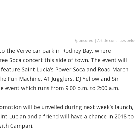
Sponsored | Article continues belo
to the Verve car park in Rodney Bay, where
ee Soca concert this side of town. The event will
so feature Saint Lucia’s Power Soca and Road March
he Fun Machine, A1 Jugglers, DJ Yellow and Sir
e event which runs from 9:00 p.m. to 2:00 a.m.
promotion will be unveiled during next week’s launch,
nt Lucian and a friend will have a chance in 2018 to
with Campari.