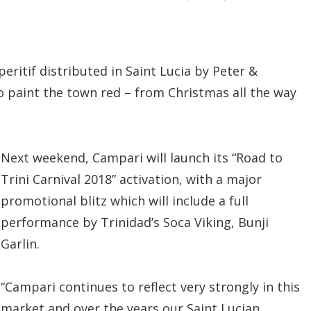
ritif distributed in Saint Lucia by Peter &
o paint the town red – from Christmas all the way
Next weekend, Campari will launch its “Road to
Trini Carnival 2018” activation, with a major
promotional blitz which will include a full
performance by Trinidad’s Soca Viking, Bunji
Garlin.
“Campari continues to reflect very strongly in this
market and over the years our Saint Lucian