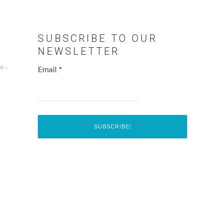
SUBSCRIBE TO OUR
NEWSLETTER
w ↓
Email
*