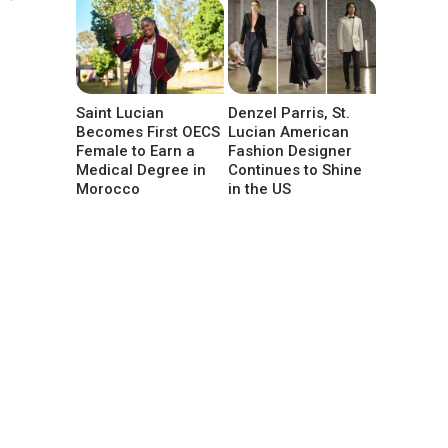
Saint Lucian
Denzel Parris, St.
Becomes First OECS
Lucian American
Female to Earn a
Fashion Designer
Medical Degree in
Continues to Shine
Morocco
in the US