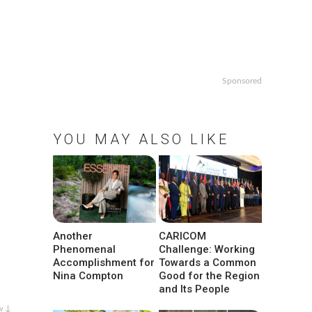
Sponsored
YOU MAY ALSO LIKE
Another
CARICOM
Phenomenal
Challenge: Working
Accomplishment for
Towards a Common
Nina Compton
Good for the Region
and Its People
w ↓