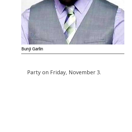
Bunji Garlin
Party on Friday, November 3.