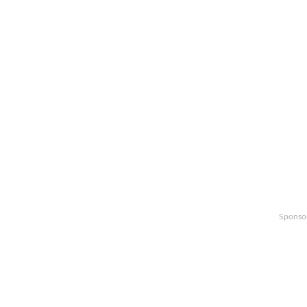
Sponso