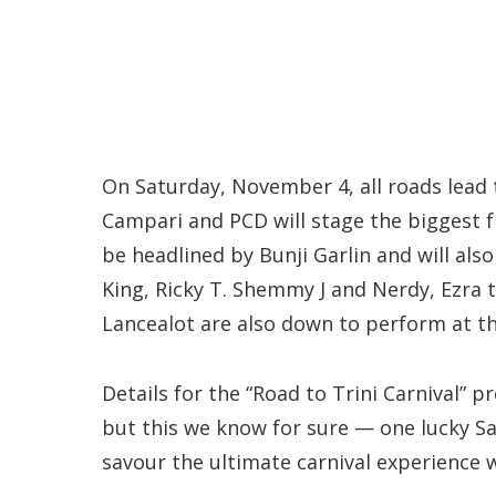
On Saturday, November 4, all roads lead 
Campari and PCD will stage the biggest fr
be headlined by Bunji Garlin and will al
King, Ricky T. Shemmy J and Nerdy, Ezra t
Lancealot are also down to perform at th
Details for the “Road to Trini Carnival” 
but this we know for sure — one lucky Sai
savour the ultimate carnival experience 