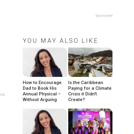
Sponsored
YOU MAY ALSO LIKE
How to Encourage
Is the Caribbean
Dad to Book His
Paying for a Climate
Annual Physical –
Crisis it Didn’t
red
Without Arguing
Create?