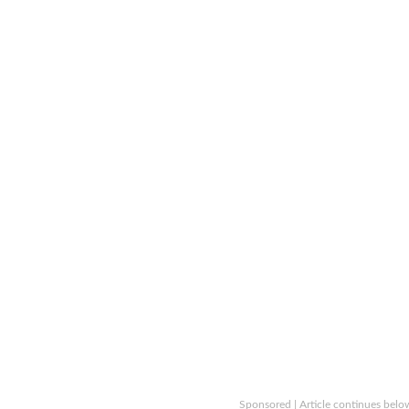
Sponsored | Article continues belo