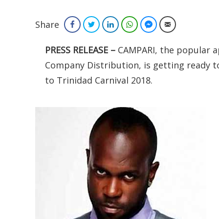
Share
Facebook
Twitter
LinkedIn
WhatsApp
Facebook Messenger
Email
PRESS RELEASE –
CAMPARI, the popular ape
Company Distribution, is getting ready t
to Trinidad Carnival 2018.