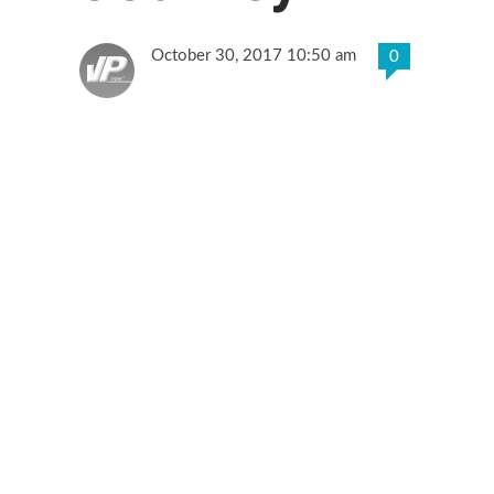
October 30, 2017 10:50 am
0