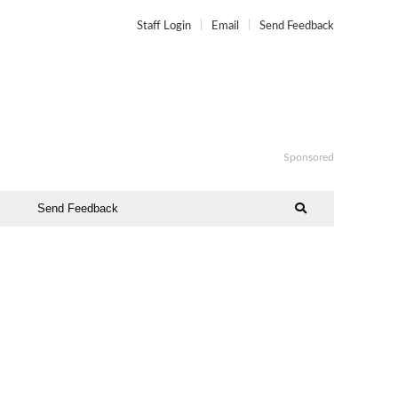
Staff Login
Email
Send Feedback
Sponsored
Send Feedback