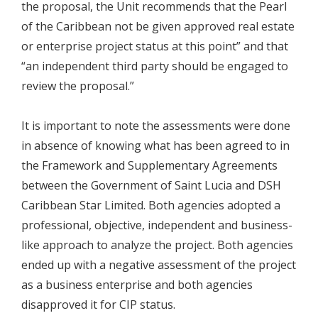
the proposal, the Unit recommends that the Pearl
of the Caribbean not be given approved real estate
or enterprise project status at this point” and that
“an independent third party should be engaged to
review the proposal.”
It is important to note the assessments were done
in absence of knowing what has been agreed to in
the Framework and Supplementary Agreements
between the Government of Saint Lucia and DSH
Caribbean Star Limited. Both agencies adopted a
professional, objective, independent and business-
like approach to analyze the project. Both agencies
ended up with a negative assessment of the project
as a business enterprise and both agencies
disapproved it for CIP status.