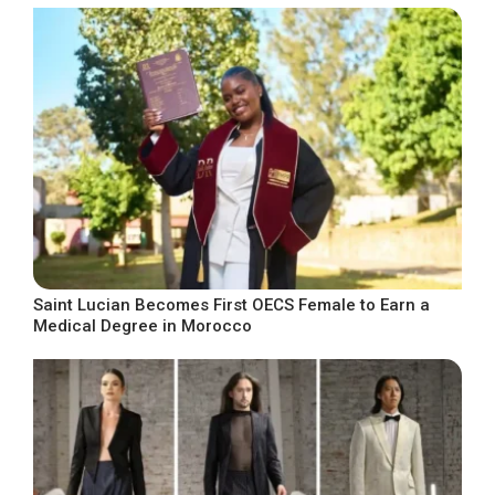
Saint Lucian Becomes First OECS Female to Earn a
Medical Degree in Morocco