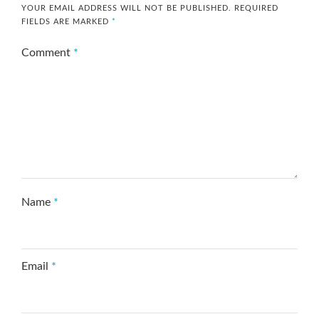
YOUR EMAIL ADDRESS WILL NOT BE PUBLISHED.
REQUIRED
FIELDS ARE MARKED
*
Comment
*
Name
*
Email
*