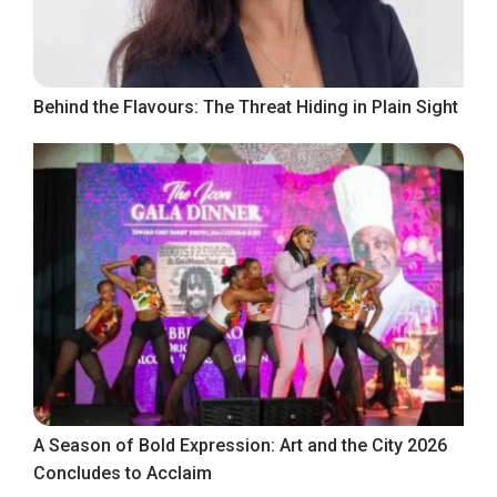
Behind the Flavours: The Threat Hiding in Plain Sight
A Season of Bold Expression: Art and the City 2026
Concludes to Acclaim