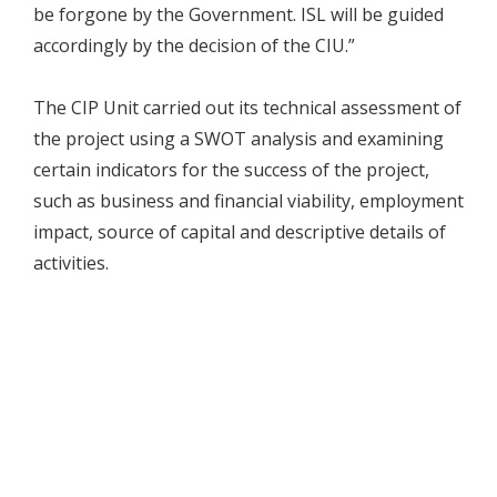
be forgone by the Government. ISL will be guided
accordingly by the decision of the CIU.”
The CIP Unit carried out its technical assessment of
the project using a SWOT analysis and examining
certain indicators for the success of the project,
such as business and financial viability, employment
impact, source of capital and descriptive details of
activities.