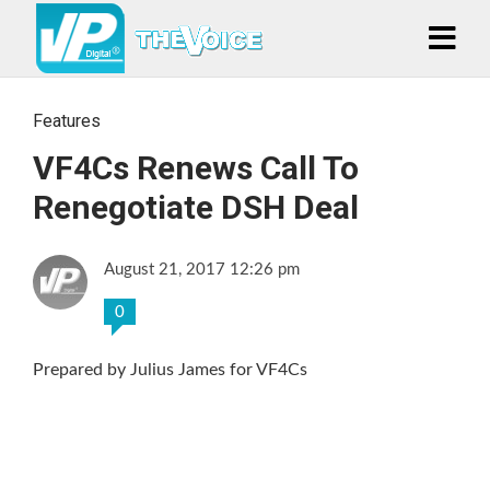
Features
VF4Cs Renews Call To
Renegotiate DSH Deal
August 21, 2017 12:26 pm
0
Prepared by Julius James for VF4Cs