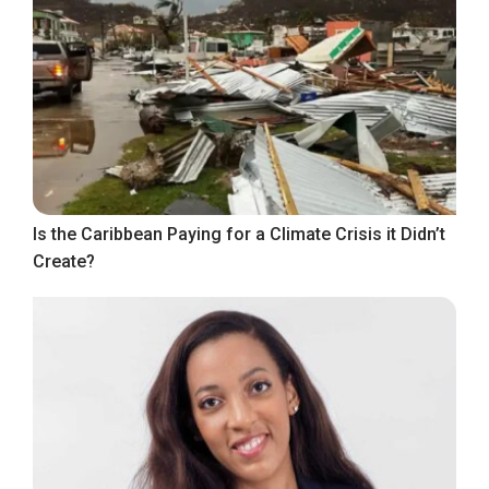
Is the Caribbean Paying for a Climate Crisis it Didn’t
Create?