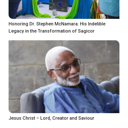
Honoring Dr. Stephen McNamara: His Indelible
Legacy in the Transformation of Sagicor
Jesus Christ – Lord, Creator and Saviour