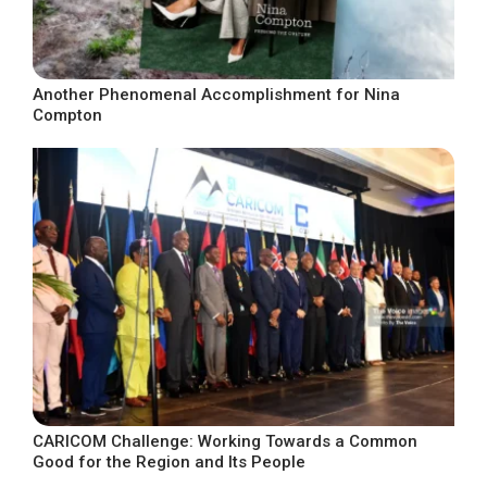
Another Phenomenal Accomplishment for Nina
Compton
CARICOM Challenge: Working Towards a Common
Good for the Region and Its People