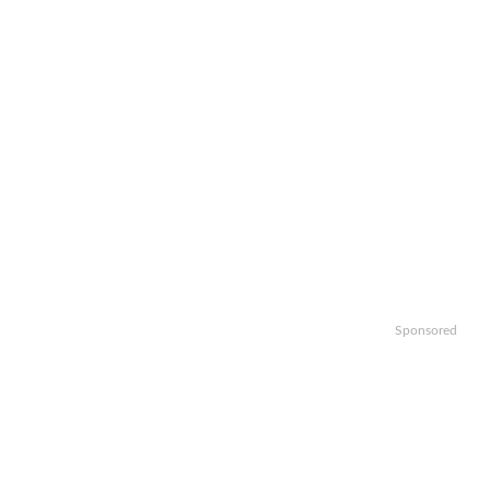
Sponsored