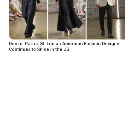
Denzel Parris, St. Lucian American Fashion Designer
Continues to Shine in the US