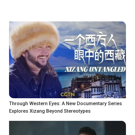
Through Western Eyes: A New Documentary Series
Explores Xizang Beyond Stereotypes