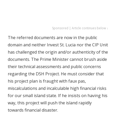
Sponsored | Article continues below ↓
The referred documents are now in the public
domain and neither Invest St. Lucia nor the CIP Unit
has challenged the origin and/or authenticity of the
documents. The Prime Minister cannot brush aside
their technical assessments and public concerns
regarding the DSH Project. He must consider that
his project plan is fraught with faux pas,
miscalculations and incalculable high financial risks
for our small island state. If he insists on having his
way, this project will push the island rapidly
towards financial disaster.