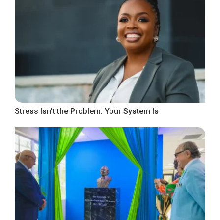
Stress Isn’t the Problem. Your System Is