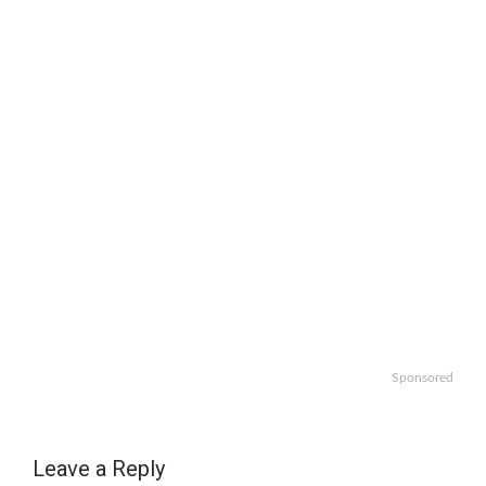
Sponsored
Leave a Reply