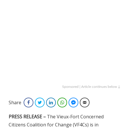
Sponsored | Article continues below ↓
Share
Facebook
Twitter
LinkedIn
WhatsApp
Facebook Messenger
Email
PRESS RELEASE –
The Vieux-Fort Concerned
Citizens Coalition for Change (VF4Cs) is in