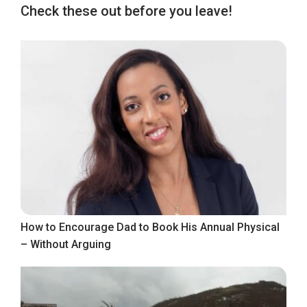
Check these out before you leave!
How to Encourage Dad to Book His Annual Physical
– Without Arguing