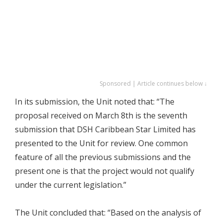
Sponsored | Article continues below ↓
In its submission, the Unit noted that: “The
proposal received on March 8th is the seventh
submission that DSH Caribbean Star Limited has
presented to the Unit for review. One common
feature of all the previous submissions and the
present one is that the project would not qualify
under the current legislation.”
The Unit concluded that: “Based on the analysis of