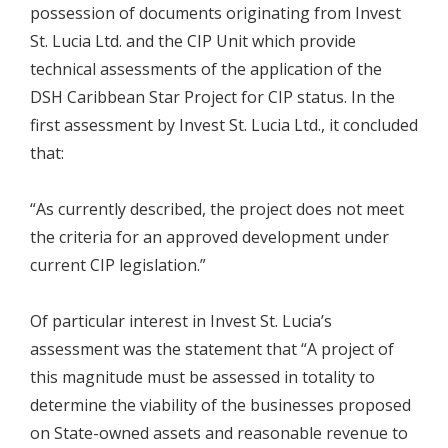
possession of documents originating from Invest
St. Lucia Ltd. and the CIP Unit which provide
technical assessments of the application of the
DSH Caribbean Star Project for CIP status. In the
first assessment by Invest St. Lucia Ltd., it concluded
that:
“As currently described, the project does not meet
the criteria for an approved development under
current CIP legislation.”
Of particular interest in Invest St. Lucia’s
assessment was the statement that “A project of
this magnitude must be assessed in totality to
determine the viability of the businesses proposed
on State-owned assets and reasonable revenue to