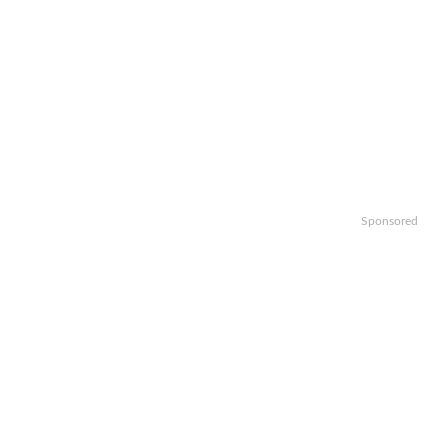
Sponsored