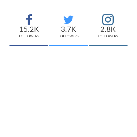
15.2K
3.7K
2.8K
FOLLOWERS
FOLLOWERS
FOLLOWERS