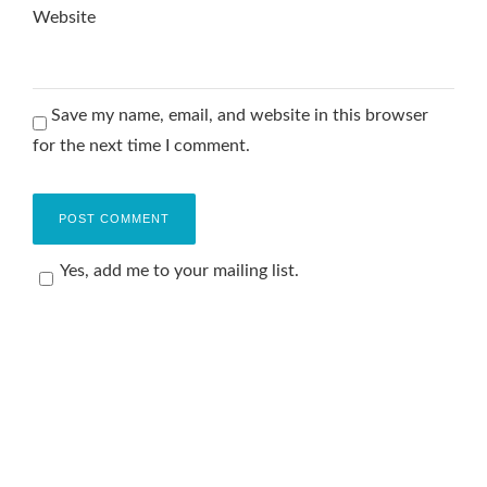
Website
Save my name, email, and website in this browser
for the next time I comment.
Yes, add me to your mailing list.