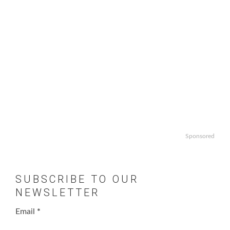
Sponsored
SUBSCRIBE TO OUR
NEWSLETTER
Email
*