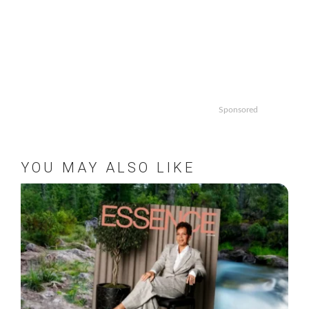
Sponsored
YOU MAY ALSO LIKE