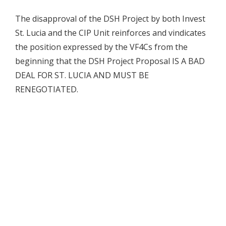
The disapproval of the DSH Project by both Invest
St. Lucia and the CIP Unit reinforces and vindicates
the position expressed by the VF4Cs from the
beginning that the DSH Project Proposal IS A BAD
DEAL FOR ST. LUCIA AND MUST BE
RENEGOTIATED.