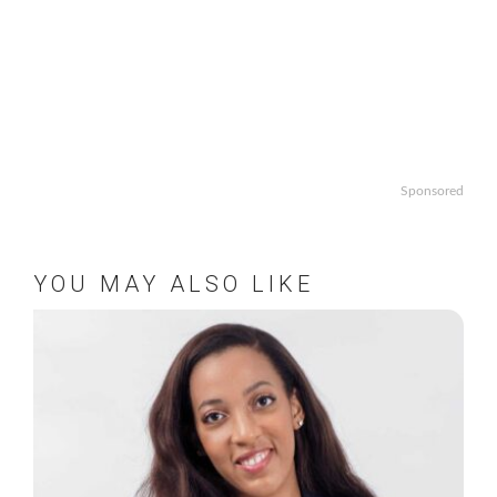
Sponsored
YOU MAY ALSO LIKE