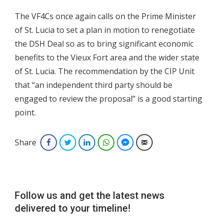
The VF4Cs once again calls on the Prime Minister
of St. Lucia to set a plan in motion to renegotiate
the DSH Deal so as to bring significant economic
benefits to the Vieux Fort area and the wider state
of St. Lucia. The recommendation by the CIP Unit
that “an independent third party should be
engaged to review the proposal” is a good starting
point.
Share
Facebook
Twitter
LinkedIn
WhatsApp
Facebook Messenger
Email
Follow us and get the latest news
delivered to your timeline!