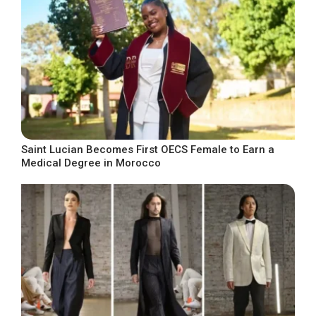
Saint Lucian Becomes First OECS Female to Earn a
Medical Degree in Morocco