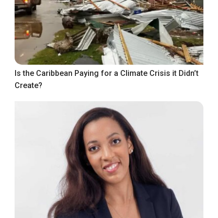
Is the Caribbean Paying for a Climate Crisis it Didn’t
Create?