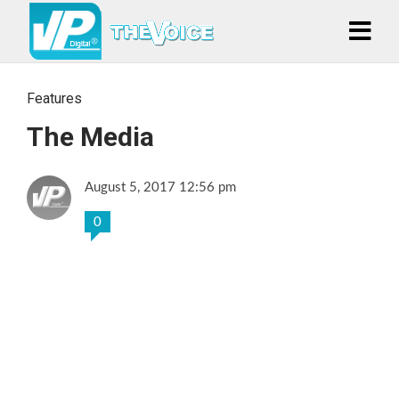
Features
The Media
August 5, 2017 12:56 pm
0