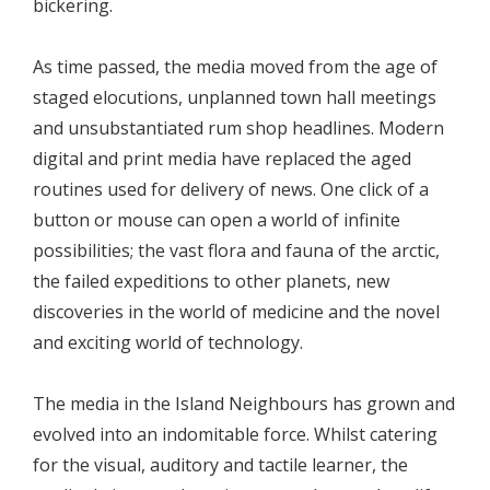
bickering.
As time passed, the media moved from the age of
staged elocutions, unplanned town hall meetings
and unsubstantiated rum shop headlines. Modern
digital and print media have replaced the aged
routines used for delivery of news. One click of a
button or mouse can open a world of infinite
possibilities; the vast flora and fauna of the arctic,
the failed expeditions to other planets, new
discoveries in the world of medicine and the novel
and exciting world of technology.
The media in the Island Neighbours has grown and
evolved into an indomitable force. Whilst catering
for the visual, auditory and tactile learner, the