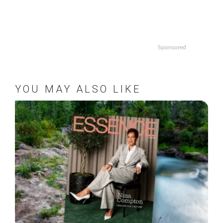
Sponsored
YOU MAY ALSO LIKE