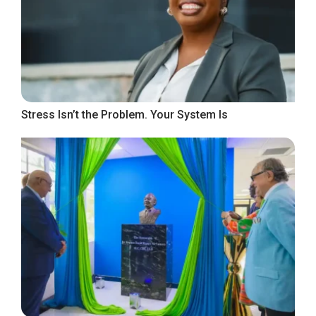
Stress Isn’t the Problem. Your System Is