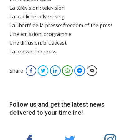
La télévision : television
La publicité: advertising
La liberté de la presse: freedom of the press
Une émission: programme
Une diffusion: broadcast
La presse: the press
Share
Facebook
Twitter
LinkedIn
WhatsApp
Facebook Messenger
Email
Follow us and get the latest news
delivered to your timeline!