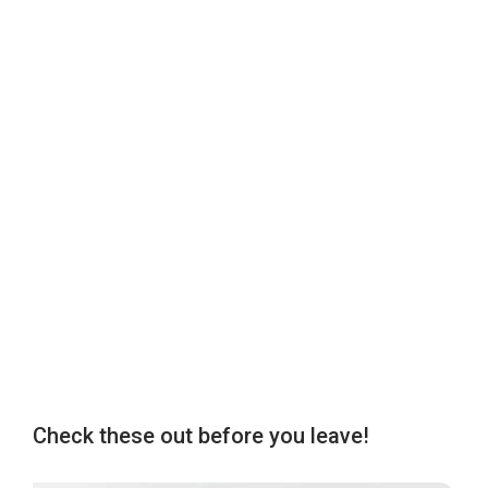
Check these out before you leave!