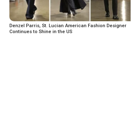
Denzel Parris, St. Lucian American Fashion Designer
Continues to Shine in the US