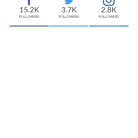
15.2K
3.7K
2.8K
FOLLOWERS
FOLLOWERS
FOLLOWERS