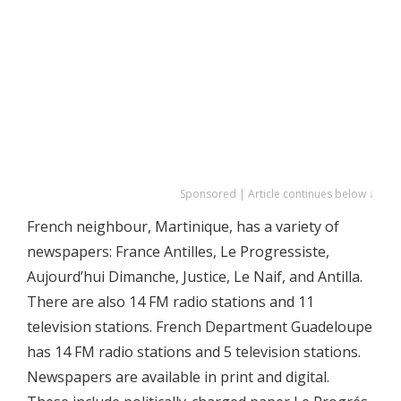
Sponsored | Article continues below ↓
French neighbour, Martinique, has a variety of
newspapers: France Antilles, Le Progressiste,
Aujourd’hui Dimanche, Justice, Le Naif, and Antilla.
There are also 14 FM radio stations and 11
television stations. French Department Guadeloupe
has 14 FM radio stations and 5 television stations.
Newspapers are available in print and digital.