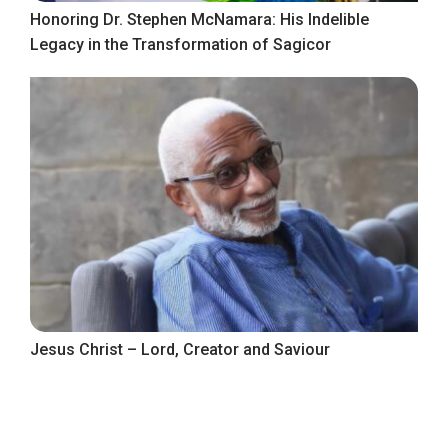
Honoring Dr. Stephen McNamara: His Indelible
Legacy in the Transformation of Sagicor
Jesus Christ – Lord, Creator and Saviour