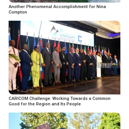
Another Phenomenal Accomplishment for Nina
Compton
CARICOM Challenge: Working Towards a Common
Good for the Region and Its People