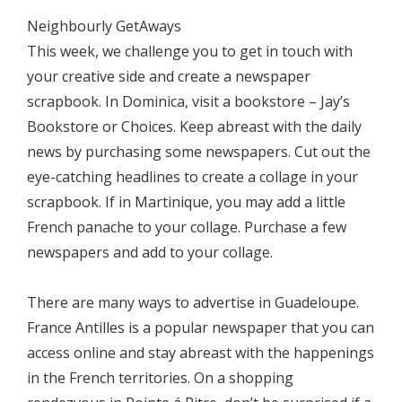
Neighbourly GetAways
This week, we challenge you to get in touch with
your creative side and create a newspaper
scrapbook. In Dominica, visit a bookstore – Jay’s
Bookstore or Choices. Keep abreast with the daily
news by purchasing some newspapers. Cut out the
eye-catching headlines to create a collage in your
scrapbook. If in Martinique, you may add a little
French panache to your collage. Purchase a few
newspapers and add to your collage.
There are many ways to advertise in Guadeloupe.
France Antilles is a popular newspaper that you can
access online and stay abreast with the happenings
in the French territories. On a shopping