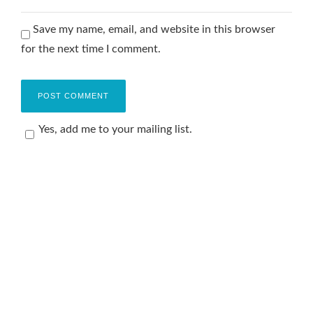
Save my name, email, and website in this browser
for the next time I comment.
Yes, add me to your mailing list.