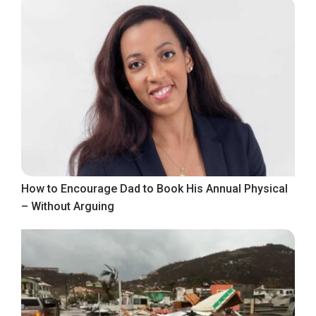
How to Encourage Dad to Book His Annual Physical
– Without Arguing