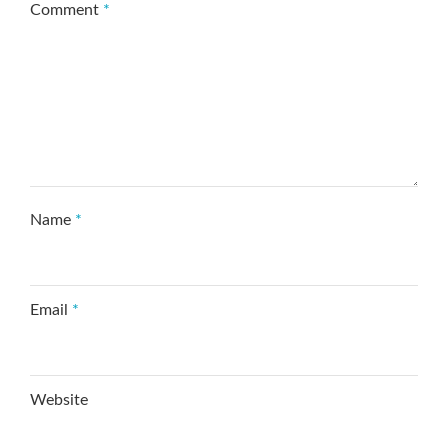
Comment
*
Name
*
Email
*
Website