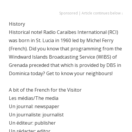
Sponsored | Article continues below ↓
History
Historical note! Radio Caraibes International (RCI)
was born in St. Lucia in 1960 led by Michel Ferry
(French). Did you know that programming from the
Windward Islands Broadcasting Service (WIBS) of
Grenada preceded that which is provided by DBS in
Dominica today? Get to know your neighbours!
A bit of the French for the Visitor
Les médias/The media
Un journal: newspaper
Un journaliste: journalist
Un éditeur: publisher
Un rédacter: editor