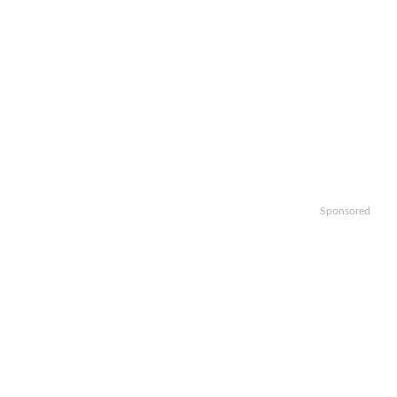
Sponsored