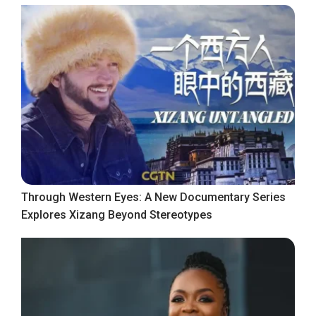
Through Western Eyes: A New Documentary Series
Explores Xizang Beyond Stereotypes