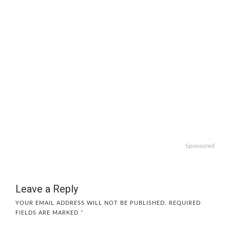
Sponsored
Leave a Reply
YOUR EMAIL ADDRESS WILL NOT BE PUBLISHED.
REQUIRED
FIELDS ARE MARKED
*