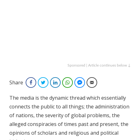
Sponsored | Article continues below ↓
Share
Facebook
Twitter
LinkedIn
WhatsApp
Facebook Messenger
Email
The media is the dynamic thread which essentially
connects the public to all things; the administration
of nations, the severity of global problems, the
alleged conspiracies of times past and present, the
opinions of scholars and religious and political