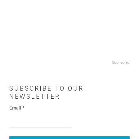
Sponsored
SUBSCRIBE TO OUR
NEWSLETTER
Email
*