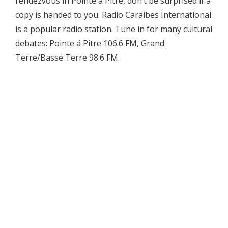
rendezvous in Pointe á Pitre, don’t be surprised if a
copy is handed to you. Radio Caraibes International
is a popular radio station. Tune in for many cultural
debates: Pointe á Pitre 106.6 FM, Grand
Terre/Basse Terre 98.6 FM.