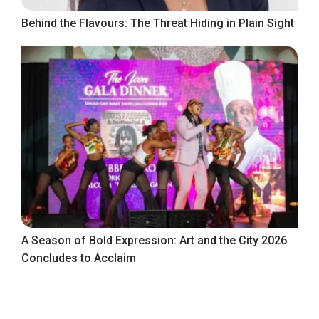
Behind the Flavours: The Threat Hiding in Plain Sight
A Season of Bold Expression: Art and the City 2026
Concludes to Acclaim