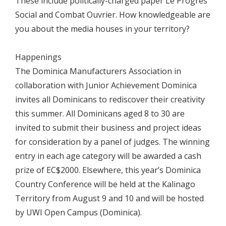
These include politically-charged paper Le Progrés
Social and Combat Ouvrier. How knowledgeable are
you about the media houses in your territory?
Happenings
The Dominica Manufacturers Association in
collaboration with Junior Achievement Dominica
invites all Dominicans to rediscover their creativity
this summer. All Dominicans aged 8 to 30 are
invited to submit their business and project ideas
for consideration by a panel of judges. The winning
entry in each age category will be awarded a cash
prize of EC$2000. Elsewhere, this year’s Dominica
Country Conference will be held at the Kalinago
Territory from August 9 and 10 and will be hosted
by UWI Open Campus (Dominica).