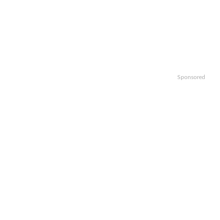
Sponsored