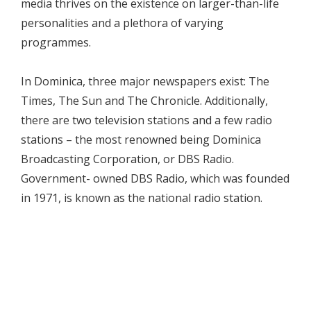
media thrives on the existence on larger-than-life
personalities and a plethora of varying
programmes.
In Dominica, three major newspapers exist: The
Times, The Sun and The Chronicle. Additionally,
there are two television stations and a few radio
stations – the most renowned being Dominica
Broadcasting Corporation, or DBS Radio.
Government- owned DBS Radio, which was founded
in 1971, is known as the national radio station.