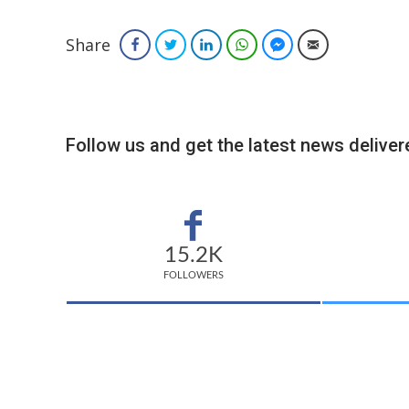
Share
Facebook
Twitter
LinkedIn
WhatsApp
Facebook Messenger
Email
Follow us and get the latest news delivere
15.2K
FOLLOWERS