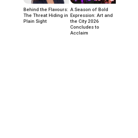
Behind the Flavours:
A Season of Bold
The Threat Hiding in
Expression: Art and
Plain Sight
the City 2026
Concludes to
Acclaim