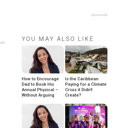
Sponsored
YOU MAY ALSO LIKE
red
How to Encourage
Is the Caribbean
Dad to Book His
Paying for a Climate
Annual Physical –
Crisis it Didn’t
Without Arguing
Create?