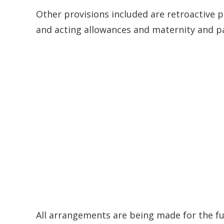
Other provisions included are retroactive 
and acting allowances and maternity and pa
All arrangements are being made for the fu