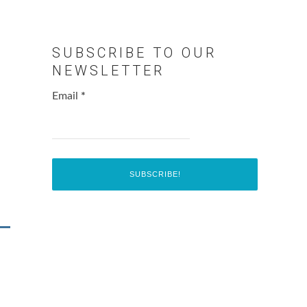
SUBSCRIBE TO OUR
NEWSLETTER
Email
*