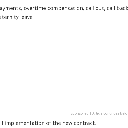
payments, overtime compensation, call out, call bac
ternity leave.
Sponsored | Article continues belo
ll implementation of the new contract.