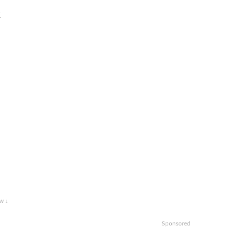
k
w ↓
Sponsored