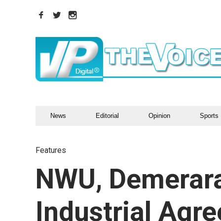
News
Editorial
Opinion
Sports
Features
NWU, Demerara 
Industrial Agr