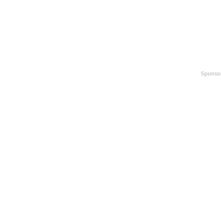
Sponso