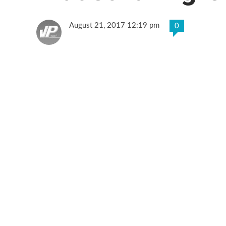
August 21, 2017 12:19 pm
0