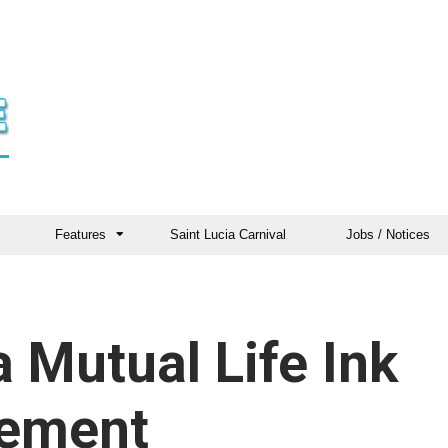
Features
Saint Lucia Carnival
Jobs / Notices
Mutual Life Ink
eement