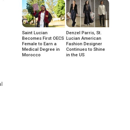
Saint Lucian
Denzel Parris, St.
Becomes First OECS
Lucian American
Female to Earn a
Fashion Designer
Medical Degree in
Continues to Shine
Morocco
in the US
al