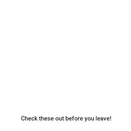
Check these out before you leave!