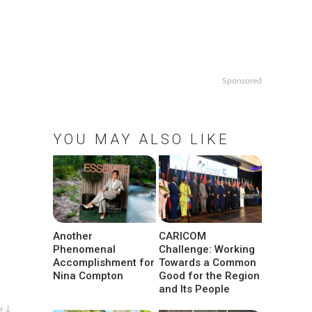
Sponsored
YOU MAY ALSO LIKE
Another
CARICOM
Phenomenal
Challenge: Working
Accomplishment for
Towards a Common
Nina Compton
Good for the Region
and Its People
w ↓