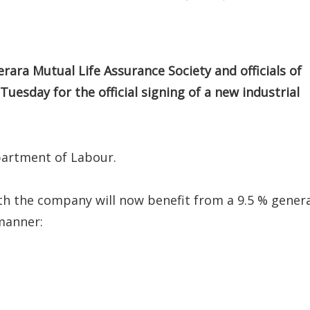
a Mutual Life Assurance Society and officials of
esday for the official signing of a new industrial
partment of Labour.
th the company will now benefit from a 9.5 % gener
manner: