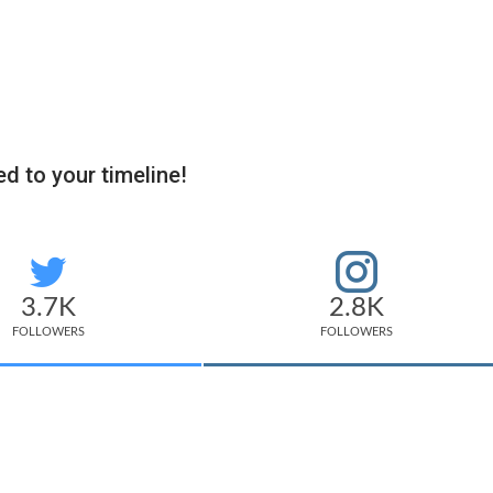
d to your timeline!
3.7K
2.8K
FOLLOWERS
FOLLOWERS