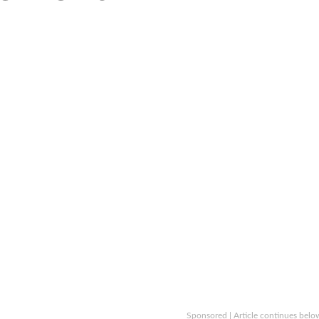
Sponsored | Article continues belo