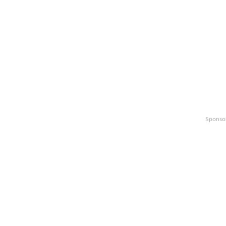
Sponso