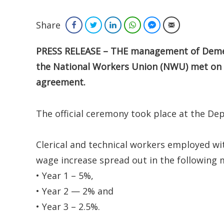
Share
Facebook
Twitter
LinkedIn
WhatsApp
Facebook Messenger
Email
PRESS RELEASE – THE management of Demerar
the National Workers Union (NWU) met on Tu
agreement.
The official ceremony took place at the De
Clerical and technical workers employed wi
wage increase spread out in the following 
• Year 1 – 5%,
• Year 2 — 2% and
• Year 3 – 2.5%.