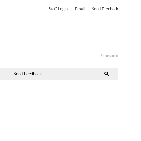
Staff Login
Email
Send Feedback
Sponsored
Send Feedback