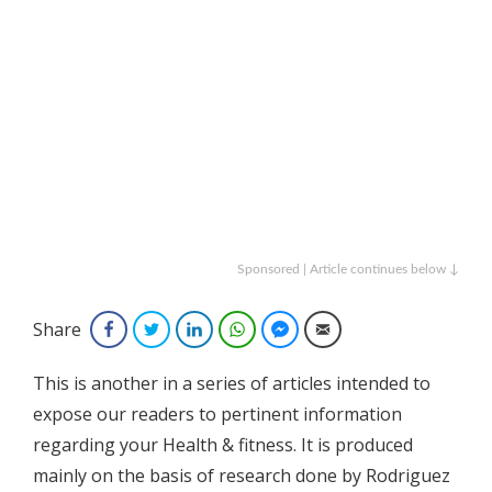
Sponsored | Article continues below ↓
Share
Facebook
Twitter
LinkedIn
WhatsApp
Facebook Messenger
Email
This is another in a series of articles intended to
expose our readers to pertinent information
regarding your Health & fitness. It is produced
mainly on the basis of research done by Rodriguez