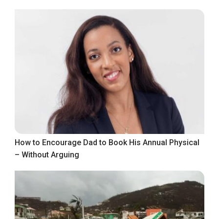
How to Encourage Dad to Book His Annual Physical
– Without Arguing