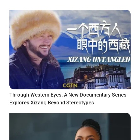
Through Western Eyes: A New Documentary Series
Explores Xizang Beyond Stereotypes