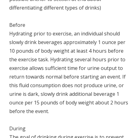
differentiating different types of drinks)
Before
Hydrating prior to exercise, an individual should
slowly drink beverages approximately 1 ounce per
10 pounds of body weight at least 4 hours before
the exercise task. Hydrating several hours prior to
exercise allows sufficient time for urine output to
return towards normal before starting an event. If
this fluid consumption does not produce urine, or
urine is dark, slowly drink additional beverage 1
ounce per 15 pounds of body weight about 2 hours
before the event.
During
The goal of drinking during exercise is to prevent