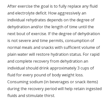
After exercise the goal is to fully replace any fluid
and electrolyte deficit. How aggressively an
individual rehydrates depends on the degree of
dehydration and/or the length of time until the
next bout of exercise. If the degree of dehydration
is not severe and time permits, consumption of
normal meals and snacks with sufficient volume of
plain water will restore hydration status. For rapid
and complete recovery from dehydration an
individual should drink approximately 3 cups of
fluid for every pound of body weight loss.
Consuming sodium (in beverages or snack items)
during the recovery period will help retain ingested
fluids and stimulate thirst.