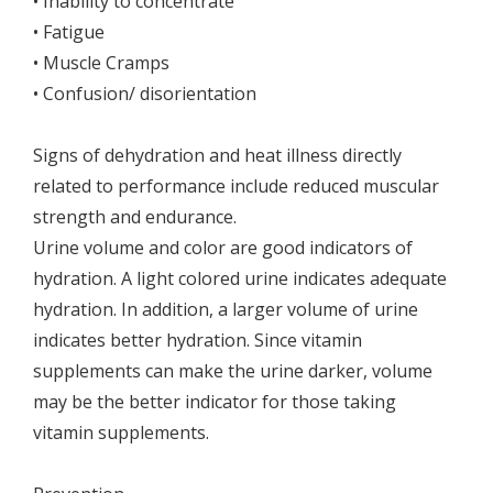
• Inability to concentrate
• Fatigue
• Muscle Cramps
• Confusion/ disorientation
Signs of dehydration and heat illness directly
related to performance include reduced muscular
strength and endurance.
Urine volume and color are good indicators of
hydration. A light colored urine indicates adequate
hydration. In addition, a larger volume of urine
indicates better hydration. Since vitamin
supplements can make the urine darker, volume
may be the better indicator for those taking
vitamin supplements.