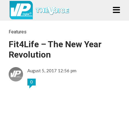
Features
Fit4Life – The New Year
Revolution
August 5, 2017 12:56 pm
0