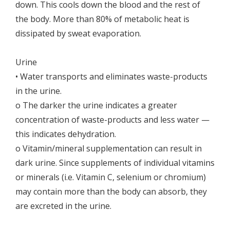
down. This cools down the blood and the rest of
the body. More than 80% of metabolic heat is
dissipated by sweat evaporation.
Urine
• Water transports and eliminates waste-products
in the urine.
o The darker the urine indicates a greater
concentration of waste-products and less water —
this indicates dehydration.
o Vitamin/mineral supplementation can result in
dark urine. Since supplements of individual vitamins
or minerals (i.e. Vitamin C, selenium or chromium)
may contain more than the body can absorb, they
are excreted in the urine.