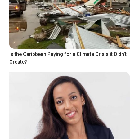
Is the Caribbean Paying for a Climate Crisis it Didn’t
Create?