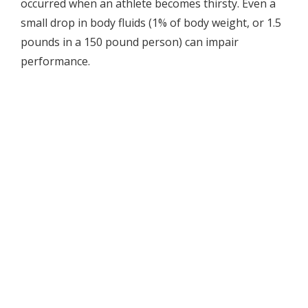
occurred when an athlete becomes thirsty. Even a
small drop in body fluids (1% of body weight, or 1.5
pounds in a 150 pound person) can impair
performance.