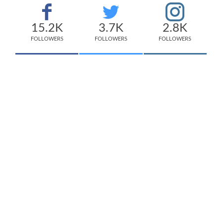
15.2K
3.7K
2.8K
FOLLOWERS
FOLLOWERS
FOLLOWERS