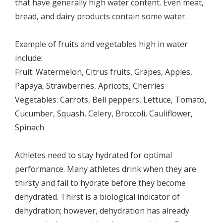
that have generally high water content. Even meat,
bread, and dairy products contain some water.
Example of fruits and vegetables high in water
include:
Fruit: Watermelon, Citrus fruits, Grapes, Apples,
Papaya, Strawberries, Apricots, Cherries
Vegetables: Carrots, Bell peppers, Lettuce, Tomato,
Cucumber, Squash, Celery, Broccoli, Cauliflower,
Spinach
Athletes need to stay hydrated for optimal
performance. Many athletes drink when they are
thirsty and fail to hydrate before they become
dehydrated. Thirst is a biological indicator of
dehydration; however, dehydration has already