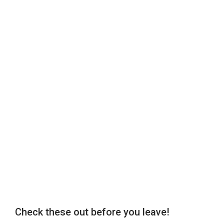
Check these out before you leave!