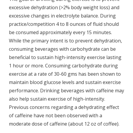
excessive dehydration (>2% body weight loss) and
excessive changes in electrolyte balance. During
practice/competition 4 to 8 ounces of fluid should
be consumed approximately every 15 minutes.
While the primary intent is to prevent dehydration,
consuming beverages with carbohydrate can be
beneficial to sustain high-intensity exercise lasting
1 hour or more. Consuming carbohydrate during
exercise at a rate of 30-60 gms has been shown to
maintain blood glucose levels and sustain exercise
performance. Drinking beverages with caffeine may
also help sustain exercise of high-intensity.
Previous concerns regarding a dehydrating effect
of caffeine have not been observed with a
moderate dose of caffeine (about 12 oz of coffee).