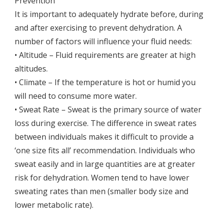
Prevention
It is important to adequately hydrate before, during
and after exercising to prevent dehydration. A
number of factors will influence your fluid needs:
• Altitude – Fluid requirements are greater at high
altitudes.
• Climate – If the temperature is hot or humid you
will need to consume more water.
• Sweat Rate – Sweat is the primary source of water
loss during exercise. The difference in sweat rates
between individuals makes it difficult to provide a
‘one size fits all’ recommendation. Individuals who
sweat easily and in large quantities are at greater
risk for dehydration. Women tend to have lower
sweating rates than men (smaller body size and
lower metabolic rate).