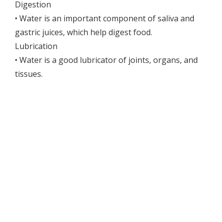
Digestion
• Water is an important component of saliva and
gastric juices, which help digest food.
Lubrication
• Water is a good lubricator of joints, organs, and
tissues.