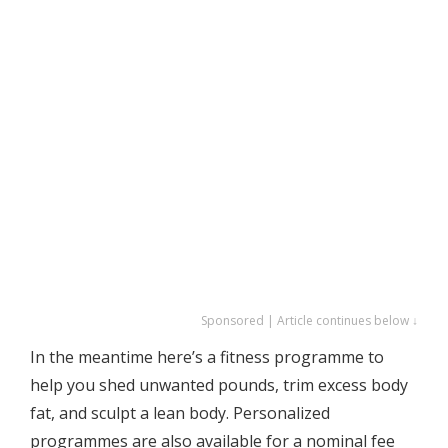
Sponsored | Article continues below ↓
In the meantime here’s a fitness programme to
help you shed unwanted pounds, trim excess body
fat, and sculpt a lean body. Personalized
programmes are also available for a nominal fee