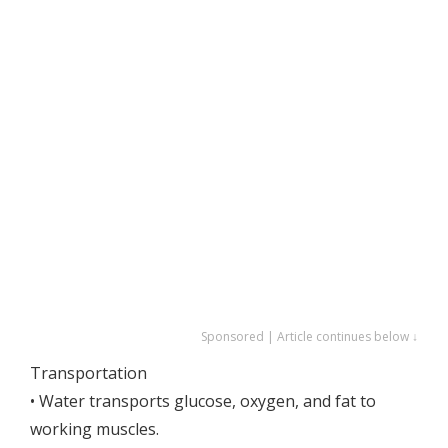
Sponsored | Article continues below ↓
Transportation
• Water transports glucose, oxygen, and fat to
working muscles.