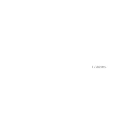
Sponsored