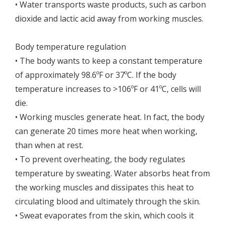
• Water transports waste products, such as carbon
dioxide and lactic acid away from working muscles.
Body temperature regulation
• The body wants to keep a constant temperature
of approximately 98.6ºF or 37ºC. If the body
temperature increases to >106ºF or 41ºC, cells will
die.
• Working muscles generate heat. In fact, the body
can generate 20 times more heat when working,
than when at rest.
• To prevent overheating, the body regulates
temperature by sweating. Water absorbs heat from
the working muscles and dissipates this heat to
circulating blood and ultimately through the skin.
• Sweat evaporates from the skin, which cools it