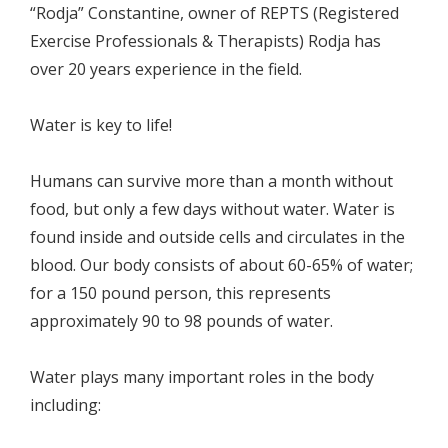
“Rodja” Constantine, owner of REPTS (Registered
Exercise Professionals & Therapists) Rodja has
over 20 years experience in the field.
Water is key to life!
Humans can survive more than a month without
food, but only a few days without water. Water is
found inside and outside cells and circulates in the
blood. Our body consists of about 60-65% of water;
for a 150 pound person, this represents
approximately 90 to 98 pounds of water.
Water plays many important roles in the body
including: