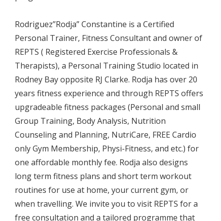
Rodriguez”Rodja” Constantine is a Certified
Personal Trainer, Fitness Consultant and owner of
REPTS ( Registered Exercise Professionals &
Therapists), a Personal Training Studio located in
Rodney Bay opposite RJ Clarke. Rodja has over 20
years fitness experience and through REPTS offers
upgradeable fitness packages (Personal and small
Group Training, Body Analysis, Nutrition
Counseling and Planning, NutriCare, FREE Cardio
only Gym Membership, Physi-Fitness, and etc.) for
one affordable monthly fee. Rodja also designs
long term fitness plans and short term workout
routines for use at home, your current gym, or
when travelling. We invite you to visit REPTS for a
free consultation and a tailored programme that