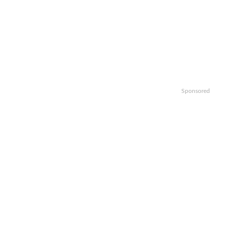
Sponsored