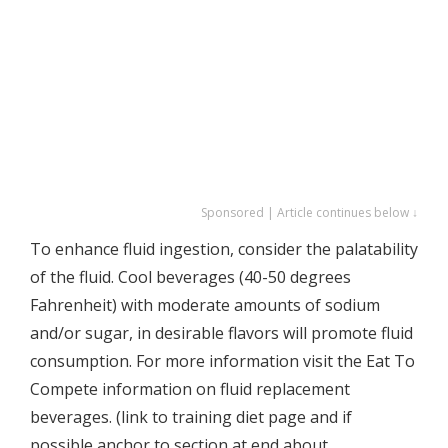
Sponsored | Article continues below ↓
To enhance fluid ingestion, consider the palatability
of the fluid. Cool beverages (40-50 degrees
Fahrenheit) with moderate amounts of sodium
and/or sugar, in desirable flavors will promote fluid
consumption. For more information visit the Eat To
Compete information on fluid replacement
beverages. (link to training diet page and if
possible anchor to section at end about