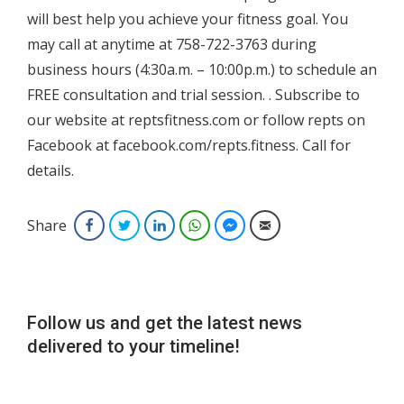
will best help you achieve your fitness goal. You
may call at anytime at 758-722-3763 during
business hours (4:30a.m. – 10:00p.m.) to schedule an
FREE consultation and trial session. . Subscribe to
our website at reptsfitness.com or follow repts on
Facebook at facebook.com/repts.fitness. Call for
details.
Share
Facebook
Twitter
LinkedIn
WhatsApp
Facebook Messenger
Email
Follow us and get the latest news
delivered to your timeline!