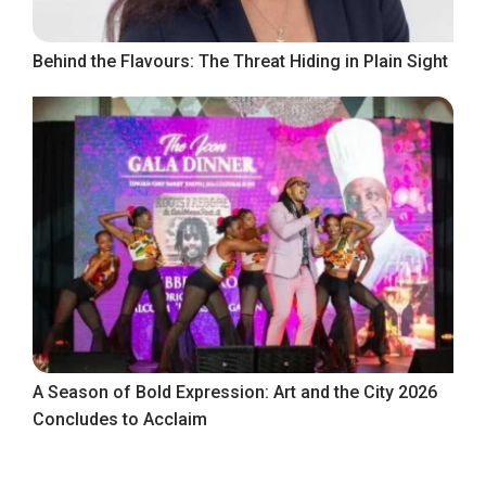
Behind the Flavours: The Threat Hiding in Plain Sight
A Season of Bold Expression: Art and the City 2026
Concludes to Acclaim