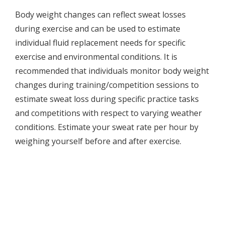
Body weight changes can reflect sweat losses
during exercise and can be used to estimate
individual fluid replacement needs for specific
exercise and environmental conditions. It is
recommended that individuals monitor body weight
changes during training/competition sessions to
estimate sweat loss during specific practice tasks
and competitions with respect to varying weather
conditions. Estimate your sweat rate per hour by
weighing yourself before and after exercise.