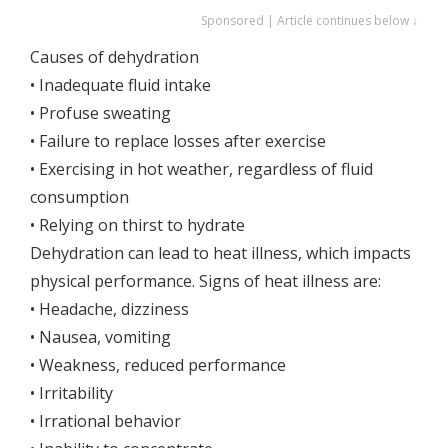
Sponsored | Article continues below ↓
Causes of dehydration
• Inadequate fluid intake
• Profuse sweating
• Failure to replace losses after exercise
• Exercising in hot weather, regardless of fluid
consumption
• Relying on thirst to hydrate
Dehydration can lead to heat illness, which impacts
physical performance. Signs of heat illness are:
• Headache, dizziness
• Nausea, vomiting
• Weakness, reduced performance
• Irritability
• Irrational behavior