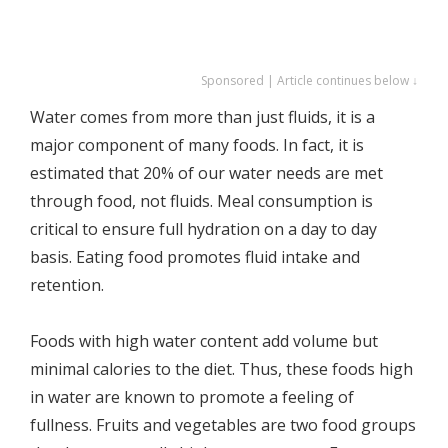
Sponsored | Article continues below ↓
Water comes from more than just fluids, it is a
major component of many foods. In fact, it is
estimated that 20% of our water needs are met
through food, not fluids. Meal consumption is
critical to ensure full hydration on a day to day
basis. Eating food promotes fluid intake and
retention.
Foods with high water content add volume but
minimal calories to the diet. Thus, these foods high
in water are known to promote a feeling of
fullness. Fruits and vegetables are two food groups