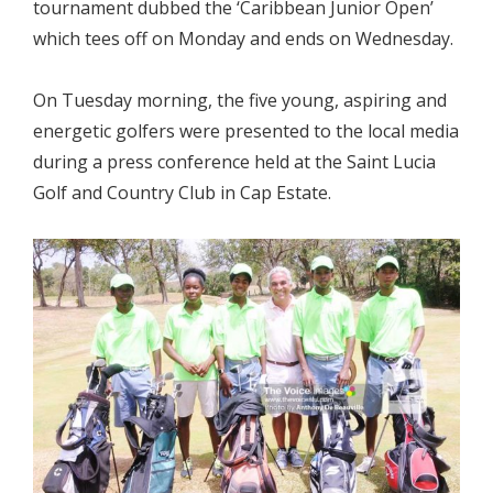
tournament dubbed the ‘Caribbean Junior Open’
which tees off on Monday and ends on Wednesday.
On Tuesday morning, the five young, aspiring and
energetic golfers were presented to the local media
during a press conference held at the Saint Lucia
Golf and Country Club in Cap Estate.