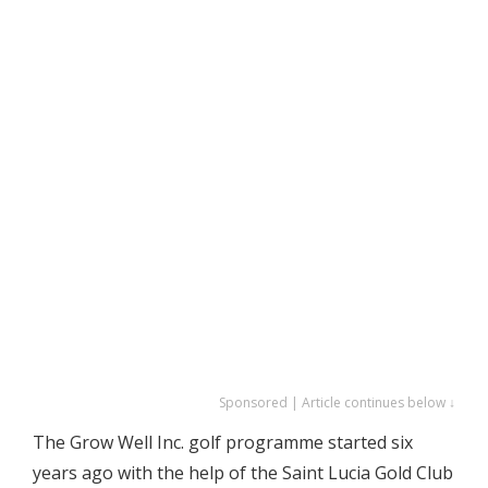
Sponsored | Article continues below ↓
The Grow Well Inc. golf programme started six
years ago with the help of the Saint Lucia Gold Club