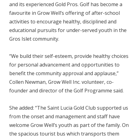
and its experienced Gold Pros. Golf has become a
favourite in Grow Well’s offering of after-school
activities to encourage healthy, disciplined and
educational pursuits for under-served youth in the
Gros Islet community.
“We build their self-esteem, provide healthy choices
for personal advancement and opportunities to
benefit the community approval and applause,”
Collen Newman, Grow Well Inc. volunteer, co-
founder and director of the Golf Programme said.
She added: “The Saint Lucia Gold Club supported us
from the onset and management and staff have
welcome Grow Well’s youth as part of the family. On
the spacious tourist bus which transports them