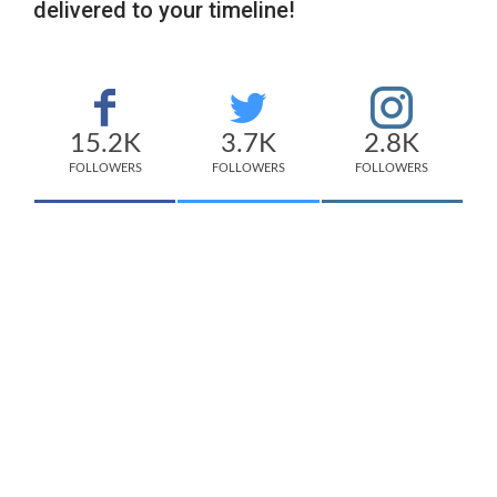
delivered to your timeline!
15.2K
3.7K
2.8K
FOLLOWERS
FOLLOWERS
FOLLOWERS