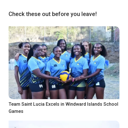
Check these out before you leave!
Team Saint Lucia Excels in Windward Islands School
Games