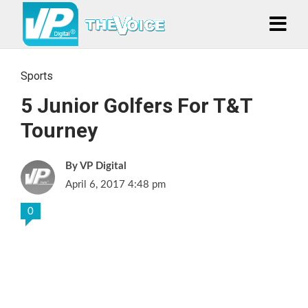
Sports
5 Junior Golfers For T&T
Tourney
VP Digital
April 6, 2017 4:48 pm
0