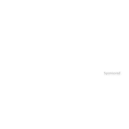
Sponsored