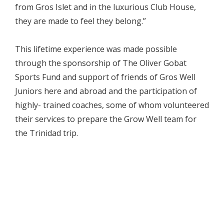
from Gros Islet and in the luxurious Club House,
they are made to feel they belong.”
This lifetime experience was made possible
through the sponsorship of The Oliver Gobat
Sports Fund and support of friends of Gros Well
Juniors here and abroad and the participation of
highly- trained coaches, some of whom volunteered
their services to prepare the Grow Well team for
the Trinidad trip.