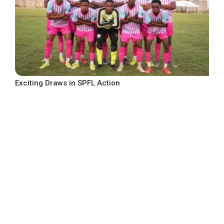
Exciting Draws in SPFL Action