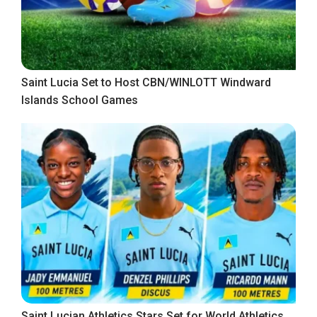
Saint Lucia Set to Host CBN/WINLOTT Windward
Islands School Games
Saint Lucian Athletics Stars Set for World Athletics