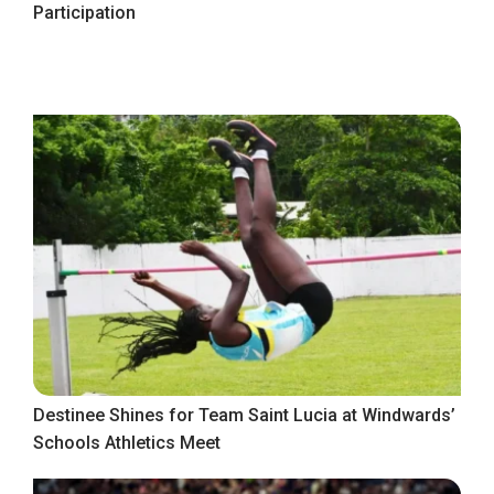
Participation
Destinee Shines for Team Saint Lucia at Windwards’
Schools Athletics Meet