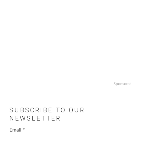
Sponsored
SUBSCRIBE TO OUR
NEWSLETTER
Email
*