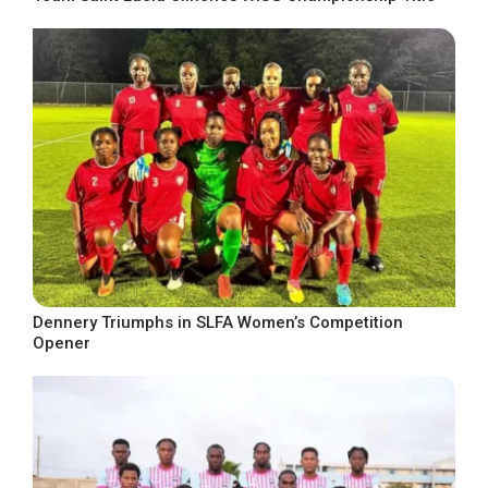
Dennery Triumphs in SLFA Women’s Competition
Opener