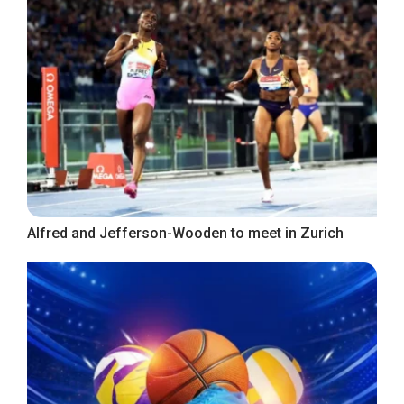
Alfred and Jefferson-Wooden to meet in Zurich