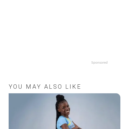
Sponsored
YOU MAY ALSO LIKE