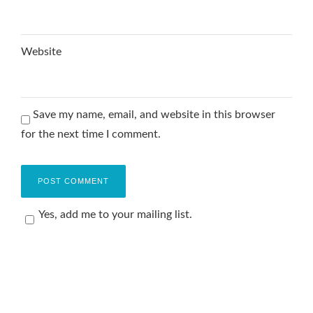
Website
Save my name, email, and website in this browser
for the next time I comment.
Yes, add me to your mailing list.