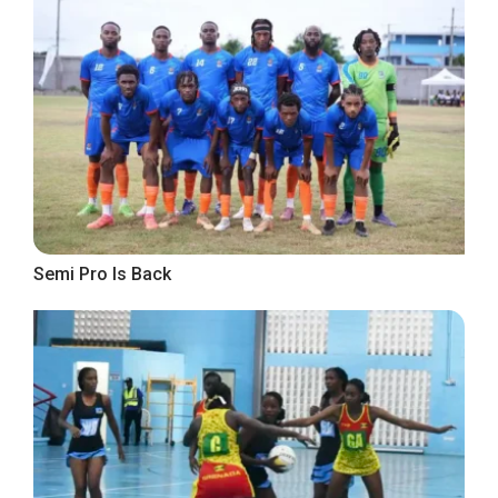
Semi Pro Is Back