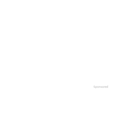
Sponsored