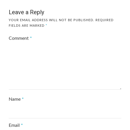
Leave a Reply
YOUR EMAIL ADDRESS WILL NOT BE PUBLISHED.
REQUIRED
FIELDS ARE MARKED
*
Comment
*
Name
*
Email
*