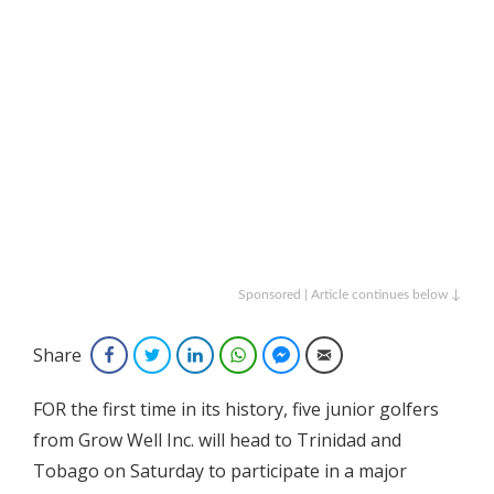
Sponsored | Article continues below ↓
Share
Facebook
Twitter
LinkedIn
WhatsApp
Facebook Messenger
Email
FOR the first time in its history, five junior golfers
from Grow Well Inc. will head to Trinidad and
Tobago on Saturday to participate in a major