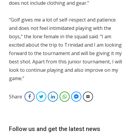
does not include clothing and gear.”
“Golf gives me a lot of self-respect and patience
and does not feel intimidated playing with the
boys,” the lone female in the squad said. “I am
excited about the trip to Trinidad and I am looking
forward to the tournament and will be giving it my
best shot. Apart from this junior tournament, I will
look to continue playing and also improve on my
game.”
Share
Facebook
Twitter
LinkedIn
WhatsApp
Facebook Messenger
Email
Follow us and get the latest news