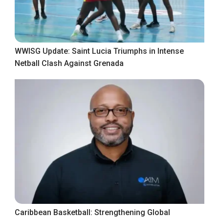
WWISG Update: Saint Lucia Triumphs in Intense
Netball Clash Against Grenada
Caribbean Basketball: Strengthening Global