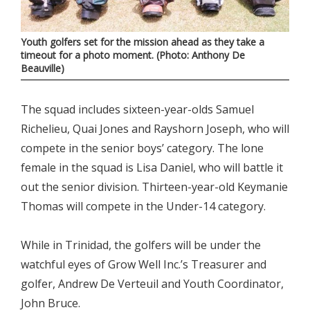
Youth golfers set for the mission ahead as they take a
timeout for a photo moment. (Photo: Anthony De
Beauville)
The squad includes sixteen-year-olds Samuel
Richelieu, Quai Jones and Rayshorn Joseph, who will
compete in the senior boys’ category. The lone
female in the squad is Lisa Daniel, who will battle it
out the senior division. Thirteen-year-old Keymanie
Thomas will compete in the Under-14 category.
While in Trinidad, the golfers will be under the
watchful eyes of Grow Well Inc.’s Treasurer and
golfer, Andrew De Verteuil and Youth Coordinator,
John Bruce.