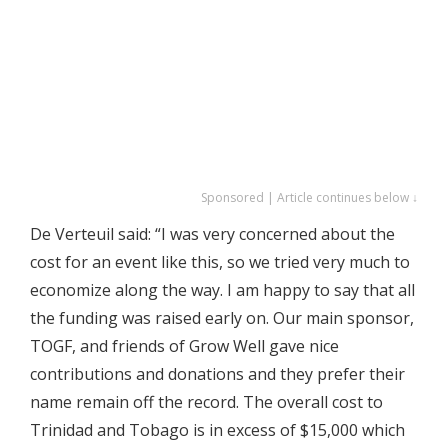
Sponsored | Article continues below ↓
De Verteuil said: “I was very concerned about the
cost for an event like this, so we tried very much to
economize along the way. I am happy to say that all
the funding was raised early on. Our main sponsor,
TOGF, and friends of Grow Well gave nice
contributions and donations and they prefer their
name remain off the record. The overall cost to
Trinidad and Tobago is in excess of $15,000 which