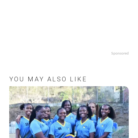
Sponsored
YOU MAY ALSO LIKE