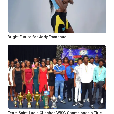
Bright Future for Jady Emmanuel!
Team Saint Lucia Clinches WISG Championship Title