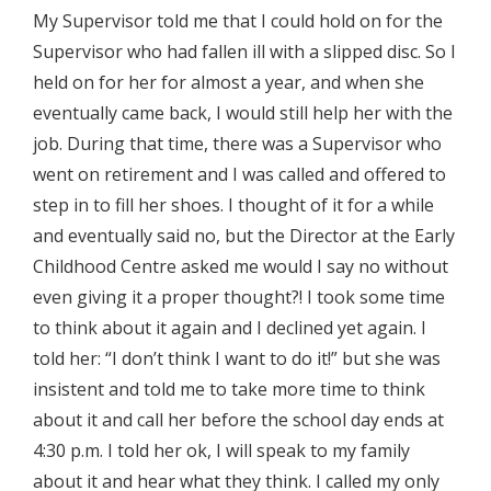
My Supervisor told me that I could hold on for the
Supervisor who had fallen ill with a slipped disc. So I
held on for her for almost a year, and when she
eventually came back, I would still help her with the
job. During that time, there was a Supervisor who
went on retirement and I was called and offered to
step in to fill her shoes. I thought of it for a while
and eventually said no, but the Director at the Early
Childhood Centre asked me would I say no without
even giving it a proper thought?! I took some time
to think about it again and I declined yet again. I
told her: “I don’t think I want to do it!” but she was
insistent and told me to take more time to think
about it and call her before the school day ends at
4:30 p.m. I told her ok, I will speak to my family
about it and hear what they think. I called my only