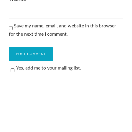
Save my name, email, and website in this browser
for the next time I comment.
Yes, add me to your mailing list.