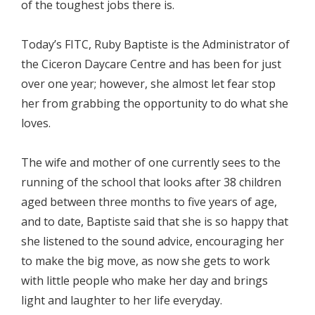
of the toughest jobs there is.
Today’s FITC, Ruby Baptiste is the Administrator of
the Ciceron Daycare Centre and has been for just
over one year; however, she almost let fear stop
her from grabbing the opportunity to do what she
loves.
The wife and mother of one currently sees to the
running of the school that looks after 38 children
aged between three months to five years of age,
and to date, Baptiste said that she is so happy that
she listened to the sound advice, encouraging her
to make the big move, as now she gets to work
with little people who make her day and brings
light and laughter to her life everyday.