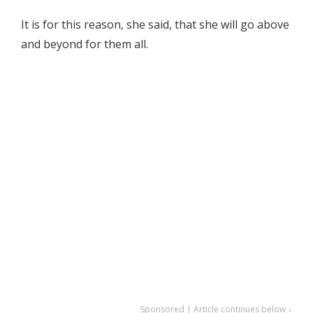
It is for this reason, she said, that she will go above
and beyond for them all.
Sponsored | Article continues below ↓