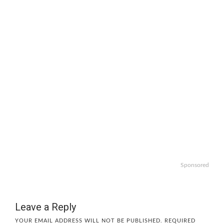
Sponsored
Leave a Reply
YOUR EMAIL ADDRESS WILL NOT BE PUBLISHED.
REQUIRED