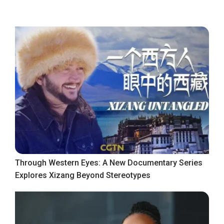
Through Western Eyes: A New Documentary Series
Explores Xizang Beyond Stereotypes