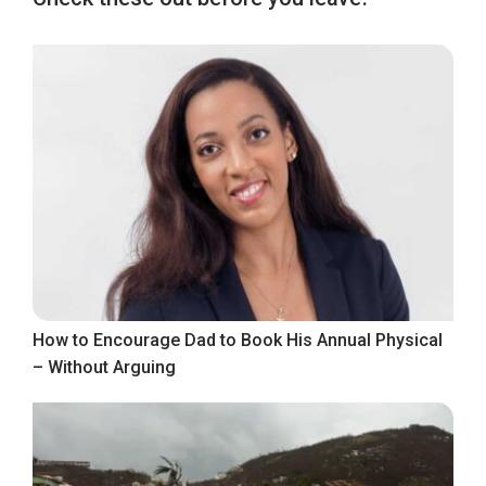
How to Encourage Dad to Book His Annual Physical
– Without Arguing