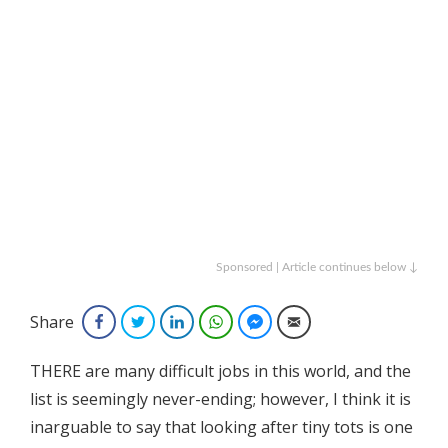
Sponsored | Article continues below ↓
Share
Facebook
Twitter
LinkedIn
WhatsApp
Facebook Messenger
Email
THERE are many difficult jobs in this world, and the
list is seemingly never-ending; however, I think it is
inarguable to say that looking after tiny tots is one