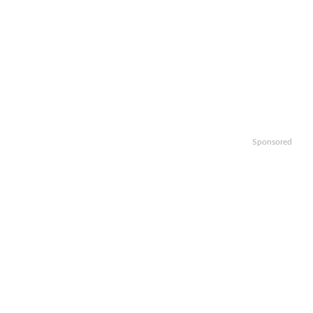
Sponsored