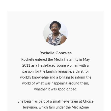
Rochelle Gonzales
Rochelle entered the Media fraternity in May
2011 as a fresh-faced young woman with a
passion for the English language, a thirst for
worldly knowledge and a longing to inform the
world of what was happening around them,
whether it was good or bad.
She began as part of a small news team at Choice
Television, which falls under the MediaZone