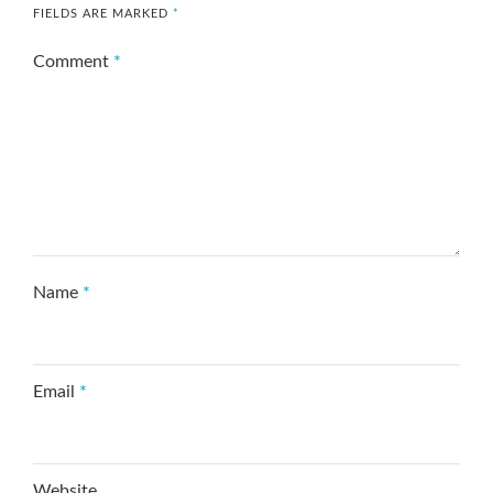
FIELDS ARE MARKED
*
Comment
*
Name
*
Email
*
Website