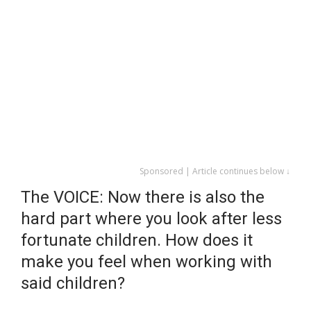
Sponsored | Article continues below ↓
The VOICE: Now there is also the
hard part where you look after less
fortunate children. How does it
make you feel when working with
said children?