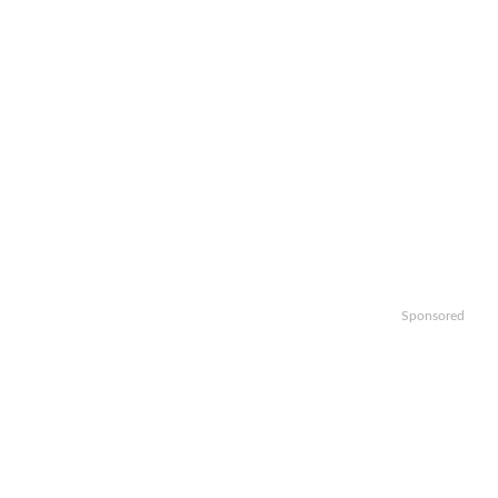
Sponsored