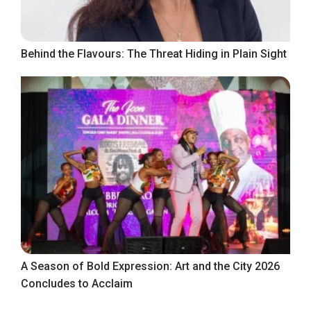
Behind the Flavours: The Threat Hiding in Plain Sight
A Season of Bold Expression: Art and the City 2026
Concludes to Acclaim