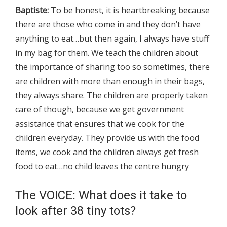
Baptiste:
To be honest, it is heartbreaking because
there are those who come in and they don’t have
anything to eat…but then again, I always have stuff
in my bag for them. We teach the children about
the importance of sharing too so sometimes, there
are children with more than enough in their bags,
they always share. The children are properly taken
care of though, because we get government
assistance that ensures that we cook for the
children everyday. They provide us with the food
items, we cook and the children always get fresh
food to eat…no child leaves the centre hungry
The VOICE: What does it take to
look after 38 tiny tots?