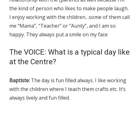
the kind of person who likes to make people laugh.
I enjoy working with the children…some of them call
me “Mama”, “Teacher” or “Aunty”, and I am so
happy. They always put a smile on my face
The VOICE: What is a typical day like
at the Centre?
Baptiste:
The day is fun filled always. I like working
with the children where I teach them crafts etc. It’s
always lively and fun filled.