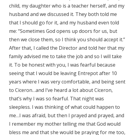
child, my daughter who is a teacher herself, and my
husband and we discussed it. They both told me
that I should go for it, and my husband even told
me: “Sometimes God opens up doors for us, but
then we close them, so I think you should accept it.”
After that, I called the Director and told her that my
family advised me to take the job and so I will take
it. To be honest with you, I was fearful because
seeing that I would be leaving Entrepot after 10
years where I was very comfortable, and being sent
to Ciceron…and I’ve heard a lot about Ciceron,
that’s why I was so fearful. That night was
sleepless. I was thinking of what could happen to
me…I was afraid, but then I prayed and prayed, and
I remember my mother telling me that God would
bless me and that she would be praying for me too,