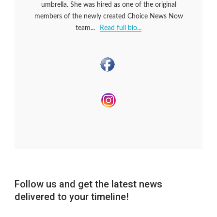
umbrella. She was hired as one of the original
members of the newly created Choice News Now
team...
Read full bio...
Follow us and get the latest news
delivered to your timeline!