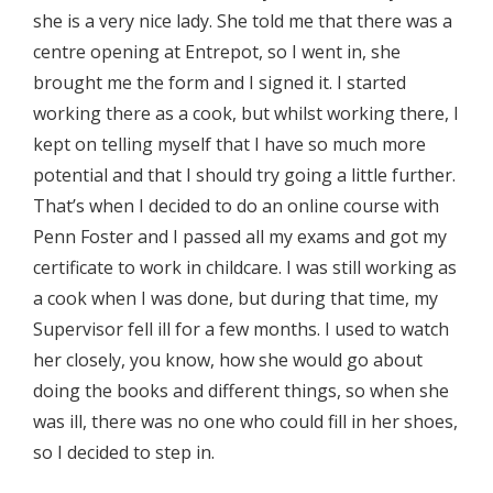
she is a very nice lady. She told me that there was a
centre opening at Entrepot, so I went in, she
brought me the form and I signed it. I started
working there as a cook, but whilst working there, I
kept on telling myself that I have so much more
potential and that I should try going a little further.
That’s when I decided to do an online course with
Penn Foster and I passed all my exams and got my
certificate to work in childcare. I was still working as
a cook when I was done, but during that time, my
Supervisor fell ill for a few months. I used to watch
her closely, you know, how she would go about
doing the books and different things, so when she
was ill, there was no one who could fill in her shoes,
so I decided to step in.