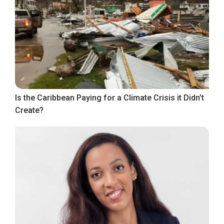
Is the Caribbean Paying for a Climate Crisis it Didn’t
Create?