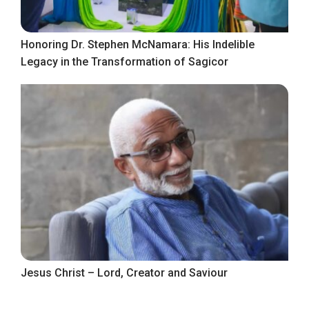
Honoring Dr. Stephen McNamara: His Indelible
Legacy in the Transformation of Sagicor
Jesus Christ – Lord, Creator and Saviour