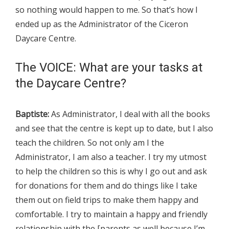
so nothing would happen to me. So that’s how I
ended up as the Administrator of the Ciceron
Daycare Centre.
The VOICE: What are your tasks at
the Daycare Centre?
Baptiste:
As Administrator, I deal with all the books
and see that the centre is kept up to date, but I also
teach the children. So not only am I the
Administrator, I am also a teacher. I try my utmost
to help the children so this is why I go out and ask
for donations for them and do things like I take
them out on field trips to make them happy and
comfortable. I try to maintain a happy and friendly
relationship with the [parents as well because I’m