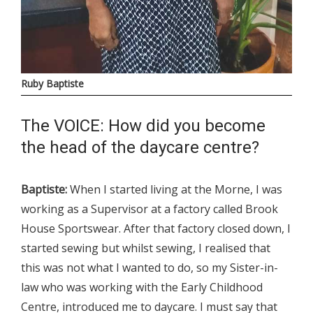
Ruby Baptiste
The VOICE: How did you become
the head of the daycare centre?
Baptiste:
When I started living at the Morne, I was
working as a Supervisor at a factory called Brook
House Sportswear. After that factory closed down, I
started sewing but whilst sewing, I realised that
this was not what I wanted to do, so my Sister-in-
law who was working with the Early Childhood
Centre, introduced me to daycare. I must say that