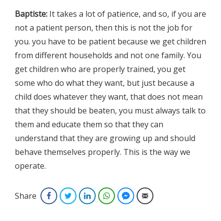
Baptiste:
It takes a lot of patience, and so, if you are
not a patient person, then this is not the job for
you. you have to be patient because we get children
from different households and not one family. You
get children who are properly trained, you get
some who do what they want, but just because a
child does whatever they want, that does not mean
that they should be beaten, you must always talk to
them and educate them so that they can
understand that they are growing up and should
behave themselves properly. This is the way we
operate.
Share
Facebook
Twitter
LinkedIn
WhatsApp
Facebook Messenger
Email