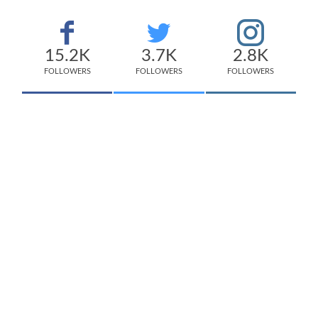
15.2K
3.7K
2.8K
FOLLOWERS
FOLLOWERS
FOLLOWERS