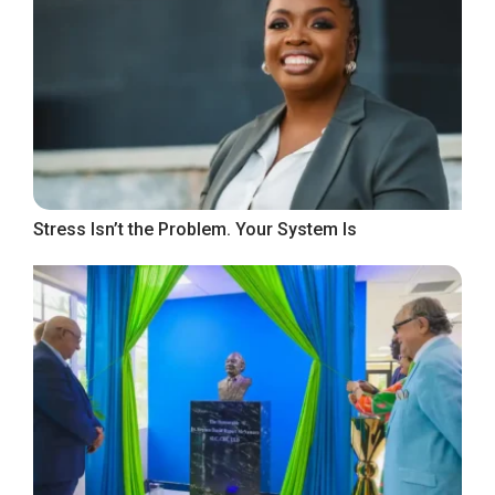
Stress Isn’t the Problem. Your System Is