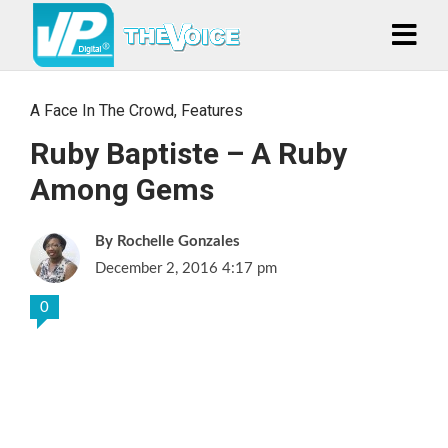
A Face In The Crowd
,
Features
Ruby Baptiste – A Ruby
Among Gems
Rochelle Gonzales
December 2, 2016 4:17 pm
0