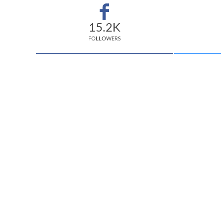
15.2K
FOLLOWERS