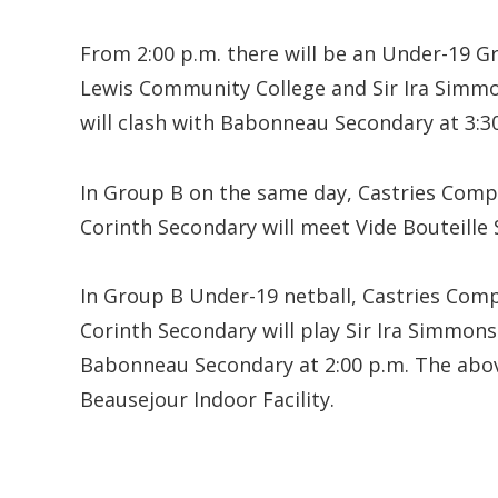
From 2:00 p.m. there will be an Under-19 
Lewis Community College and Sir Ira Simm
will clash with Babonneau Secondary at 3:3
In Group B on the same day, Castries Comp
Corinth Secondary will meet Vide Bouteille 
In Group B Under-19 netball, Castries Comp
Corinth Secondary will play Sir Ira Simmons
Babonneau Secondary at 2:00 p.m. The abov
Beausejour Indoor Facility.