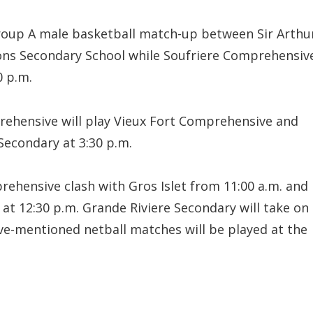
Group A male basketball match-up between Sir Arthu
ons Secondary School while Soufriere Comprehensiv
0 p.m.
rehensive will play Vieux Fort Comprehensive and
Secondary at 3:30 p.m.
rehensive clash with Gros Islet from 11:00 a.m. and
 at 12:30 p.m. Grande Riviere Secondary will take on
e-mentioned netball matches will be played at the