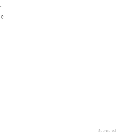
r
se
Sponsored