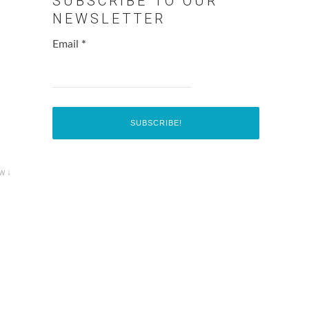
SUBSCRIBE TO OUR
NEWSLETTER
Email
*
w ↓