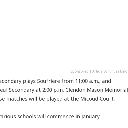
Sponsored | Article continues belo
econdary plays Soufriere from 11:00 a.m., and
seul Secondary at 2:00 p.m. Clendon Mason Memorial
se matches will be played at the Micoud Court.
various schools will commence in January.