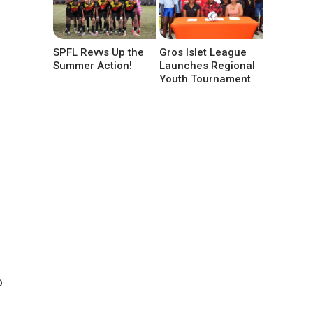
SPFL Revvs Up the
Gros Islet League
Summer Action!
Launches Regional
Youth Tournament
o