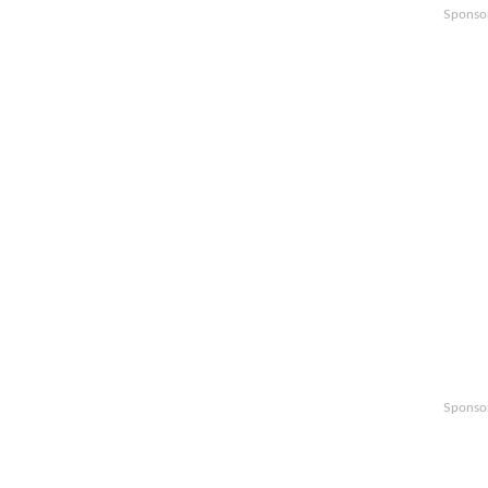
Sponso
Sponso