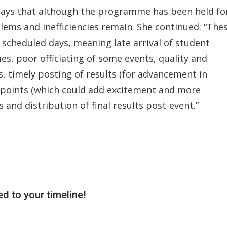
 says that although the programme has been held fo
lems and inefficiencies remain. She continued: “The
 scheduled days, meaning late arrival of student
s, poor officiating of some events, quality and
 timely posting of results (for advancement in
of points (which could add excitement and more
nd distribution of final results post-event.”
d to your timeline!