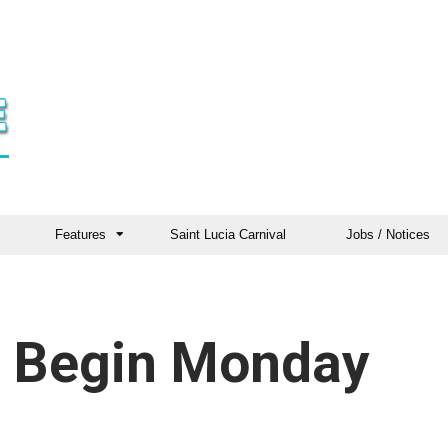
Features
Saint Lucia Carnival
Jobs / Notices
s Begin Monday