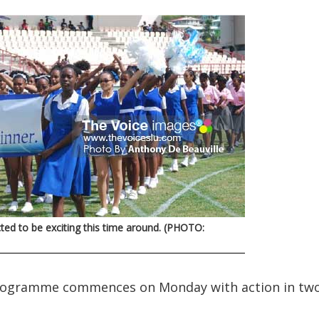
ted to be exciting this time around. (PHOTO:
programme commences on Monday with action in tw