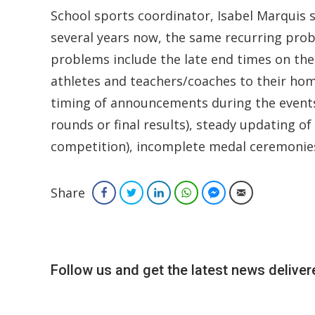
School sports coordinator, Isabel Marquis
several years now, the same recurring prob
problems include the late end times on the
athletes and teachers/coaches to their home
timing of announcements during the events,
rounds or final results), steady updating 
competition), incomplete medal ceremonies a
Share
Facebook
Twitter
LinkedIn
WhatsApp
Facebook Messenger
Email
Follow us and get the latest news delivere