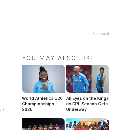
Sponsored
YOU MAY ALSO LIKE
World Athletics U20
All Eyes on the Kings
Championships
as CPL Season Gets
2026
Underway
w ↓