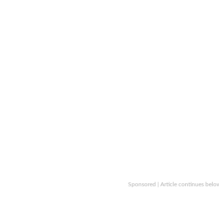
Sponsored | Article continues belo