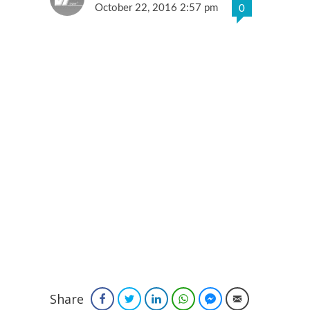
October 22, 2016 2:57 pm
0
Share
Facebook
Twitter
LinkedIn
WhatsApp
Facebook Messenger
Email