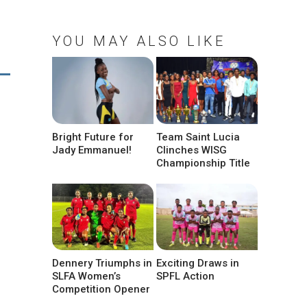
YOU MAY ALSO LIKE
Bright Future for
Team Saint Lucia
Jady Emmanuel!
Clinches WISG
Championship Title
Dennery Triumphs in
Exciting Draws in
SLFA Women’s
SPFL Action
Competition Opener