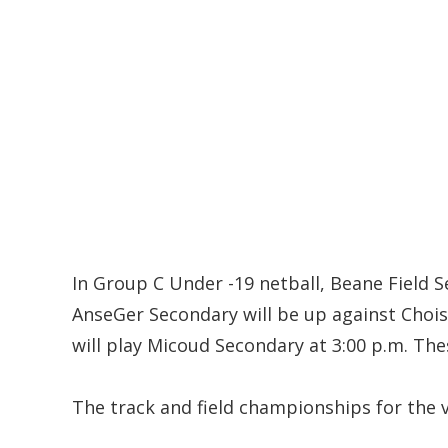
In Group C Under -19 netball, Beane Field S
AnseGer Secondary will be up against Choi
will play Micoud Secondary at 3:00 p.m. The
The track and field championships for the 