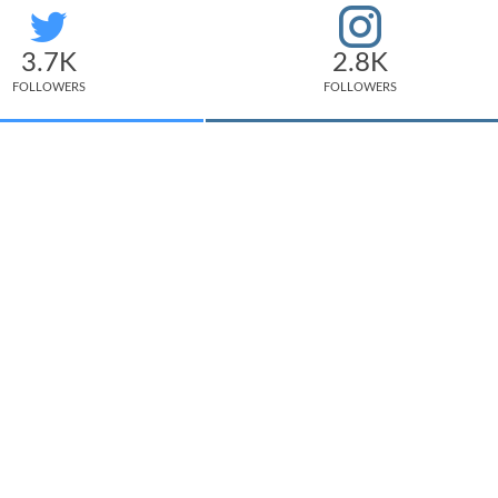
3.7K
2.8K
FOLLOWERS
FOLLOWERS