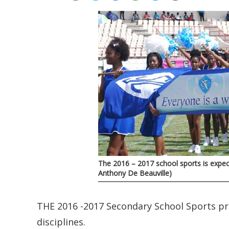
The 2016 – 2017 school sports is expec
Anthony De Beauville)
THE 2016 -2017 Secondary School Sports 
disciplines.