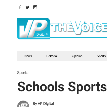
News
Editorial
Opinion
Sports
Sports
Schools Sport
VP Digital