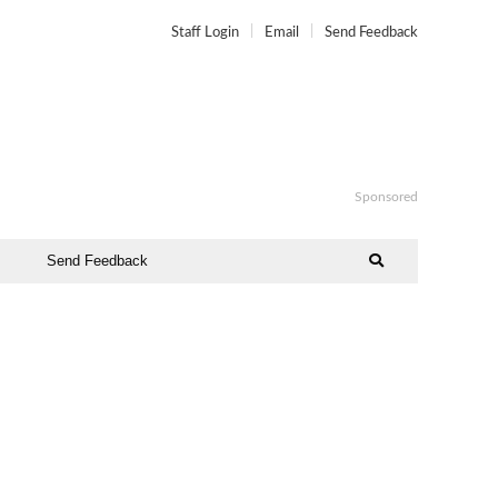
Staff Login
Email
Send Feedback
Sponsored
Send Feedback