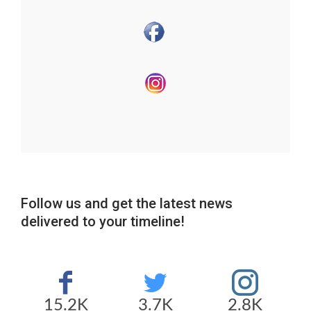
Follow us and get the latest news
delivered to your timeline!
15.2K
3.7K
2.8K