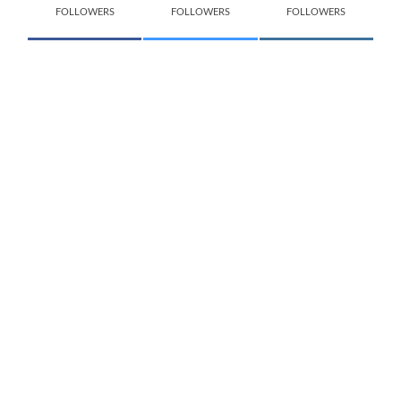
FOLLOWERS
FOLLOWERS
FOLLOWERS