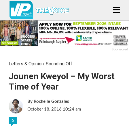
Sponsored
Letters & Opinion
,
Sounding Off
Jounen Kweyol – My Worst
Time of Year
Rochelle Gonzales
October 18, 2016 10:24 am
6