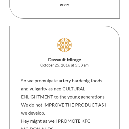
REPLY
Dassault Mirage
October 25, 2016 at 5:53 am
So we promulgate artery hardenig foods
and vulgarity as neo CULTURAL
ENLIGHTMENT to the young generations
We do not IMPROVE THE PRODUCT AS I
we develop.
Hey might as well PROMOTE KFC