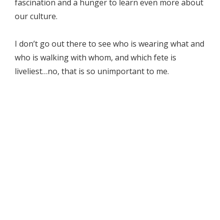
fascination and a hunger to learn even more about
our culture.
I don’t go out there to see who is wearing what and
who is walking with whom, and which fete is
liveliest…no, that is so unimportant to me.