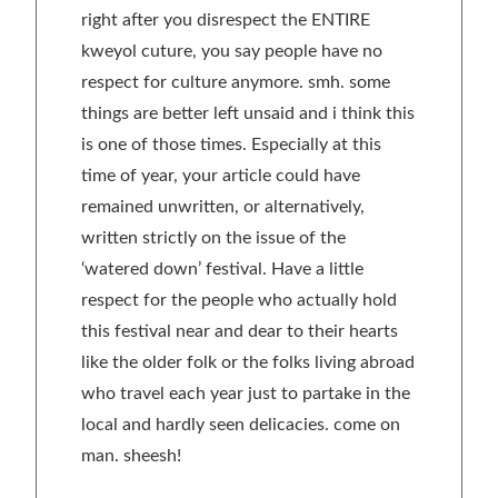
right after you disrespect the ENTIRE
kweyol cuture, you say people have no
respect for culture anymore. smh. some
things are better left unsaid and i think this
is one of those times. Especially at this
time of year, your article could have
remained unwritten, or alternatively,
written strictly on the issue of the
‘watered down’ festival. Have a little
respect for the people who actually hold
this festival near and dear to their hearts
like the older folk or the folks living abroad
who travel each year just to partake in the
local and hardly seen delicacies. come on
man. sheesh!