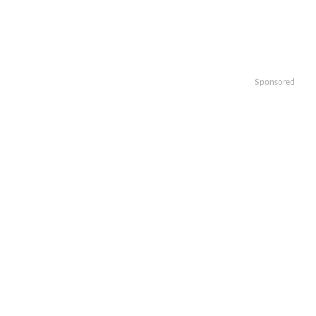
Sponsored