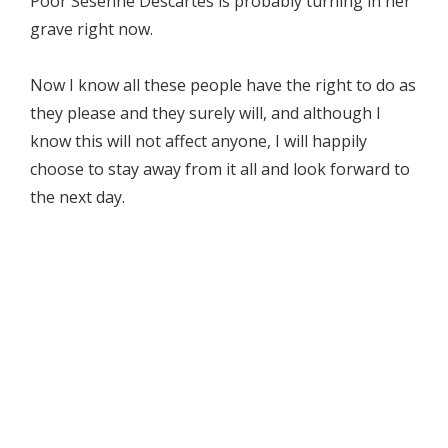
Poor Sesenne Descartes is probably turning in her
grave right now.
Now I know all these people have the right to do as
they please and they surely will, and although I
know this will not affect anyone, I will happily
choose to stay away from it all and look forward to
the next day.