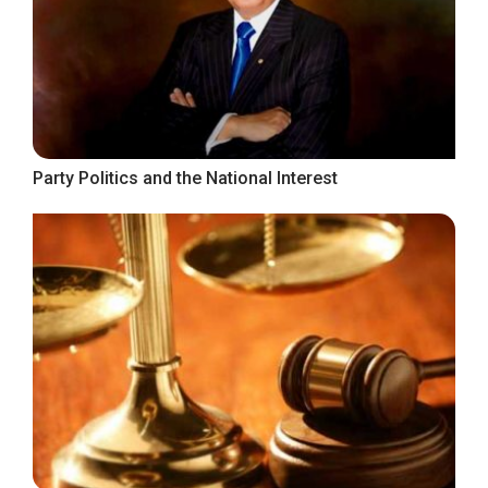
Party Politics and the National Interest