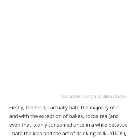
Sponsored | Article continues below ↓
Firstly, the food; I actually hate the majority of it
and with the exception of bakes, cocoa tea (and
even that is only consumed once in a while because
I hate the idea and the act of drinking milk…YUCK!),