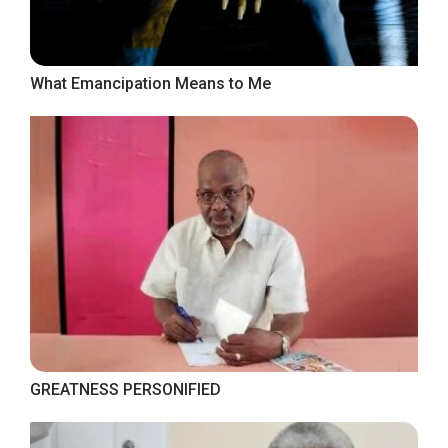
What Emancipation Means to Me
GREATNESS PERSONIFIED