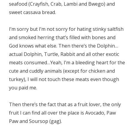
seafood (Crayfish, Crab, Lambi and Bwego) and
sweet cassava bread.
I’m sorry but I’m not sorry for hating stinky saltfish
and smoked herring that’s filled with bones and
God knows what else. Then there’s the Dolphin…
actual Dolphin, Turtle, Rabbit and all other exotic
meats consumed…Yeah, I’m a bleeding heart for the
cute and cuddly animals (except for chicken and
turkey), I will not touch these meats even though
you paid me.
Then there’s the fact that as a fruit lover, the only
fruit I can find all over the place is Avocado, Paw
Paw and Soursop (gag).