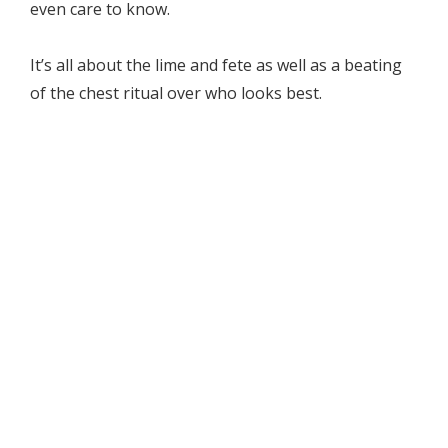
even care to know.
It’s all about the lime and fete as well as a beating
of the chest ritual over who looks best.