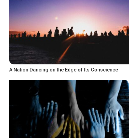
A Nation Dancing on the Edge of Its Conscience