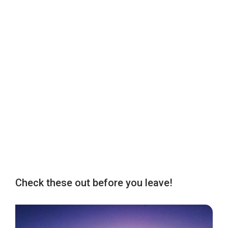
Check these out before you leave!