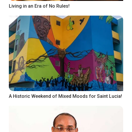
Living in an Era of No Rules!
A Historic Weekend of Mixed Moods for Saint Lucia!