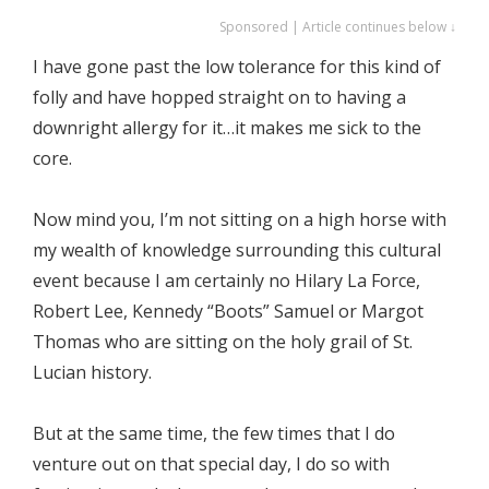
Sponsored | Article continues below ↓
I have gone past the low tolerance for this kind of
folly and have hopped straight on to having a
downright allergy for it…it makes me sick to the
core.
Now mind you, I’m not sitting on a high horse with
my wealth of knowledge surrounding this cultural
event because I am certainly no Hilary La Force,
Robert Lee, Kennedy “Boots” Samuel or Margot
Thomas who are sitting on the holy grail of St.
Lucian history.
But at the same time, the few times that I do
venture out on that special day, I do so with