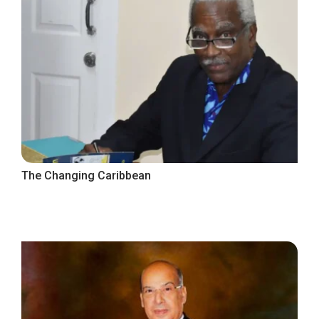
The Changing Caribbean