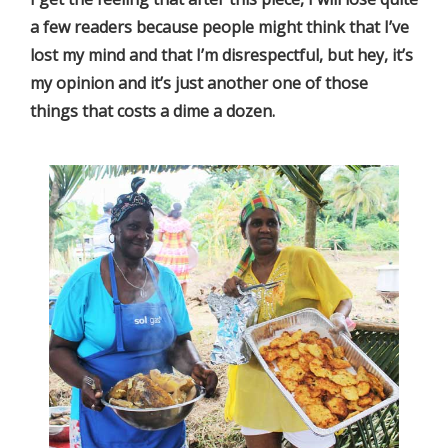
a few readers because people might think that I’ve
lost my mind and that I’m disrespectful, but hey, it’s
my opinion and it’s just another one of those
things that costs a dime a dozen.