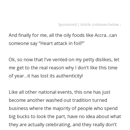
Sponsored | Article continues below ↓
And finally for me, all the oily foods like Accra…can
someone say “Heart attack in foil?”
Ok, so now that I’ve vented on my petty dislikes, let
me get to the real reason why I don’t like this time
of year…it has lost its authenticity!
Like all other national events, this one has just
become another washed out tradition turned
business where the majority of people who spend
big bucks to look the part, have no idea about what
they are actually celebrating, and they really don’t