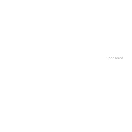
Sponsored