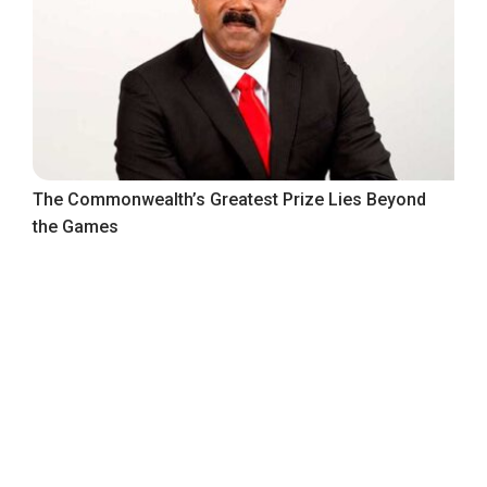
The Commonwealth’s Greatest Prize Lies Beyond
the Games