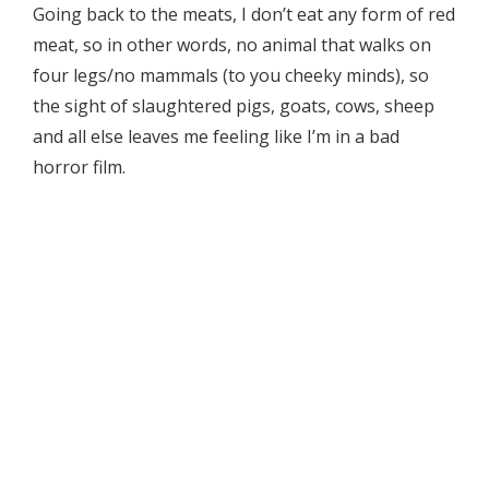
Going back to the meats, I don’t eat any form of red
meat, so in other words, no animal that walks on
four legs/no mammals (to you cheeky minds), so
the sight of slaughtered pigs, goats, cows, sheep
and all else leaves me feeling like I’m in a bad
horror film.