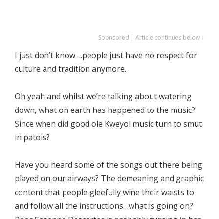
Sponsored | Article continues below ↓
I just don’t know….people just have no respect for
culture and tradition anymore.
Oh yeah and whilst we’re talking about watering
down, what on earth has happened to the music?
Since when did good ole Kweyol music turn to smut
in patois?
Have you heard some of the songs out there being
played on our airways? The demeaning and graphic
content that people gleefully wine their waists to
and follow all the instructions…what is going on?