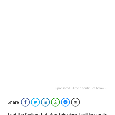
Sponsored | Article continues below ↓
Share
Facebook
Twitter
LinkedIn
WhatsApp
Facebook Messenger
Email
I get the feeling that after this piece, I will lose quite