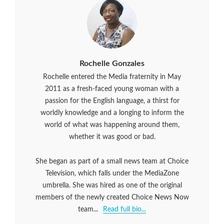
Rochelle Gonzales
Rochelle entered the Media fraternity in May
2011 as a fresh-faced young woman with a
passion for the English language, a thirst for
worldly knowledge and a longing to inform the
world of what was happening around them,
whether it was good or bad.
She began as part of a small news team at Choice
Television, which falls under the MediaZone
umbrella. She was hired as one of the original
members of the newly created Choice News Now
team...
Read full bio...