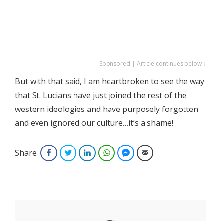
Sponsored | Article continues below ↓
But with that said, I am heartbroken to see the way
that St. Lucians have just joined the rest of the
western ideologies and have purposely forgotten
and even ignored our culture…it’s a shame!
Share
Facebook
Twitter
LinkedIn
WhatsApp
Facebook Messenger
Email