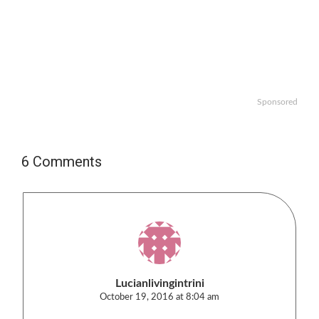
Sponsored
6 Comments
Lucianlivingintrini
October 19, 2016 at 8:04 am