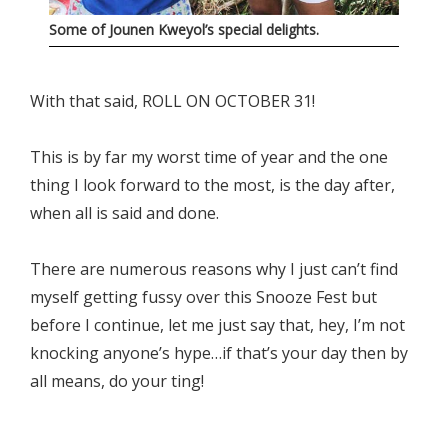
Some of Jounen Kweyol’s special delights.
With that said, ROLL ON OCTOBER 31!
This is by far my worst time of year and the one
thing I look forward to the most, is the day after,
when all is said and done.
There are numerous reasons why I just can’t find
myself getting fussy over this Snooze Fest but
before I continue, let me just say that, hey, I’m not
knocking anyone’s hype…if that’s your day then by
all means, do your ting!