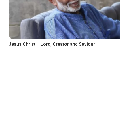
Jesus Christ – Lord, Creator and Saviour