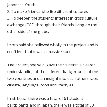
Japanese Youth
2. To make friends who live different cultures
3. To deepen the students interest in cross culture
exchange (CCE) through their friends living on the
other side of the globe.
Imoto said she believed wholly in the project and is
confident that it was a massive success.
The project, she said, gave the students a clearer
understanding of the different backgrounds of the
two countries and an insight into each others race,
climate, language, food and lifestyles
In St. Lucia, there was a total of 61 student
participants and in Japan, there was a total of 83