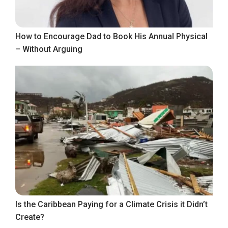
How to Encourage Dad to Book His Annual Physical
– Without Arguing
Is the Caribbean Paying for a Climate Crisis it Didn’t
Create?