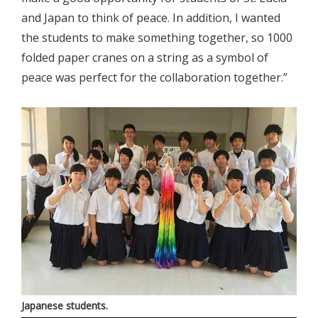
and Japan to think of peace. In addition, I wanted
the students to make something together, so 1000
folded paper cranes on a string as a symbol of
peace was perfect for the collaboration together.”
Japanese students.