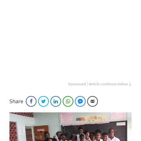
Sponsored | Article continues below ↓
Share
Facebook
Twitter
LinkedIn
WhatsApp
Facebook Messenger
Email