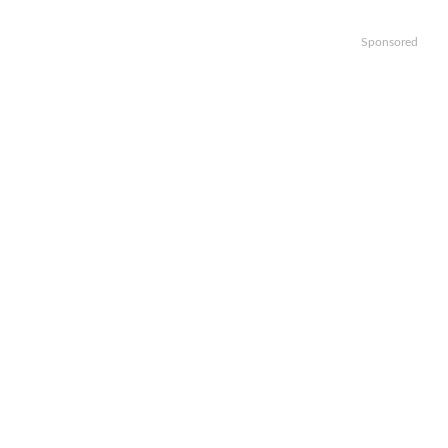
Sponsored