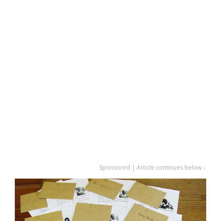
Sponsored | Article continues below ↓