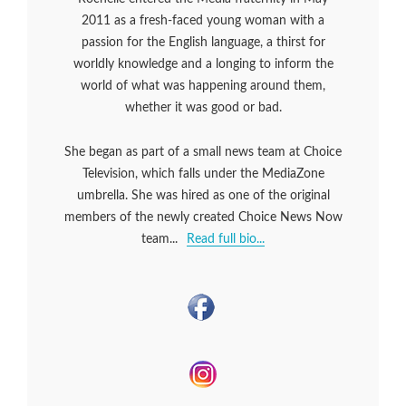
2011 as a fresh-faced young woman with a
passion for the English language, a thirst for
worldly knowledge and a longing to inform the
world of what was happening around them,
whether it was good or bad.
She began as part of a small news team at Choice
Television, which falls under the MediaZone
umbrella. She was hired as one of the original
members of the newly created Choice News Now
team...
Read full bio...