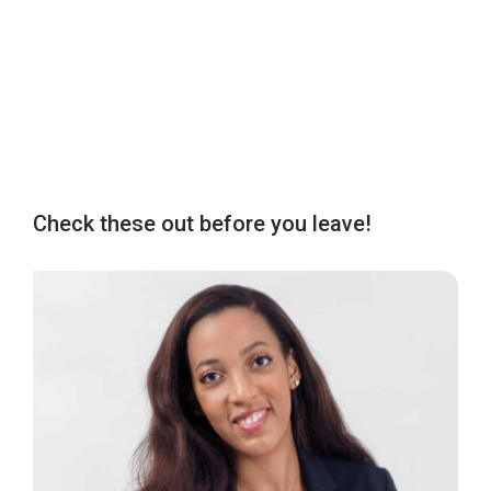
Check these out before you leave!