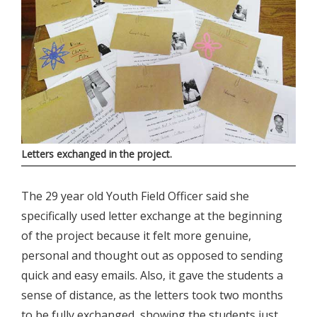
Letters exchanged in the project.
The 29 year old Youth Field Officer said she
specifically used letter exchange at the beginning
of the project because it felt more genuine,
personal and thought out as opposed to sending
quick and easy emails. Also, it gave the students a
sense of distance, as the letters took two months
to be fully exchanged, showing the students just