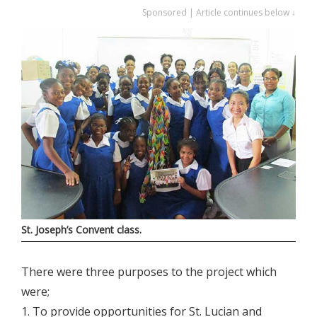
Sponsored | Article continues below ↓
St. Joseph’s Convent class.
There were three purposes to the project which
were;
1. To provide opportunities for St. Lucian and