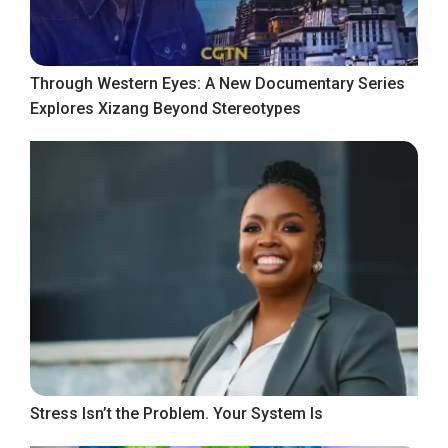
Through Western Eyes: A New Documentary Series
Explores Xizang Beyond Stereotypes
Stress Isn’t the Problem. Your System Is