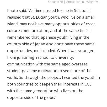
Sponsored | Article continues below ↓
Imoto said: “As time passed for me in St. Lucia, I
realised that St. Lucian youth, who live on a small
island, may not have many opportunities of cross
culture communication, and at the same time, I
remembered that Japanese youth living in the
country side of Japan also don’t have these same
opportunities, me included. When I was younger,
from junior high school to university,
communication with the same aged oversees
student gave me motivation to see more of the
world. So through the project, I wanted the youth in
both countries to deepen their interests in CCE
with the same generation who lives on the
opposite side of the globe.”