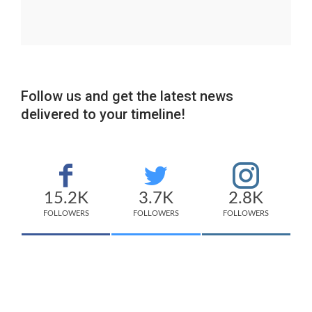
Follow us and get the latest news
delivered to your timeline!
15.2K
3.7K
2.8K
FOLLOWERS
FOLLOWERS
FOLLOWERS