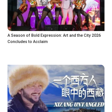
A Season of Bold Expression: Art and the City 2026
Concludes to Acclaim