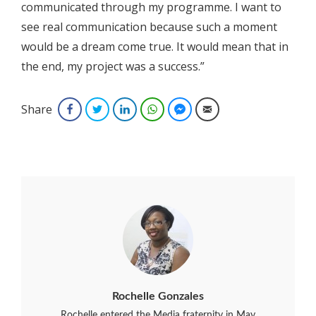
communicated through my programme. I want to
see real communication because such a moment
would be a dream come true. It would mean that in
the end, my project was a success.”
Share
Facebook
Twitter
LinkedIn
WhatsApp
Facebook Messenger
Email
Rochelle Gonzales
Rochelle entered the Media fraternity in May