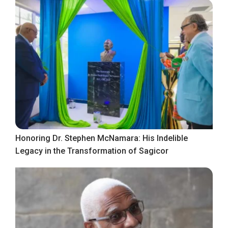
Honoring Dr. Stephen McNamara: His Indelible
Legacy in the Transformation of Sagicor