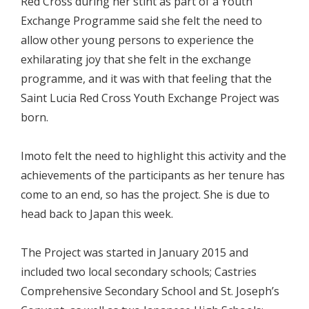
Red Cross during her stint as part of a Youth
Exchange Programme said she felt the need to
allow other young persons to experience the
exhilarating joy that she felt in the exchange
programme, and it was with that feeling that the
Saint Lucia Red Cross Youth Exchange Project was
born.
Imoto felt the need to highlight this activity and the
achievements of the participants as her tenure has
come to an end, so has the project. She is due to
head back to Japan this week.
The Project was started in January 2015 and
included two local secondary schools; Castries
Comprehensive Secondary School and St. Joseph’s