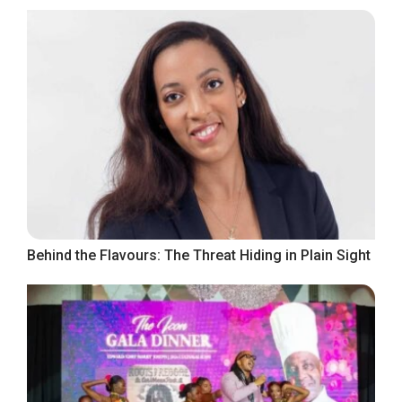
Behind the Flavours: The Threat Hiding in Plain Sight