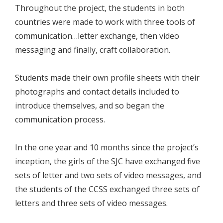
Throughout the project, the students in both
countries were made to work with three tools of
communication…letter exchange, then video
messaging and finally, craft collaboration.
Students made their own profile sheets with their
photographs and contact details included to
introduce themselves, and so began the
communication process.
In the one year and 10 months since the project’s
inception, the girls of the SJC have exchanged five
sets of letter and two sets of video messages, and
the students of the CCSS exchanged three sets of
letters and three sets of video messages.