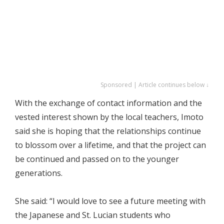
Sponsored | Article continues below ↓
With the exchange of contact information and the
vested interest shown by the local teachers, Imoto
said she is hoping that the relationships continue
to blossom over a lifetime, and that the project can
be continued and passed on to the younger
generations.
She said: “I would love to see a future meeting with
the Japanese and St. Lucian students who