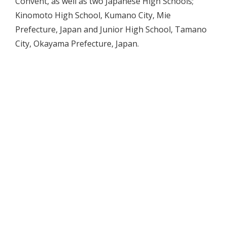
Convent, as well as two Japanese High Schools;
Kinomoto High School, Kumano City, Mie
Prefecture, Japan and Junior High School, Tamano
City, Okayama Prefecture, Japan.