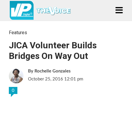
Features
JICA Volunteer Builds
Bridges On Way Out
Rochelle Gonzales
October 25, 2016 12:01 pm
0