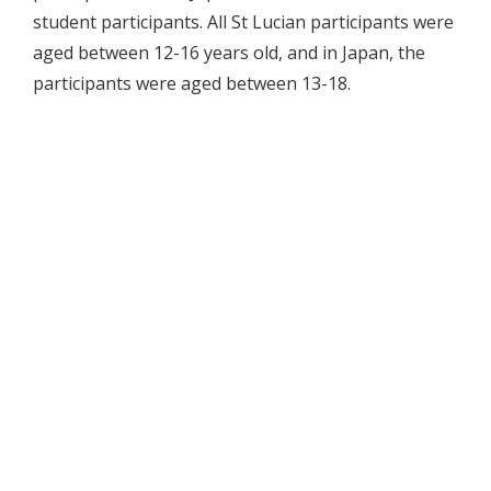
student participants. All St Lucian participants were
aged between 12-16 years old, and in Japan, the
participants were aged between 13-18.