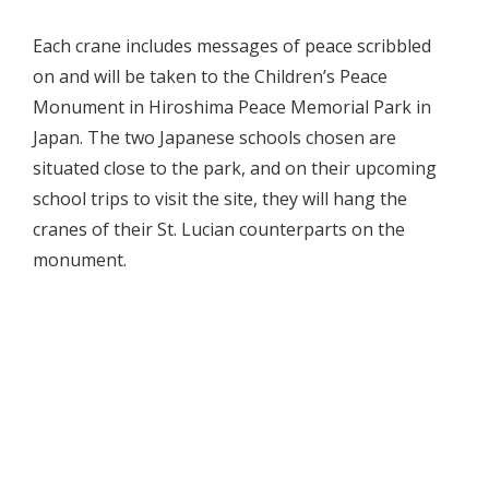
Each crane includes messages of peace scribbled
on and will be taken to the Children’s Peace
Monument in Hiroshima Peace Memorial Park in
Japan. The two Japanese schools chosen are
situated close to the park, and on their upcoming
school trips to visit the site, they will hang the
cranes of their St. Lucian counterparts on the
monument.