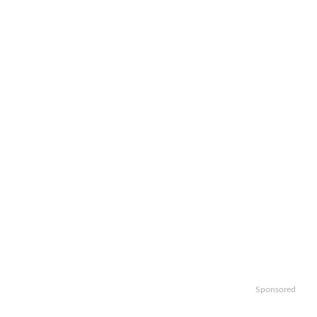
Sponsored