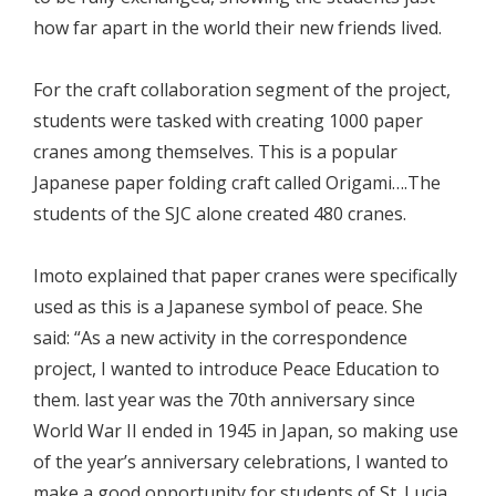
how far apart in the world their new friends lived.
For the craft collaboration segment of the project,
students were tasked with creating 1000 paper
cranes among themselves. This is a popular
Japanese paper folding craft called Origami….The
students of the SJC alone created 480 cranes.
Imoto explained that paper cranes were specifically
used as this is a Japanese symbol of peace. She
said: “As a new activity in the correspondence
project, I wanted to introduce Peace Education to
them. last year was the 70th anniversary since
World War II ended in 1945 in Japan, so making use
of the year’s anniversary celebrations, I wanted to
make a good opportunity for students of St. Lucia