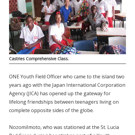
Castries Comprehensive Class.
ONE Youth Field Officer who came to the island two
years ago with the Japan International Corporation
Agency (JICA) has opened up the gateway for
lifelong friendships between teenagers living on
complete opposite sides of the globe.
NozomiImoto, who was stationed at the St. Lucia