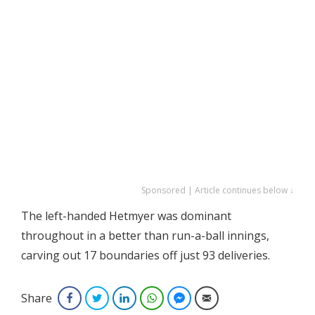
Sponsored | Article continues below ↓
The left-handed Hetmyer was dominant
throughout in a better than run-a-ball innings,
carving out 17 boundaries off just 93 deliveries.
Share
Facebook
Twitter
LinkedIn
WhatsApp
Facebook Messenger
Email