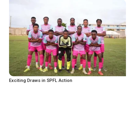
Exciting Draws in SPFL Action