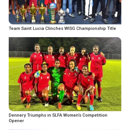
Team Saint Lucia Clinches WISG Championship Title
Dennery Triumphs in SLFA Women’s Competition
Opener