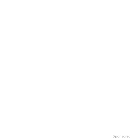
Sponsored