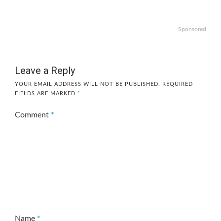
Sponsored
Leave a Reply
YOUR EMAIL ADDRESS WILL NOT BE PUBLISHED.
REQUIRED
FIELDS ARE MARKED
*
Comment
*
Name
*