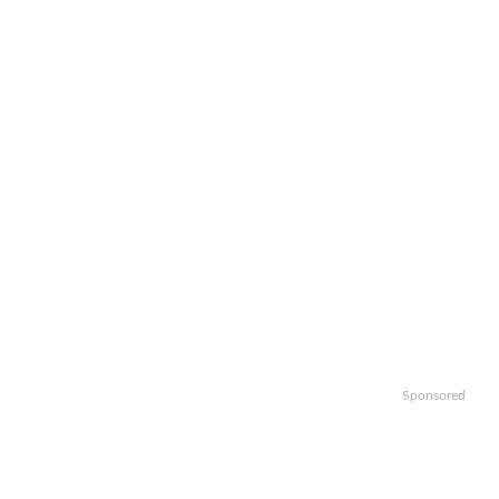
Sponsored