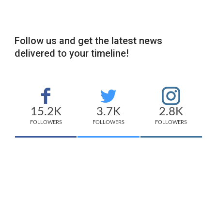
Follow us and get the latest news
delivered to your timeline!
15.2K
3.7K
2.8K
FOLLOWERS
FOLLOWERS
FOLLOWERS