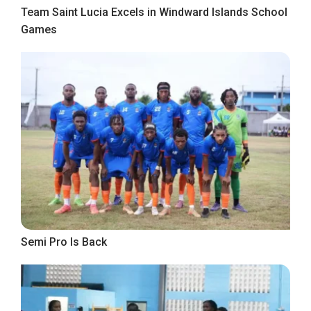
Team Saint Lucia Excels in Windward Islands School
Games
Semi Pro Is Back