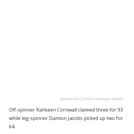
Sponsored | Article continues below ↓
Off-spinner Rahkeen Cornwall claimed three for 93
while leg-spinner Damion Jacobs picked up two for
64.