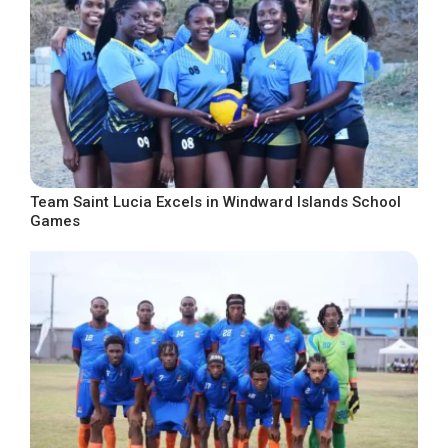
Team Saint Lucia Excels in Windward Islands School
Games