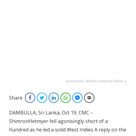
Sponsored | Article continues below ↓
Share
Facebook
Twitter
LinkedIn
WhatsApp
Facebook Messenger
Email
DAMBULLA, Sri Lanka, Oct 19, CMC –
ShimronHetmyer fell agonisingly short of a
hundred as he led a solid West Indies A reply on the