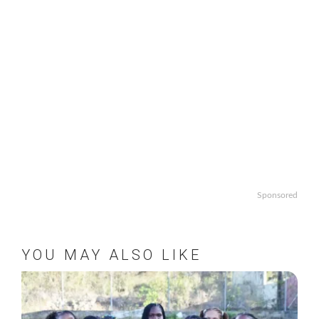
Sponsored
YOU MAY ALSO LIKE