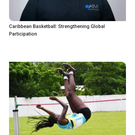
Caribbean Basketball: Strengthening Global
Participation