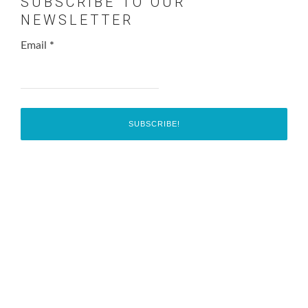
SUBSCRIBE TO OUR
NEWSLETTER
Email
*