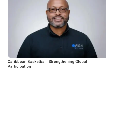
Caribbean Basketball: Strengthening Global
Participation