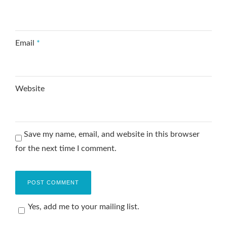
Email
*
Website
Save my name, email, and website in this browser
for the next time I comment.
Yes, add me to your mailing list.