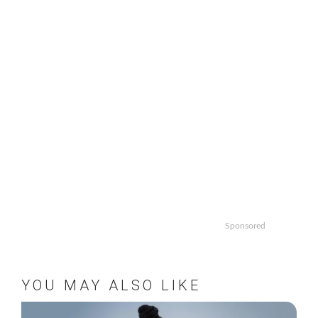
Sponsored
YOU MAY ALSO LIKE