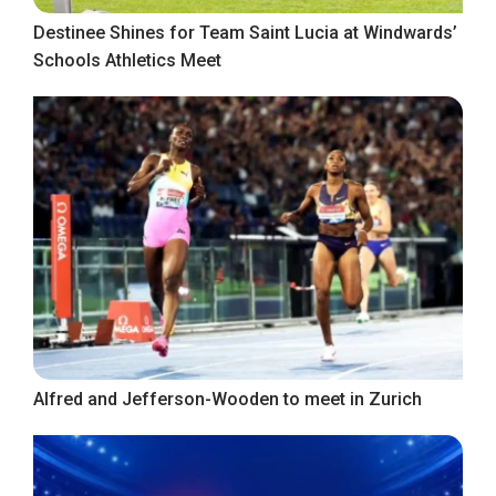
Destinee Shines for Team Saint Lucia at Windwards’
Schools Athletics Meet
Alfred and Jefferson-Wooden to meet in Zurich