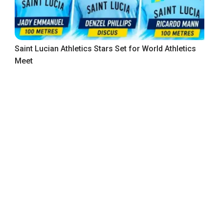
Saint Lucian Athletics Stars Set for World Athletics
Meet