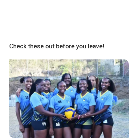
Check these out before you leave!