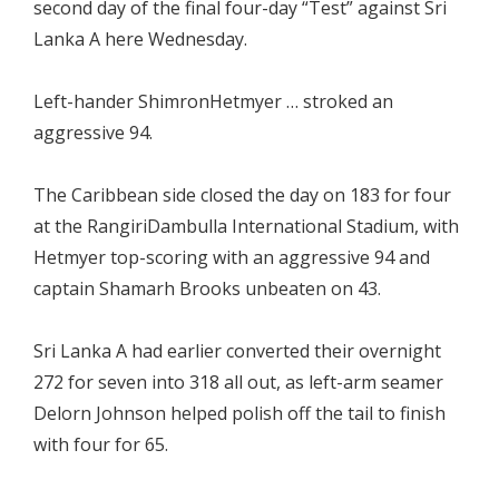
second day of the final four-day “Test” against Sri
Lanka A here Wednesday.
Left-hander ShimronHetmyer … stroked an
aggressive 94.
The Caribbean side closed the day on 183 for four
at the RangiriDambulla International Stadium, with
Hetmyer top-scoring with an aggressive 94 and
captain Shamarh Brooks unbeaten on 43.
Sri Lanka A had earlier converted their overnight
272 for seven into 318 all out, as left-arm seamer
Delorn Johnson helped polish off the tail to finish
with four for 65.