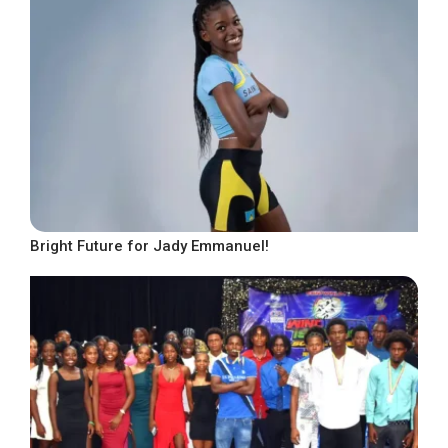
Bright Future for Jady Emmanuel!