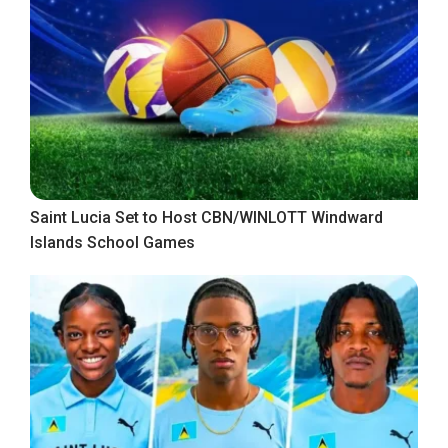
Saint Lucia Set to Host CBN/WINLOTT Windward
Islands School Games