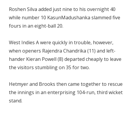
Roshen Silva added just nine to his overnight 40
while number 10 KasunMadushanka slammed five
fours in an eight-ball 20.
West Indies A were quickly in trouble, however,
when openers Rajendra Chandrika (11) and left-
hander Kieran Powell (8) departed cheaply to leave
the visitors stumbling on 35 for two.
Hetmyer and Brooks then came together to rescue
the innings in an enterprising 104-run, third wicket
stand.