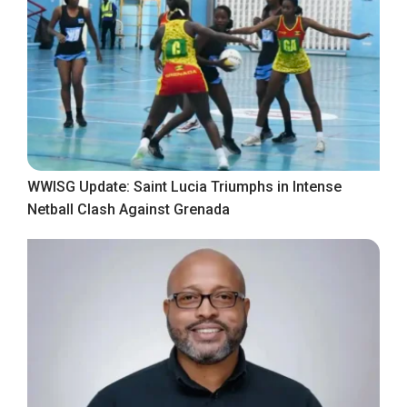
WWISG Update: Saint Lucia Triumphs in Intense
Netball Clash Against Grenada