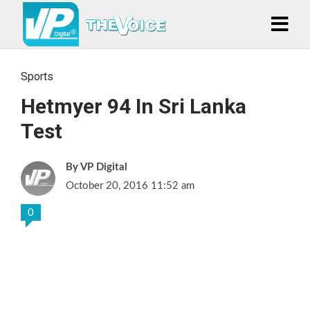
Sports
Hetmyer 94 In Sri Lanka
Test
VP Digital
October 20, 2016 11:52 am
0