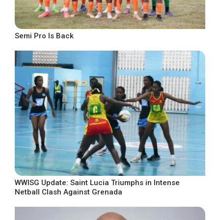
Semi Pro Is Back
WWISG Update: Saint Lucia Triumphs in Intense
Netball Clash Against Grenada