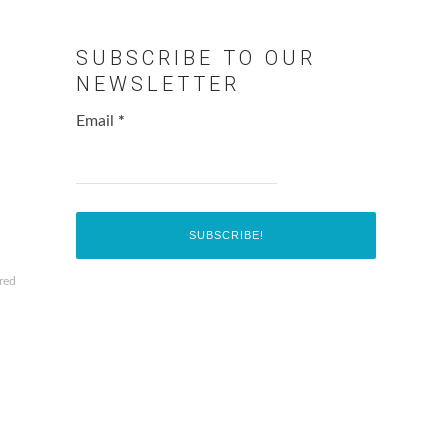
SUBSCRIBE TO OUR
NEWSLETTER
Email
*
red