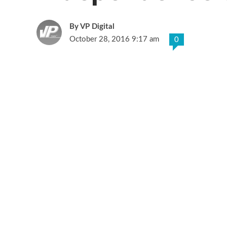
VP Digital
October 28, 2016 9:17 am
0