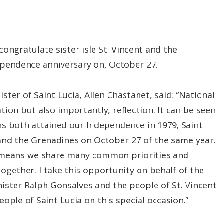
ngratulate sister isle St. Vincent and the
ependence anniversary on, October 27.
ster of Saint Lucia, Allen Chastanet, said: “National
tion but also importantly, reflection. It can be seen
ns both attained our Independence in 1979; Saint
 and the Grenadines on October 27 of the same year.
t means we share many common priorities and
ogether. I take this opportunity on behalf of the
nister Ralph Gonsalves and the people of St. Vincent
ple of Saint Lucia on this special occasion.”