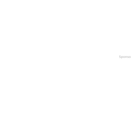
Sponso