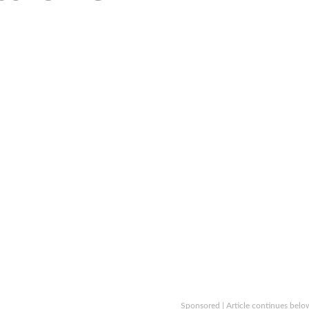
Sponsored | Article continues belo