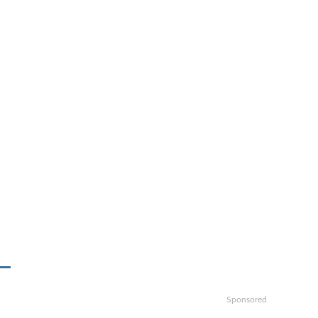
Sponsored