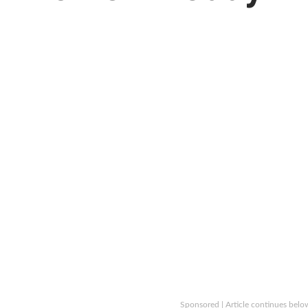
Sponsored | Article continues belo