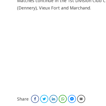
Matches continue in the 1st Division Club
(Dennery), Vieux Fort and Marchand.
Share
Facebook
Twitter
LinkedIn
WhatsApp
Facebook Messenger
Email