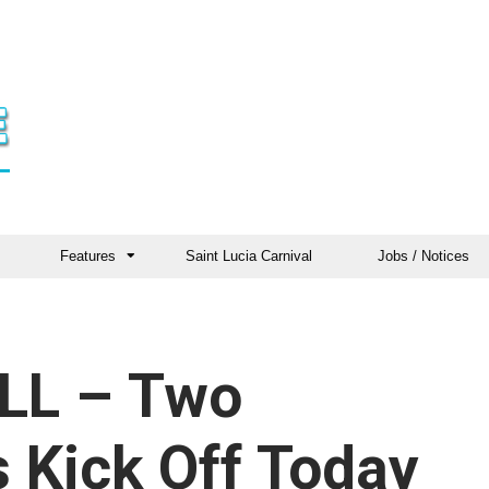
Features
Saint Lucia Carnival
Jobs / Notices
LL – Two
 Kick Off Today