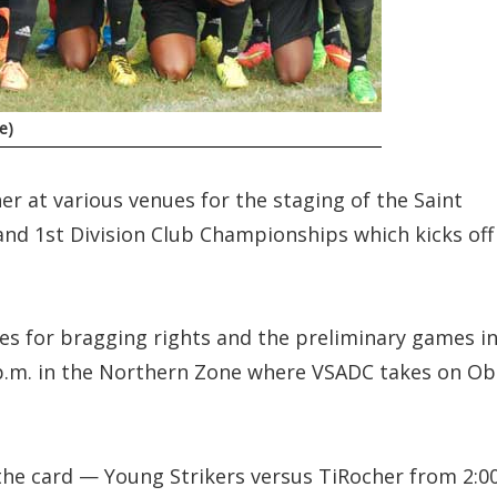
e)
er at various venues for the staging of the Saint
and 1st Division Club Championships which kicks off
nes for bragging rights and the preliminary games i
 p.m. in the Northern Zone where VSADC takes on Ob
the card — Young Strikers versus TiRocher from 2:0