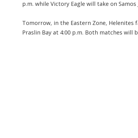
p.m. while Victory Eagle will take on Samos 
Tomorrow, in the Eastern Zone, Helenites fa
Praslin Bay at 4:00 p.m. Both matches will 