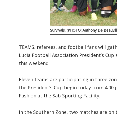
Survivals. (PHOTO: Anthony De Beauvill
TEAMS, referees, and football fans will gath
Lucia Football Association President’s Cup 
this weekend.
Eleven teams are participating in three zo
the President’s Cup begin today from 4:00
Fashion at the Sab Sporting Facility.
In the Southern Zone, two matches are on 