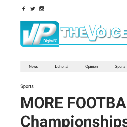
News
Editorial
Opinion
Sports
Sports
MORE FOOTBA
Championships