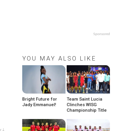
Sponsored
YOU MAY ALSO LIKE
Bright Future for
Team Saint Lucia
Jady Emmanuel!
Clinches WISG
Championship Title
w ↓