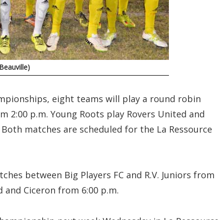
eauville)
mpionships, eight teams will play a round robin
om 2:00 p.m. Young Roots play Rovers United and
. Both matches are scheduled for the La Ressource
matches between Big Players FC and R.V. Juniors from
d and Ciceron from 6:00 p.m.