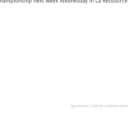
 Championship next week Wednesday in La Ressource
Sponsored | Article continues belo