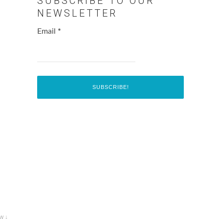
SUBSCRIBE TO OUR
NEWSLETTER
Email
*
w ↓