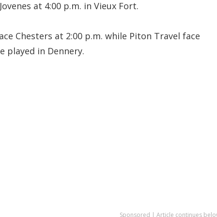
Jovenes at 4:00 p.m. in Vieux Fort.
ce Chesters at 2:00 p.m. while Piton Travel face
be played in Dennery.
Sponsored | Article continues belo