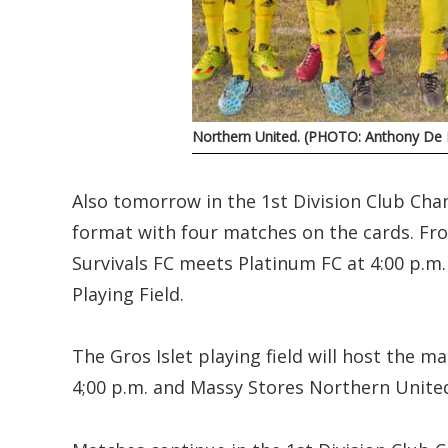
Northern United. (PHOTO: Anthony De B
Also tomorrow in the 1st Division Club Cha
format with four matches on the cards. Fr
Survivals FC meets Platinum FC at 4:00 p.m
Playing Field.
The Gros Islet playing field will host the 
4;00 p.m. and Massy Stores Northern Unite