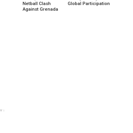
Netball Clash
Global Participation
Against Grenada
w ↓