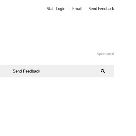
Staff Login
Email
Send Feedback
Sponsored
Send Feedback