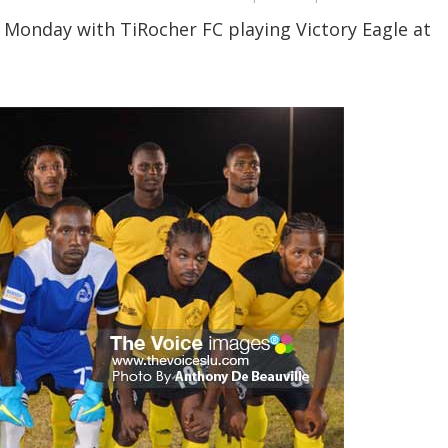
 Monday with TiRocher FC playing Victory Eagle at