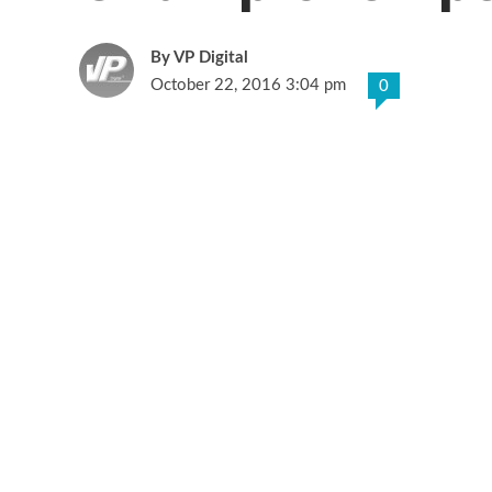
VP Digital
October 22, 2016 3:04 pm
0