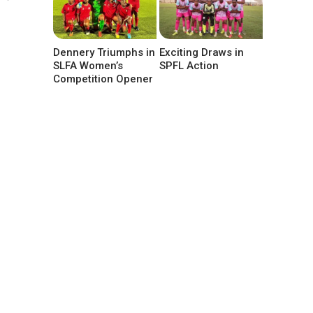
Dennery Triumphs in
Exciting Draws in
SLFA Women’s
SPFL Action
Competition Opener