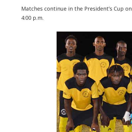
Matches continue in the President’s Cup on
4:00 p.m.