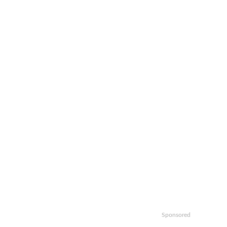
Sponsored