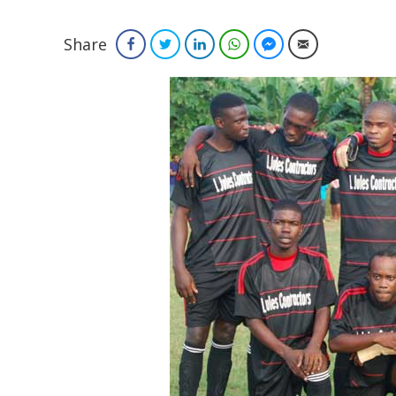
Share
Facebook
Twitter
LinkedIn
WhatsApp
Facebook Messenger
Email