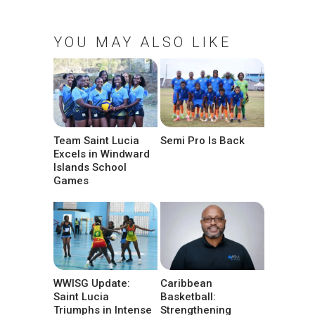
YOU MAY ALSO LIKE
Team Saint Lucia
Semi Pro Is Back
Excels in Windward
Islands School
Games
WWISG Update:
Caribbean
Saint Lucia
Basketball:
Triumphs in Intense
Strengthening