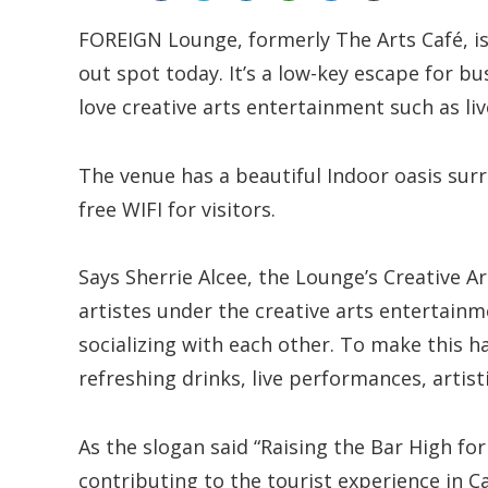
FOREIGN Lounge, formerly The Arts Café, is
out spot today. It’s a low-key escape for bu
love creative arts entertainment such as li
The venue has a beautiful Indoor oasis surr
free WIFI for visitors.
Says Sherrie Alcee, the Lounge’s Creative A
artistes under the creative arts entertain
socializing with each other. To make this 
refreshing drinks, live performances, artist
As the slogan said “Raising the Bar High for
contributing to the tourist experience in C