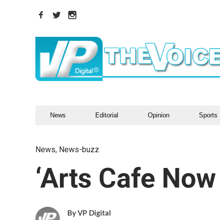
News
Editorial
Opinion
Sports
News
,
News-buzz
‘Arts Cafe Now
VP Digital