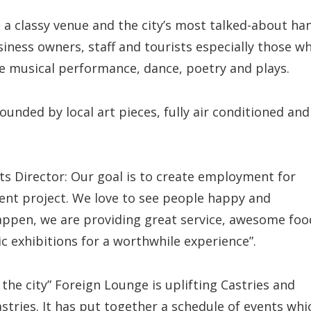
 a classy venue and the city’s most talked-about ha
siness owners, staff and tourists especially those w
ve musical performance, dance, poetry and plays.
ounded by local art pieces, fully air conditioned and
rts Director: Our goal is to create employment for
ment project. We love to see people happy and
happen, we are providing great service, awesome foo
ic exhibitions for a worthwhile experience”.
 the city” Foreign Lounge is uplifting Castries and
astries. It has put together a schedule of events whi