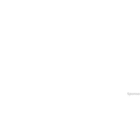
Sponso