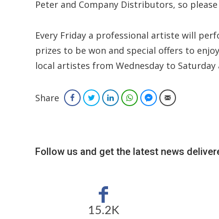
Peter and Company Distributors, so please
Every Friday a professional artiste will pe
prizes to be won and special offers to enjo
local artistes from Wednesday to Saturday 
Share
Facebook
Twitter
LinkedIn
WhatsApp
Facebook Messenger
Email
Follow us and get the latest news delivere
15.2K