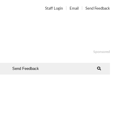
Staff Login
Email
Send Feedback
Sponsored
Send Feedback