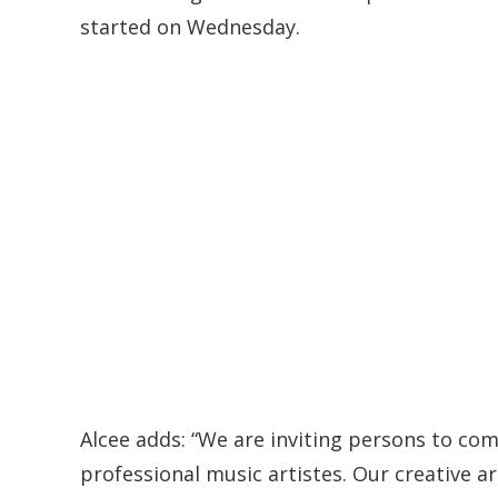
started on Wednesday.
Alcee adds: “We are inviting persons to co
professional music artistes. Our creative a