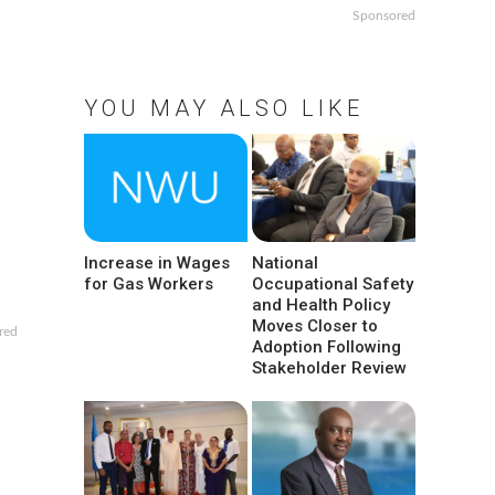
Sponsored
YOU MAY ALSO LIKE
Increase in Wages
National
for Gas Workers
Occupational Safety
and Health Policy
Moves Closer to
red
Adoption Following
Stakeholder Review