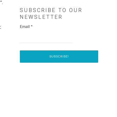
”.
SUBSCRIBE TO OUR
NEWSLETTER
t
Email
*