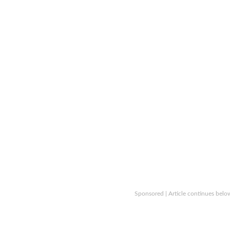
Sponsored | Article continues belo