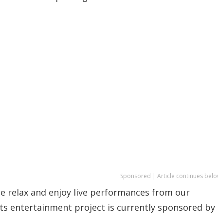
Sponsored | Article continues belo
me relax and enjoy live performances from our
rts entertainment project is currently sponsored by