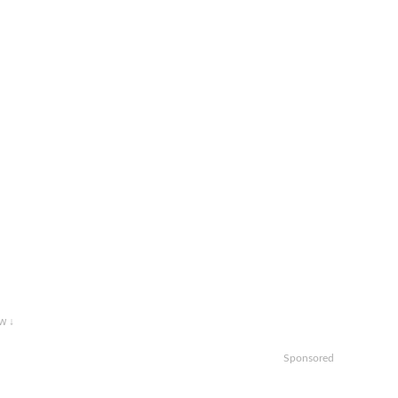
w ↓
Sponsored