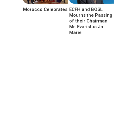
Morocco Celebrates
ECFH and BOSL
Mourns the Passing
of their Chairman
Mr. Evaristus Jn
Marie