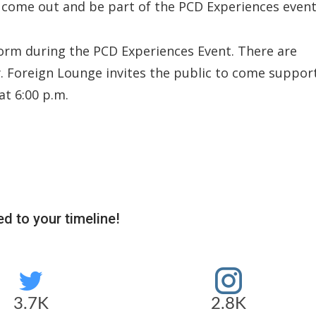
 come out and be part of the PCD Experiences event
rform during the PCD Experiences Event. There are
y. Foreign Lounge invites the public to come suppor
at 6:00 p.m.
d to your timeline!
3.7K
2.8K