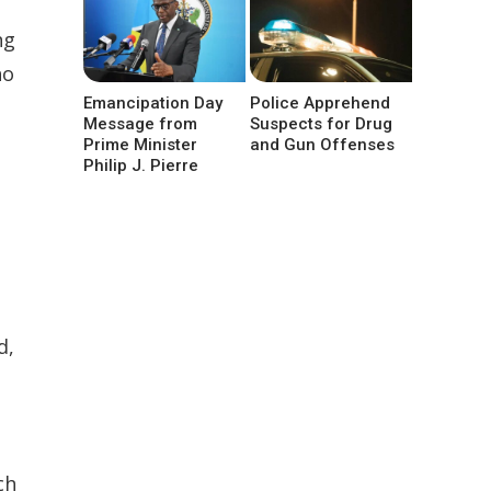
ng
ho
Emancipation Day
Police Apprehend
Message from
Suspects for Drug
Prime Minister
and Gun Offenses
Philip J. Pierre
d,
ch