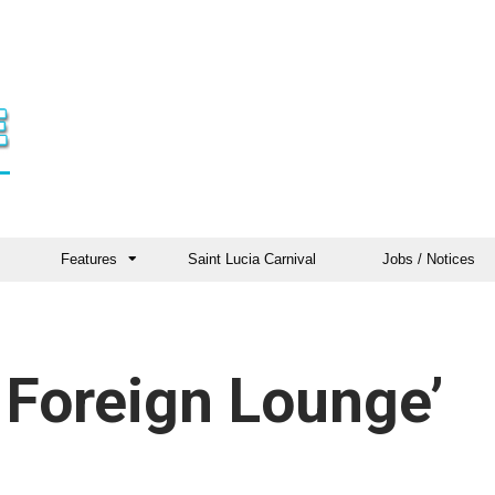
Features
Saint Lucia Carnival
Jobs / Notices
 Foreign Lounge’