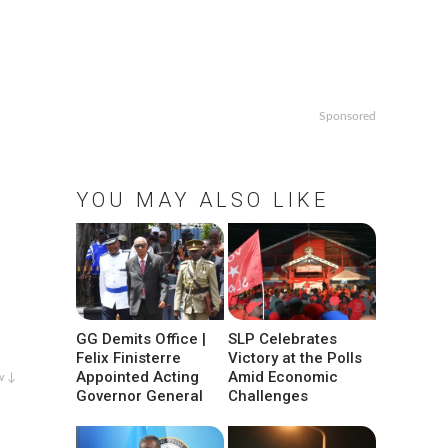
Sponsored
YOU MAY ALSO LIKE
GG Demits Office |
SLP Celebrates
Felix Finisterre
Victory at the Polls
Appointed Acting
Amid Economic
w ↓
Governor General
Challenges