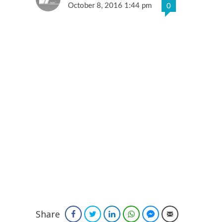
October 8, 2016 1:44 pm
0
Share
Facebook
Twitter
LinkedIn
WhatsApp
Facebook Messenger
Email