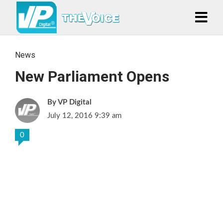
News
New Parliament Opens
VP Digital
July 12, 2016 9:39 am
0