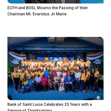
ECFH and BOSL Mourns the Passing of their
Chairman Mr. Evaristus Jn Marie
Bank of Saint Lucia Celebrates 25 Years with a
Service of Thanksgiving