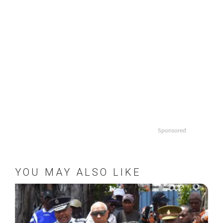
Sponsored
YOU MAY ALSO LIKE