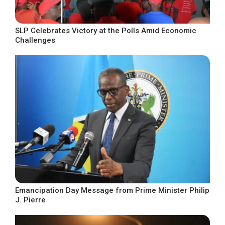
SLP Celebrates Victory at the Polls Amid Economic
Challenges
Emancipation Day Message from Prime Minister Philip
J. Pierre