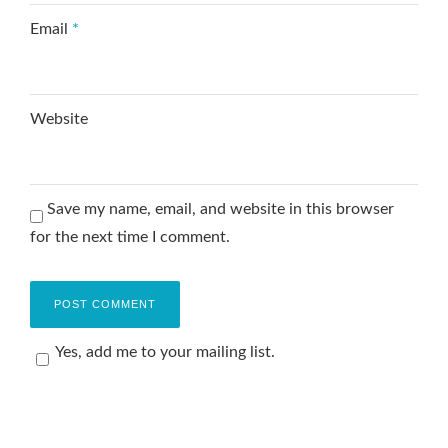
Email
*
Website
Save my name, email, and website in this browser
for the next time I comment.
Yes, add me to your mailing list.