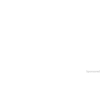
Sponsored