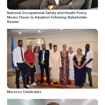
National Occupational Safety and Health Policy
Moves Closer to Adoption Following Stakeholder
Review
Morocco Celebrates