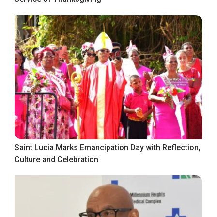
Saint Lucia Marks Emancipation Day with Reflection,
Culture and Celebration