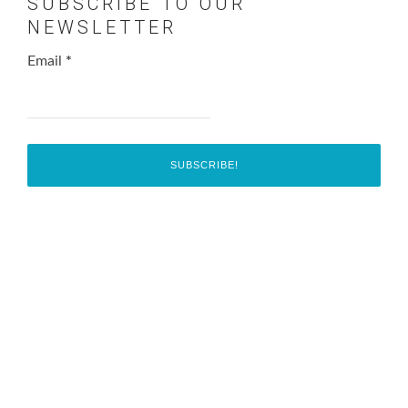
SUBSCRIBE TO OUR
NEWSLETTER
Email
*