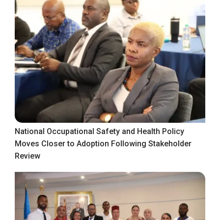
National Occupational Safety and Health Policy
Moves Closer to Adoption Following Stakeholder
Review