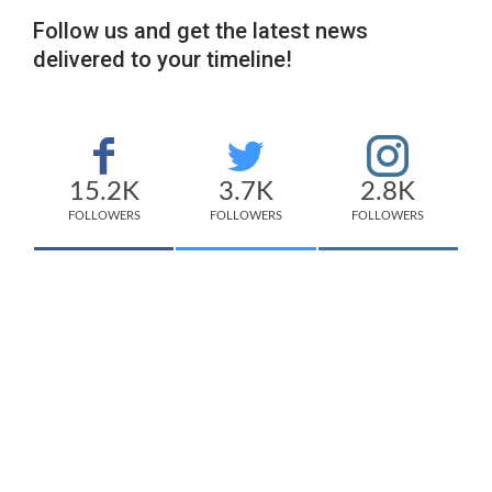
Follow us and get the latest news
delivered to your timeline!
15.2K
3.7K
2.8K
FOLLOWERS
FOLLOWERS
FOLLOWERS