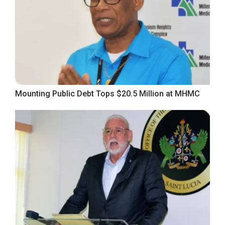
Mounting Public Debt Tops $20.5 Million at MHMC