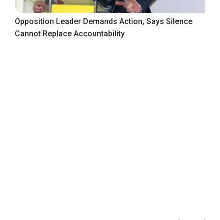
Opposition Leader Demands Action, Says Silence
Cannot Replace Accountability