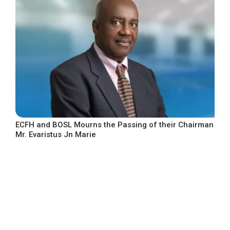
ECFH and BOSL Mourns the Passing of their Chairman
Mr. Evaristus Jn Marie