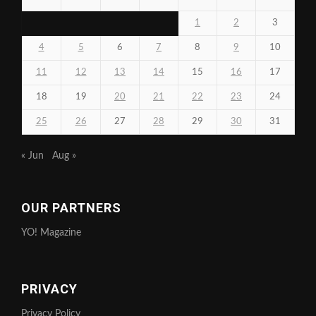
1
2
3
4
5
6
7
8
9
10
11
12
13
14
15
16
17
18
19
20
21
22
23
24
25
26
27
28
29
30
31
« Jun
Aug »
OUR PARTNERS
YO! Magazine
PRIVACY
Privacy Policy