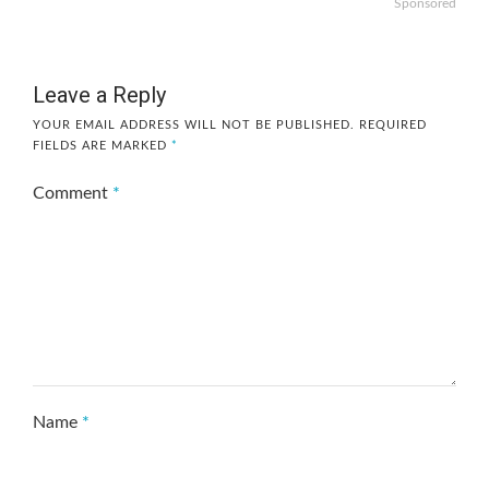
Sponsored
Leave a Reply
YOUR EMAIL ADDRESS WILL NOT BE PUBLISHED.
REQUIRED
FIELDS ARE MARKED
*
Comment
*
Name
*