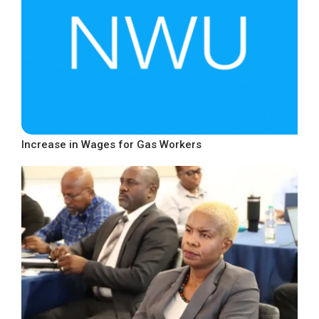
Increase in Wages for Gas Workers