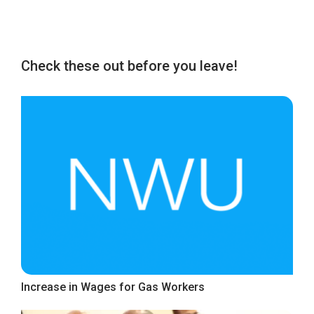
Check these out before you leave!
Increase in Wages for Gas Workers