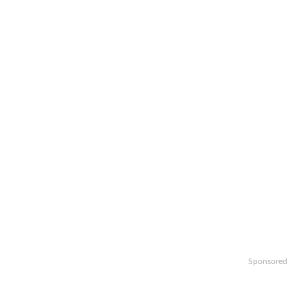
Sponsored