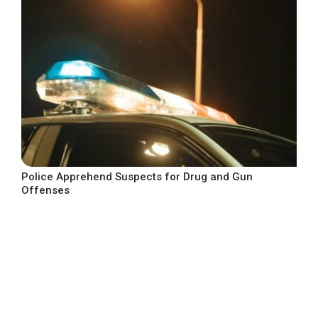
Police Apprehend Suspects for Drug and Gun
Offenses