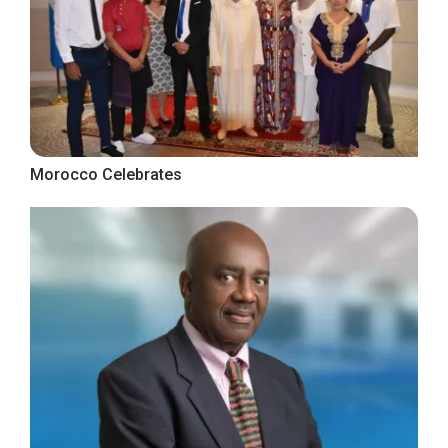
Morocco Celebrates