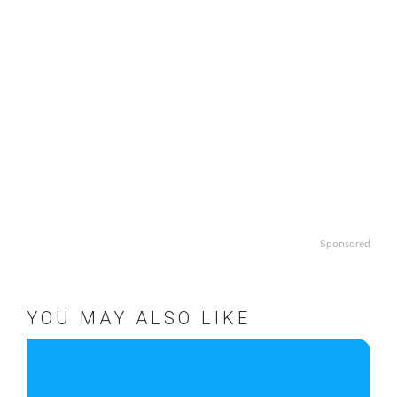
Sponsored
YOU MAY ALSO LIKE