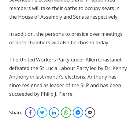
members will take their oaths to occupy seats in
the House of Assembly and Senate respectively.
In addition, the persons to preside over meetings
of both chambers will also be chosen today.
The United Workers Party under Allen Chastanet
defeated the St Lucia Labour Party led by Dr. Kenny
Anthony in last month’s elections. Anthony has
since resigned as leader of the SLP and has been
succeeded by Philip J. Pierre.
Share
Facebook
Twitter
LinkedIn
WhatsApp
Facebook Messenger
Email