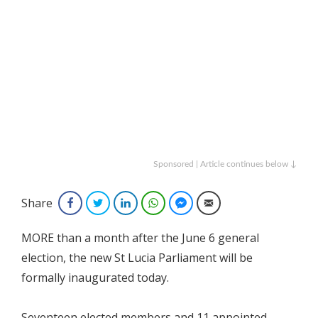
Sponsored | Article continues below ↓
Share
Facebook
Twitter
LinkedIn
WhatsApp
Facebook Messenger
Email
MORE than a month after the June 6 general
election, the new St Lucia Parliament will be
formally inaugurated today.
Seventeen elected members and 11 appointed