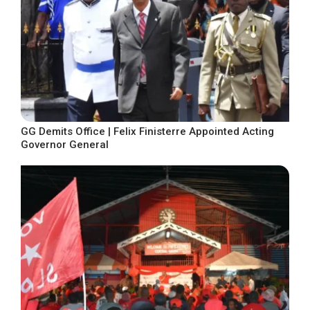
GG Demits Office | Felix Finisterre Appointed Acting
Governor General