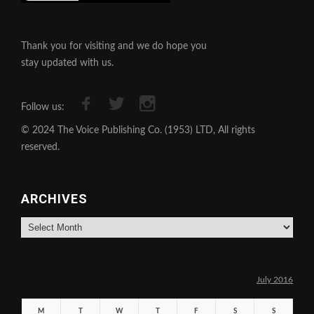
Thank you for visiting and we do hope you
stay updated with us.
Follow us:
© 2024 The Voice Publishing Co. (1953) LTD, All rights
reserved.
ARCHIVES
Archives
July 2016
M
T
W
T
F
S
S