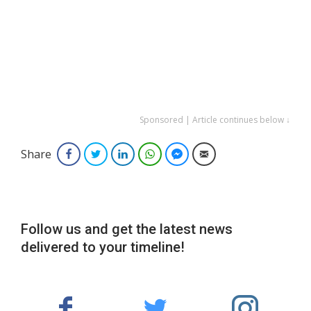
Sponsored | Article continues below ↓
Share
Facebook
Twitter
LinkedIn
WhatsApp
Facebook Messenger
Email
Follow us and get the latest news
delivered to your timeline!