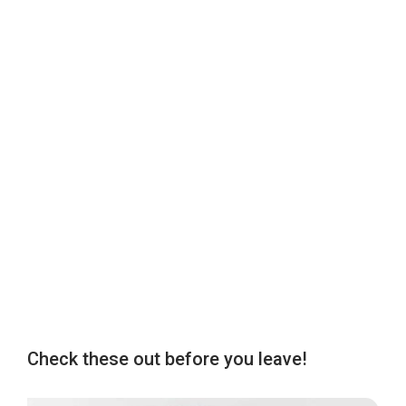
Check these out before you leave!