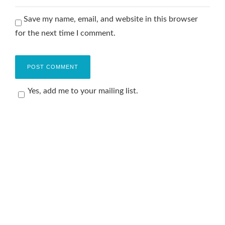
Save my name, email, and website in this browser
for the next time I comment.
Yes, add me to your mailing list.