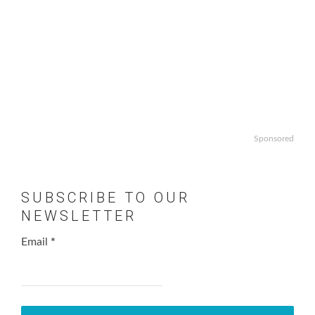
Sponsored
SUBSCRIBE TO OUR
NEWSLETTER
Email
*