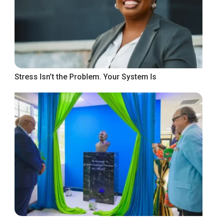
Stress Isn’t the Problem. Your System Is