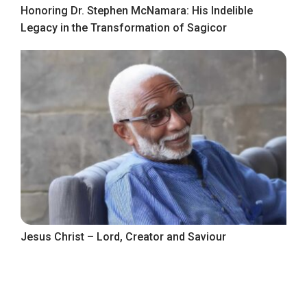
Honoring Dr. Stephen McNamara: His Indelible
Legacy in the Transformation of Sagicor
Jesus Christ – Lord, Creator and Saviour