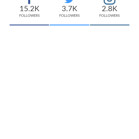
15.2K
3.7K
2.8K
FOLLOWERS
FOLLOWERS
FOLLOWERS