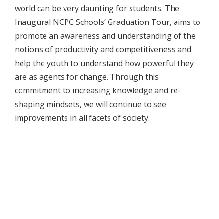
world can be very daunting for students. The
Inaugural NCPC Schools’ Graduation Tour, aims to
promote an awareness and understanding of the
notions of productivity and competitiveness and
help the youth to understand how powerful they
are as agents for change. Through this
commitment to increasing knowledge and re-
shaping mindsets, we will continue to see
improvements in all facets of society.