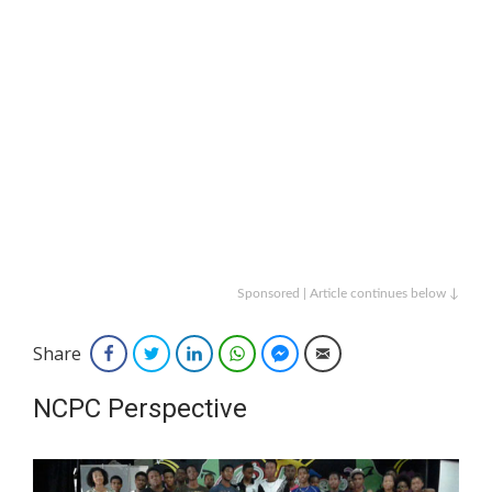
Sponsored | Article continues below ↓
Share
Facebook
Twitter
LinkedIn
WhatsApp
Facebook Messenger
Email
NCPC Perspective