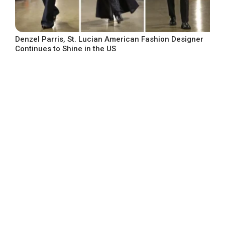
Denzel Parris, St. Lucian American Fashion Designer
Continues to Shine in the US