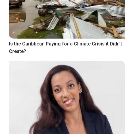
Is the Caribbean Paying for a Climate Crisis it Didn’t
Create?