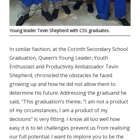
Young leader Tevin Shepherd with CSS graduates.
In similar fashion, at the Corinth Secondary School
Graduation, Queen’s Young Leader, Youth
Enthusiast and Productivity Ambassador Tevin
Shepherd, chronicled the obstacles he faced
growing up and how he did not allow them to
determine his future. Addressing the graduand he
said, “This graduation’s theme, “I am not a product
of my circumstances, I am a product of my
decisions” is very fitting. I know all too well how
easy it is to let challenges prevent us from realising
our full potential. I want to implore you to be the