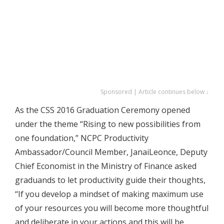
Sponsored | Article continues below ↓
As the CSS 2016 Graduation Ceremony opened
under the theme “Rising to new possibilities from
one foundation,” NCPC Productivity
Ambassador/Council Member, JanaiLeonce, Deputy
Chief Economist in the Ministry of Finance asked
graduands to let productivity guide their thoughts,
“If you develop a mindset of making maximum use
of your resources you will become more thoughtful
and deliberate in your actions and this will be