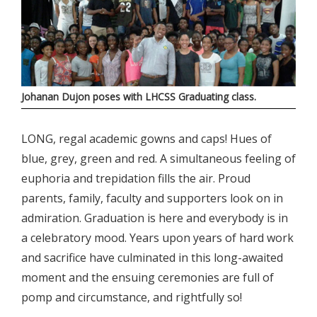
Johanan Dujon poses with LHCSS Graduating class.
LONG, regal academic gowns and caps! Hues of
blue, grey, green and red. A simultaneous feeling of
euphoria and trepidation fills the air. Proud
parents, family, faculty and supporters look on in
admiration. Graduation is here and everybody is in
a celebratory mood. Years upon years of hard work
and sacrifice have culminated in this long-awaited
moment and the ensuing ceremonies are full of
pomp and circumstance, and rightfully so!