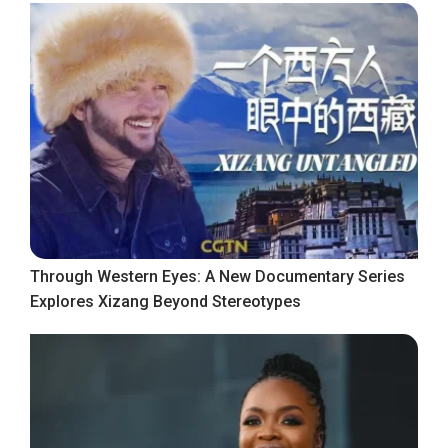
Through Western Eyes: A New Documentary Series
Explores Xizang Beyond Stereotypes