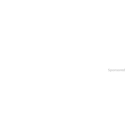
Sponsored