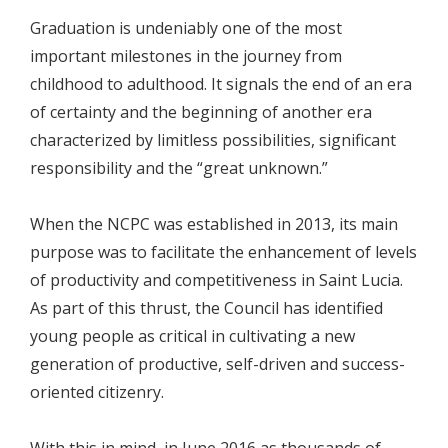
Graduation is undeniably one of the most
important milestones in the journey from
childhood to adulthood. It signals the end of an era
of certainty and the beginning of another era
characterized by limitless possibilities, significant
responsibility and the “great unknown.”
When the NCPC was established in 2013, its main
purpose was to facilitate the enhancement of levels
of productivity and competitiveness in Saint Lucia.
As part of this thrust, the Council has identified
young people as critical in cultivating a new
generation of productive, self-driven and success-
oriented citizenry.
With this in mind, in June 2016 as thousands of