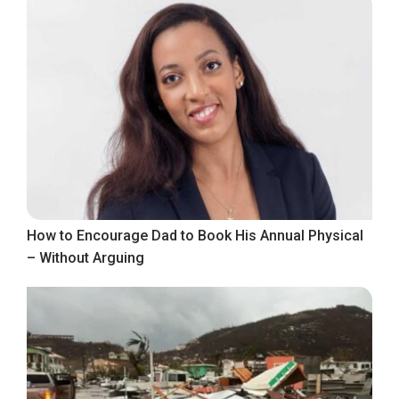
How to Encourage Dad to Book His Annual Physical
– Without Arguing