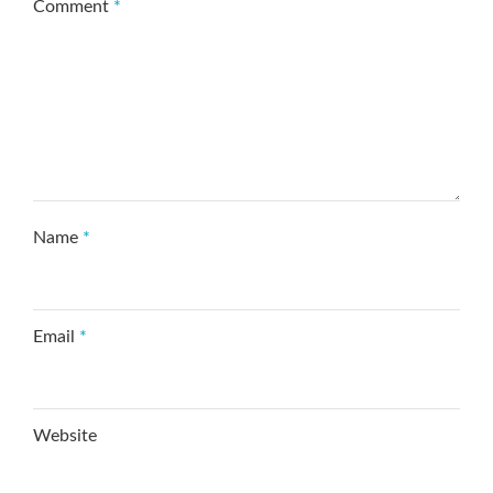
Comment
*
Name
*
Email
*
Website