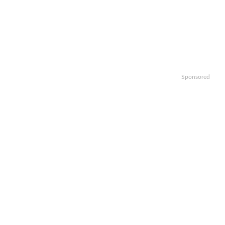
Sponsored