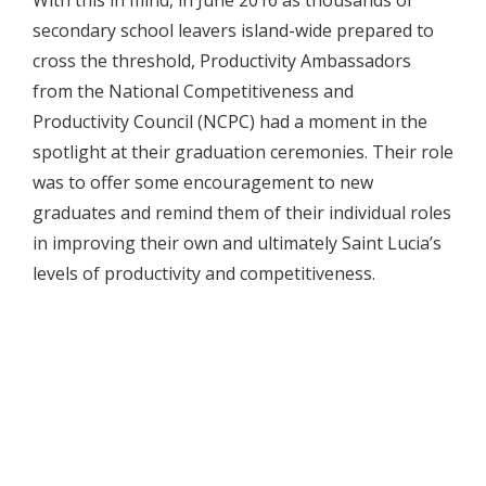
secondary school leavers island-wide prepared to
cross the threshold, Productivity Ambassadors
from the National Competitiveness and
Productivity Council (NCPC) had a moment in the
spotlight at their graduation ceremonies. Their role
was to offer some encouragement to new
graduates and remind them of their individual roles
in improving their own and ultimately Saint Lucia’s
levels of productivity and competitiveness.