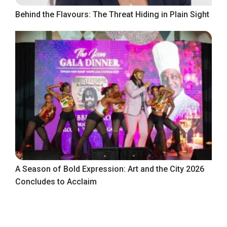
Behind the Flavours: The Threat Hiding in Plain Sight
A Season of Bold Expression: Art and the City 2026
Concludes to Acclaim