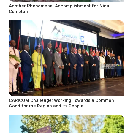
Another Phenomenal Accomplishment for Nina
Compton
CARICOM Challenge: Working Towards a Common
Good for the Region and Its People