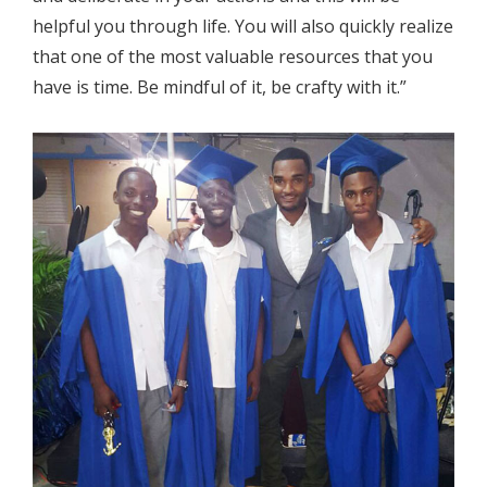
helpful you through life. You will also quickly realize
that one of the most valuable resources that you
have is time. Be mindful of it, be crafty with it.”