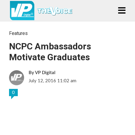
Features
NCPC Ambassadors
Motivate Graduates
VP Digital
July 12, 2016 11:02 am
0