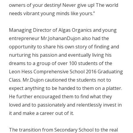
owners of your destiny! Never give up! The world
needs vibrant young minds like yours.”
Managing Director of Algas Organics and young
entrepreneur Mr.JohananDujon also had the
opportunity to share his own story of finding and
nurturing his passion and eventually living his
dreams to a group of over 100 students of the
Leon Hess Comprehensive School 2016 Graduating
Class. Mr.Dujon cautioned the students not to
expect anything to be handed to them on a platter.
He further encouraged them to find what they
loved and to passionately and relentlessly invest in
it and make a career out of it.
The transition from Secondary School to the real