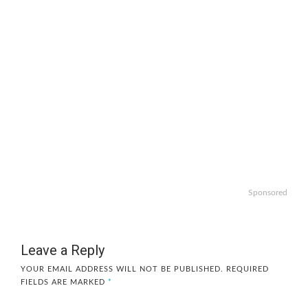
Sponsored
Leave a Reply
YOUR EMAIL ADDRESS WILL NOT BE PUBLISHED.
REQUIRED
FIELDS ARE MARKED
*