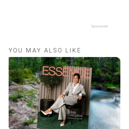
Sponsored
YOU MAY ALSO LIKE