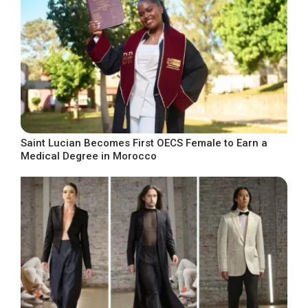
Saint Lucian Becomes First OECS Female to Earn a
Medical Degree in Morocco