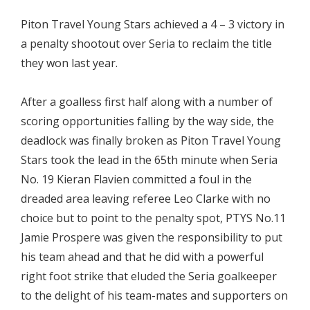
Piton Travel Young Stars achieved a 4 – 3 victory in
a penalty shootout over Seria to reclaim the title
they won last year.
After a goalless first half along with a number of
scoring opportunities falling by the way side, the
deadlock was finally broken as Piton Travel Young
Stars took the lead in the 65th minute when Seria
No. 19 Kieran Flavien committed a foul in the
dreaded area leaving referee Leo Clarke with no
choice but to point to the penalty spot, PTYS No.11
Jamie Prospere was given the responsibility to put
his team ahead and that he did with a powerful
right foot strike that eluded the Seria goalkeeper
to the delight of his team-mates and supporters on