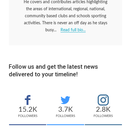
He covers and contributes articles highlighting
the areas of international, regional, national,
community based clubs and schools sporting
activities. There is never an off day as he stays
busy...
Read full bio...
Follow us and get the latest news
delivered to your timeline!
15.2K
3.7K
2.8K
FOLLOWERS
FOLLOWERS
FOLLOWERS