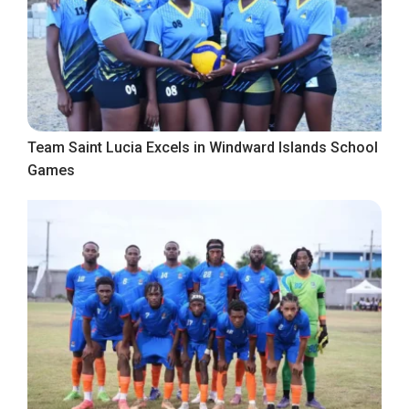
Team Saint Lucia Excels in Windward Islands School
Games