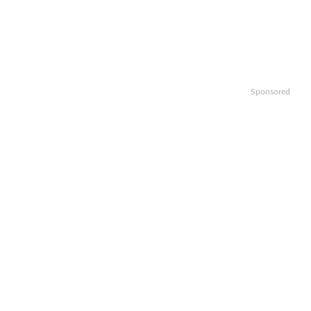
Sponsored