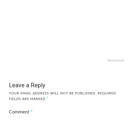
Sponsored
Leave a Reply
YOUR EMAIL ADDRESS WILL NOT BE PUBLISHED.
REQUIRED
FIELDS ARE MARKED
*
Comment
*