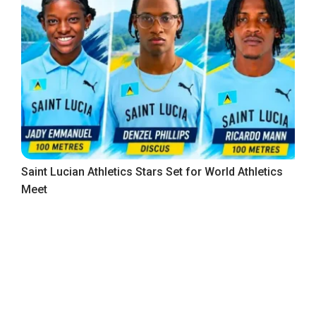
Saint Lucian Athletics Stars Set for World Athletics
Meet