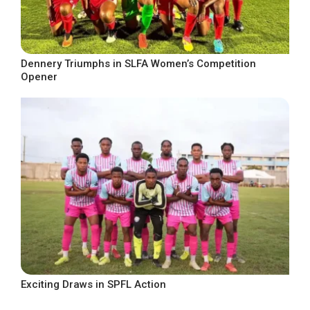
Dennery Triumphs in SLFA Women’s Competition
Opener
Exciting Draws in SPFL Action