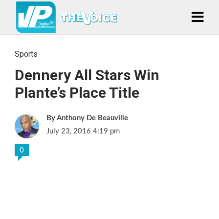
Sports
Dennery All Stars Win
Plante’s Place Title
Anthony De Beauville
July 23, 2016 4:19 pm
0