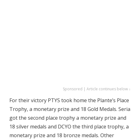
Sponsored | Article continues below ↓
For their victory PTYS took home the Plante’s Place
Trophy, a monetary prize and 18 Gold Medals. Seria
got the second place trophy a monetary prize and
18 silver medals and DCYO the third place trophy, a
monetary prize and 18 bronze medals. Other