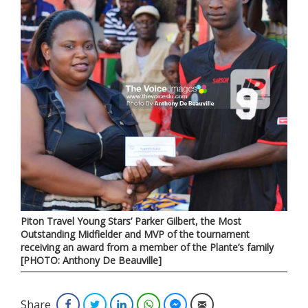
Piton Travel Young Stars’ Parker Gilbert, the Most
Outstanding Midfielder and MVP of the tournament
receiving an award from a member of the Plante’s family
[PHOTO: Anthony De Beauville]
Share
Facebook
Twitter
LinkedIn
WhatsApp
Facebook Messenger
Email