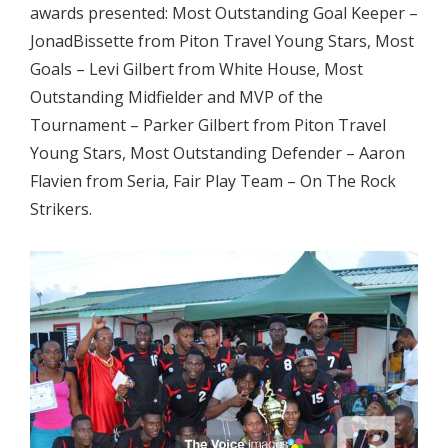
awards presented: Most Outstanding Goal Keeper –
JonadBissette from Piton Travel Young Stars, Most
Goals – Levi Gilbert from White House, Most
Outstanding Midfielder and MVP of the
Tournament – Parker Gilbert from Piton Travel
Young Stars, Most Outstanding Defender – Aaron
Flavien from Seria, Fair Play Team – On The Rock
Strikers.