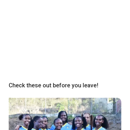
Check these out before you leave!