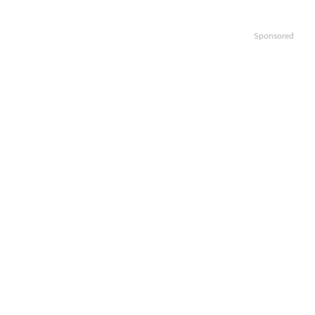
Sponsored