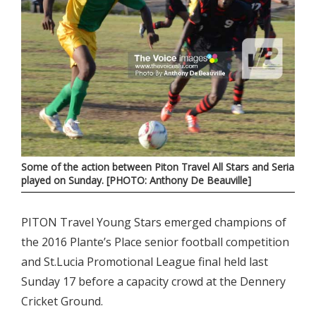
Some of the action between Piton Travel All Stars and Seria
played on Sunday. [PHOTO: Anthony De Beauville]
PITON Travel Young Stars emerged champions of
the 2016 Plante’s Place senior football competition
and St.Lucia Promotional League final held last
Sunday 17 before a capacity crowd at the Dennery
Cricket Ground.