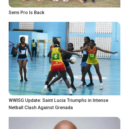
Semi Pro Is Back
WWISG Update: Saint Lucia Triumphs in Intense
Netball Clash Against Grenada