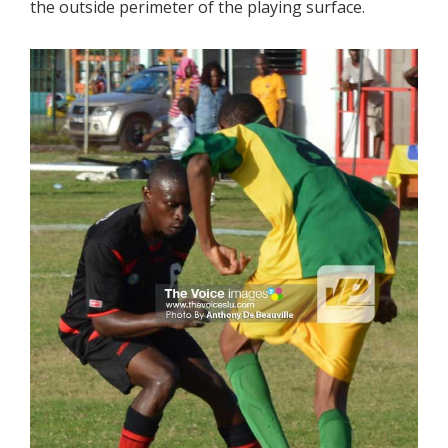
the outside perimeter of the playing surface.