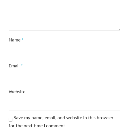
Name
*
Email
*
Website
Save my name, email, and website in this browser
for the next time I comment.