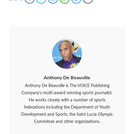
Anthony De Beauville
Anthony De Beauville is The VOICE Publishing
Company’s multi-award winning sports journalist.
He works closely with a number of sports
federations including the Department of Youth
Development and Sports, the Saint Lucia Olympic
Committee and other organizations.