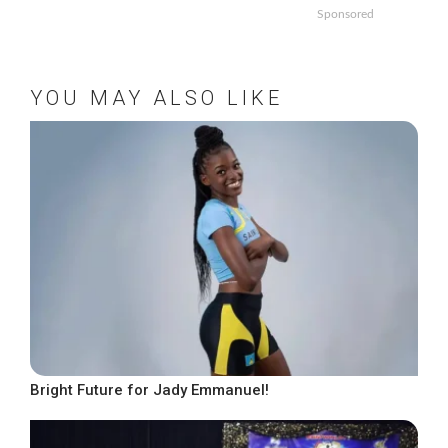
Sponsored
YOU MAY ALSO LIKE
Bright Future for Jady Emmanuel!