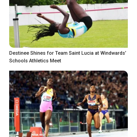
Destinee Shines for Team Saint Lucia at Windwards’
Schools Athletics Meet