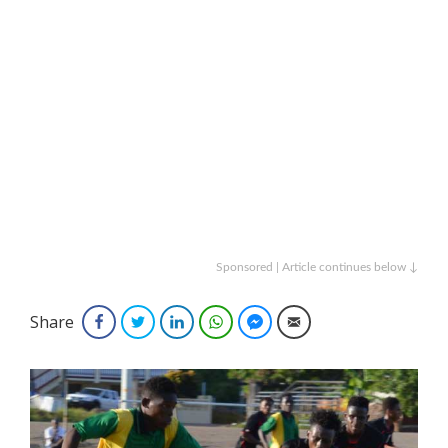
Sponsored | Article continues below ↓
Share
Facebook
Twitter
LinkedIn
WhatsApp
Facebook Messenger
Email