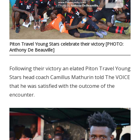
Piton Travel Young Stars celebrate their victory [PHOTO:
Anthony De Beauville]
Following their victory an elated Piton Travel Young
Stars head coach Camillus Mathurin told The VOICE
that he was satisfied with the outcome of the
encounter.