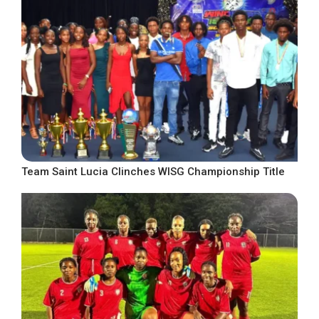
Team Saint Lucia Clinches WISG Championship Title