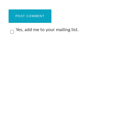
Yes, add me to your mailing list.