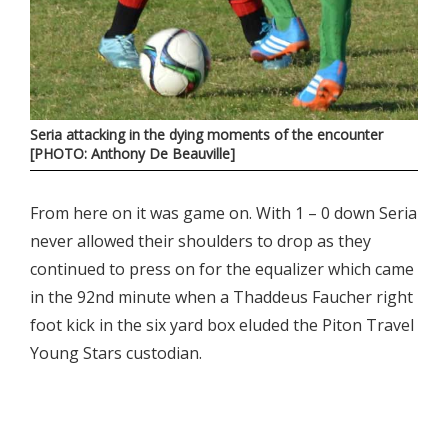
Seria attacking in the dying moments of the encounter
[PHOTO: Anthony De Beauville]
From here on it was game on. With 1 – 0 down Seria
never allowed their shoulders to drop as they
continued to press on for the equalizer which came
in the 92nd minute when a Thaddeus Faucher right
foot kick in the six yard box eluded the Piton Travel
Young Stars custodian.