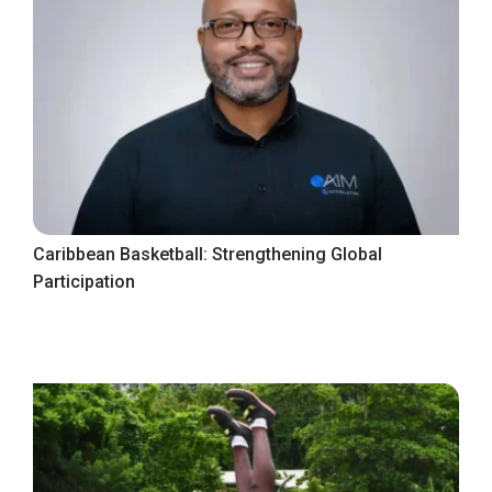
Caribbean Basketball: Strengthening Global
Participation