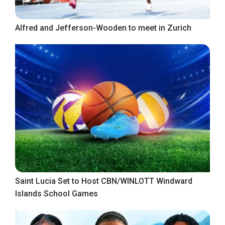
Alfred and Jefferson-Wooden to meet in Zurich
Saint Lucia Set to Host CBN/WINLOTT Windward
Islands School Games