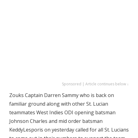
Sponsored | Article continues below ↓
Zouks Captain Darren Sammy who is back on
familiar ground along with other St. Lucian
teammates West Indies ODI opening batsman
Johnson Charles and mid order batsman
KeddyLesporis on yesterday called for all St. Lucians