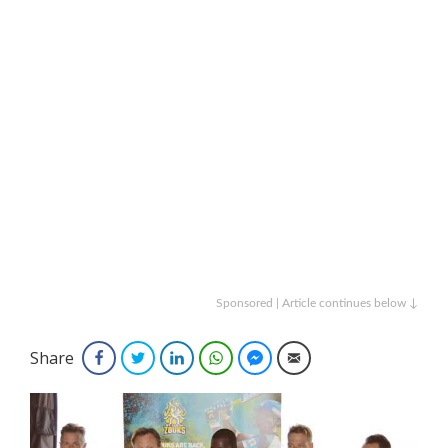
Sponsored | Article continues below ↓
Share
Facebook
Twitter
LinkedIn
WhatsApp
Facebook Messenger
Email