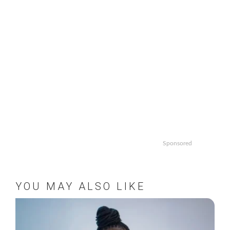
Sponsored
YOU MAY ALSO LIKE