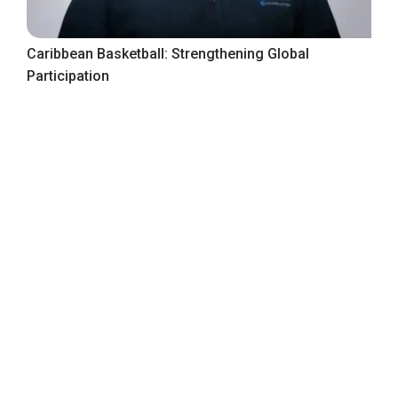
Caribbean Basketball: Strengthening Global
Participation