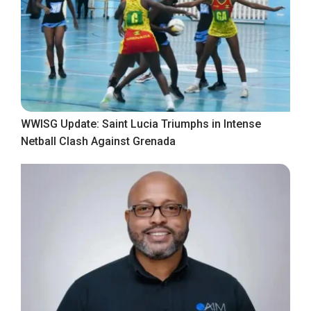
WWISG Update: Saint Lucia Triumphs in Intense
Netball Clash Against Grenada