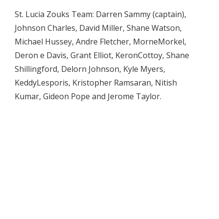
St. Lucia Zouks Team: Darren Sammy (captain),
Johnson Charles, David Miller, Shane Watson,
Michael Hussey, Andre Fletcher, MorneMorkel,
Deron e Davis, Grant Elliot, KeronCottoy, Shane
Shillingford, Delorn Johnson, Kyle Myers,
KeddyLesporis, Kristopher Ramsaran, Nitish
Kumar, Gideon Pope and Jerome Taylor.