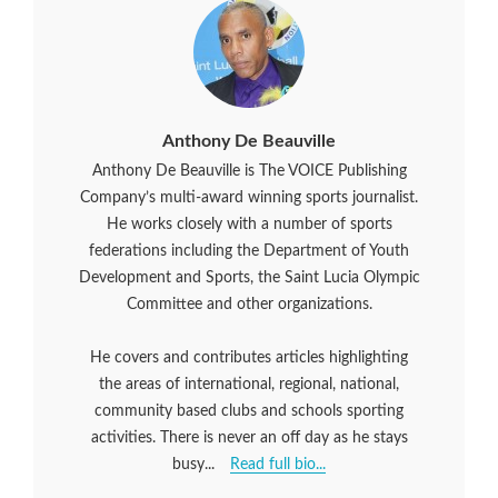
Anthony De Beauville
Anthony De Beauville is The VOICE Publishing
Company’s multi-award winning sports journalist.
He works closely with a number of sports
federations including the Department of Youth
Development and Sports, the Saint Lucia Olympic
Committee and other organizations.
He covers and contributes articles highlighting
the areas of international, regional, national,
community based clubs and schools sporting
activities. There is never an off day as he stays
busy...
Read full bio...