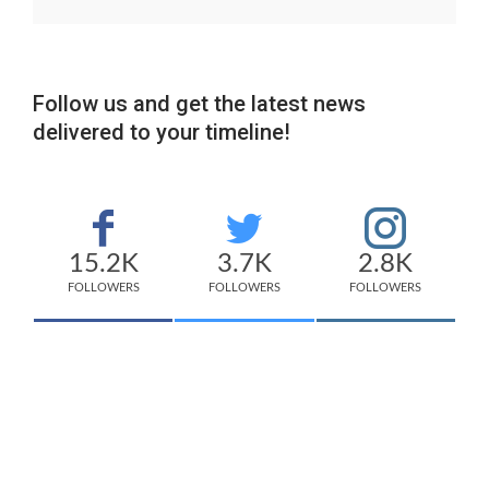
Follow us and get the latest news
delivered to your timeline!
15.2K
3.7K
2.8K
FOLLOWERS
FOLLOWERS
FOLLOWERS