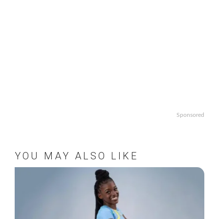
Sponsored
YOU MAY ALSO LIKE