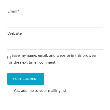
Email
*
Website
Save my name, email, and website in this browser
for the next time I comment.
Yes, add me to your mailing list.