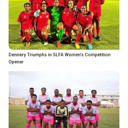
Dennery Triumphs in SLFA Women’s Competition
Opener