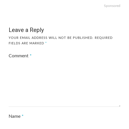
Sponsored
Leave a Reply
YOUR EMAIL ADDRESS WILL NOT BE PUBLISHED.
REQUIRED
FIELDS ARE MARKED
*
Comment
*
Name
*