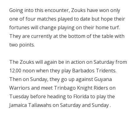
Going into this encounter, Zouks have won only
one of four matches played to date but hope their
fortunes will change playing on their home turf.
They are currently at the bottom of the table with
two points.
The Zouks will again be in action on Saturday from
12.00 noon when they play Barbados Tridents.
Then on Sunday, they go up against Guyana
Warriors and meet Trinbago Knight Riders on
Tuesday before heading to Florida to play the
Jamaica Tallawahs on Saturday and Sunday .