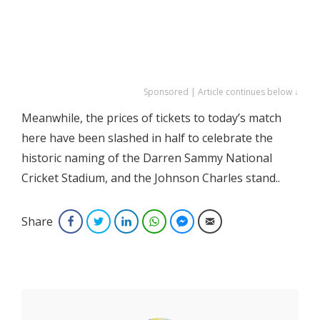
Sponsored | Article continues below ↓
Meanwhile, the prices of tickets to today’s match
here have been slashed in half to celebrate the
historic naming of the Darren Sammy National
Cricket Stadium, and the Johnson Charles stand..
Share
Facebook
Twitter
LinkedIn
WhatsApp
Facebook Messenger
Email