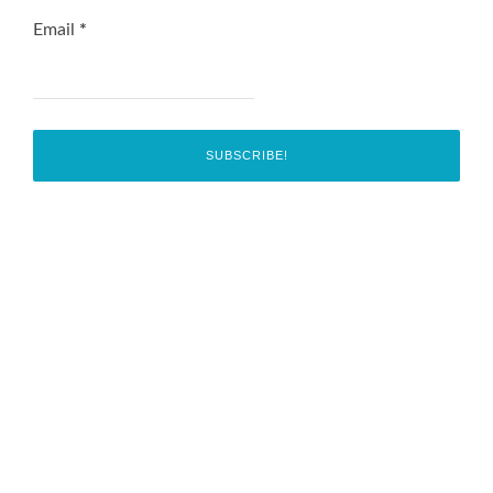
Email
*