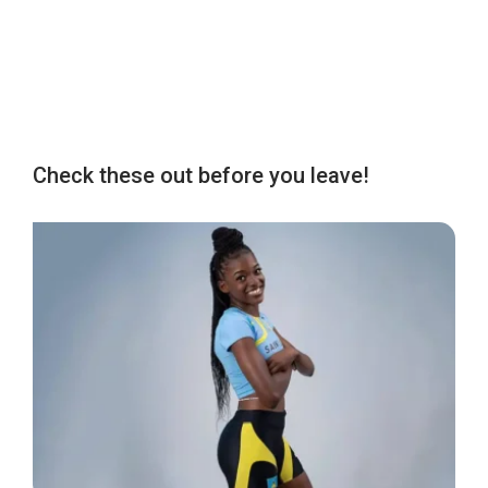
Check these out before you leave!