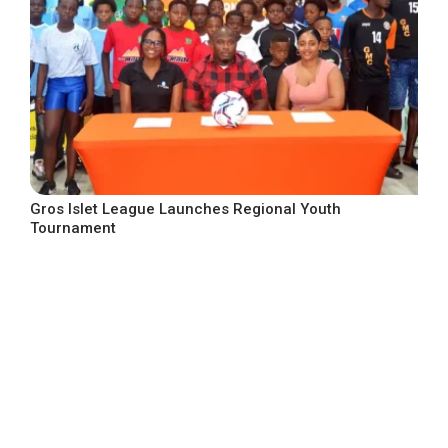
Gros Islet League Launches Regional Youth
Tournament