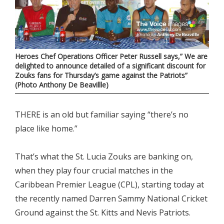
Heroes Chef Operations Officer Peter Russell says,” We are
delighted to announce detailed of a significant discount for
Zouks fans for Thursday’s game against the Patriots”
(Photo Anthony De Beavillle)
THERE is an old but familiar saying “there’s no
place like home.”
That’s what the St. Lucia Zouks are banking on,
when they play four crucial matches in the
Caribbean Premier League (CPL), starting today at
the recently named Darren Sammy National Cricket
Ground against the St. Kitts and Nevis Patriots.