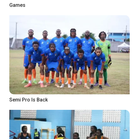
Games
Semi Pro Is Back