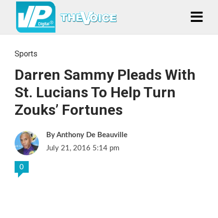
Sports
Darren Sammy Pleads With
St. Lucians To Help Turn
Zouks’ Fortunes
Anthony De Beauville
July 21, 2016 5:14 pm
0