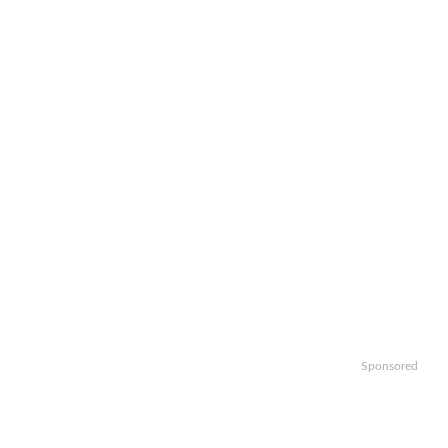
Sponsored