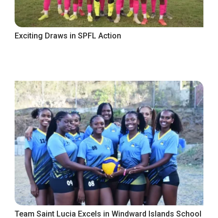
Exciting Draws in SPFL Action
Team Saint Lucia Excels in Windward Islands School