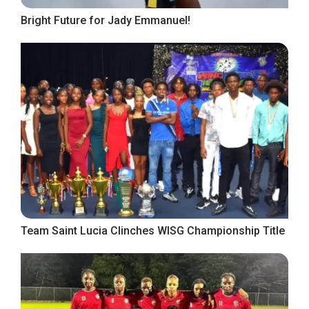
Bright Future for Jady Emmanuel!
Team Saint Lucia Clinches WISG Championship Title