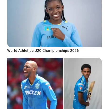
World Athletics U20 Championships 2026