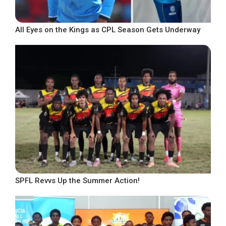
All Eyes on the Kings as CPL Season Gets Underway
SPFL Revvs Up the Summer Action!