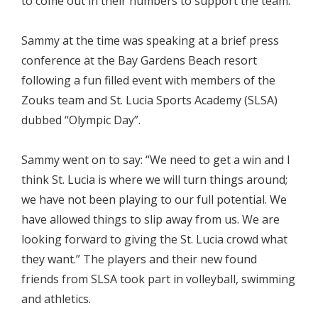
to come out in their numbers to support the team.
Sammy at the time was speaking at a brief press
conference at the Bay Gardens Beach resort
following a fun filled event with members of the
Zouks team and St. Lucia Sports Academy (SLSA)
dubbed “Olympic Day”.
Sammy went on to say: “We need to get a win and I
think St. Lucia is where we will turn things around;
we have not been playing to our full potential. We
have allowed things to slip away from us. We are
looking forward to giving the St. Lucia crowd what
they want.” The players and their new found
friends from SLSA took part in volleyball, swimming
and athletics.