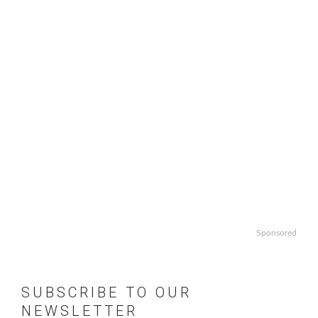
Sponsored
SUBSCRIBE TO OUR
NEWSLETTER