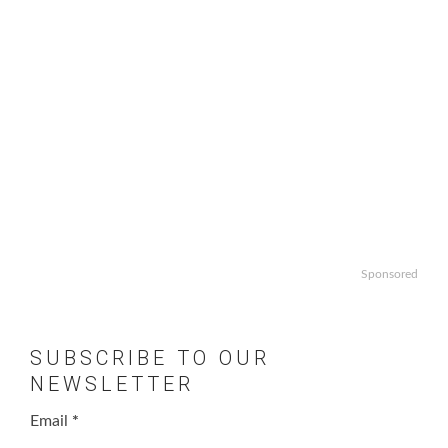
Sponsored
SUBSCRIBE TO OUR
NEWSLETTER
Email
*