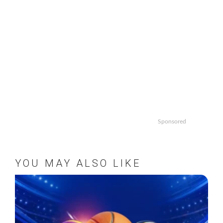
Sponsored
YOU MAY ALSO LIKE