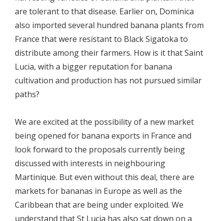
are tolerant to that disease. Earlier on, Dominica
also imported several hundred banana plants from
France that were resistant to Black Sigatoka to
distribute among their farmers. How is it that Saint
Lucia, with a bigger reputation for banana
cultivation and production has not pursued similar
paths?
We are excited at the possibility of a new market
being opened for banana exports in France and
look forward to the proposals currently being
discussed with interests in neighbouring
Martinique. But even without this deal, there are
markets for bananas in Europe as well as the
Caribbean that are being under exploited. We
understand that St Lucia has also sat down on a