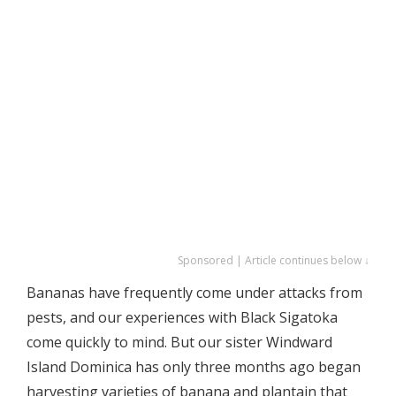
Sponsored | Article continues below ↓
Bananas have frequently come under attacks from
pests, and our experiences with Black Sigatoka
come quickly to mind. But our sister Windward
Island Dominica has only three months ago began
harvesting varieties of banana and plantain that