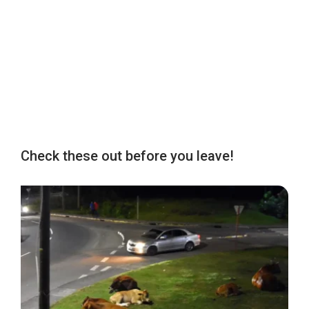
Check these out before you leave!