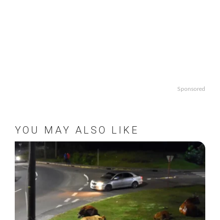
Sponsored
YOU MAY ALSO LIKE