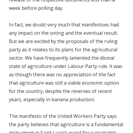
week before polling day.
In fact, we doubt very much that manifestoes had
any impact on the voting and the eventual result.
But we are excited by the proposals of the ruling
party as it relates to its plans for the agricultural
sector. We have frequently lamented the dismal
state of agriculture under Labour Party rule. It was
as though there was no appreciation of the fact
that agriculture was still a viable economic option
for the country, despite the reverses of recent
years, especially in banana production.
The manifesto of the United Workers Party says
the party believes that agriculture is a fundamental
instrument in Saint Lucia’s quest for sustainable