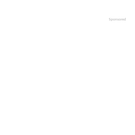
Sponsored