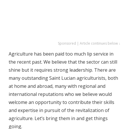
Sponsored | Article continues below ↓
Agriculture has been paid too much lip service in
the recent past. We believe that the sector can still
shine but it requires strong leadership. There are
many outstanding Saint Lucian agriculturists, both
at home and abroad, many with regional and
international reputations who we believe would
welcome an opportunity to contribute their skills
and expertise in pursuit of the revitalization of
agriculture. Let’s bring them in and get things
going.