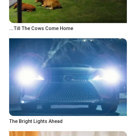
….Till The Cows Come Home
The Bright Lights Ahead