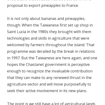
proposal to export pineapples to France.
It is not only about bananas and pineapples,
though. When the Taiwanese first set up shop in
Saint Lucia in the 1980s they brought with them
technologies and skills in agriculture that were
welcomed by farmers throughout the island. That
programme was derailed by the break in relations
in 1997. But the Taiwanese are here again, and one
hopes the Chastanet government is perceptive
enough to recognize the invaluable contribution
that they can make to any renewed thrust in the
agriculture sector and will move purposefully to
seek their active involvement in its new plans.
The point is we still have a lot of agricultural lands