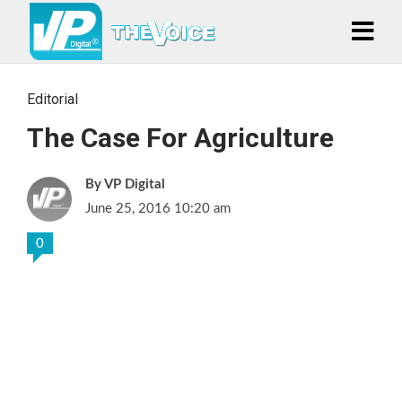
Editorial
The Case For Agriculture
VP Digital
June 25, 2016 10:20 am
0