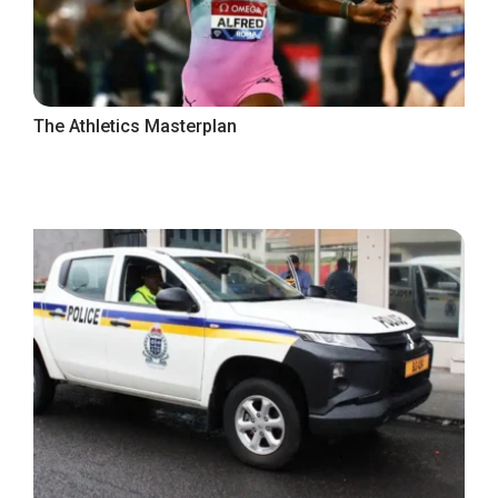
The Athletics Masterplan