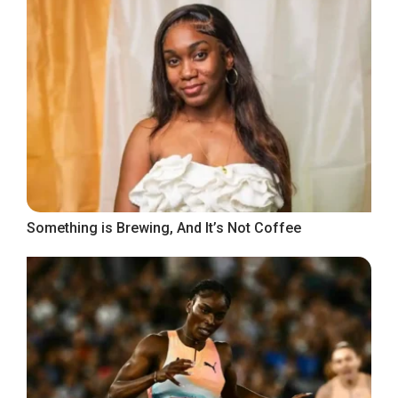
Something is Brewing, And It’s Not Coffee