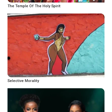
The Temple Of The Holy Spirit
Selective Morality