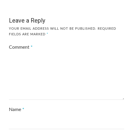
Leave a Reply
YOUR EMAIL ADDRESS WILL NOT BE PUBLISHED.
REQUIRED
FIELDS ARE MARKED
*
Comment
*
Name
*