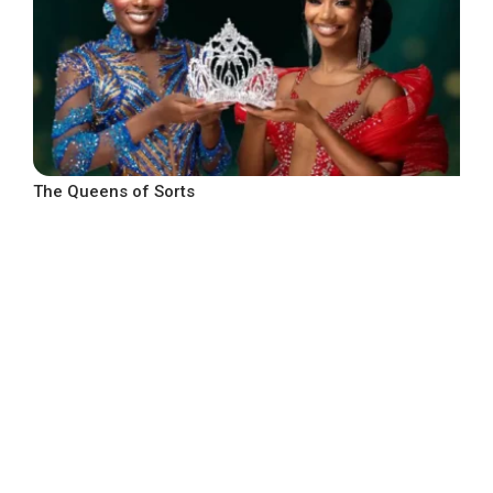
The Queens of Sorts