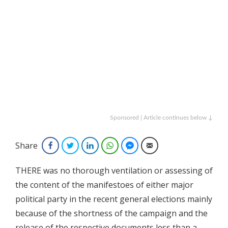
Sponsored | Article continues below ↓
Share
Facebook
Twitter
LinkedIn
WhatsApp
Facebook Messenger
Email
THERE was no thorough ventilation or assessing of
the content of the manifestoes of either major
political party in the recent general elections mainly
because of the shortness of the campaign and the
release of the respective documents less than a