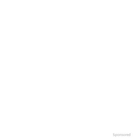
Sponsored