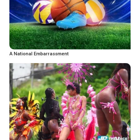
A National Embarrassment