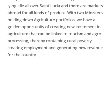
lying idle all over Saint Lucia and there are markets
abroad for all kinds of produce. With two Ministers
holding down Agriculture portfolios, we have a
golden opportunity of creating new excitement in
agriculture that can be linked to tourism and agro
processing, thereby containing rural poverty,
creating employment and generating new revenue
for the country.