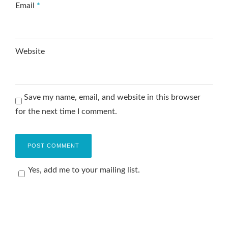
Email
*
Website
Save my name, email, and website in this browser
for the next time I comment.
Yes, add me to your mailing list.