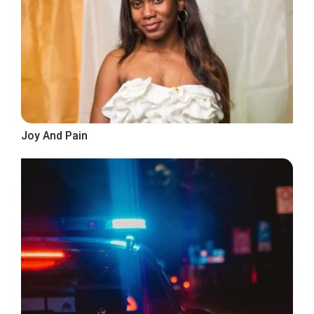
Joy And Pain