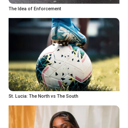
The Idea of Enforcement
St. Lucia: The North vs The South