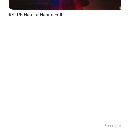
RSLPF Has Its Hands Full
Sponsored