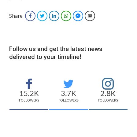
Share
Facebook
Twitter
LinkedIn
WhatsApp
Facebook Messenger
Email
Follow us and get the latest news
delivered to your timeline!
15.2K
3.7K
2.8K
FOLLOWERS
FOLLOWERS
FOLLOWERS