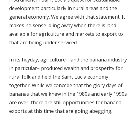
development particularly in rural areas and the
general economy. We agree with that statement. It
makes no sense idling away when there is land
available for agriculture and markets to export to
that are being under serviced.
In its heyday, agriculture—and the banana industry
in particular– produced wealth and prosperity for
rural folk and held the Saint Lucia economy
together. While we concede that the glory days of
bananas that we knew in the 1980s and early 1990s
are over, there are still opportunities for banana
exports at this time that are going abegging.