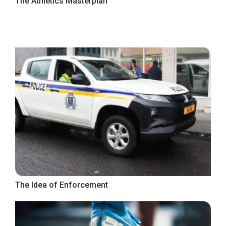
The Athletics Masterplan
The Idea of Enforcement