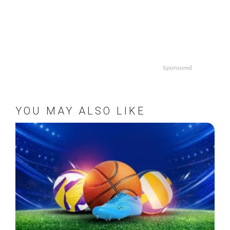
Sponsored
YOU MAY ALSO LIKE