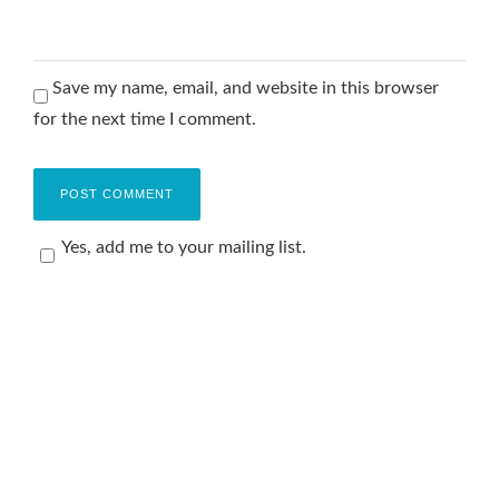
Save my name, email, and website in this browser
for the next time I comment.
Yes, add me to your mailing list.