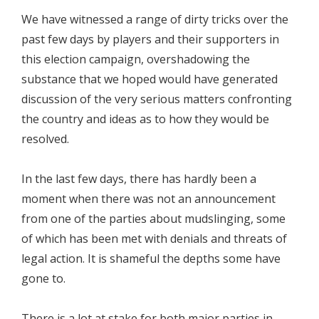
We have witnessed a range of dirty tricks over the
past few days by players and their supporters in
this election campaign, overshadowing the
substance that we hoped would have generated
discussion of the very serious matters confronting
the country and ideas as to how they would be
resolved.
In the last few days, there has hardly been a
moment when there was not an announcement
from one of the parties about mudslinging, some
of which has been met with denials and threats of
legal action. It is shameful the depths some have
gone to.
There is a lot at stake for both major parties in