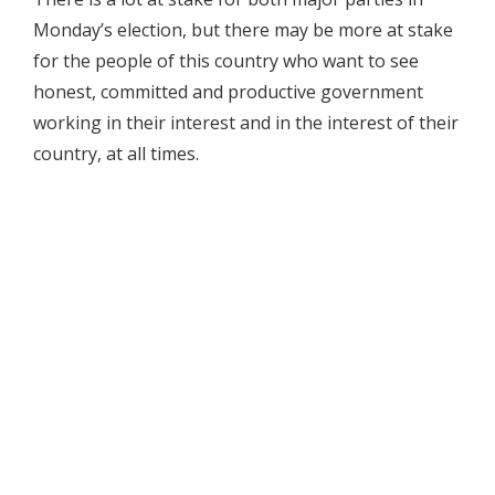
Monday’s election, but there may be more at stake
for the people of this country who want to see
honest, committed and productive government
working in their interest and in the interest of their
country, at all times.