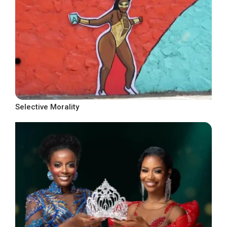
Selective Morality