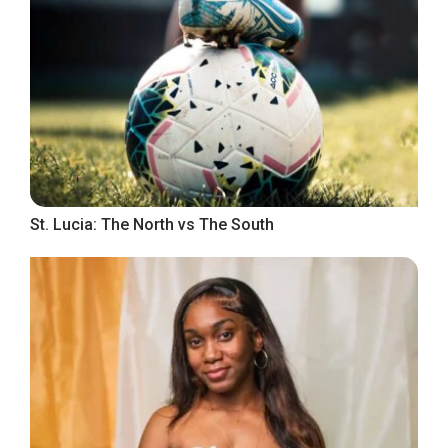
St. Lucia: The North vs The South