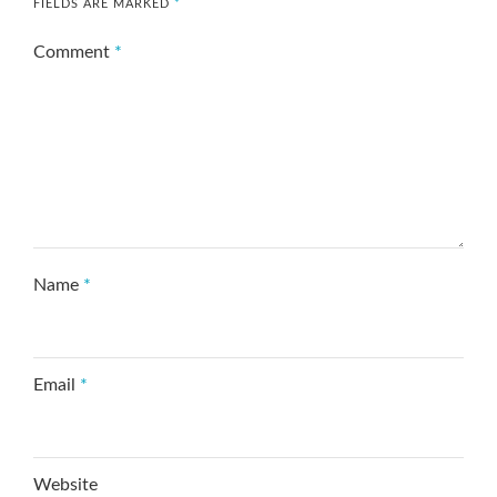
FIELDS ARE MARKED
*
Comment
*
Name
*
Email
*
Website