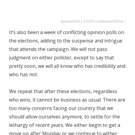
Sponsored | Article continues below ↓
It’s also been a week of conflicting opinion polls on
the elections, adding to the suspense and intrigue
that attends the campaign. We will not pass
judgment on either pollster, except to say that
pretty soon, we will all know who has credibility and
who has not.
We repeat that after these elections, regardless
who wins, it cannot be business as usual. There are
too many concerns facing our country that we
should allow ourselves anymore, to settle for the
lethargy of recent years. We either begin to get a
move on after Monday or we continue to wither