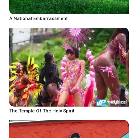
A National Embarrassment
The Temple Of The Holy Spirit