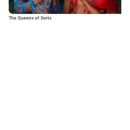
The Queens of Sorts