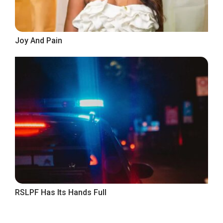
Joy And Pain
RSLPF Has Its Hands Full