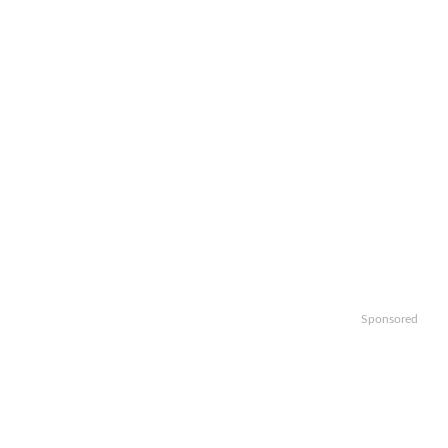
Sponsored