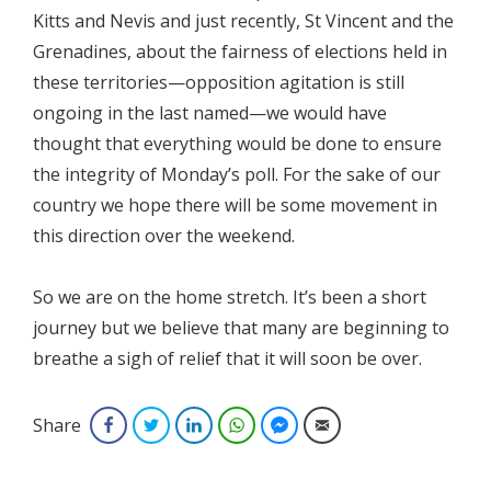
Kitts and Nevis and just recently, St Vincent and the
Grenadines, about the fairness of elections held in
these territories—opposition agitation is still
ongoing in the last named—we would have
thought that everything would be done to ensure
the integrity of Monday’s poll. For the sake of our
country we hope there will be some movement in
this direction over the weekend.
So we are on the home stretch. It’s been a short
journey but we believe that many are beginning to
breathe a sigh of relief that it will soon be over.
Share
Facebook
Twitter
LinkedIn
WhatsApp
Facebook Messenger
Email