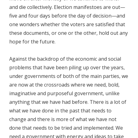
and die collectively. Election manifestoes are out—
five and four days before the day of decision—and
one wonders whether the voters are satisfied that
these documents, or one or the other, hold out any
hope for the future.
Against the backdrop of the economic and social
problems that have been piling up over the years,
under governments of both of the main parties, we
are now at the crossroads where we need, bold,
imaginative and purposeful government, unlike
anything that we have had before. There is a lot of
what we have done in the past that needs to
change and there is more of what we have not
done that needs to be tried and implemented. We
need a government with energy and ideas to take