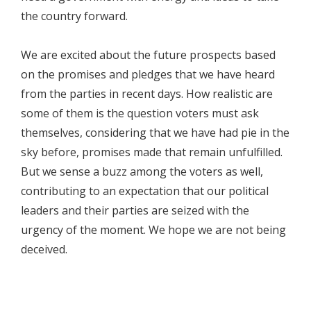
the country forward.
We are excited about the future prospects based
on the promises and pledges that we have heard
from the parties in recent days. How realistic are
some of them is the question voters must ask
themselves, considering that we have had pie in the
sky before, promises made that remain unfulfilled.
But we sense a buzz among the voters as well,
contributing to an expectation that our political
leaders and their parties are seized with the
urgency of the moment. We hope we are not being
deceived.