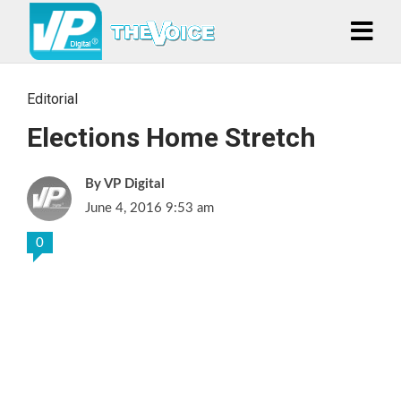
Editorial
Elections Home Stretch
VP Digital
June 4, 2016 9:53 am
0