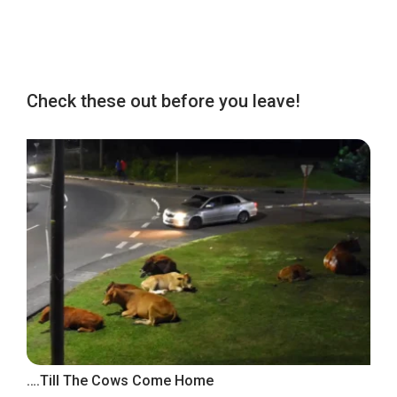
Check these out before you leave!
….Till The Cows Come Home