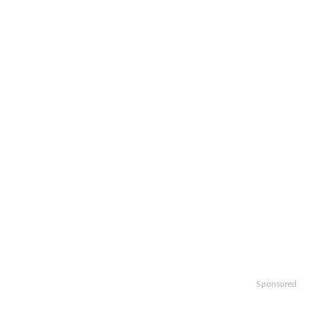
Sponsored