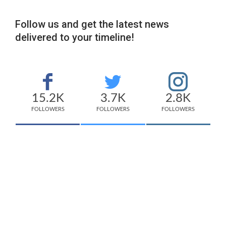
Follow us and get the latest news
delivered to your timeline!
15.2K
3.7K
2.8K
FOLLOWERS
FOLLOWERS
FOLLOWERS