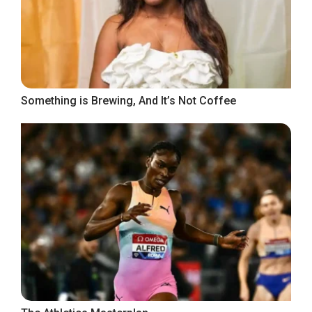
Something is Brewing, And It’s Not Coffee