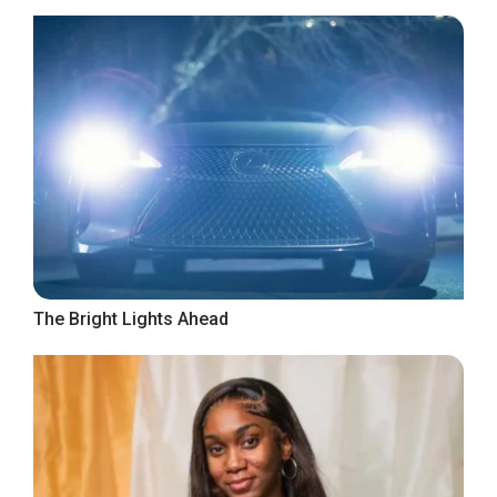
The Bright Lights Ahead