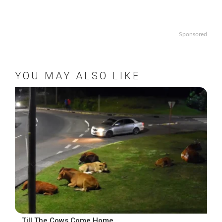
Sponsored
YOU MAY ALSO LIKE
….Till The Cows Come Home