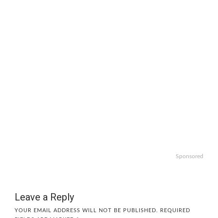
Sponsored
Leave a Reply
YOUR EMAIL ADDRESS WILL NOT BE PUBLISHED.
REQUIRED