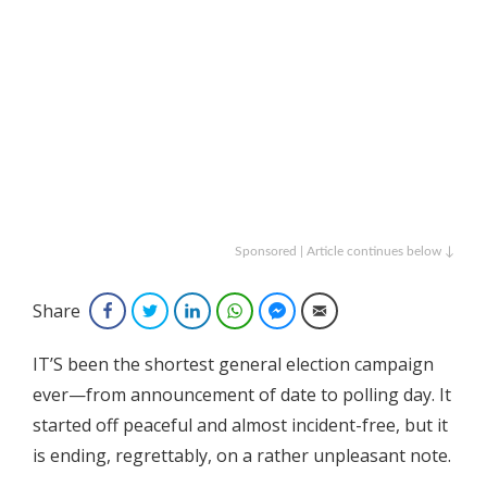
Sponsored | Article continues below ↓
Share
Facebook
Twitter
LinkedIn
WhatsApp
Facebook Messenger
Email
IT’S been the shortest general election campaign
ever—from announcement of date to polling day. It
started off peaceful and almost incident-free, but it
is ending, regrettably, on a rather unpleasant note.