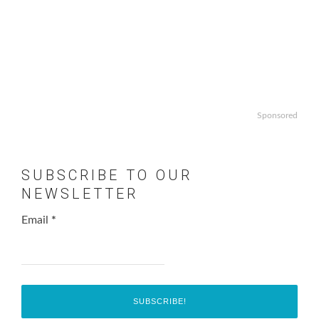
Sponsored
SUBSCRIBE TO OUR
NEWSLETTER
Email
*