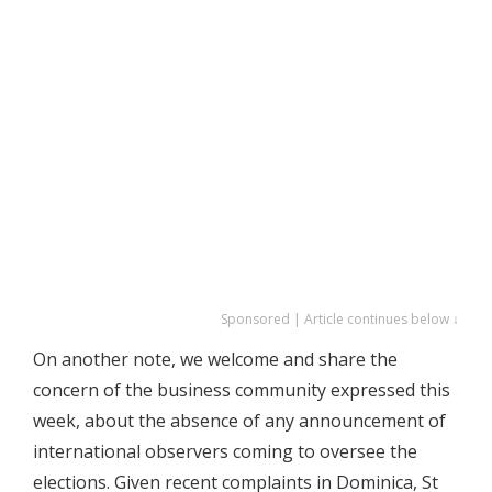
Sponsored | Article continues below ↓
On another note, we welcome and share the
concern of the business community expressed this
week, about the absence of any announcement of
international observers coming to oversee the
elections. Given recent complaints in Dominica, St