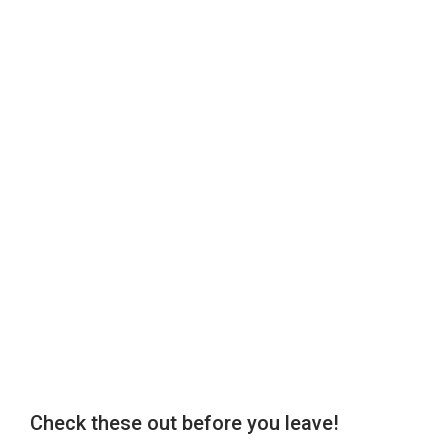
Check these out before you leave!