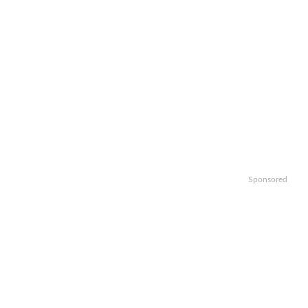
Sponsored