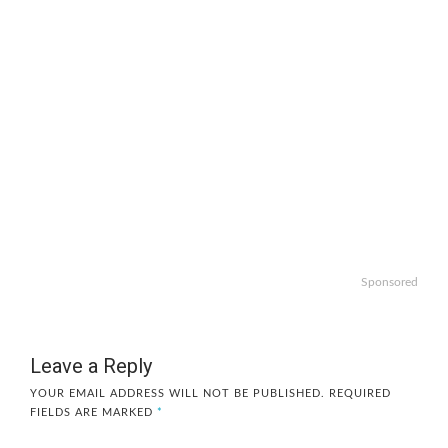
Sponsored
Leave a Reply
YOUR EMAIL ADDRESS WILL NOT BE PUBLISHED.
REQUIRED
FIELDS ARE MARKED
*