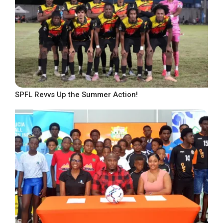
SPFL Revvs Up the Summer Action!