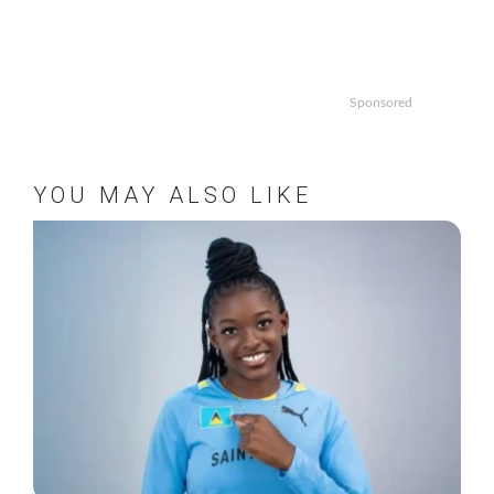
Sponsored
YOU MAY ALSO LIKE