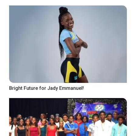
Bright Future for Jady Emmanuel!