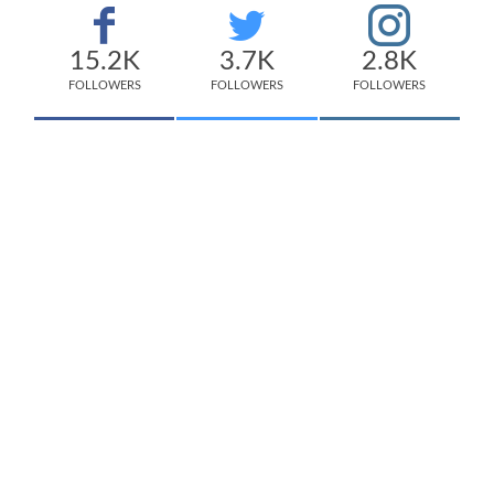
15.2K
3.7K
2.8K
FOLLOWERS
FOLLOWERS
FOLLOWERS