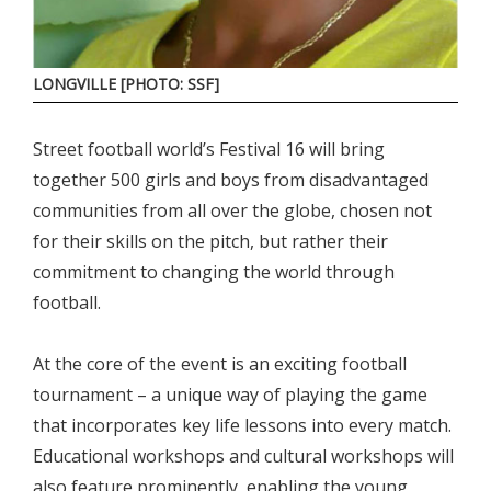
LONGVILLE [PHOTO: SSF]
Street football world’s Festival 16 will bring
together 500 girls and boys from disadvantaged
communities from all over the globe, chosen not
for their skills on the pitch, but rather their
commitment to changing the world through
football.
At the core of the event is an exciting football
tournament – a unique way of playing the game
that incorporates key life lessons into every match.
Educational workshops and cultural workshops will
also feature prominently, enabling the young