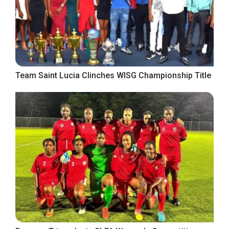
Team Saint Lucia Clinches WISG Championship Title