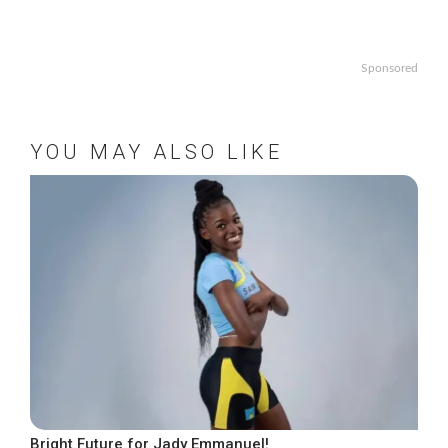
Sponsored
YOU MAY ALSO LIKE
Bright Future for Jady Emmanuel!