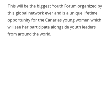
This will be the biggest Youth Forum organized by
this global network ever and is a unique lifetime
opportunity for the Canaries young women which
will see her participate alongside youth leaders
from around the world.