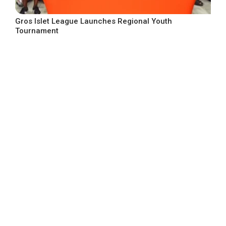
Gros Islet League Launches Regional Youth
Tournament