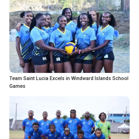
Team Saint Lucia Excels in Windward Islands School
Games