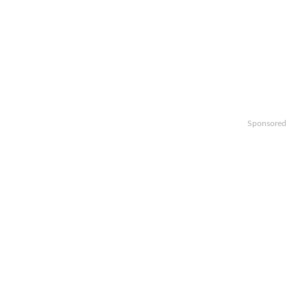
Sponsored