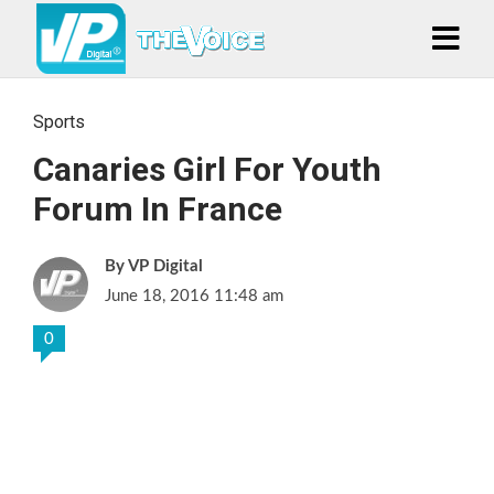
Sports
Canaries Girl For Youth
Forum In France
VP Digital
June 18, 2016 11:48 am
0