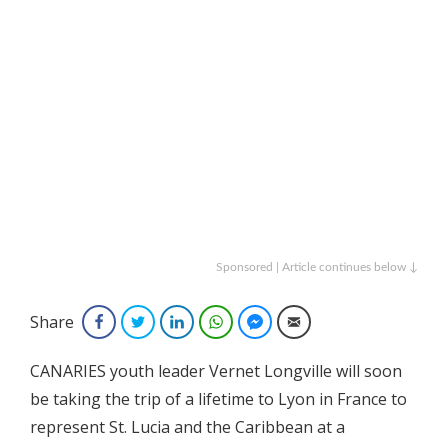
Sponsored | Article continues below ↓
Share
Facebook
Twitter
LinkedIn
WhatsApp
Facebook Messenger
Email
CANARIES youth leader Vernet Longville will soon
be taking the trip of a lifetime to Lyon in France to
represent St. Lucia and the Caribbean at a