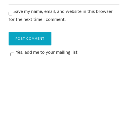
Save my name, email, and website in this browser
for the next time I comment.
Yes, add me to your mailing list.