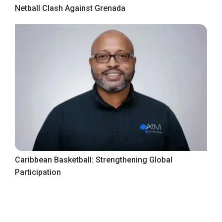
Netball Clash Against Grenada
Caribbean Basketball: Strengthening Global
Participation