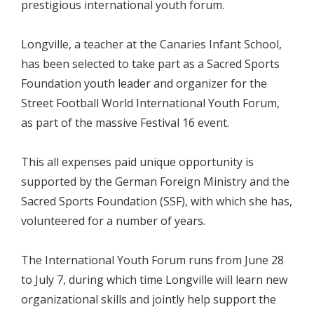
prestigious international youth forum.
Longville, a teacher at the Canaries Infant School,
has been selected to take part as a Sacred Sports
Foundation youth leader and organizer for the
Street Football World International Youth Forum,
as part of the massive Festival 16 event.
This all expenses paid unique opportunity is
supported by the German Foreign Ministry and the
Sacred Sports Foundation (SSF), with which she has,
volunteered for a number of years.
The International Youth Forum runs from June 28
to July 7, during which time Longville will learn new
organizational skills and jointly help support the