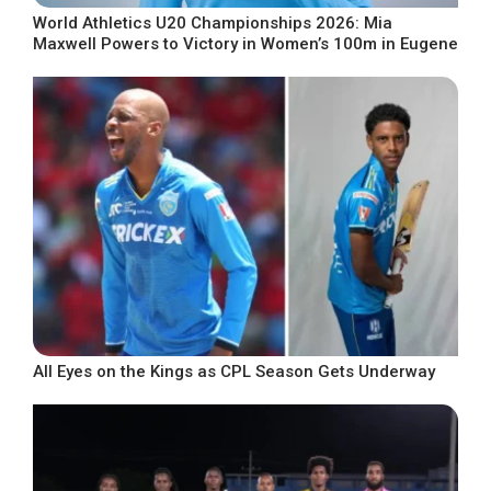
World Athletics U20 Championships 2026: Mia
Maxwell Powers to Victory in Women’s 100m in Eugene
All Eyes on the Kings as CPL Season Gets Underway