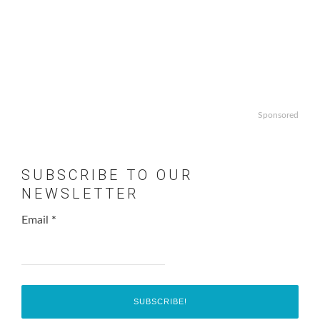
Sponsored
SUBSCRIBE TO OUR
NEWSLETTER
Email
*