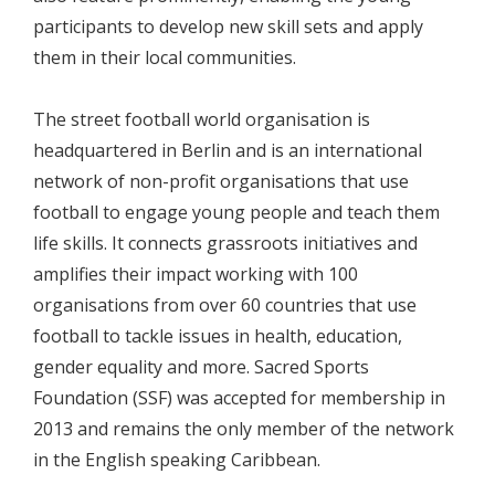
participants to develop new skill sets and apply
them in their local communities.
The street football world organisation is
headquartered in Berlin and is an international
network of non-profit organisations that use
football to engage young people and teach them
life skills. It connects grassroots initiatives and
amplifies their impact working with 100
organisations from over 60 countries that use
football to tackle issues in health, education,
gender equality and more. Sacred Sports
Foundation (SSF) was accepted for membership in
2013 and remains the only member of the network
in the English speaking Caribbean.