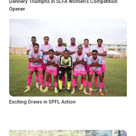
Dennery Triumphs in SLFA Women’s Competition
Opener
Exciting Draws in SPFL Action