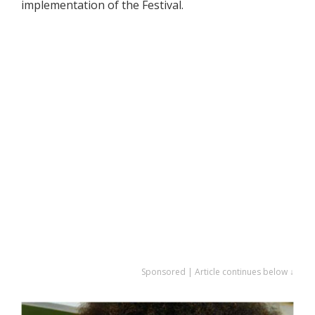
implementation of the Festival.
Sponsored | Article continues below ↓