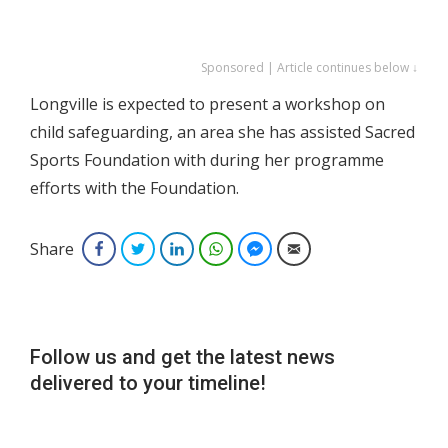
Sponsored | Article continues below ↓
Longville is expected to present a workshop on
child safeguarding, an area she has assisted Sacred
Sports Foundation with during her programme
efforts with the Foundation.
Share
Facebook
Twitter
LinkedIn
WhatsApp
Facebook Messenger
Email
Follow us and get the latest news
delivered to your timeline!