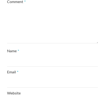
Comment
*
Name
*
Email
*
Website