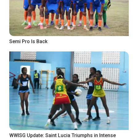
Semi Pro Is Back
WWISG Update: Saint Lucia Triumphs in Intense