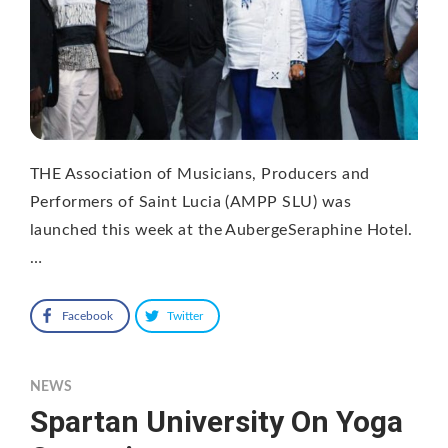
THE Association of Musicians, Producers and
Performers of Saint Lucia (AMPP SLU) was
launched this week at the AubergeSeraphine Hotel.
…
Facebook
Twitter
NEWS
Spartan University On Yoga