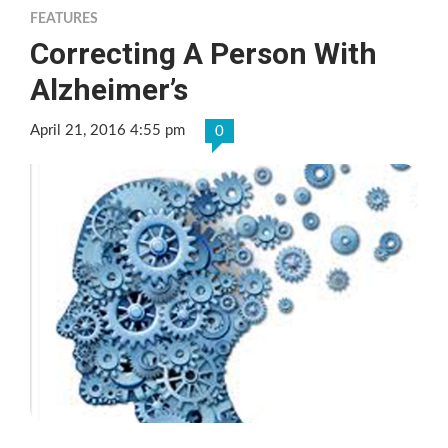
FEATURES
Correcting A Person With
Alzheimer’s
April 21, 2016 4:55 pm
0