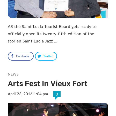
AS the Saint Lucia Tourist Board gets ready to
officially open its twenty-fifth edition of the
storied Saint Lucia Jazz …
Facebook
Twitter
NEWS
Arts Fest In Vieux Fort
April 23, 2016 1:04 pm
0