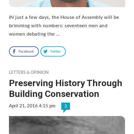
IN just a few days, the House of Assembly will be
brimming with numbers: seventeen men and
women debating the …
Facebook
Twitter
LETTERS & OPINION
Preserving History Through
Building Conservation
April 21, 2016 4:15 pm
3