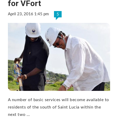
for VFort
April 23, 2016 1:45 pm
5
A number of basic services will become available to
residents of the south of Saint Lucia within the
next two …