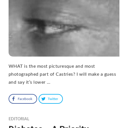
WHAT is the most picturesque and most
photographed part of Castries? I will make a guess
and say it’s lower …
Facebook
Twitter
EDITORIAL