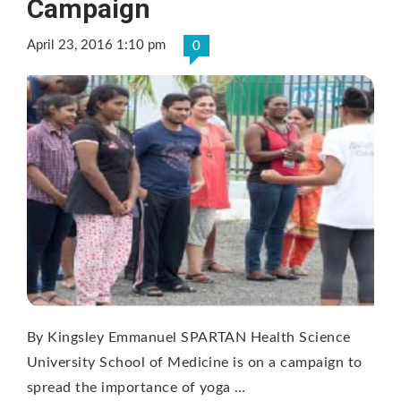
Campaign
April 23, 2016 1:10 pm
0
By Kingsley Emmanuel SPARTAN Health Science
University School of Medicine is on a campaign to
spread the importance of yoga …