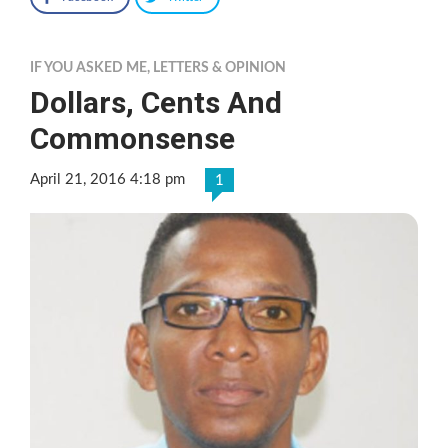
IF YOU ASKED ME
,
LETTERS & OPINION
Dollars, Cents And
Commonsense
April 21, 2016 4:18 pm
1