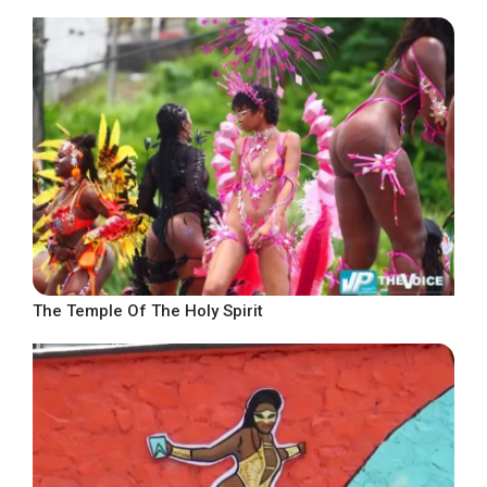
The Temple Of The Holy Spirit