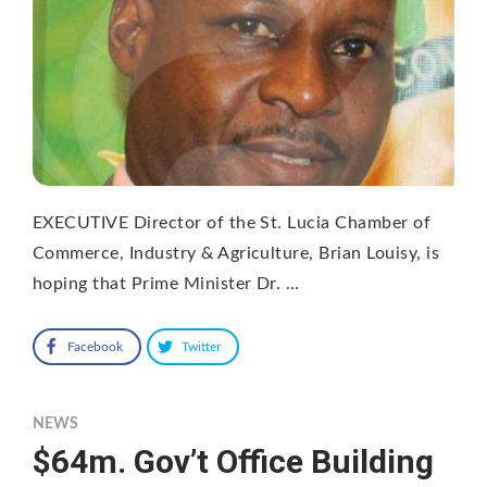
EXECUTIVE Director of the St. Lucia Chamber of
Commerce, Industry & Agriculture, Brian Louisy, is
hoping that Prime Minister Dr. …
Facebook
Twitter
NEWS
$64m. Gov’t Office Building