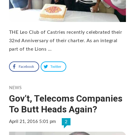
THE Leo Club of Castries recently celebrated their
32nd Anniversary of their charter. As an integral
part of the Lions …
Facebook
Twitter
NEWS
Gov’t, Telecoms Companies
To Butt Heads Again?
April 21, 2016 5:01 pm
2