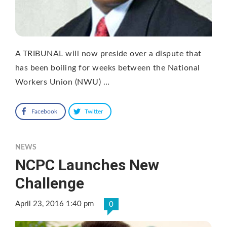
A TRIBUNAL will now preside over a dispute that
has been boiling for weeks between the National
Workers Union (NWU) …
Facebook
Twitter
NEWS
NCPC Launches New
Challenge
April 23, 2016 1:40 pm
0