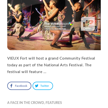
VIEUX Fort will host a grand Community Festival
today as part of the National Arts Festival. The
festival will feature …
Facebook
Twitter
A FACE IN THE CROWD
,
FEATURES