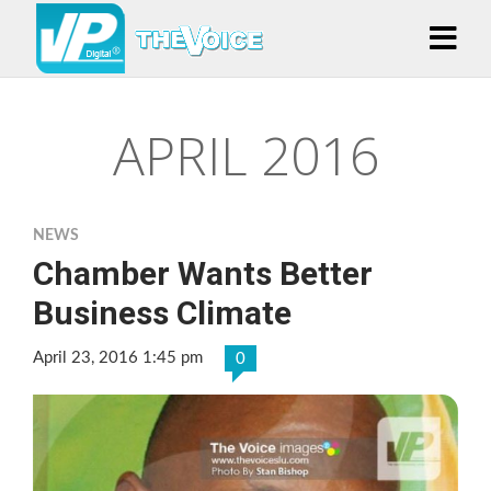
APRIL 2016
NEWS
Chamber Wants Better
Business Climate
April 23, 2016 1:45 pm
0