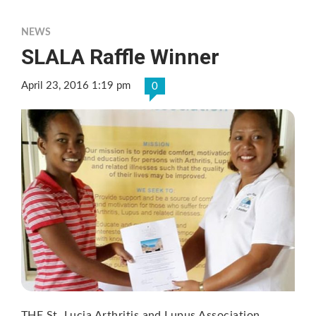
NEWS
SLALA Raffle Winner
April 23, 2016 1:19 pm
0
THE St. Lucia Arthritis and Lupus Association