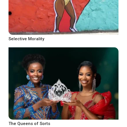
Selective Morality
The Queens of Sorts