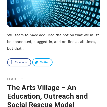
WE seem to have acquired the notion that we must
be connected, plugged-in, and on-line at all times,
but that …
Facebook
Twitter
FEATURES
The Arts Village – An
Education, Outreach and
Social Rescue Model