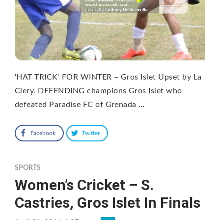
‘HAT TRICK’ FOR WINTER – Gros Islet Upset by La
Clery. DEFENDING champions Gros Islet who
defeated Paradise FC of Grenada …
Facebook
Twitter
SPORTS
Women’s Cricket – S.
Castries, Gros Islet In Finals