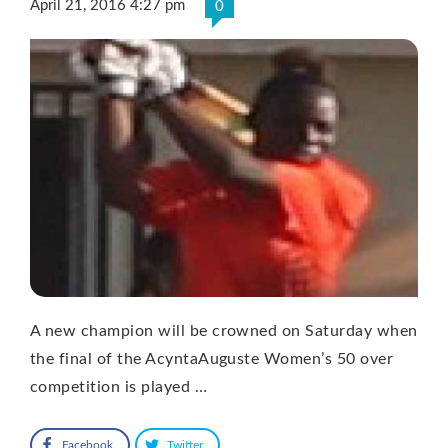
April 21, 2016 4:27 pm
0
A new champion will be crowned on Saturday when
the final of the AcyntaAuguste Women’s 50 over
competition is played …
Facebook
Twitter