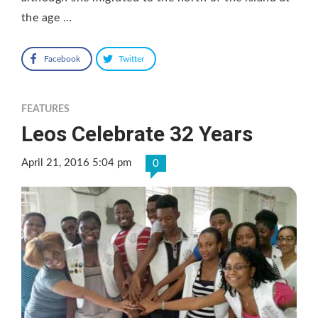
the age …
Facebook
Twitter
FEATURES
Leos Celebrate 32 Years
April 21, 2016 5:04 pm
0