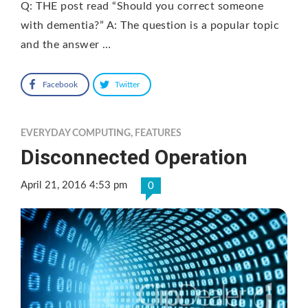
Q: THE post read “Should you correct someone
with dementia?” A: The question is a popular topic
and the answer …
Facebook
Twitter
EVERYDAY COMPUTING
,
FEATURES
Disconnected Operation
April 21, 2016 4:53 pm
0