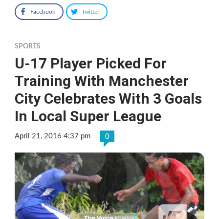
Facebook
Twitter
SPORTS
U-17 Player Picked For
Training With Manchester
City Celebrates With 3 Goals
In Local Super League
April 21, 2016 4:37 pm
0