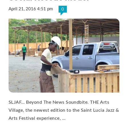
April 21, 2016 4:51 pm
0
SLJAF… Beyond The News Soundbite. THE Arts
Village, the newest edition to the Saint Lucia Jazz &
Arts Festival experience, …