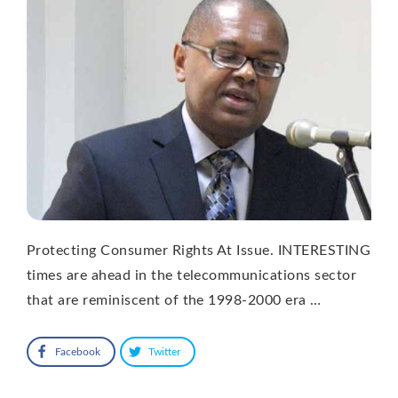
Protecting Consumer Rights At Issue. INTERESTING
times are ahead in the telecommunications sector
that are reminiscent of the 1998-2000 era …
Facebook
Twitter