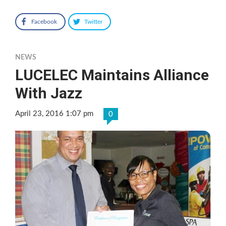
Facebook
Twitter
NEWS
LUCELEC Maintains Alliance
With Jazz
April 23, 2016 1:07 pm
0