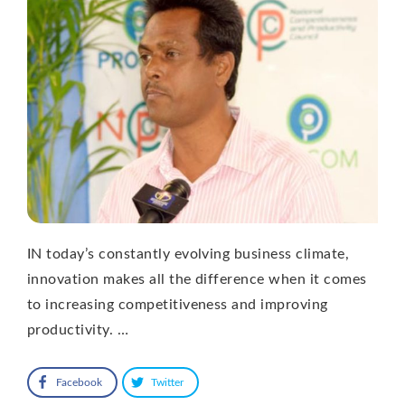
IN today’s constantly evolving business climate,
innovation makes all the difference when it comes
to increasing competitiveness and improving
productivity. …
Facebook
Twitter