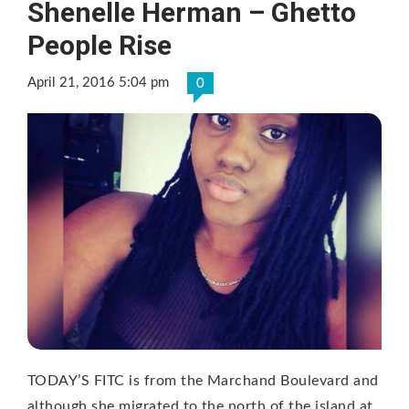
Shenelle Herman – Ghetto
People Rise
April 21, 2016 5:04 pm
0
TODAY’S FITC is from the Marchand Boulevard and
although she migrated to the north of the island at