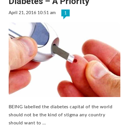
Diabetes – A Priority
April 21, 2016 10:51 am
1
BEING labelled the diabetes capital of the world
should not be the kind of stigma any country
should want to …