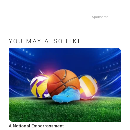
Sponsored
YOU MAY ALSO LIKE
A National Embarrassment