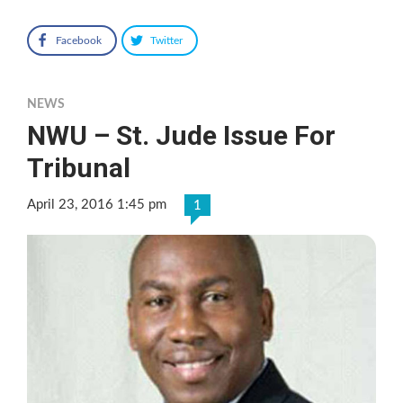
Facebook
Twitter
NEWS
NWU – St. Jude Issue For
Tribunal
April 23, 2016 1:45 pm
1