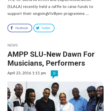
(SLALA) recently held a raffle to raise funds to
support their ongoingVivByen programme …
Facebook
Twitter
NEWS
AMPP SLU-New Dawn For
Musicians, Performers
April 23, 2016 1:15 pm
0