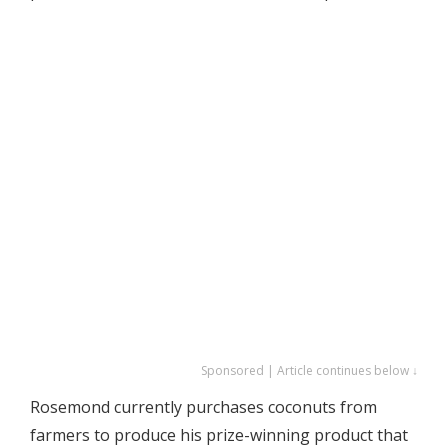
Sponsored | Article continues below ↓
Rosemond currently purchases coconuts from
farmers to produce his prize-winning product that