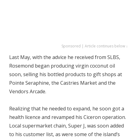
Sponsored | Article continues below ↓
Last May, with the advice he received from SLBS,
Rosemond began producing virgin coconut oil
soon, selling his bottled products to gift shops at
Pointe Seraphine, the Castries Market and the
Vendors Arcade.
Realizing that he needed to expand, he soon got a
health licence and revamped his Ciceron operation.
Local supermarket chain, Super J, was soon added
to his customer list, as were some of the island’s