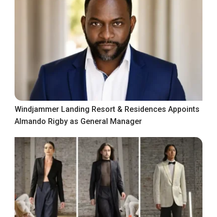
Windjammer Landing Resort & Residences Appoints
Almando Rigby as General Manager