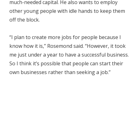
much-needed capital. He also wants to employ
other young people with idle hands to keep them
off the block.
“I plan to create more jobs for people because I
know how it is,” Rosemond said. “However, it took
me just under a year to have a successful business.
So I think it’s possible that people can start their
own businesses rather than seeking a job.”