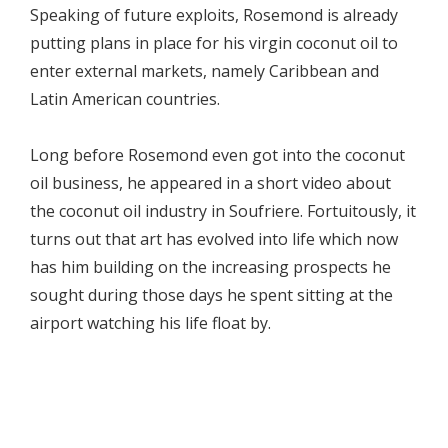
Speaking of future exploits, Rosemond is already
putting plans in place for his virgin coconut oil to
enter external markets, namely Caribbean and
Latin American countries.
Long before Rosemond even got into the coconut
oil business, he appeared in a short video about
the coconut oil industry in Soufriere. Fortuitously, it
turns out that art has evolved into life which now
has him building on the increasing prospects he
sought during those days he spent sitting at the
airport watching his life float by.