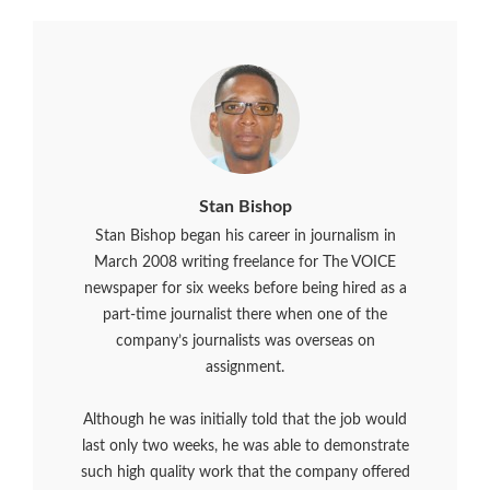
Stan Bishop
Stan Bishop began his career in journalism in
March 2008 writing freelance for The VOICE
newspaper for six weeks before being hired as a
part-time journalist there when one of the
company’s journalists was overseas on
assignment.
Although he was initially told that the job would
last only two weeks, he was able to demonstrate
such high quality work that the company offered