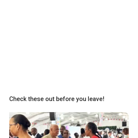
Check these out before you leave!