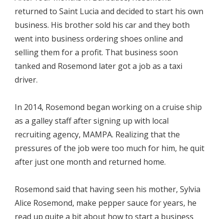
returned to Saint Lucia and decided to start his own
business. His brother sold his car and they both
went into business ordering shoes online and
selling them for a profit. That business soon
tanked and Rosemond later got a job as a taxi
driver.
In 2014, Rosemond began working on a cruise ship
as a galley staff after signing up with local
recruiting agency, MAMPA. Realizing that the
pressures of the job were too much for him, he quit
after just one month and returned home.
Rosemond said that having seen his mother, Sylvia
Alice Rosemond, make pepper sauce for years, he
read up quite a bit about how to start a business