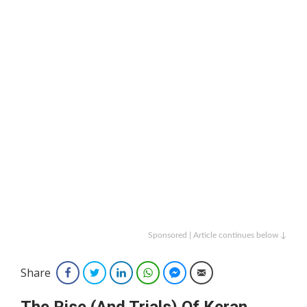
Sponsored | Article continues below ↓
Share
Facebook
Twitter
LinkedIn
WhatsApp
Facebook Messenger
Email
The Rise (And Trials) Of Keran