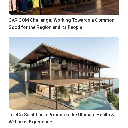
CARICOM Challenge: Working Towards a Common
Good for the Region and Its People
LifeCo Saint Lucia Promotes the Ultimate Health &
Wellness Experience