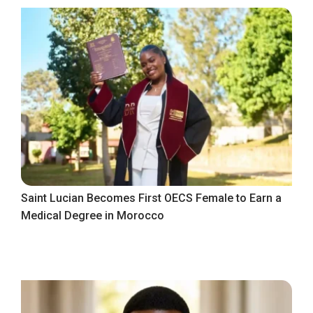
Saint Lucian Becomes First OECS Female to Earn a
Medical Degree in Morocco