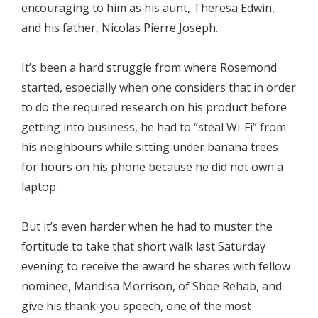
encouraging to him as his aunt, Theresa Edwin,
and his father, Nicolas Pierre Joseph.
It’s been a hard struggle from where Rosemond
started, especially when one considers that in order
to do the required research on his product before
getting into business, he had to “steal Wi-Fi” from
his neighbours while sitting under banana trees
for hours on his phone because he did not own a
laptop.
But it’s even harder when he had to muster the
fortitude to take that short walk last Saturday
evening to receive the award he shares with fellow
nominee, Mandisa Morrison, of Shoe Rehab, and
give his thank-you speech, one of the most