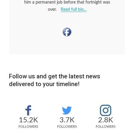
him a permanent job before that fortnight was
over.
Read full bio...
Follow us and get the latest news
delivered to your timeline!
15.2K
3.7K
2.8K
FOLLOWERS
FOLLOWERS
FOLLOWERS