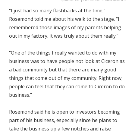
“I just had so many flashbacks at the time,”
Rosemond told me about his walk to the stage. “I
remembered those images of my parents helping
out in my factory. It was truly about them really.”
“One of the things I really wanted to do with my
business was to have people not look at Ciceron as
a bad community but that there are many good
things that come out of my community. Right now,
people can feel that they can come to Ciceron to do
business.”
Rosemond said he is open to investors becoming
part of his business, especially since he plans to
take the business up a few notches and raise