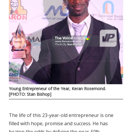
Young Entrepreneur of the Year, Keran Rosemond.
[PHOTO: Stan Bishop]
The life of this 23-year-old entrepreneur is one
filled with hope, promise and success. He has
beaten the odds by defying the near-50%