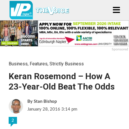
Sponsored
Business
,
Features
,
Strictly Business
Keran Rosemond – How A
23-Year-Old Beat The Odds
Stan Bishop
January 28, 2016 3:14 pm
2