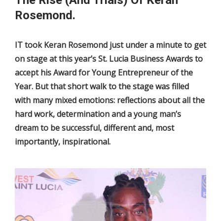
Rosemond.
IT took Keran Rosemond just under a minute to get
on stage at this year’s St. Lucia Business Awards to
accept his Award for Young Entrepreneur of the
Year. But that short walk to the stage was filled
with many mixed emotions: reflections about all the
hard work, determination and a young man’s
dream to be successful, different and, most
importantly, inspirational.