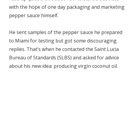
with the hope of one day packaging and marketing
pepper sauce himself.
He sent samples of the pepper sauce he prepared
to Miami for testing but got some discouraging
replies. That’s when he contacted the Saint Lucia
Bureau of Standards (SLBS) and asked for advice
about his new idea: producing virgin coconut oil.