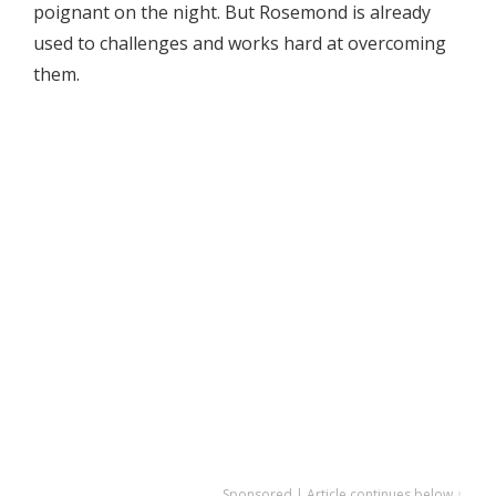
poignant on the night. But Rosemond is already
used to challenges and works hard at overcoming
them.
Sponsored | Article continues below ↓