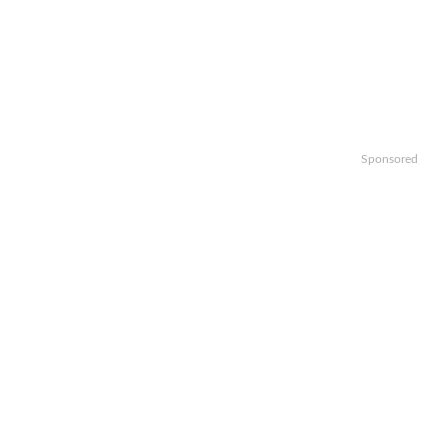
Sponsored