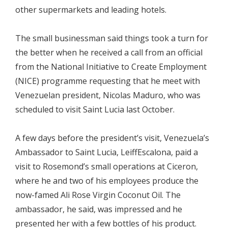
other supermarkets and leading hotels.
The small businessman said things took a turn for
the better when he received a call from an official
from the National Initiative to Create Employment
(NICE) programme requesting that he meet with
Venezuelan president, Nicolas Maduro, who was
scheduled to visit Saint Lucia last October.
A few days before the president’s visit, Venezuela’s
Ambassador to Saint Lucia, LeiffEscalona, paid a
visit to Rosemond’s small operations at Ciceron,
where he and two of his employees produce the
now-famed Ali Rose Virgin Coconut Oil. The
ambassador, he said, was impressed and he
presented her with a few bottles of his product.