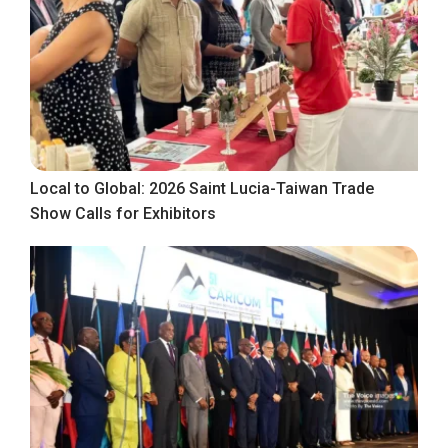
Local to Global: 2026 Saint Lucia-Taiwan Trade
Show Calls for Exhibitors