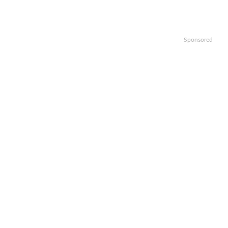
Sponsored