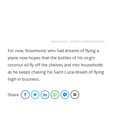
Sponsored | Article continues below ↓
For now, Rosemond, who had dreams of flying a
plane now hopes that the bottles of his virgin
coconut oil fly off the shelves and into households
as he keeps chasing his Saint Lucia dream of flying
high in business.
Share
Facebook
Twitter
LinkedIn
WhatsApp
Facebook Messenger
Email