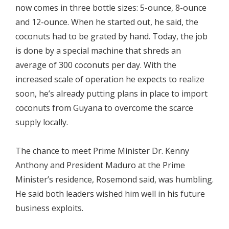
now comes in three bottle sizes: 5-ounce, 8-ounce
and 12-ounce. When he started out, he said, the
coconuts had to be grated by hand. Today, the job
is done by a special machine that shreds an
average of 300 coconuts per day. With the
increased scale of operation he expects to realize
soon, he’s already putting plans in place to import
coconuts from Guyana to overcome the scarce
supply locally.
The chance to meet Prime Minister Dr. Kenny
Anthony and President Maduro at the Prime
Minister’s residence, Rosemond said, was humbling.
He said both leaders wished him well in his future
business exploits.