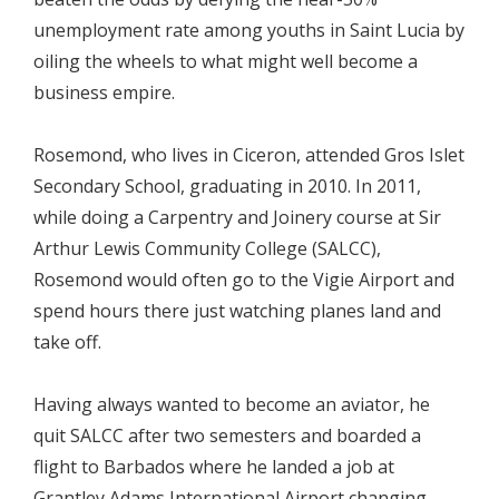
unemployment rate among youths in Saint Lucia by
oiling the wheels to what might well become a
business empire.
Rosemond, who lives in Ciceron, attended Gros Islet
Secondary School, graduating in 2010. In 2011,
while doing a Carpentry and Joinery course at Sir
Arthur Lewis Community College (SALCC),
Rosemond would often go to the Vigie Airport and
spend hours there just watching planes land and
take off.
Having always wanted to become an aviator, he
quit SALCC after two semesters and boarded a
flight to Barbados where he landed a job at
Grantley Adams International Airport changing