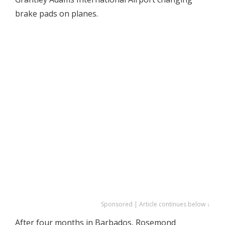
brake pads on planes.
Sponsored | Article continues below ↓
After four months in Barbados, Rosemond