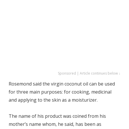
Sponsored | Article continues below ↓
Rosemond said the virgin coconut oil can be used
for three main purposes: for cooking, medicinal
and applying to the skin as a moisturizer.
The name of his product was coined from his
mother’s name whom, he said, has been as