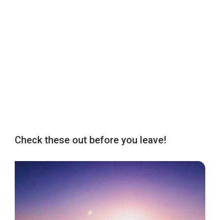
Check these out before you leave!