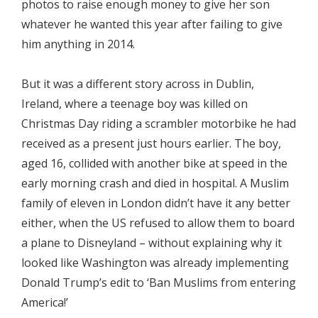
photos to raise enough money to give her son
whatever he wanted this year after failing to give
him anything in 2014.
But it was a different story across in Dublin,
Ireland, where a teenage boy was killed on
Christmas Day riding a scrambler motorbike he had
received as a present just hours earlier. The boy,
aged 16, collided with another bike at speed in the
early morning crash and died in hospital. A Muslim
family of eleven in London didn’t have it any better
either, when the US refused to allow them to board
a plane to Disneyland – without explaining why it
looked like Washington was already implementing
Donald Trump’s edit to ‘Ban Muslims from entering
America!’