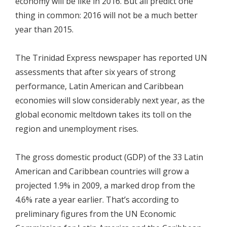
economy will be like in 2016. But all predict one
thing in common: 2016 will not be a much better
year than 2015.
The Trinidad Express newspaper has reported UN
assessments that after six years of strong
performance, Latin American and Caribbean
economies will slow considerably next year, as the
global economic meltdown takes its toll on the
region and unemployment rises.
The gross domestic product (GDP) of the 33 Latin
American and Caribbean countries will grow a
projected 1.9% in 2009, a marked drop from the
4.6% rate a year earlier. That’s according to
preliminary figures from the UN Economic