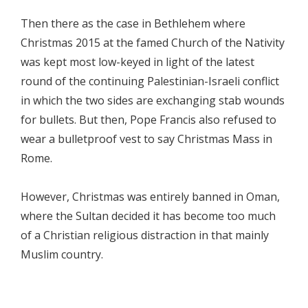
Then there as the case in Bethlehem where
Christmas 2015 at the famed Church of the Nativity
was kept most low-keyed in light of the latest
round of the continuing Palestinian-Israeli conflict
in which the two sides are exchanging stab wounds
for bullets. But then, Pope Francis also refused to
wear a bulletproof vest to say Christmas Mass in
Rome.
However, Christmas was entirely banned in Oman,
where the Sultan decided it has become too much
of a Christian religious distraction in that mainly
Muslim country.