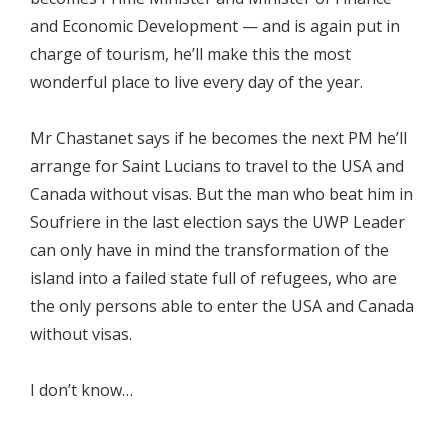
and Economic Development — and is again put in
charge of tourism, he’ll make this the most
wonderful place to live every day of the year.
Mr Chastanet says if he becomes the next PM he’ll
arrange for Saint Lucians to travel to the USA and
Canada without visas. But the man who beat him in
Soufriere in the last election says the UWP Leader
can only have in mind the transformation of the
island into a failed state full of refugees, who are
the only persons able to enter the USA and Canada
without visas.
I don’t know…