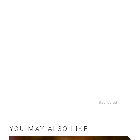
Sponsored
YOU MAY ALSO LIKE