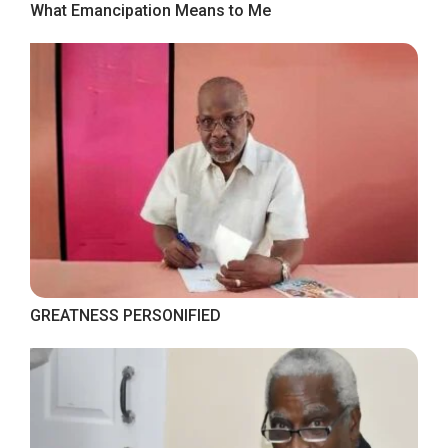
What Emancipation Means to Me
GREATNESS PERSONIFIED