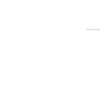
Sponsored