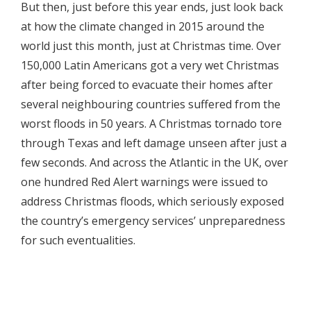
But then, just before this year ends, just look back
at how the climate changed in 2015 around the
world just this month, just at Christmas time. Over
150,000 Latin Americans got a very wet Christmas
after being forced to evacuate their homes after
several neighbouring countries suffered from the
worst floods in 50 years. A Christmas tornado tore
through Texas and left damage unseen after just a
few seconds. And across the Atlantic in the UK, over
one hundred Red Alert warnings were issued to
address Christmas floods, which seriously exposed
the country’s emergency services’ unpreparedness
for such eventualities.