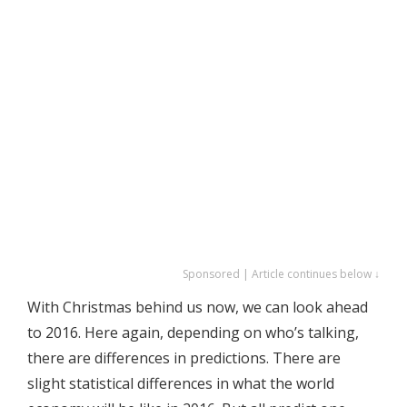
Sponsored | Article continues below ↓
With Christmas behind us now, we can look ahead
to 2016. Here again, depending on who’s talking,
there are differences in predictions. There are
slight statistical differences in what the world