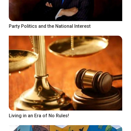
Party Politics and the National Interest
Living in an Era of No Rules!