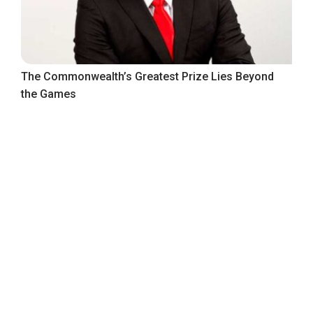
The Commonwealth’s Greatest Prize Lies Beyond
the Games