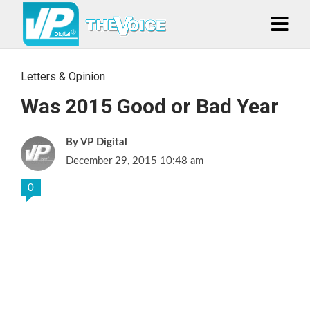
Letters & Opinion
Was 2015 Good or Bad Year
VP Digital
December 29, 2015 10:48 am
0