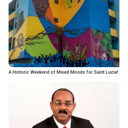
A Historic Weekend of Mixed Moods for Saint Lucia!