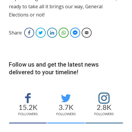
ready to take all it brings our way, General
Elections or not!
Share
Facebook
Twitter
LinkedIn
WhatsApp
Facebook Messenger
Email
Follow us and get the latest news
delivered to your timeline!
15.2K
3.7K
2.8K
FOLLOWERS
FOLLOWERS
FOLLOWERS