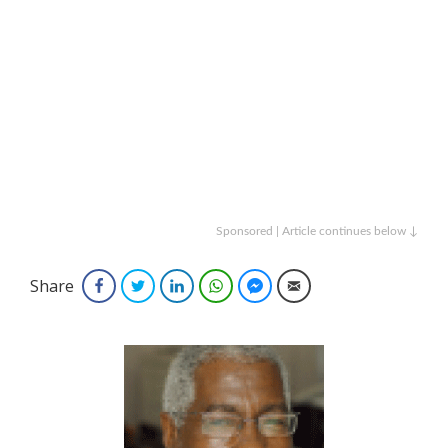
Sponsored | Article continues below ↓
Share
Facebook
Twitter
LinkedIn
WhatsApp
Facebook Messenger
Email