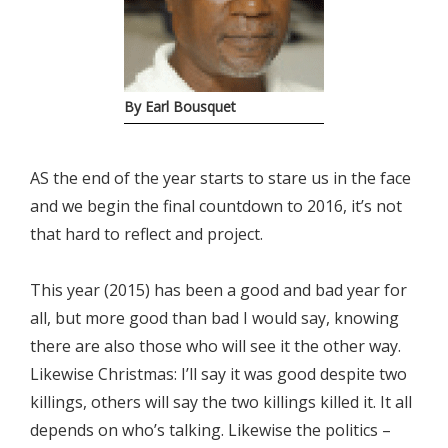
By Earl Bousquet
AS the end of the year starts to stare us in the face
and we begin the final countdown to 2016, it’s not
that hard to reflect and project.
This year (2015) has been a good and bad year for
all, but more good than bad I would say, knowing
there are also those who will see it the other way.
Likewise Christmas: I’ll say it was good despite two
killings, others will say the two killings killed it. It all
depends on who’s talking. Likewise the politics –