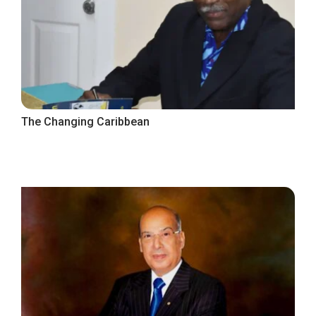
The Changing Caribbean