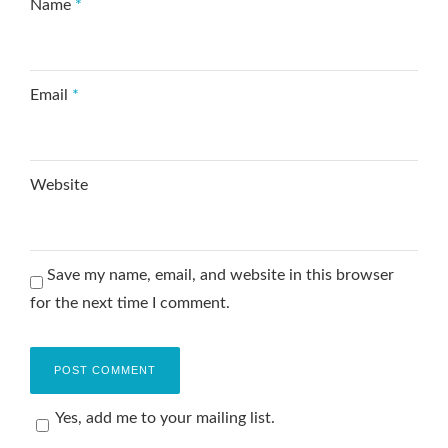
Name
*
Email
*
Website
Save my name, email, and website in this browser
for the next time I comment.
Yes, add me to your mailing list.