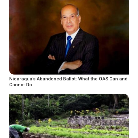
Nicaragua’s Abandoned Ballot: What the OAS Can and
Cannot Do