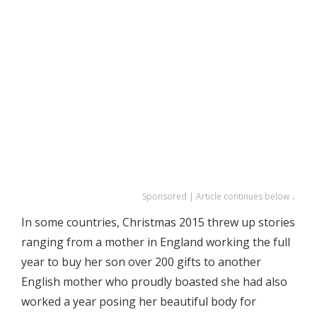
Sponsored | Article continues below ↓
In some countries, Christmas 2015 threw up stories
ranging from a mother in England working the full
year to buy her son over 200 gifts to another
English mother who proudly boasted she had also
worked a year posing her beautiful body for