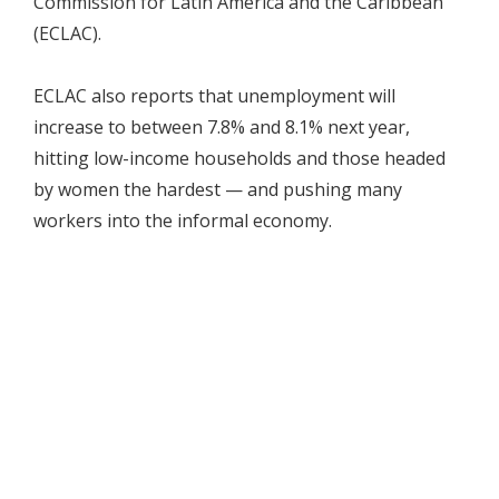
Commission for Latin America and the Caribbean
(ECLAC).
ECLAC also reports that unemployment will
increase to between 7.8% and 8.1% next year,
hitting low-income households and those headed
by women the hardest — and pushing many
workers into the informal economy.