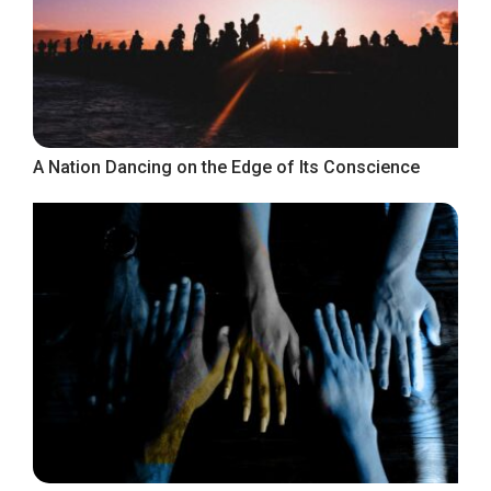
A Nation Dancing on the Edge of Its Conscience