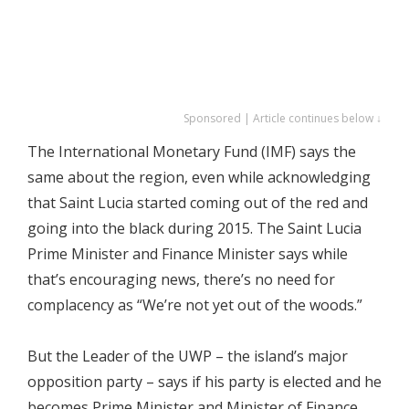
Sponsored | Article continues below ↓
The International Monetary Fund (IMF) says the
same about the region, even while acknowledging
that Saint Lucia started coming out of the red and
going into the black during 2015. The Saint Lucia
Prime Minister and Finance Minister says while
that’s encouraging news, there’s no need for
complacency as “We’re not yet out of the woods.”
But the Leader of the UWP – the island’s major
opposition party – says if his party is elected and he
becomes Prime Minister and Minister of Finance