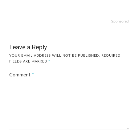
Sponsored
Leave a Reply
YOUR EMAIL ADDRESS WILL NOT BE PUBLISHED.
REQUIRED
FIELDS ARE MARKED
*
Comment
*