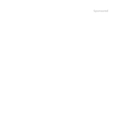
Sponsored