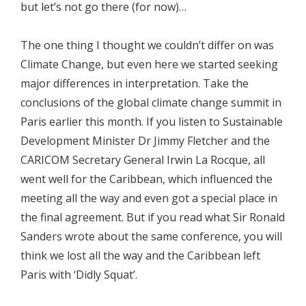
but let’s not go there (for now)…
The one thing I thought we couldn’t differ on was
Climate Change, but even here we started seeking
major differences in interpretation. Take the
conclusions of the global climate change summit in
Paris earlier this month. If you listen to Sustainable
Development Minister Dr Jimmy Fletcher and the
CARICOM Secretary General Irwin La Rocque, all
went well for the Caribbean, which influenced the
meeting all the way and even got a special place in
the final agreement. But if you read what Sir Ronald
Sanders wrote about the same conference, you will
think we lost all the way and the Caribbean left
Paris with ‘Didly Squat’.