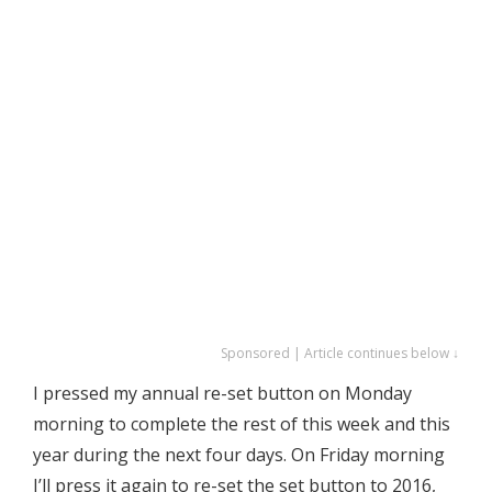
Sponsored | Article continues below ↓
I pressed my annual re-set button on Monday
morning to complete the rest of this week and this
year during the next four days. On Friday morning
I’ll press it again to re-set the set button to 2016,