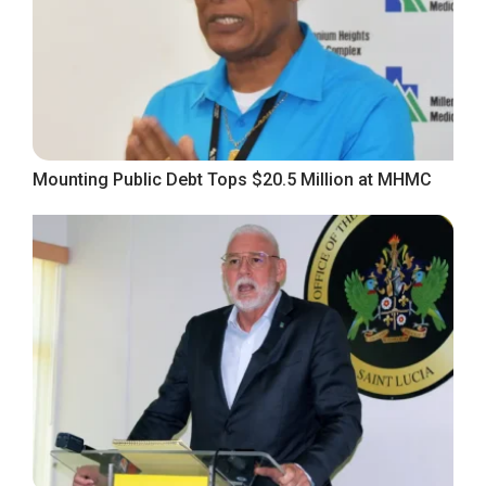
Mounting Public Debt Tops $20.5 Million at MHMC