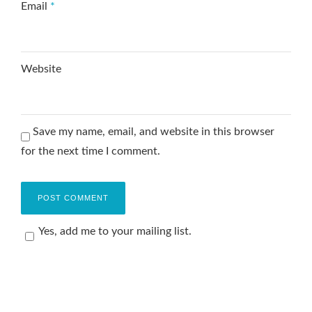
Email
*
Website
Save my name, email, and website in this browser
for the next time I comment.
Yes, add me to your mailing list.