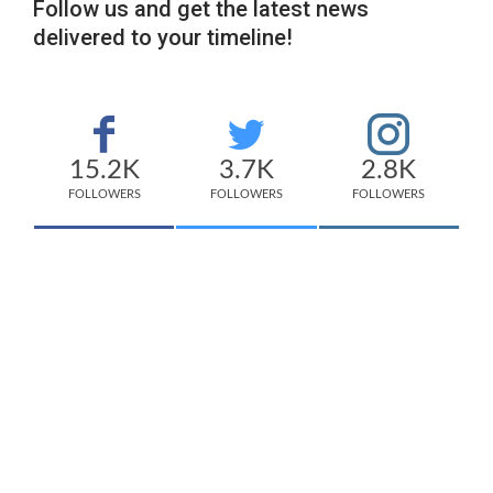
Follow us and get the latest news
delivered to your timeline!
15.2K
3.7K
2.8K
FOLLOWERS
FOLLOWERS
FOLLOWERS