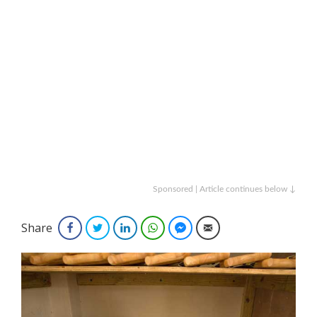
Sponsored | Article continues below ↓
Share
Facebook
Twitter
LinkedIn
WhatsApp
Facebook Messenger
Email