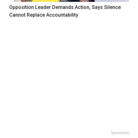
Opposition Leader Demands Action, Says Silence
Cannot Replace Accountability
Sponsored