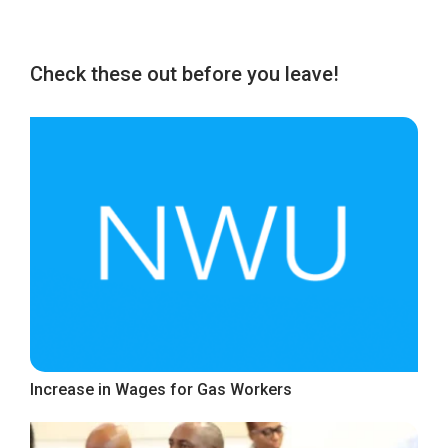
Check these out before you leave!
Increase in Wages for Gas Workers