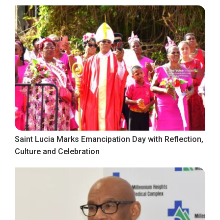
Saint Lucia Marks Emancipation Day with Reflection,
Culture and Celebration