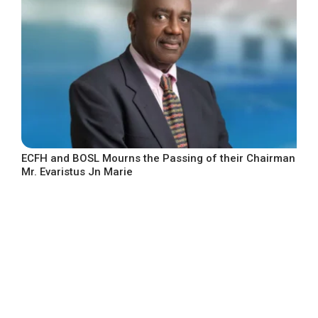
ECFH and BOSL Mourns the Passing of their Chairman
Mr. Evaristus Jn Marie