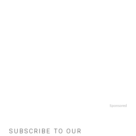
Sponsored
SUBSCRIBE TO OUR