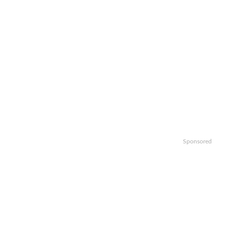
Sponsored