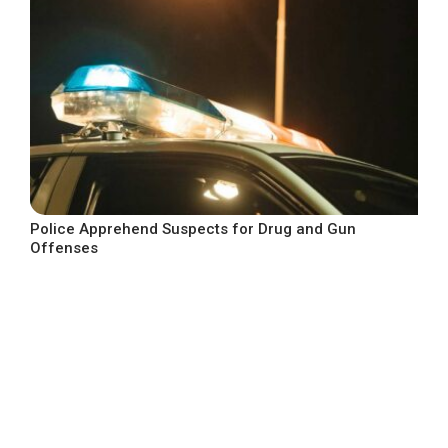
Police Apprehend Suspects for Drug and Gun
Offenses