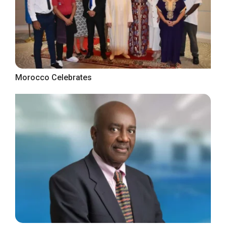
Morocco Celebrates