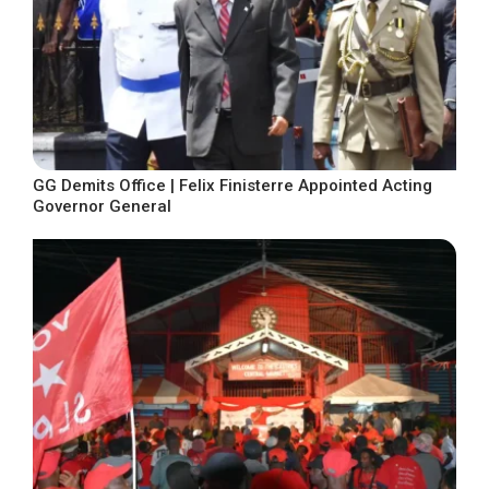
GG Demits Office | Felix Finisterre Appointed Acting
Governor General