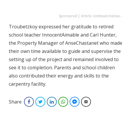
Sponsored | Article continues below ↓
Troubetzkoy expressed her gratitude to retired
school teacher InnocentAimable and Carl Hunter,
the Property Manager of AnseChastanet who made
their own time available to guide and supervise the
setting up of the project and remained involved to
see it to completion. Parents and school children
also contributed their energy and skills to the
carpentry facility.
Share
Facebook
Twitter
LinkedIn
WhatsApp
Facebook Messenger
Email