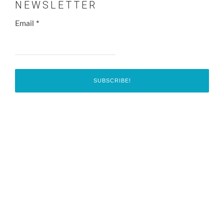
NEWSLETTER
Email
*