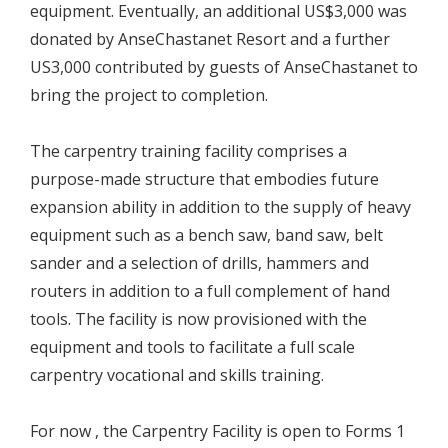
equipment. Eventually, an additional US$3,000 was
donated by AnseChastanet Resort and a further
US3,000 contributed by guests of AnseChastanet to
bring the project to completion.
The carpentry training facility comprises a
purpose-made structure that embodies future
expansion ability in addition to the supply of heavy
equipment such as a bench saw, band saw, belt
sander and a selection of drills, hammers and
routers in addition to a full complement of hand
tools. The facility is now provisioned with the
equipment and tools to facilitate a full scale
carpentry vocational and skills training.
For now , the Carpentry Facility is open to Forms 1