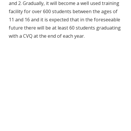
and 2. Gradually, it will become a well used training
facility for over 600 students between the ages of
11 and 16 and it is expected that in the foreseeable
future there will be at least 60 students graduating
with a CVQ at the end of each year.