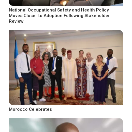
National Occupational Safety and Health Policy
Moves Closer to Adoption Following Stakeholder
Review
Morocco Celebrates