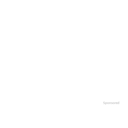
Sponsored