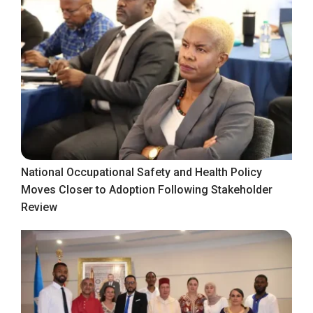
National Occupational Safety and Health Policy
Moves Closer to Adoption Following Stakeholder
Review