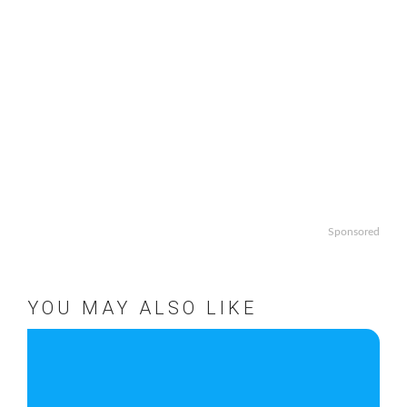
Sponsored
YOU MAY ALSO LIKE