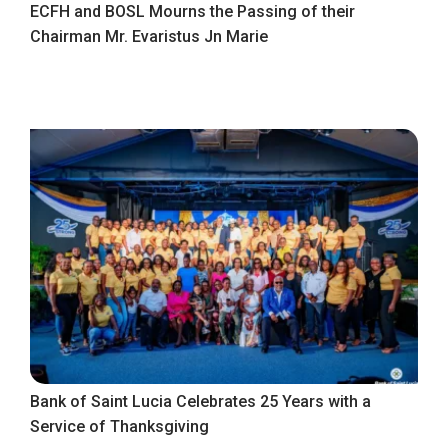
ECFH and BOSL Mourns the Passing of their
Chairman Mr. Evaristus Jn Marie
Bank of Saint Lucia Celebrates 25 Years with a
Service of Thanksgiving