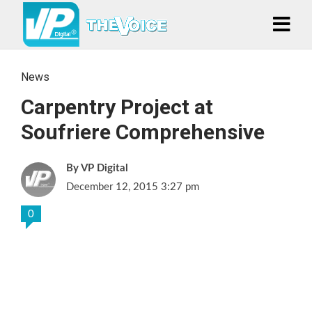
News
Carpentry Project at
Soufriere Comprehensive
VP Digital
December 12, 2015 3:27 pm
0