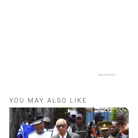
Sponsored
YOU MAY ALSO LIKE