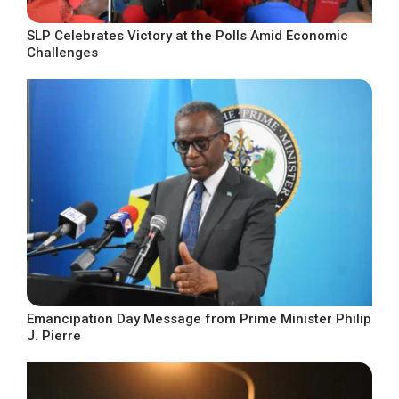
SLP Celebrates Victory at the Polls Amid Economic
Challenges
Emancipation Day Message from Prime Minister Philip
J. Pierre