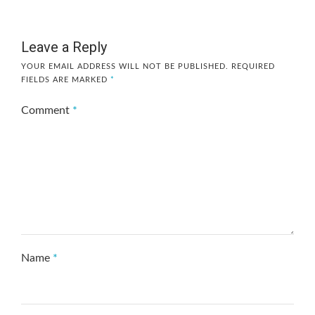
Leave a Reply
YOUR EMAIL ADDRESS WILL NOT BE PUBLISHED.
REQUIRED
FIELDS ARE MARKED
*
Comment
*
Name
*