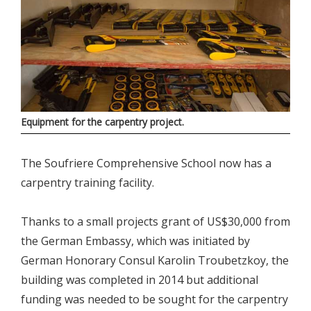
Equipment for the carpentry project.
The Soufriere Comprehensive School now has a
carpentry training facility.
Thanks to a small projects grant of US$30,000 from
the German Embassy, which was initiated by
German Honorary Consul Karolin Troubetzkoy, the
building was completed in 2014 but additional
funding was needed to be sought for the carpentry