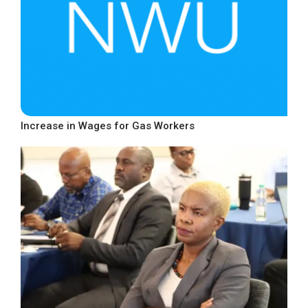
Increase in Wages for Gas Workers