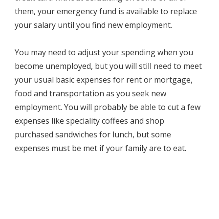
them, your emergency fund is available to replace
your salary until you find new employment.
You may need to adjust your spending when you
become unemployed, but you will still need to meet
your usual basic expenses for rent or mortgage,
food and transportation as you seek new
employment. You will probably be able to cut a few
expenses like speciality coffees and shop
purchased sandwiches for lunch, but some
expenses must be met if your family are to eat.