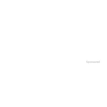
Sponsored