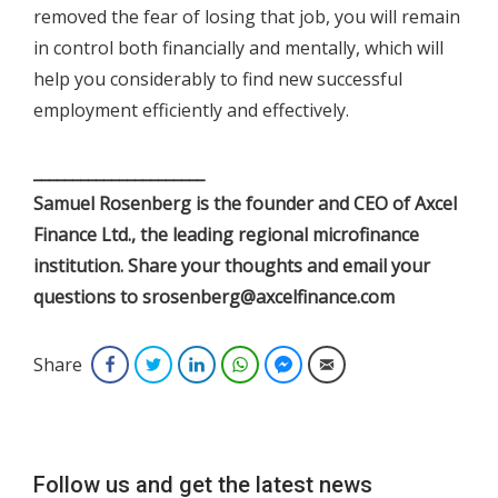
removed the fear of losing that job, you will remain
in control both financially and mentally, which will
help you considerably to find new successful
employment efficiently and effectively.
______________________
Samuel Rosenberg is the founder and CEO of Axcel
Finance Ltd., the leading regional microfinance
institution. Share your thoughts and email your
questions to srosenberg@axcelfinance.com
Share
Facebook
Twitter
LinkedIn
WhatsApp
Facebook Messenger
Email
Follow us and get the latest news