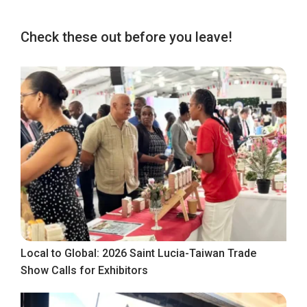
Check these out before you leave!
Local to Global: 2026 Saint Lucia-Taiwan Trade
Show Calls for Exhibitors