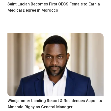
Saint Lucian Becomes First OECS Female to Earn a
Medical Degree in Morocco
Windjammer Landing Resort & Residences Appoints
Almando Rigby as General Manager