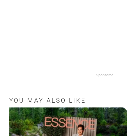
Sponsored
YOU MAY ALSO LIKE