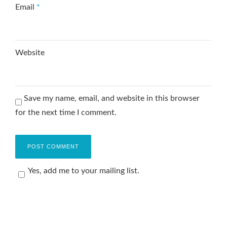
Email
*
Website
Save my name, email, and website in this browser
for the next time I comment.
Yes, add me to your mailing list.