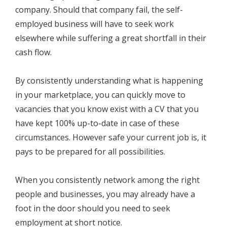
company. Should that company fail, the self-
employed business will have to seek work
elsewhere while suffering a great shortfall in their
cash flow.
By consistently understanding what is happening
in your marketplace, you can quickly move to
vacancies that you know exist with a CV that you
have kept 100% up-to-date in case of these
circumstances. However safe your current job is, it
pays to be prepared for all possibilities.
When you consistently network among the right
people and businesses, you may already have a
foot in the door should you need to seek
employment at short notice.