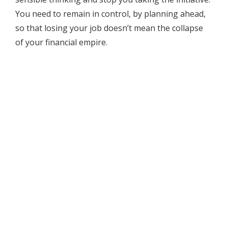
You need to remain in control, by planning ahead,
so that losing your job doesn’t mean the collapse
of your financial empire.