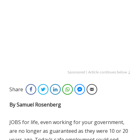
Sponsored | Article continues below ↓
Share
Facebook
Twitter
LinkedIn
WhatsApp
Facebook Messenger
Email
By Samuel Rosenberg
JOBS for life, even working for your government,
are no longer as guaranteed as they were 10 or 20
years ago. Today’s safe employment could end