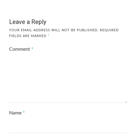
Leave a Reply
YOUR EMAIL ADDRESS WILL NOT BE PUBLISHED.
REQUIRED
FIELDS ARE MARKED
*
Comment
*
Name
*