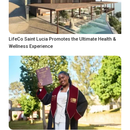
LifeCo Saint Lucia Promotes the Ultimate Health &
Wellness Experience