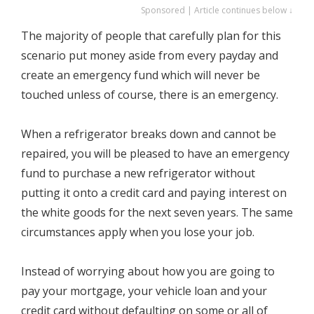
Sponsored | Article continues below ↓
The majority of people that carefully plan for this
scenario put money aside from every payday and
create an emergency fund which will never be
touched unless of course, there is an emergency.
When a refrigerator breaks down and cannot be
repaired, you will be pleased to have an emergency
fund to purchase a new refrigerator without
putting it onto a credit card and paying interest on
the white goods for the next seven years. The same
circumstances apply when you lose your job.
Instead of worrying about how you are going to
pay your mortgage, your vehicle loan and your
credit card without defaulting on some or all of