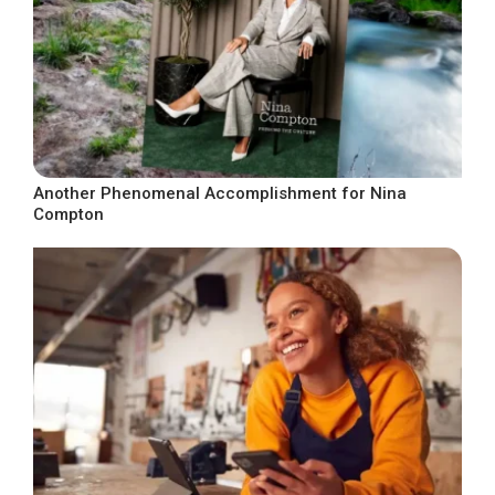
Another Phenomenal Accomplishment for Nina
Compton