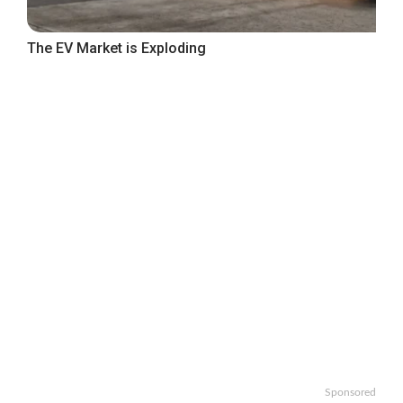
The EV Market is Exploding
Sponsored