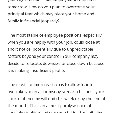
tomorrow. How do you plan to overcome your
principal fear which may place your home and
family in financial jeopardy?
The most stable of employee positions, especially
when you are happy with your job, could close at
short notice, potentially due to unpredictable
factors beyond your control. Your company may
decide to relocate, downsize or close down because
it is making insufficient profits.
The most common reaction is to allow fear to
overtake you in a doomsday scenario because your
source of income will end this week or by the end of
the month. This can almost paralyse normal
sensible thinking and stop you taking the initiative.