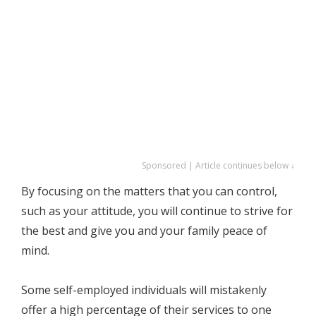
Sponsored | Article continues below ↓
By focusing on the matters that you can control,
such as your attitude, you will continue to strive for
the best and give you and your family peace of
mind.
Some self-employed individuals will mistakenly
offer a high percentage of their services to one