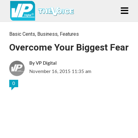
Basic Cents
,
Business
,
Features
Overcome Your Biggest Fear
VP Digital
November 16, 2015 11:35 am
0