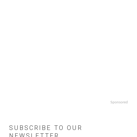
Sponsored
SUBSCRIBE TO OUR
NEWSLETTER