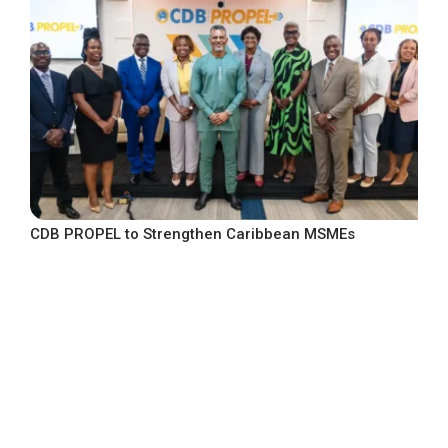
CDB PROPEL to Strengthen Caribbean MSMEs