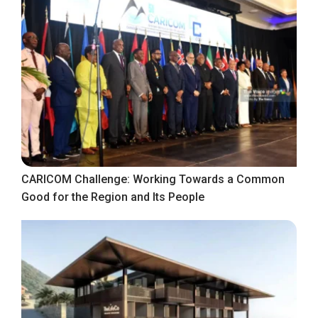
CARICOM Challenge: Working Towards a Common
Good for the Region and Its People