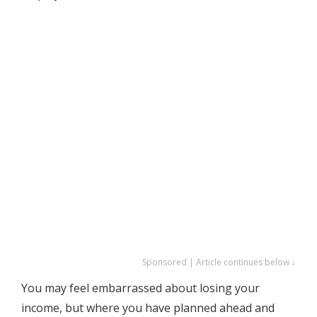
Sponsored | Article continues below ↓
You may feel embarrassed about losing your
income, but where you have planned ahead and