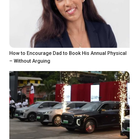
How to Encourage Dad to Book His Annual Physical
– Without Arguing