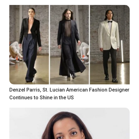
Denzel Parris, St. Lucian American Fashion Designer
Continues to Shine in the US