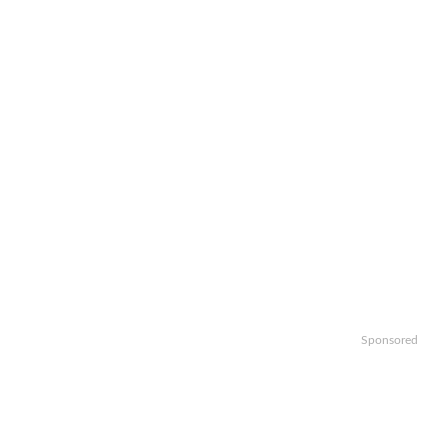
Sponsored