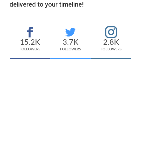
delivered to your timeline!
15.2K
3.7K
2.8K
FOLLOWERS
FOLLOWERS
FOLLOWERS