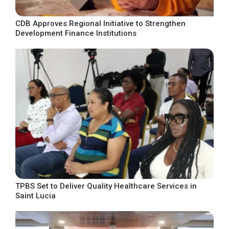
CDB Approves Regional Initiative to Strengthen
Development Finance Institutions
TPBS Set to Deliver Quality Healthcare Services in
Saint Lucia