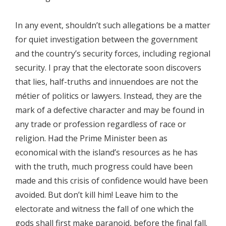
In any event, shouldn’t such allegations be a matter
for quiet investigation between the government
and the country’s security forces, including regional
security. I pray that the electorate soon discovers
that lies, half-truths and innuendoes are not the
métier of politics or lawyers. Instead, they are the
mark of a defective character and may be found in
any trade or profession regardless of race or
religion. Had the Prime Minister been as
economical with the island’s resources as he has
with the truth, much progress could have been
made and this crisis of confidence would have been
avoided. But don’t kill him! Leave him to the
electorate and witness the fall of one which the
gods shall first make paranoid, before the final fall.