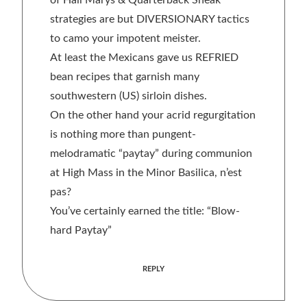
of Hail Marys & Quarterback Sneak
strategies are but DIVERSIONARY tactics
to camo your impotent meister.
At least the Mexicans gave us REFRIED
bean recipes that garnish many
southwestern (US) sirloin dishes.
On the other hand your acrid regurgitation
is nothing more than pungent-
melodramatic “paytay” during communion
at High Mass in the Minor Basilica, n’est
pas?
You’ve certainly earned the title: “Blow-
hard Paytay”
REPLY