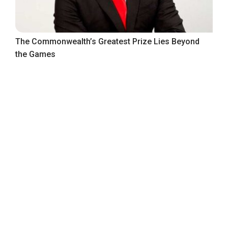
The Commonwealth’s Greatest Prize Lies Beyond
the Games