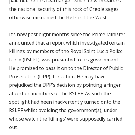
pale before this real danger which now threatens
the national security of this rock of Creole sages
otherwise misnamed the Helen of the West.
It’s now past eight months since the Prime Minister
announced that a report which investigated certain
killings by members of the Royal Saint Lucia Police
Force (RSLPF), was presented to his government.
He promised to pass it on to the Director of Public
Prosecution (DPP), for action. He may have
prejudiced the DPP’s decision by pointing a finger
at certain members of the RSLPF. As such the
spotlight had been inadvertently turned onto the
RSLPF whilst avoiding the government(s), under
whose watch the ‘killings’ were supposedly carried
out.