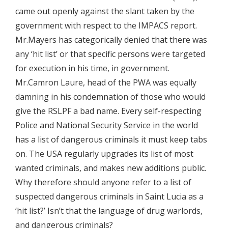
came out openly against the slant taken by the
government with respect to the IMPACS report.
Mr.Mayers has categorically denied that there was
any ‘hit list’ or that specific persons were targeted
for execution in his time, in government.
Mr.Camron Laure, head of the PWA was equally
damning in his condemnation of those who would
give the RSLPF a bad name. Every self-respecting
Police and National Security Service in the world
has a list of dangerous criminals it must keep tabs
on. The USA regularly upgrades its list of most
wanted criminals, and makes new additions public.
Why therefore should anyone refer to a list of
suspected dangerous criminals in Saint Lucia as a
‘hit list?’ Isn’t that the language of drug warlords,
and dangerous criminals?