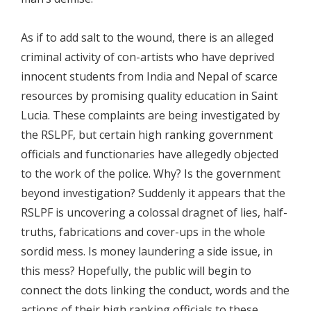
As if to add salt to the wound, there is an alleged
criminal activity of con-artists who have deprived
innocent students from India and Nepal of scarce
resources by promising quality education in Saint
Lucia. These complaints are being investigated by
the RSLPF, but certain high ranking government
officials and functionaries have allegedly objected
to the work of the police. Why? Is the government
beyond investigation? Suddenly it appears that the
RSLPF is uncovering a colossal dragnet of lies, half-
truths, fabrications and cover-ups in the whole
sordid mess. Is money laundering a side issue, in
this mess? Hopefully, the public will begin to
connect the dots linking the conduct, words and the
actions of their high ranking officials to these