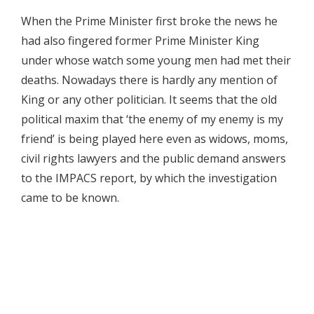
When the Prime Minister first broke the news he
had also fingered former Prime Minister King
under whose watch some young men had met their
deaths. Nowadays there is hardly any mention of
King or any other politician. It seems that the old
political maxim that ‘the enemy of my enemy is my
friend’ is being played here even as widows, moms,
civil rights lawyers and the public demand answers
to the IMPACS report, by which the investigation
came to be known.