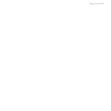
Sponsored