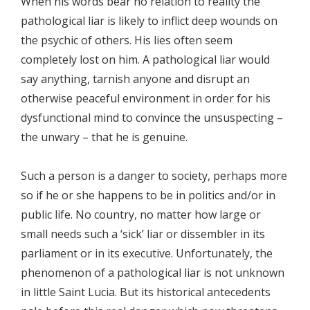
When his words bear no relation to reality the
pathological liar is likely to inflict deep wounds on
the psychic of others. His lies often seem
completely lost on him. A pathological liar would
say anything, tarnish anyone and disrupt an
otherwise peaceful environment in order for his
dysfunctional mind to convince the unsuspecting –
the unwary – that he is genuine.
Such a person is a danger to society, perhaps more
so if he or she happens to be in politics and/or in
public life. No country, no matter how large or
small needs such a ‘sick’ liar or dissembler in its
parliament or in its executive. Unfortunately, the
phenomenon of a pathological liar is not unknown
in little Saint Lucia. But its historical antecedents