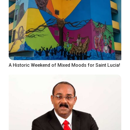
A Historic Weekend of Mixed Moods for Saint Lucia!