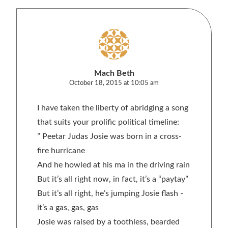
Mach Beth
October 18, 2015 at 10:05 am
I have taken the liberty of abridging a song
that suits your prolific political timeline:
” Peetar Judas Josie was born in a cross-
fire hurricane
And he howled at his ma in the driving rain
But it’s all right now, in fact, it’s a “paytay”
But it’s all right, he’s jumping Josie flash -
it’s a gas, gas, gas
Josie was raised by a toothless, bearded