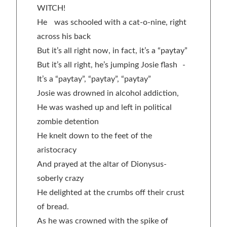
WITCH!
He was schooled with a cat-o-nine, right
across his back
But it’s all right now, in fact, it’s a “paytay”
But it’s all right, he’s jumping Josie flash -
It’s a “paytay”, “paytay”, “paytay”
Josie was drowned in alcohol addiction,
He was washed up and left in political
zombie detention
He knelt down to the feet of the
aristocracy
And prayed at the altar of Dionysus-
soberly crazy
He delighted at the crumbs off their crust
of bread.
As he was crowned with the spike of