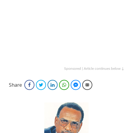
Sponsored | Article continues below ↓
Share
Facebook
Twitter
LinkedIn
WhatsApp
Facebook Messenger
Email