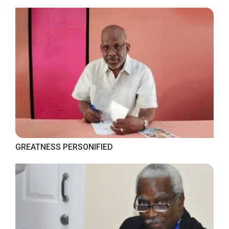
GREATNESS PERSONIFIED