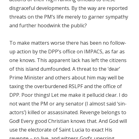
disgraceful developments. By the way are reported
threats on the PM’s life merely to garner sympathy
and further hoodwink the public?
To make matters worse there has been no follow-
up action by the DPP’s office on IMPACS, as far as
one knows. This apparent lack has left the citizens
of this island dumfounded. A threat to the ‘dear’
Prime Minister and others about him may well be
taxing the overburdened RSLPF and the office of
DPP. Poor things! Let me make it pellucid clear. I do
not want the PM or any senator (I almost said ‘sin-
actors’) killed or assassinated. Revenge belongs to
God! Every good Christian knows that. And God will
use the electorate of Saint Lucia to exact His
revenge – so live, and witness God’s unerring