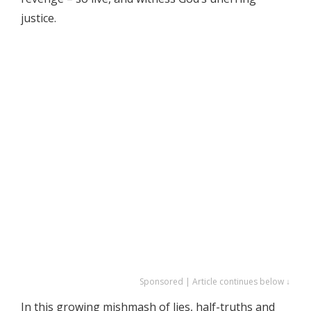
justice.
Sponsored | Article continues below ↓
In this growing mishmash of lies, half-truths and