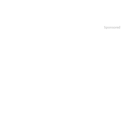
Sponsored