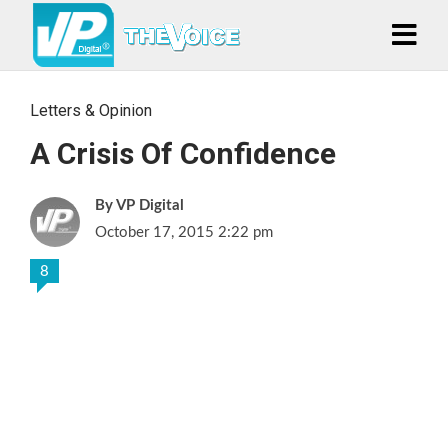
Letters & Opinion
A Crisis Of Confidence
VP Digital
October 17, 2015 2:22 pm
8