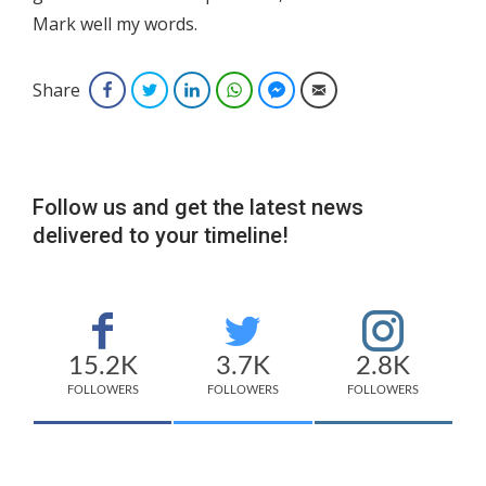
Mark well my words.
Share
Facebook
Twitter
LinkedIn
WhatsApp
Facebook Messenger
Email
Follow us and get the latest news
delivered to your timeline!
15.2K
3.7K
2.8K
FOLLOWERS
FOLLOWERS
FOLLOWERS