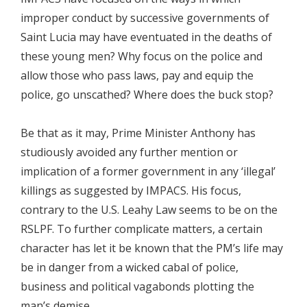
improper conduct by successive governments of
Saint Lucia may have eventuated in the deaths of
these young men? Why focus on the police and
allow those who pass laws, pay and equip the
police, go unscathed? Where does the buck stop?
Be that as it may, Prime Minister Anthony has
studiously avoided any further mention or
implication of a former government in any ‘illegal’
killings as suggested by IMPACS. His focus,
contrary to the U.S. Leahy Law seems to be on the
RSLPF. To further complicate matters, a certain
character has let it be known that the PM’s life may
be in danger from a wicked cabal of police,
business and political vagabonds plotting the
man’s demise.