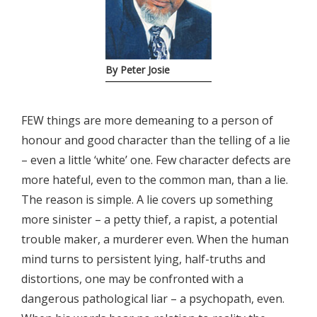
By Peter Josie
FEW things are more demeaning to a person of
honour and good character than the telling of a lie
– even a little ‘white’ one. Few character defects are
more hateful, even to the common man, than a lie.
The reason is simple. A lie covers up something
more sinister – a petty thief, a rapist, a potential
trouble maker, a murderer even. When the human
mind turns to persistent lying, half-truths and
distortions, one may be confronted with a
dangerous pathological liar – a psychopath, even.