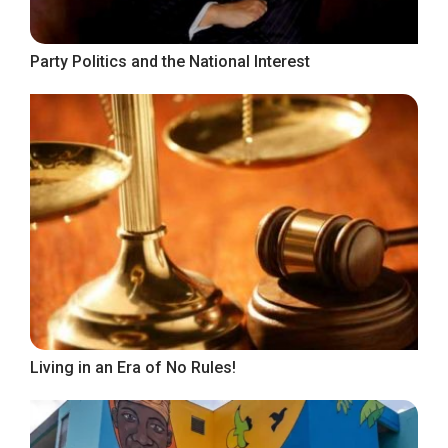
Party Politics and the National Interest
Living in an Era of No Rules!