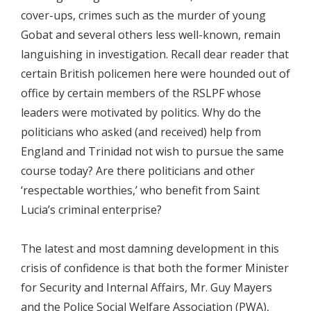
cover-ups, crimes such as the murder of young
Gobat and several others less well-known, remain
languishing in investigation. Recall dear reader that
certain British policemen here were hounded out of
office by certain members of the RSLPF whose
leaders were motivated by politics. Why do the
politicians who asked (and received) help from
England and Trinidad not wish to pursue the same
course today? Are there politicians and other
‘respectable worthies,’ who benefit from Saint
Lucia’s criminal enterprise?
The latest and most damning development in this
crisis of confidence is that both the former Minister
for Security and Internal Affairs, Mr. Guy Mayers
and the Police Social Welfare Association (PWA),