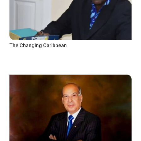
The Changing Caribbean