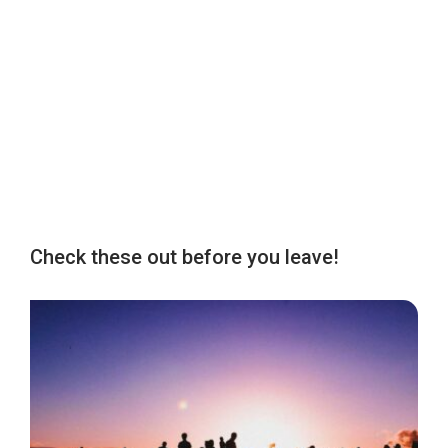
Check these out before you leave!