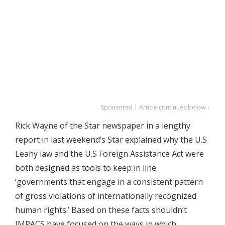
Sponsored | Article continues below ↓
Rick Wayne of the Star newspaper in a lengthy
report in last weekend’s Star explained why the U.S
Leahy law and the U.S Foreign Assistance Act were
both designed as tools to keep in line
‘governments that engage in a consistent pattern
of gross violations of internationally recognized
human rights.’ Based on these facts shouldn’t
IMPACS have focused on the ways in which