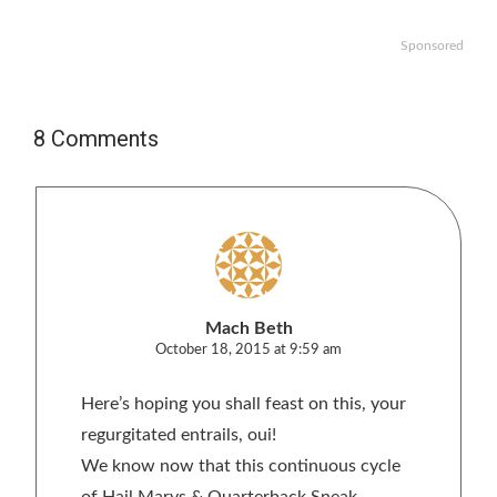
Sponsored
8 Comments
Mach Beth
October 18, 2015 at 9:59 am
Here’s hoping you shall feast on this, your
regurgitated entrails, oui!
We know now that this continuous cycle