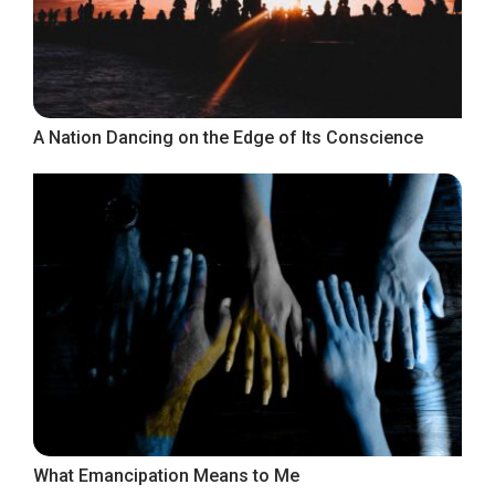
A Nation Dancing on the Edge of Its Conscience
What Emancipation Means to Me