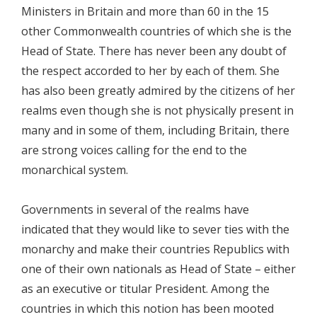
Ministers in Britain and more than 60 in the 15
other Commonwealth countries of which she is the
Head of State. There has never been any doubt of
the respect accorded to her by each of them. She
has also been greatly admired by the citizens of her
realms even though she is not physically present in
many and in some of them, including Britain, there
are strong voices calling for the end to the
monarchical system.
Governments in several of the realms have
indicated that they would like to sever ties with the
monarchy and make their countries Republics with
one of their own nationals as Head of State – either
as an executive or titular President. Among the
countries in which this notion has been mooted