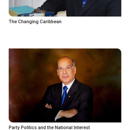
The Changing Caribbean
Party Politics and the National Interest