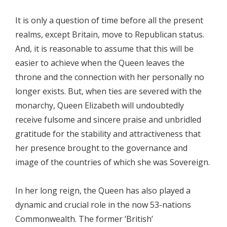
It is only a question of time before all the present
realms, except Britain, move to Republican status.
And, it is reasonable to assume that this will be
easier to achieve when the Queen leaves the
throne and the connection with her personally no
longer exists. But, when ties are severed with the
monarchy, Queen Elizabeth will undoubtedly
receive fulsome and sincere praise and unbridled
gratitude for the stability and attractiveness that
her presence brought to the governance and
image of the countries of which she was Sovereign.
In her long reign, the Queen has also played a
dynamic and crucial role in the now 53-nations
Commonwealth. The former ‘British’