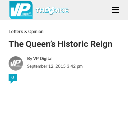
Letters & Opinion
The Queen’s Historic Reign
VP Digital
September 12, 2015 3:42 pm
0