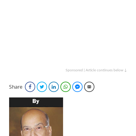
Sponsored | Article continues below ↓
Share
Facebook
Twitter
LinkedIn
WhatsApp
Facebook Messenger
Email