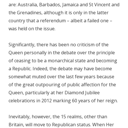
are: Australia, Barbados, Jamaica and St Vincent and
the Grenadines, although it is only in the latter
country that a referendum – albeit a failed one –
was held on the issue.
Significantly, there has been no criticism of the
Queen personally in the debate over the principle
of ceasing to be a monarchical state and becoming
a Republic. Indeed, the debate may have become
somewhat muted over the last few years because
of the great outpouring of public affection for the
Queen, particularly at her Diamond Jubilee
celebrations in 2012 marking 60 years of her reign.
Inevitably, however, the 15 realms, other than
Britain, will move to Republican status. When Her