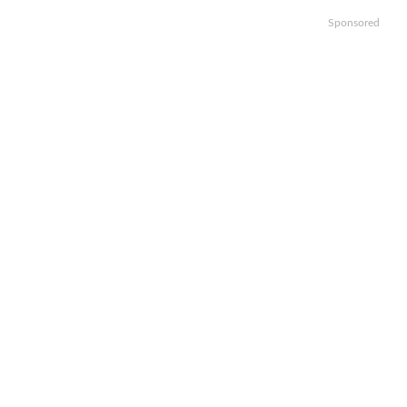
Sponsored