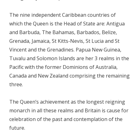
The nine independent Caribbean countries of
which the Queen is the Head of State are: Antigua
and Barbuda, The Bahamas, Barbados, Belize,
Grenada, Jamaica, St Kitts-Nevis, St Lucia and St
Vincent and the Grenadines. Papua New Guinea,
Tuvalu and Solomon Islands are her 3 realms in the
Pacific with the former Dominions of Australia,
Canada and New Zealand comprising the remaining
three.
The Queen’s achievement as the longest reigning
monarch in all these realms and Britain is cause for
celebration of the past and contemplation of the
future.