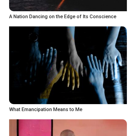
A Nation Dancing on the Edge of Its Conscience
What Emancipation Means to Me