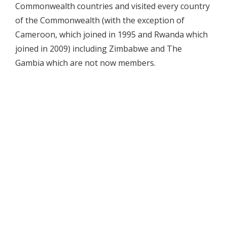
Commonwealth countries and visited every country
of the Commonwealth (with the exception of
Cameroon, which joined in 1995 and Rwanda which
joined in 2009) including Zimbabwe and The
Gambia which are not now members.