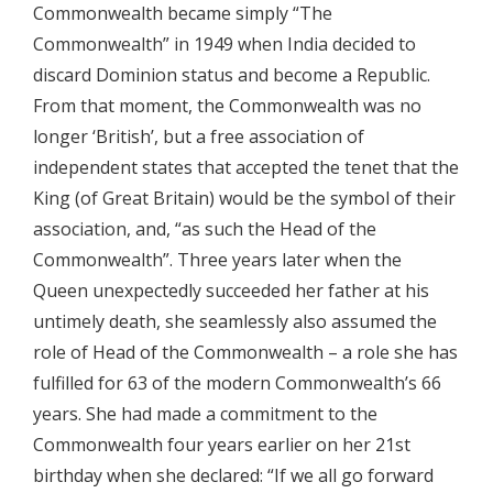
Commonwealth became simply “The
Commonwealth” in 1949 when India decided to
discard Dominion status and become a Republic.
From that moment, the Commonwealth was no
longer ‘British’, but a free association of
independent states that accepted the tenet that the
King (of Great Britain) would be the symbol of their
association, and, “as such the Head of the
Commonwealth”. Three years later when the
Queen unexpectedly succeeded her father at his
untimely death, she seamlessly also assumed the
role of Head of the Commonwealth – a role she has
fulfilled for 63 of the modern Commonwealth’s 66
years. She had made a commitment to the
Commonwealth four years earlier on her 21st
birthday when she declared: “If we all go forward