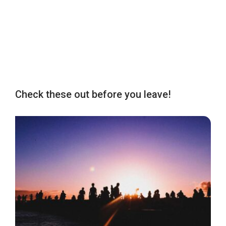
Check these out before you leave!