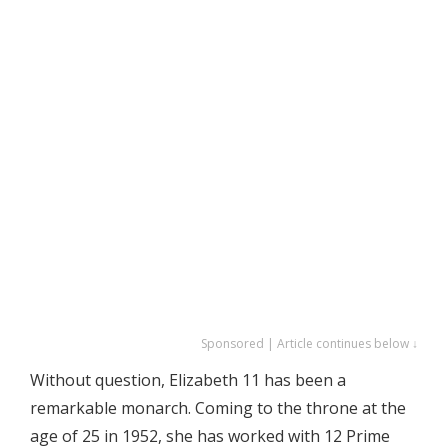
Sponsored | Article continues below ↓
Without question, Elizabeth 11 has been a
remarkable monarch. Coming to the throne at the
age of 25 in 1952, she has worked with 12 Prime