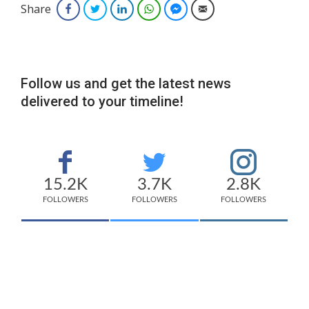
Share
Facebook
Twitter
LinkedIn
WhatsApp
Facebook Messenger
Email
Follow us and get the latest news
delivered to your timeline!
15.2K
3.7K
2.8K
FOLLOWERS
FOLLOWERS
FOLLOWERS