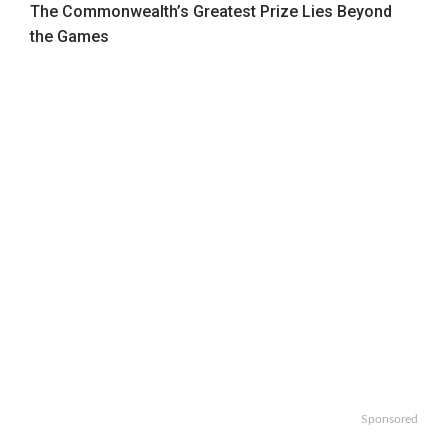
The Commonwealth’s Greatest Prize Lies Beyond
the Games
Sponsored