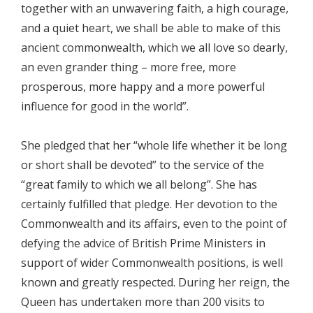
together with an unwavering faith, a high courage,
and a quiet heart, we shall be able to make of this
ancient commonwealth, which we all love so dearly,
an even grander thing – more free, more
prosperous, more happy and a more powerful
influence for good in the world”.
She pledged that her “whole life whether it be long
or short shall be devoted” to the service of the
“great family to which we all belong”. She has
certainly fulfilled that pledge. Her devotion to the
Commonwealth and its affairs, even to the point of
defying the advice of British Prime Ministers in
support of wider Commonwealth positions, is well
known and greatly respected. During her reign, the
Queen has undertaken more than 200 visits to