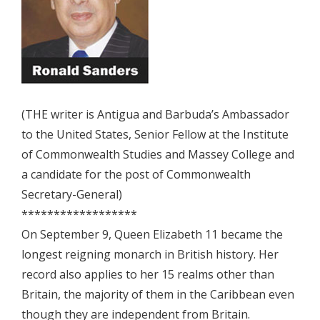
(THE writer is Antigua and Barbuda’s Ambassador
to the United States, Senior Fellow at the Institute
of Commonwealth Studies and Massey College and
a candidate for the post of Commonwealth
Secretary-General)
******************
On September 9, Queen Elizabeth 11 became the
longest reigning monarch in British history. Her
record also applies to her 15 realms other than
Britain, the majority of them in the Caribbean even
though they are independent from Britain.