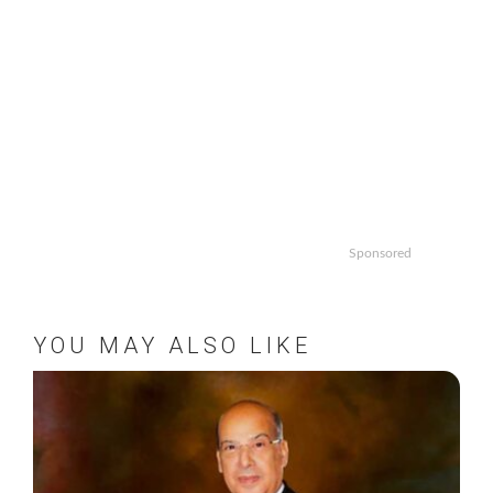
Sponsored
YOU MAY ALSO LIKE