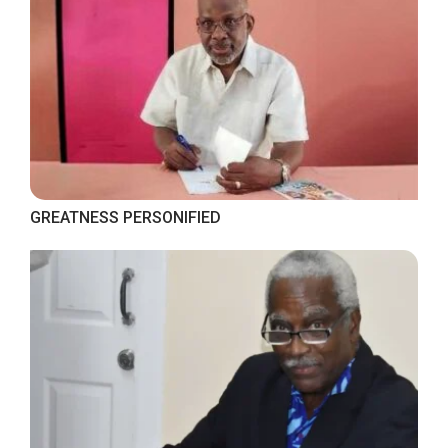
GREATNESS PERSONIFIED