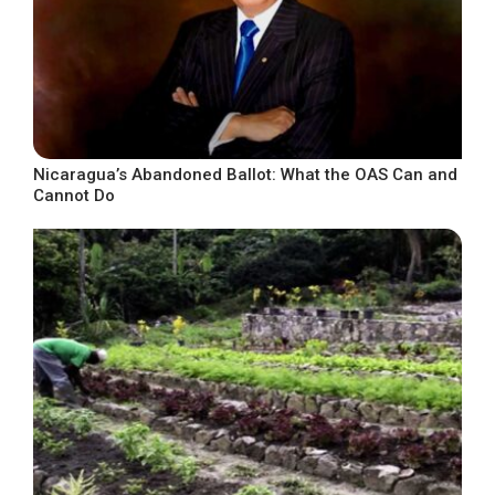
Nicaragua’s Abandoned Ballot: What the OAS Can and
Cannot Do