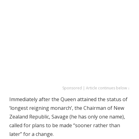
Sponsored | Article continues below ↓
Immediately after the Queen attained the status of
‘longest reigning monarch’, the Chairman of New
Zealand Republic, Savage (he has only one name),
called for plans to be made “sooner rather than
later” for a change.