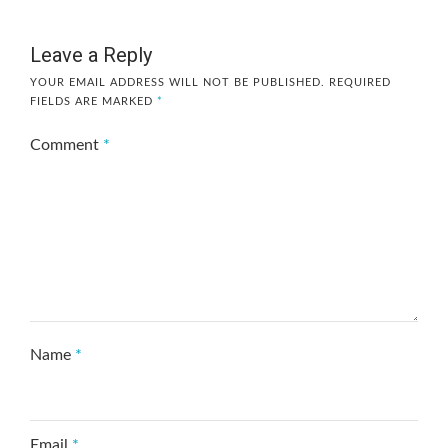
Leave a Reply
YOUR EMAIL ADDRESS WILL NOT BE PUBLISHED.
REQUIRED
FIELDS ARE MARKED
*
Comment
*
Name
*
Email
*