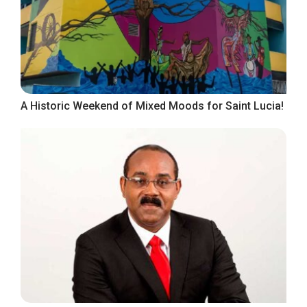
A Historic Weekend of Mixed Moods for Saint Lucia!