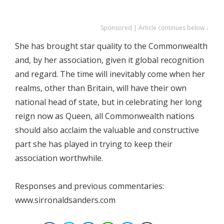
Sponsored | Article continues below ↓
She has brought star quality to the Commonwealth
and, by her association, given it global recognition
and regard. The time will inevitably come when her
realms, other than Britain, will have their own
national head of state, but in celebrating her long
reign now as Queen, all Commonwealth nations
should also acclaim the valuable and constructive
part she has played in trying to keep their
association worthwhile.
Responses and previous commentaries:
www.sirronaldsanders.com