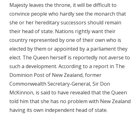
Majesty leaves the throne, it will be difficult to
convince people who hardly see the monarch that
she or her hereditary successors should remain
their head of state. Nations rightly want their
country represented by one of their own who is
elected by them or appointed by a parliament they
elect. The Queen herself is reportedly not averse to
such a development. According to a report in The
Dominion Post of New Zealand, former
Commonwealth Secretary-General, Sir Don
McKinnon, is said to have revealed that the Queen
told him that she has no problem with New Zealand
having its own independent head of state.