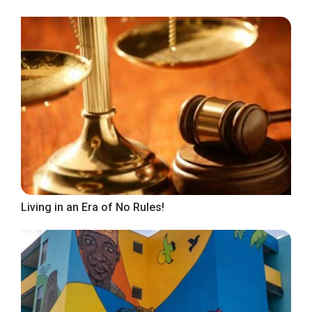
Living in an Era of No Rules!