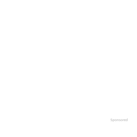
Sponsored