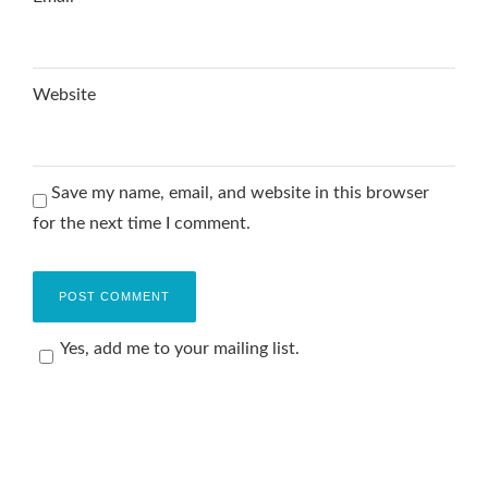
Website
Save my name, email, and website in this browser
for the next time I comment.
Yes, add me to your mailing list.