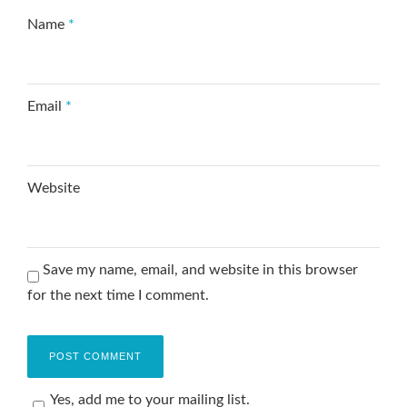
Name
*
Email
*
Website
Save my name, email, and website in this browser
for the next time I comment.
Yes, add me to your mailing list.