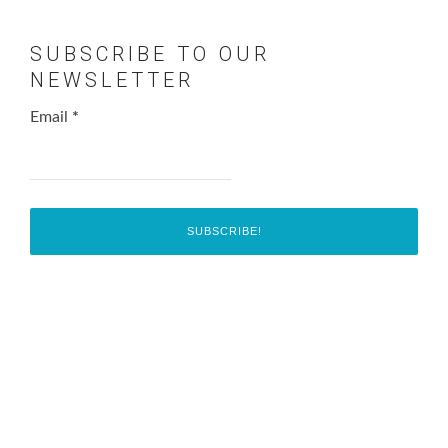
SUBSCRIBE TO OUR
NEWSLETTER
Email
*