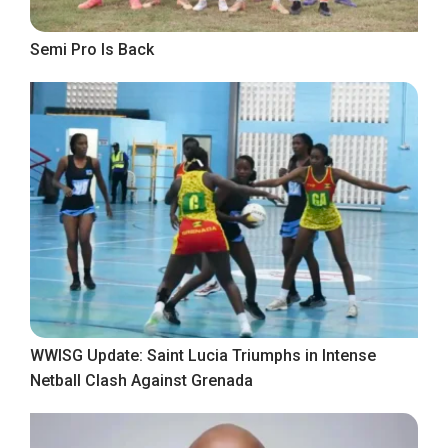
Semi Pro Is Back
WWISG Update: Saint Lucia Triumphs in Intense
Netball Clash Against Grenada