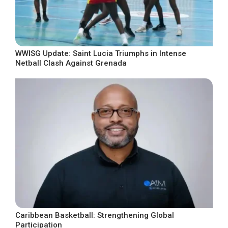
WWISG Update: Saint Lucia Triumphs in Intense
Netball Clash Against Grenada
Caribbean Basketball: Strengthening Global
Participation