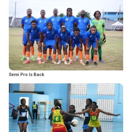
Semi Pro Is Back