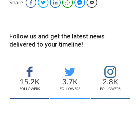
Share
Facebook
Twitter
LinkedIn
WhatsApp
Facebook Messenger
Email
Follow us and get the latest news
delivered to your timeline!
15.2K
3.7K
2.8K
FOLLOWERS
FOLLOWERS
FOLLOWERS