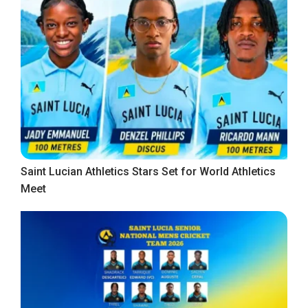
Saint Lucian Athletics Stars Set for World Athletics
Meet