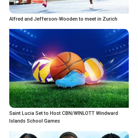
Alfred and Jefferson-Wooden to meet in Zurich
Saint Lucia Set to Host CBN/WINLOTT Windward
Islands School Games