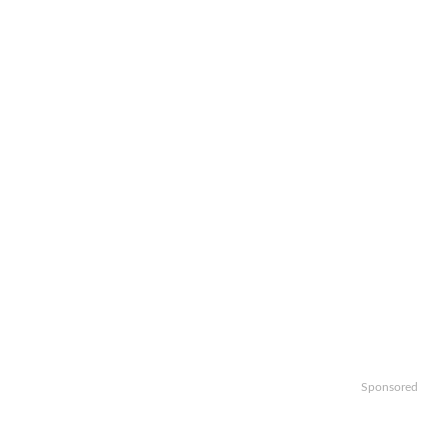
Sponsored