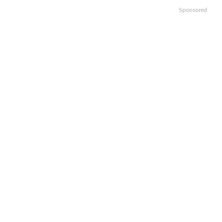
Sponsored