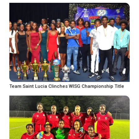
Team Saint Lucia Clinches WISG Championship Title