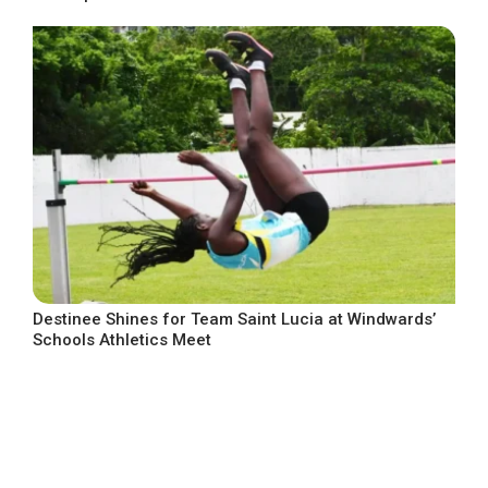
Destinee Shines for Team Saint Lucia at Windwards’
Schools Athletics Meet