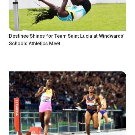
Destinee Shines for Team Saint Lucia at Windwards’
Schools Athletics Meet