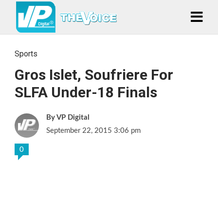
Sports
Gros Islet, Soufriere For
SLFA Under-18 Finals
VP Digital
September 22, 2015 3:06 pm
0