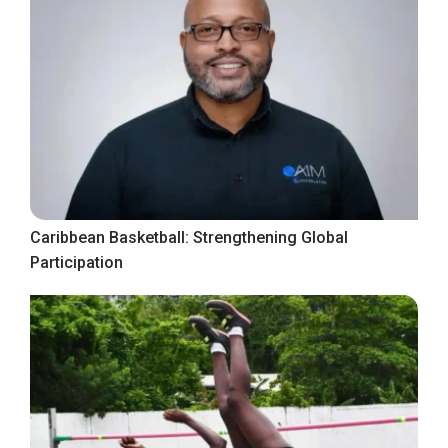
Caribbean Basketball: Strengthening Global
Participation