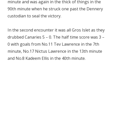
minute and was again in the thick of things in the
90th minute when he struck one past the Dennery
custodian to seal the victory.
In the second encounter it was all Gros Islet as they
drubbed Canaries 5 – 0. The half time score was 3 –
0 with goals from No.11 Tev Lawrence in the 7th
minute, No.17 Nictus Lawrence in the 13th minute
and No.8 Kadeem Ellis in the 40th minute.