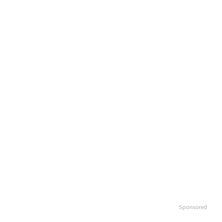
Sponsored