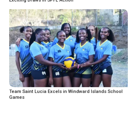
Team Saint Lucia Excels in Windward Islands School
Games