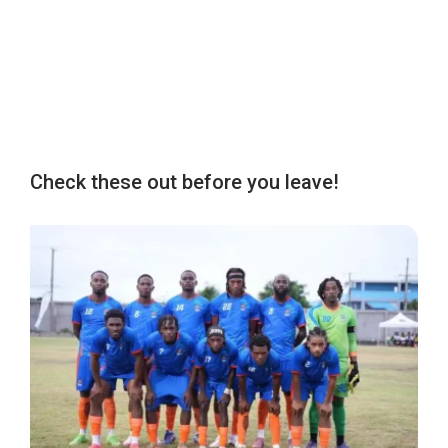
Check these out before you leave!