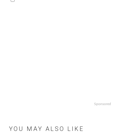
Sponsored
YOU MAY ALSO LIKE