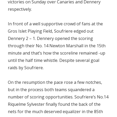
victories on Sunday over Canaries and Dennery
respectively.
In front of a well supportive crowd of fans at the
Gros Islet Playing Field, Soufriere edged out
Dennery 2 – 1. Dennery opened the scoring
through their No. 14 Newton Marshall in the 15th
minute and that’s how the scoreline remained -up
until the half time whistle. Despite several goal
raids by Soufriere.
On the resumption the pace rose a few notches,
but in the process both teams squandered a
number of scoring opportunities. Soufriere’s No.14
Riquelme Sylvester finally found the back of the
nets for the much deserved equalizer in the 85th