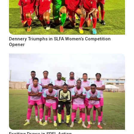
Dennery Triumphs in SLFA Women’s Competition
Opener
Exciting Draws in SPFL Action