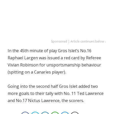
Sponsored | Article continues below ↓
In the 45th minute of play Gros Islet’s No.16
Raphael Largen was issued a red card by Referee
Vivian Robinson for unsportsmanship behaviour
(spitting on a Canaries player).
Going into the second half Gros Islet added two
more goals to their tally with No. 11 Ted Lawrence
and No.17 Nictus Lawrence, the scorers.