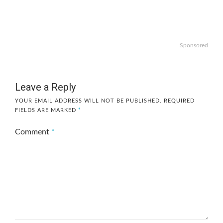
Sponsored
Leave a Reply
YOUR EMAIL ADDRESS WILL NOT BE PUBLISHED.
REQUIRED
FIELDS ARE MARKED
*
Comment
*