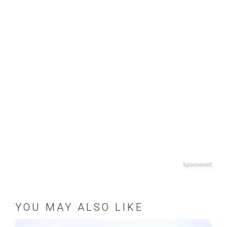
Sponsored
YOU MAY ALSO LIKE