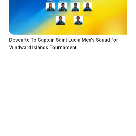
Descarte To Captain Saint Lucia Men’s Squad for
Windward Islands Tournament