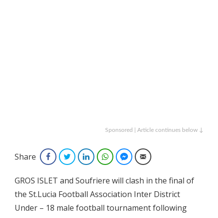
Sponsored | Article continues below ↓
Share
Facebook
Twitter
LinkedIn
WhatsApp
Facebook Messenger
Email
GROS ISLET and Soufriere will clash in the final of
the St.Lucia Football Association Inter District
Under – 18 male football tournament following