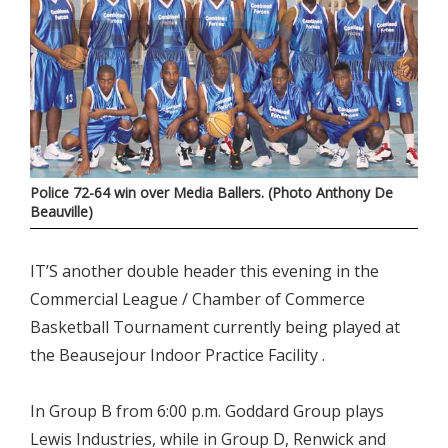
Police 72-64 win over Media Ballers. (Photo Anthony De
Beauville)
IT’S another double header this evening in the
Commercial League / Chamber of Commerce
Basketball Tournament currently being played at
the Beausejour Indoor Practice Facility .
In Group B from 6:00 p.m. Goddard Group plays
Lewis Industries, while in Group D, Renwick and