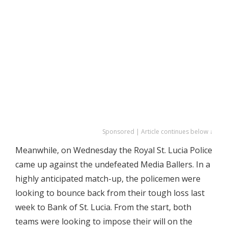
Sponsored | Article continues below ↓
Meanwhile, on Wednesday the Royal St. Lucia Police
came up against the undefeated Media Ballers. In a
highly anticipated match-up, the policemen were
looking to bounce back from their tough loss last
week to Bank of St. Lucia. From the start, both
teams were looking to impose their will on the