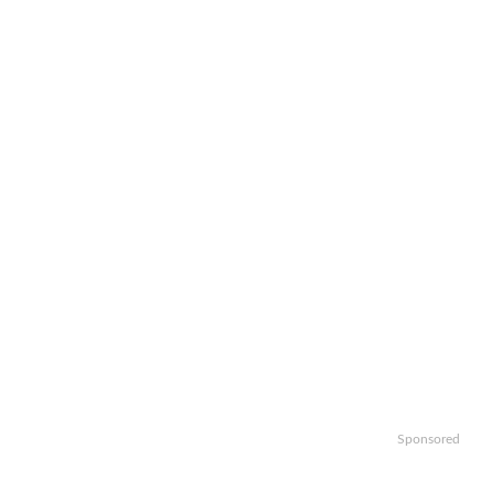
Sponsored