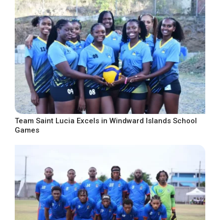
Team Saint Lucia Excels in Windward Islands School
Games