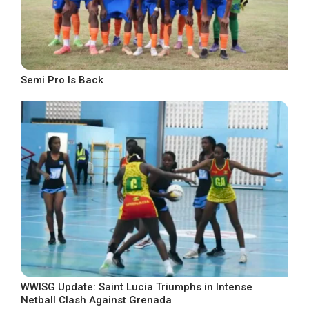
Semi Pro Is Back
WWISG Update: Saint Lucia Triumphs in Intense
Netball Clash Against Grenada