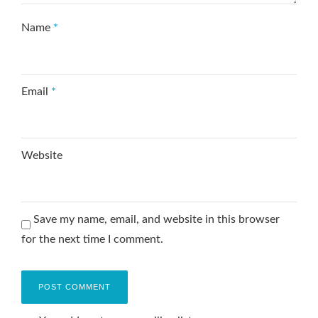
Name
*
Email
*
Website
Save my name, email, and website in this browser
for the next time I comment.