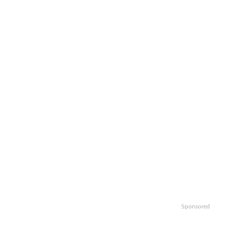
Sponsored