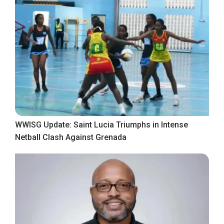
WWISG Update: Saint Lucia Triumphs in Intense
Netball Clash Against Grenada