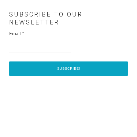
SUBSCRIBE TO OUR
NEWSLETTER
Email
*