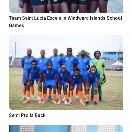
Team Saint Lucia Excels in Windward Islands School
Games
Semi Pro Is Back