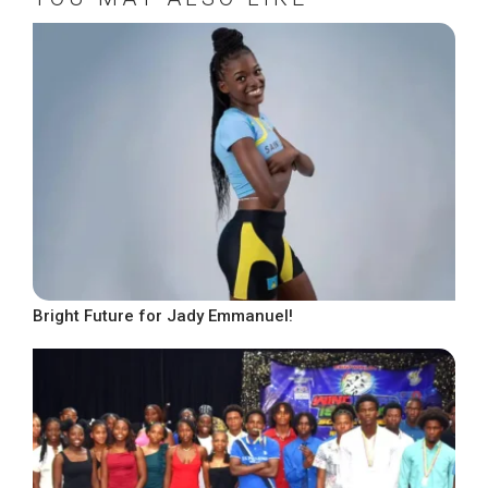
Bright Future for Jady Emmanuel!