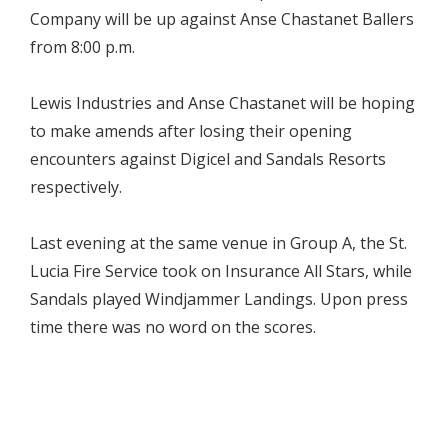
Company will be up against Anse Chastanet Ballers
from 8:00 p.m.
Lewis Industries and Anse Chastanet will be hoping
to make amends after losing their opening
encounters against Digicel and Sandals Resorts
respectively.
Last evening at the same venue in Group A, the St.
Lucia Fire Service took on Insurance All Stars, while
Sandals played Windjammer Landings. Upon press
time there was no word on the scores.