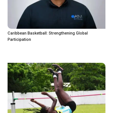
Caribbean Basketball: Strengthening Global
Participation