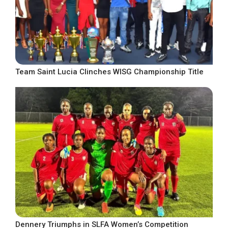
Team Saint Lucia Clinches WISG Championship Title
Dennery Triumphs in SLFA Women’s Competition