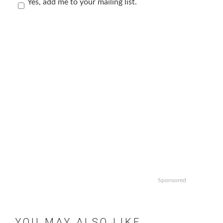
Yes, add me to your mailing list.
Sponsored
YOU MAY ALSO LIKE