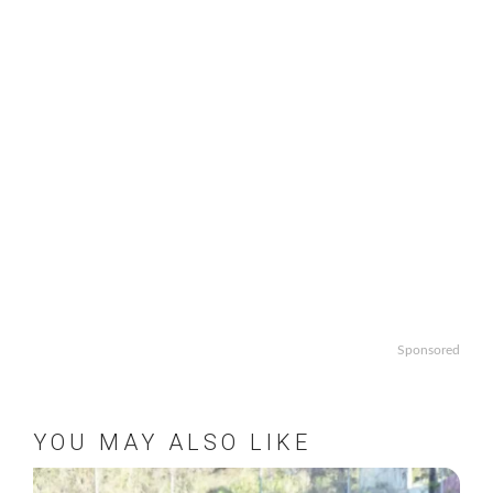
Sponsored
YOU MAY ALSO LIKE