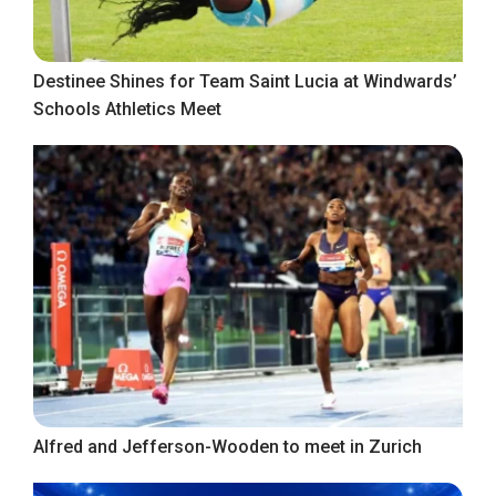
Destinee Shines for Team Saint Lucia at Windwards’
Schools Athletics Meet
Alfred and Jefferson-Wooden to meet in Zurich