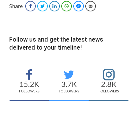
Share
Facebook
Twitter
LinkedIn
WhatsApp
Facebook Messenger
Email
Follow us and get the latest news
delivered to your timeline!
15.2K
3.7K
2.8K
FOLLOWERS
FOLLOWERS
FOLLOWERS