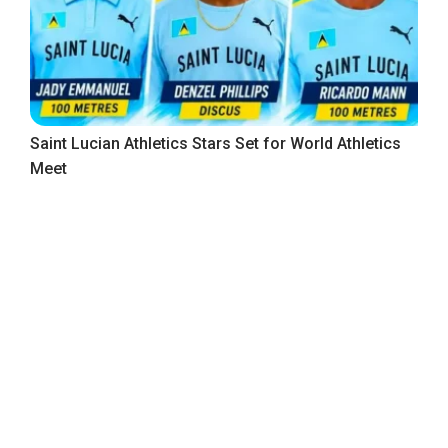
Saint Lucian Athletics Stars Set for World Athletics
Meet