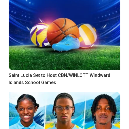
Saint Lucia Set to Host CBN/WINLOTT Windward
Islands School Games