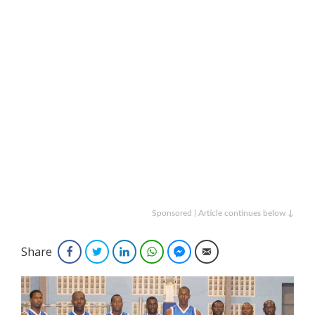
Sponsored | Article continues below ↓
Share
Facebook
Twitter
LinkedIn
WhatsApp
Facebook Messenger
Email