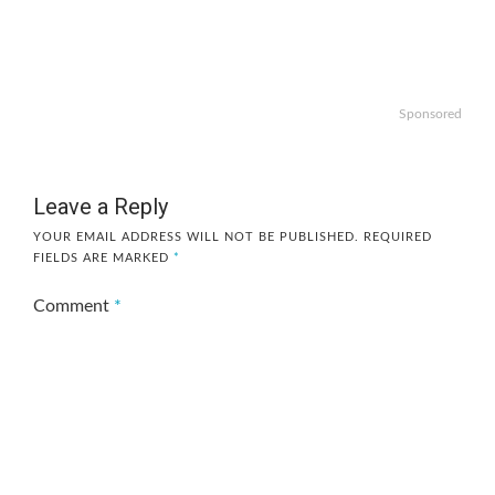
Sponsored
Leave a Reply
YOUR EMAIL ADDRESS WILL NOT BE PUBLISHED.
REQUIRED
FIELDS ARE MARKED
*
Comment
*