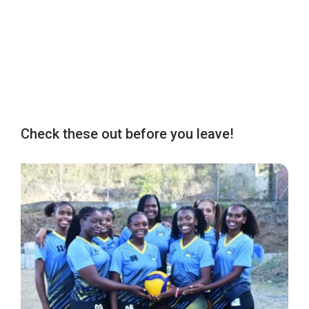
Check these out before you leave!