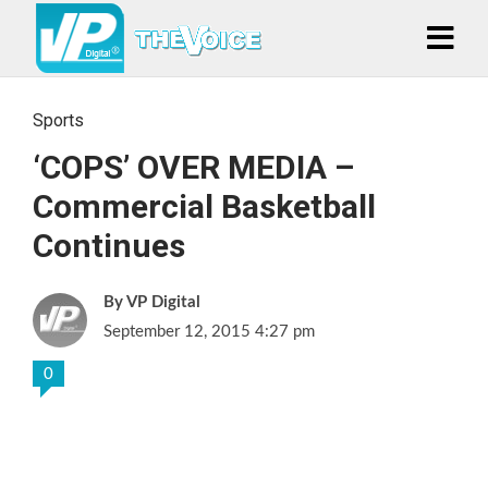
Sports
‘COPS’ OVER MEDIA –
Commercial Basketball
Continues
VP Digital
September 12, 2015 4:27 pm
0