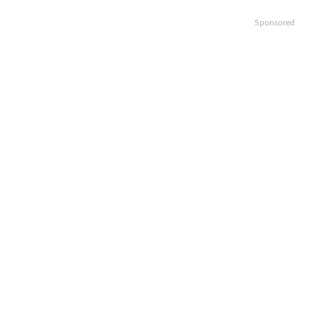
Sponsored