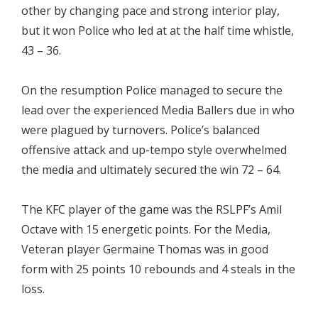
other by changing pace and strong interior play,
but it won Police who led at at the half time whistle,
43 – 36.
On the resumption Police managed to secure the
lead over the experienced Media Ballers due in who
were plagued by turnovers. Police’s balanced
offensive attack and up-tempo style overwhelmed
the media and ultimately secured the win 72 – 64.
The KFC player of the game was the RSLPF’s Amil
Octave with 15 energetic points. For the Media,
Veteran player Germaine Thomas was in good
form with 25 points 10 rebounds and 4 steals in the
loss.