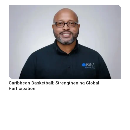
Caribbean Basketball: Strengthening Global
Participation