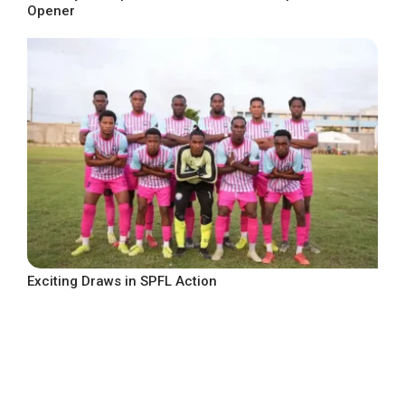
Opener
Exciting Draws in SPFL Action