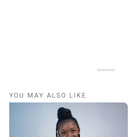
Sponsored
YOU MAY ALSO LIKE