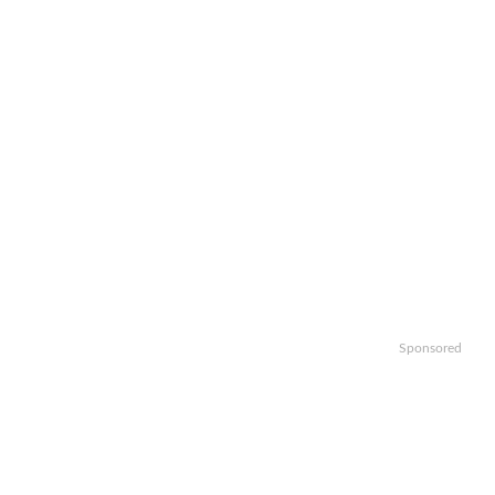
Sponsored