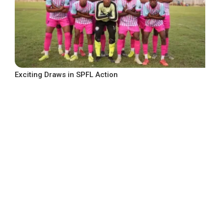
Exciting Draws in SPFL Action