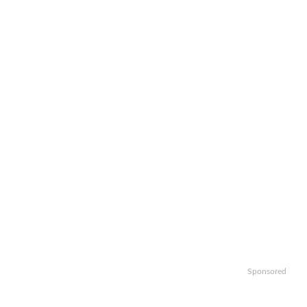
Sponsored