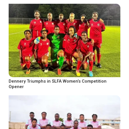
Dennery Triumphs in SLFA Women’s Competition
Opener