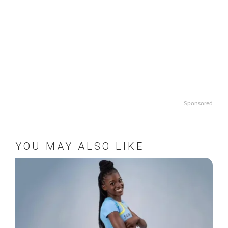
Sponsored
YOU MAY ALSO LIKE