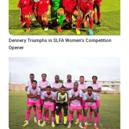
Dennery Triumphs in SLFA Women’s Competition
Opener