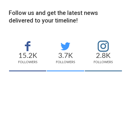
Follow us and get the latest news
delivered to your timeline!
15.2K
3.7K
2.8K
FOLLOWERS
FOLLOWERS
FOLLOWERS