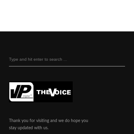
Thank you for visiting and we do hope you
stay updated with us.