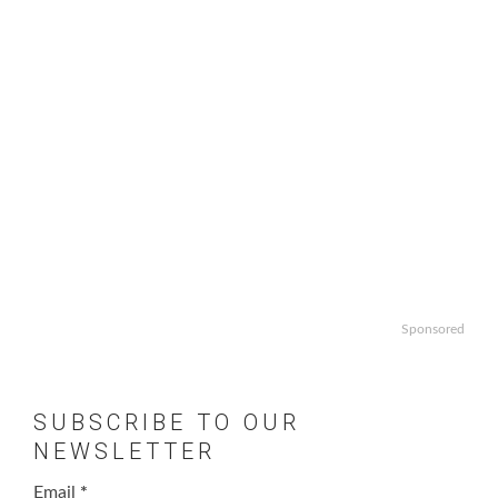
Sponsored
SUBSCRIBE TO OUR
NEWSLETTER
Email
*