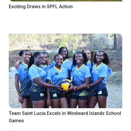
Exciting Draws in SPFL Action
Team Saint Lucia Excels in Windward Islands School
Games