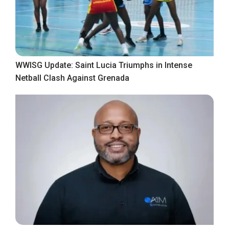
WWISG Update: Saint Lucia Triumphs in Intense
Netball Clash Against Grenada