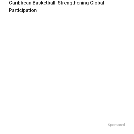
Caribbean Basketball: Strengthening Global
Participation
Sponsored