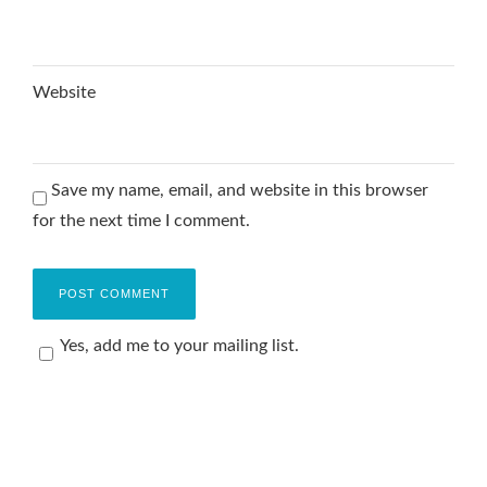
Website
Save my name, email, and website in this browser
for the next time I comment.
Yes, add me to your mailing list.