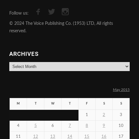
Follow us:
© 2024 The Voice Publishing Co. (1953) LTD, All rights
reserved.
ARCHIVES
Archives
May 2015
M
T
W
T
F
S
S
1
2
3
4
5
6
7
8
9
10
11
12
13
14
15
16
17