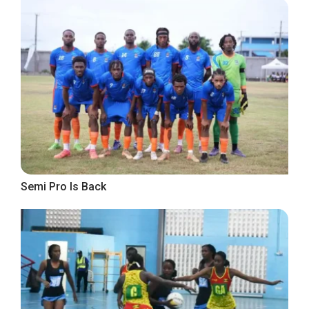
Semi Pro Is Back