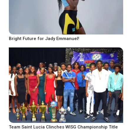
Bright Future for Jady Emmanuel!
Team Saint Lucia Clinches WISG Championship Title