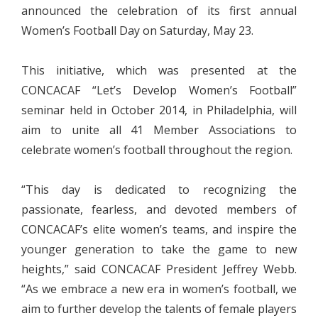
announced the celebration of its first annual
Women’s Football Day on Saturday, May 23.
This initiative, which was presented at the
CONCACAF “Let’s Develop Women’s Football”
seminar held in October 2014, in Philadelphia, will
aim to unite all 41 Member Associations to
celebrate women’s football throughout the region.
“This day is dedicated to recognizing the
passionate, fearless, and devoted members of
CONCACAF’s elite women’s teams, and inspire the
younger generation to take the game to new
heights,” said CONCACAF President Jeffrey Webb.
“As we embrace a new era in women’s football, we
aim to further develop the talents of female players