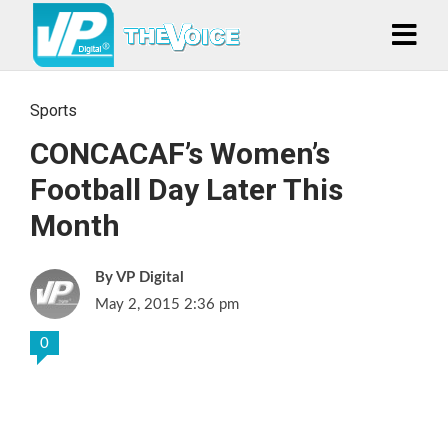
Sports
CONCACAF’s Women’s
Football Day Later This
Month
VP Digital
May 2, 2015 2:36 pm
0