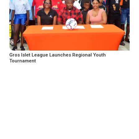
Gros Islet League Launches Regional Youth
Tournament