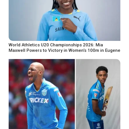
World Athletics U20 Championships 2026: Mia
Maxwell Powers to Victory in Women’s 100m in Eugene