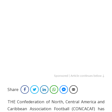
Sponsored | Article continues below ↓
Share
Facebook
Twitter
LinkedIn
WhatsApp
Facebook Messenger
Email
THE Confederation of North, Central America and
Caribbean Association Football (CONCACAF) has