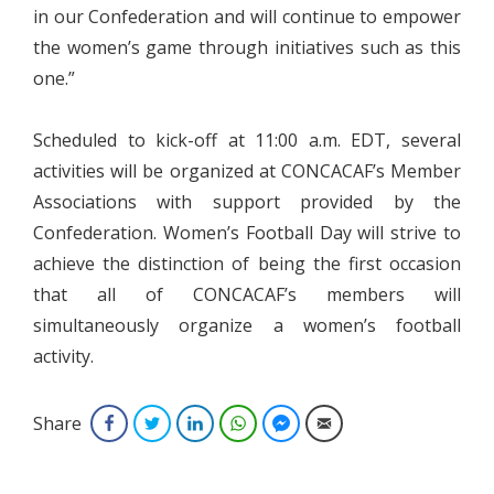
in our Confederation and will continue to empower
the women’s game through initiatives such as this
one.”
Scheduled to kick-off at 11:00 a.m. EDT, several
activities will be organized at CONCACAF’s Member
Associations with support provided by the
Confederation. Women’s Football Day will strive to
achieve the distinction of being the first occasion
that all of CONCACAF’s members will
simultaneously organize a women’s football
activity.
Share
Facebook
Twitter
LinkedIn
WhatsApp
Facebook Messenger
Email