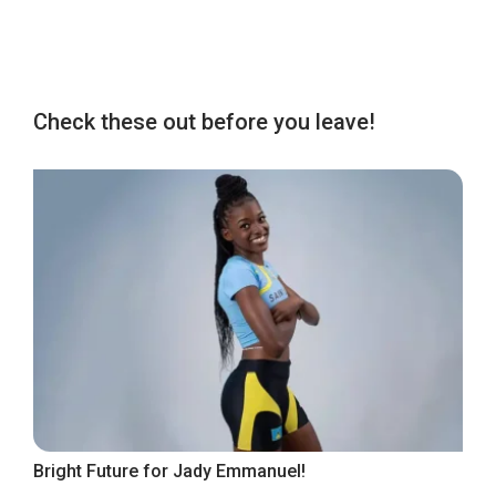
Check these out before you leave!
Bright Future for Jady Emmanuel!