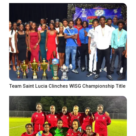
Team Saint Lucia Clinches WISG Championship Title