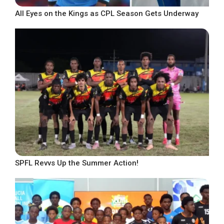
All Eyes on the Kings as CPL Season Gets Underway
SPFL Revvs Up the Summer Action!