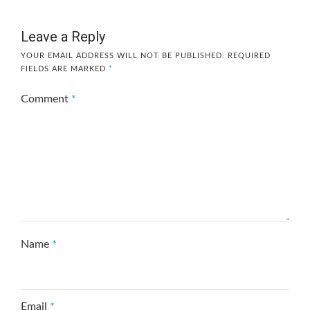
Leave a Reply
YOUR EMAIL ADDRESS WILL NOT BE PUBLISHED.
REQUIRED
FIELDS ARE MARKED
*
Comment
*
Name
*
Email
*