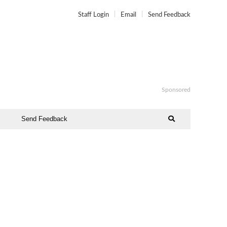
Staff Login
Email
Send Feedback
Sponsored
Send Feedback