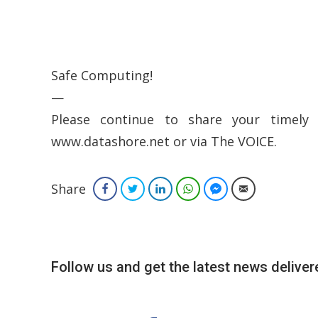
Safe Computing!
—
Please continue to share your timely 
www.datashore.net or via The VOICE.
Share
Facebook
Twitter
LinkedIn
WhatsApp
Facebook Messenger
Email
Follow us and get the latest news delivere