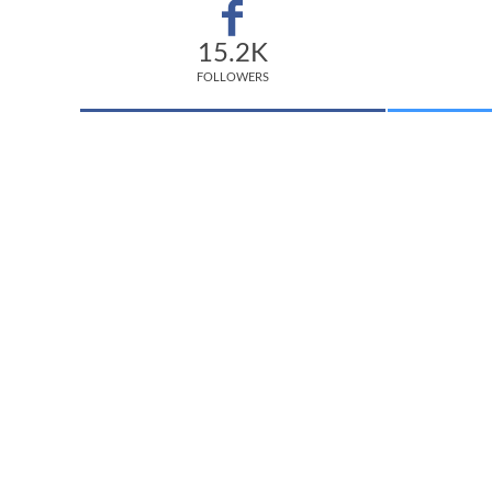
15.2K
FOLLOWERS