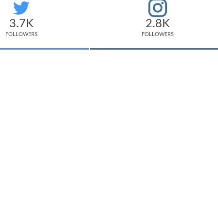
3.7K
2.8K
FOLLOWERS
FOLLOWERS