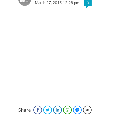
March 27, 2015 12:28 pm
0
Share
Facebook
Twitter
LinkedIn
WhatsApp
Facebook Messenger
Email