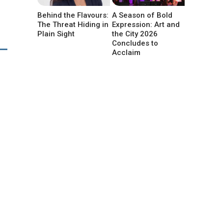
Behind the Flavours:
A Season of Bold
The Threat Hiding in
Expression: Art and
Plain Sight
the City 2026
Concludes to
Acclaim