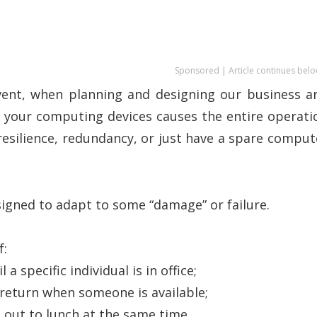
Sponsored | Article continues belo
vent, when planning and designing our business a
f your computing devices causes the entire operati
esilience, redundancy, or just have a spare comput
igned to adapt to some “damage” or failure.
f:
a specific individual is in office;
 return when someone is available;
 out to lunch at the same time.