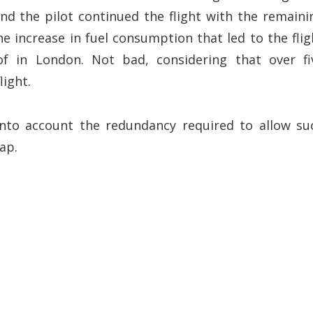
nd the pilot continued the flight with the remaini
e increase in fuel consumption that led to the flig
of in London. Not bad, considering that over fi
light.
into account the redundancy required to allow su
ap.