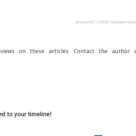
Sponsored | Article continues belo
views on these articles. Contact the author a
d to your timeline!