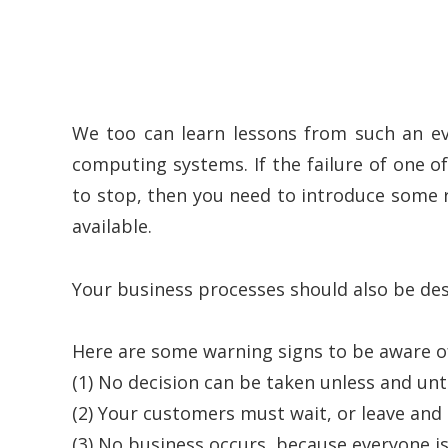
We too can learn lessons from such an e
computing systems. If the failure of one o
to stop, then you need to introduce some r
available.
Your business processes should also be des
Here are some warning signs to be aware o
(1) No decision can be taken unless and until 
(2) Your customers must wait, or leave and
(3) No business occurs, because everyone is