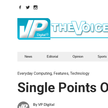
News
Editorial
Opinion
Sports
Everyday Computing
,
Features
,
Technology
Single Points O
VP Digital