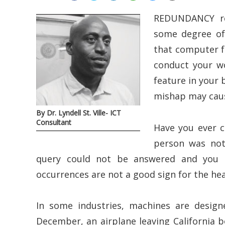
REDUNDANCY ref
some degree of 
that computer f
conduct your wo
feature in your
mishap may cause
By Dr. Lyndell St. Ville- ICT
Consultant
Have you ever c
person was not
query could not be answered and you s
occurrences are not a good sign for the hea
In some industries, machines are designe
December, an airplane leaving California b