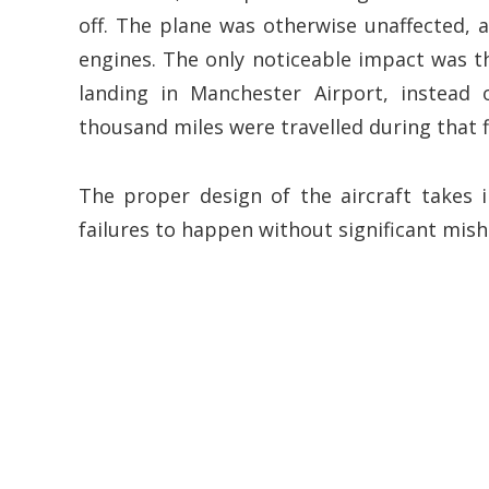
off. The plane was otherwise unaffected, a
engines. The only noticeable impact was th
landing in Manchester Airport, instead 
thousand miles were travelled during that f
The proper design of the aircraft takes 
failures to happen without significant mish