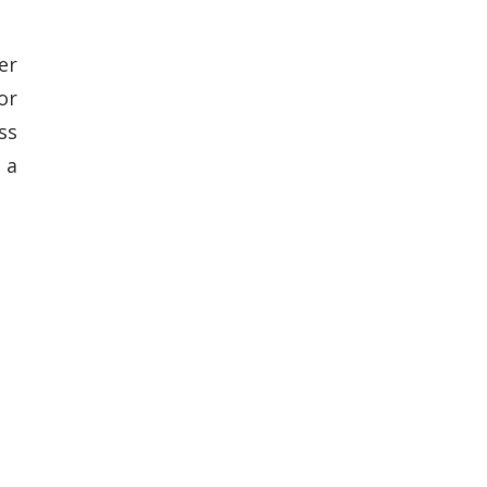
er
or
ss
 a