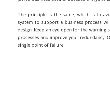
The principle is the same, which is to avo
system to support a business process wil
design. Keep an eye open for the warning s
processes and improve your redundancy. Oth
single point of failure.