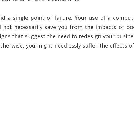
id a single point of failure. Your use of a comput
l not necessarily save you from the impacts of po
igns that suggest the need to redesign your busine
erwise, you might needlessly suffer the effects of