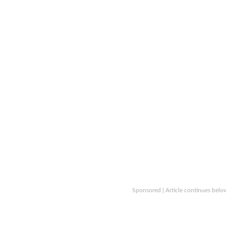
Sponsored | Article continues belo