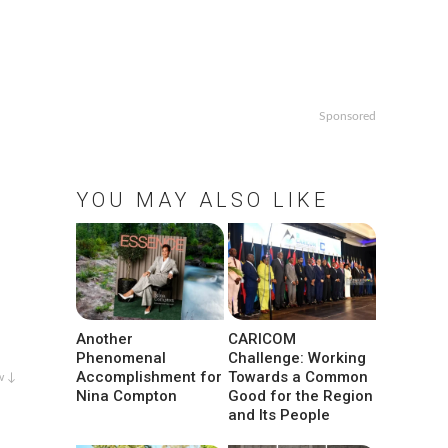
Sponsored
YOU MAY ALSO LIKE
Another
CARICOM
Phenomenal
Challenge: Working
Accomplishment for
Towards a Common
w ↓
Nina Compton
Good for the Region
and Its People