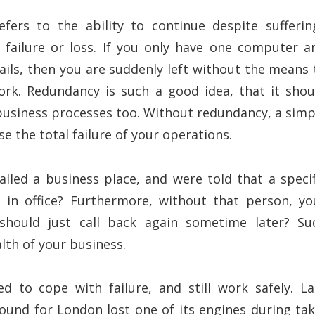
ers to the ability to continue despite sufferin
failure or loss. If you only have one computer a
ails, then you are suddenly left without the means 
rk. Redundancy is such a good idea, that it shou
 business processes too. Without redundancy, a simp
 the total failure of your operations.
alled a business place, and were told that a specif
 in office? Furthermore, without that person, yo
hould just call back again sometime later? Su
lth of your business.
d to cope with failure, and still work safely. La
ound for London lost one of its engines during tak