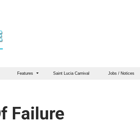
Features
Saint Lucia Carnival
Jobs / Notices
f Failure