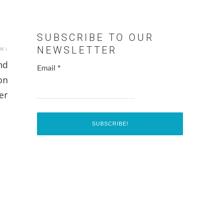
SUBSCRIBE TO OUR
w ↓
NEWSLETTER
nd
Email
*
on
er