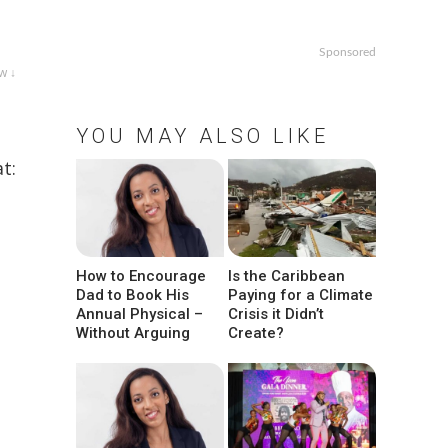
Sponsored
w ↓
YOU MAY ALSO LIKE
t:
How to Encourage
Is the Caribbean
Dad to Book His
Paying for a Climate
Annual Physical –
Crisis it Didn’t
Without Arguing
Create?