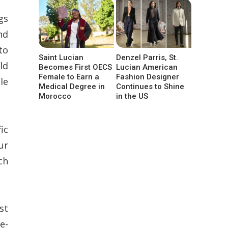
gs
nd
to
Saint Lucian
Denzel Parris, St.
ld
Becomes First OECS
Lucian American
Female to Earn a
Fashion Designer
le
Medical Degree in
Continues to Shine
Morocco
in the US
ic
ur
ch
st
e-