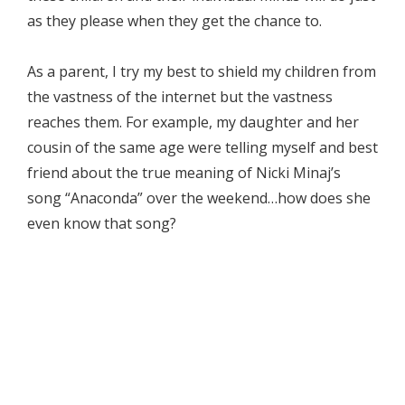
as they please when they get the chance to.
As a parent, I try my best to shield my children from
the vastness of the internet but the vastness
reaches them. For example, my daughter and her
cousin of the same age were telling myself and best
friend about the true meaning of Nicki Minaj’s
song “Anaconda” over the weekend…how does she
even know that song?