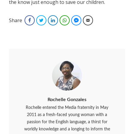
the know just enough to save our children.
Share
Facebook
Twitter
LinkedIn
WhatsApp
Facebook Messenger
Email
Rochelle Gonzales
Rochelle entered the Media fraternity in May
2011 as a fresh-faced young woman with a
passion for the English language, a thirst for
worldly knowledge and a longing to inform the