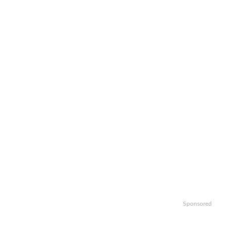
Sponsored