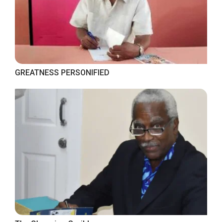
GREATNESS PERSONIFIED