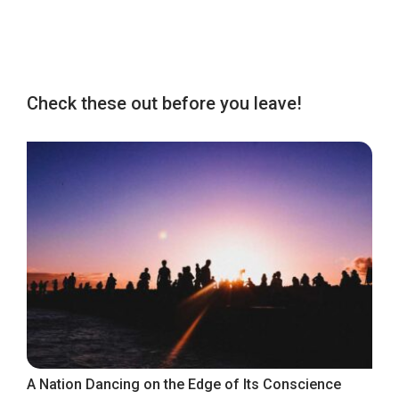
Check these out before you leave!
A Nation Dancing on the Edge of Its Conscience