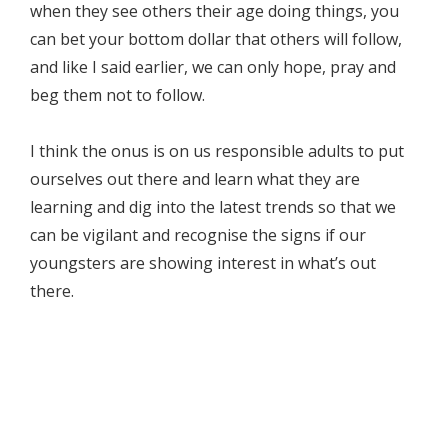
when they see others their age doing things, you
can bet your bottom dollar that others will follow,
and like I said earlier, we can only hope, pray and
beg them not to follow.
I think the onus is on us responsible adults to put
ourselves out there and learn what they are
learning and dig into the latest trends so that we
can be vigilant and recognise the signs if our
youngsters are showing interest in what’s out
there.