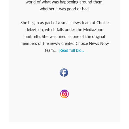
world of what was happening around them,
whether it was good or bad.
She began as part of a small news team at Choice
Television, which falls under the MediaZone
umbrella. She was hired as one of the original
members of the newly created Choice News Now
team...
Read full bio...