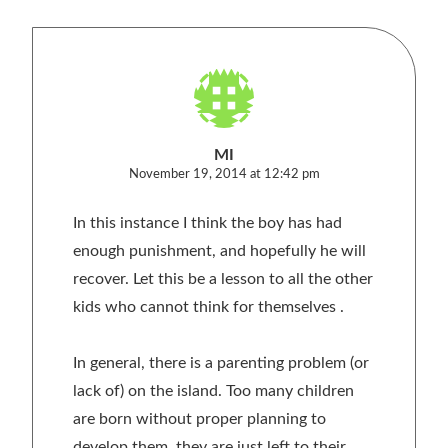
MI
November 19, 2014 at 12:42 pm
In this instance I think the boy has had
enough punishment, and hopefully he will
recover. Let this be a lesson to all the other
kids who cannot think for themselves .
In general, there is a parenting problem (or
lack of) on the island. Too many children
are born without proper planning to
develop them, they are just left to their