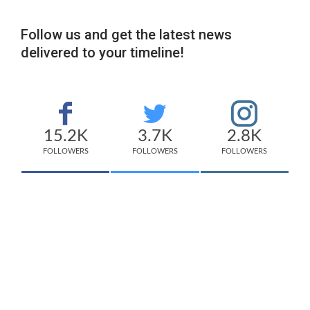
Follow us and get the latest news
delivered to your timeline!
15.2K
3.7K
2.8K
FOLLOWERS
FOLLOWERS
FOLLOWERS