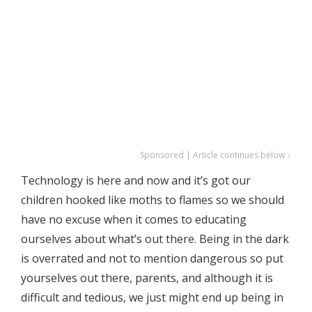
Sponsored | Article continues below ↓
Technology is here and now and it’s got our
children hooked like moths to flames so we should
have no excuse when it comes to educating
ourselves about what’s out there. Being in the dark
is overrated and not to mention dangerous so put
yourselves out there, parents, and although it is
difficult and tedious, we just might end up being in