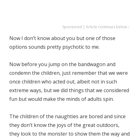
Sponsored | Article continues below ↓
Now I don’t know about you but one of those
options sounds pretty psychotic to me.
Now before you jump on the bandwagon and
condemn the children, just remember that we were
once children who acted out, albeit not in such
extreme ways, but we did things that we considered
fun but would make the minds of adults spin.
The children of the naughties are bored and since
they don’t know the joys of the great outdoors,
they look to the monster to show them the way and