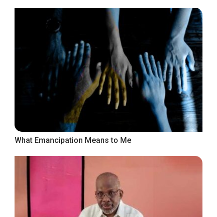
What Emancipation Means to Me