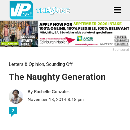
Sponsored
Letters & Opinion
,
Sounding Off
The Naughty Generation
Rochelle Gonzales
November 18, 2014 8:18 pm
2