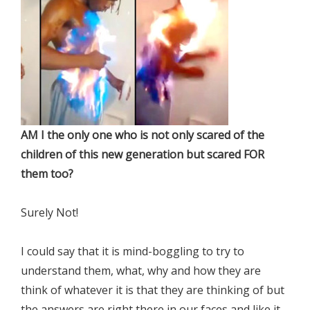
AM I the only one who is not only scared of the
children of this new generation but scared FOR
them too?
Surely Not!
I could say that it is mind-boggling to try to
understand them, what, why and how they are
think of whatever it is that they are thinking of but
the answers are right there in our faces and like it