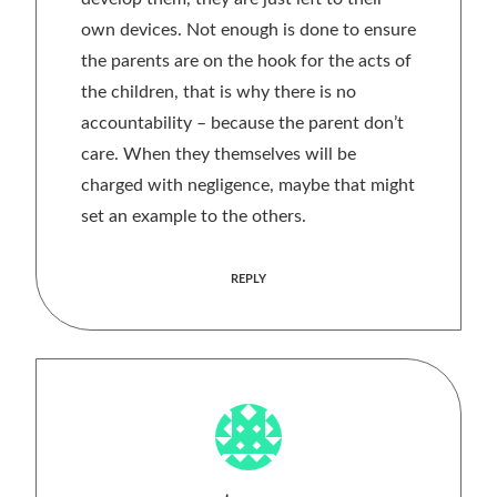
own devices. Not enough is done to ensure
the parents are on the hook for the acts of
the children, that is why there is no
accountability – because the parent don’t
care. When they themselves will be
charged with negligence, maybe that might
set an example to the others.
REPLY