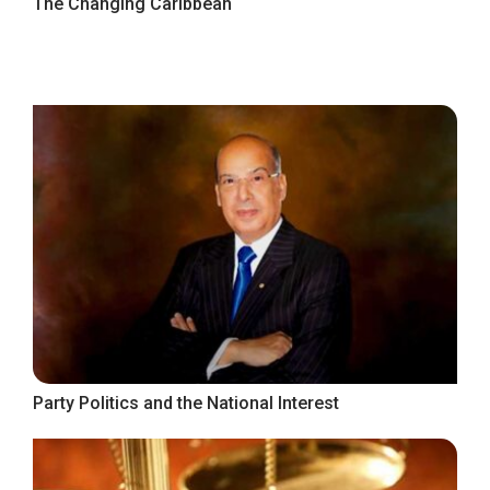
The Changing Caribbean
Party Politics and the National Interest