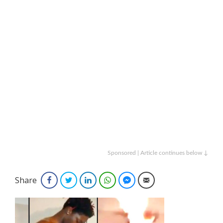
Sponsored | Article continues below ↓
Share
Facebook
Twitter
LinkedIn
WhatsApp
Facebook Messenger
Email