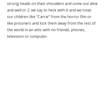
strong heads on their shoulders and come out alive
and well or 2. we say to heck with it and we treat
our children like “Carrie” from the horror film or
like prisoners and lock them away from the rest of
the world in an attic with no friends, phones,
television or computer.