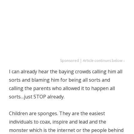
Sponsored | Article continues below ↓
I can already hear the baying crowds calling him all
sorts and blaming him for being all sorts and
calling the parents who allowed it to happen all
sorts…just STOP already.
Children are sponges. They are the easiest
individuals to coax, inspire and lead and the
monster which is the internet or the people behind