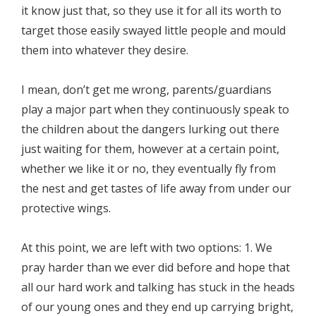
it know just that, so they use it for all its worth to
target those easily swayed little people and mould
them into whatever they desire.
I mean, don’t get me wrong, parents/guardians
play a major part when they continuously speak to
the children about the dangers lurking out there
just waiting for them, however at a certain point,
whether we like it or no, they eventually fly from
the nest and get tastes of life away from under our
protective wings.
At this point, we are left with two options: 1. We
pray harder than we ever did before and hope that
all our hard work and talking has stuck in the heads
of our young ones and they end up carrying bright,