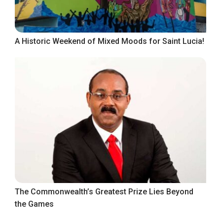
A Historic Weekend of Mixed Moods for Saint Lucia!
The Commonwealth’s Greatest Prize Lies Beyond
the Games