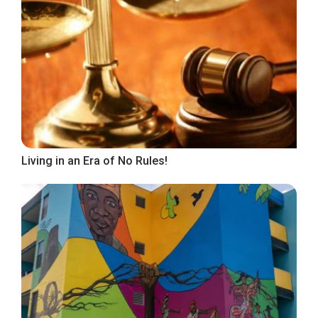
Living in an Era of No Rules!