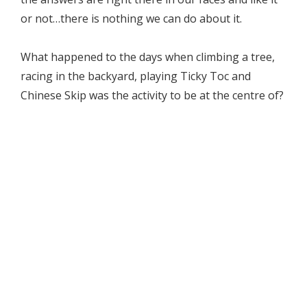
or not…there is nothing we can do about it.
What happened to the days when climbing a tree,
racing in the backyard, playing Ticky Toc and
Chinese Skip was the activity to be at the centre of?