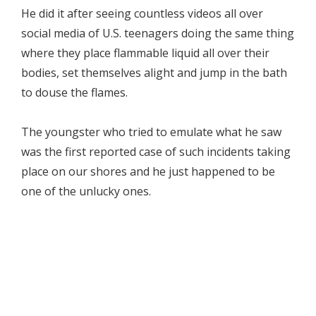
He did it after seeing countless videos all over
social media of U.S. teenagers doing the same thing
where they place flammable liquid all over their
bodies, set themselves alight and jump in the bath
to douse the flames.
The youngster who tried to emulate what he saw
was the first reported case of such incidents taking
place on our shores and he just happened to be
one of the unlucky ones.