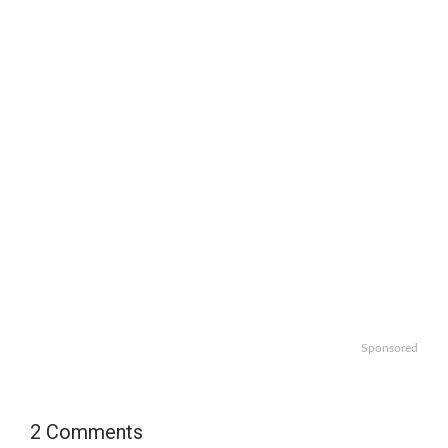
Sponsored
2 Comments