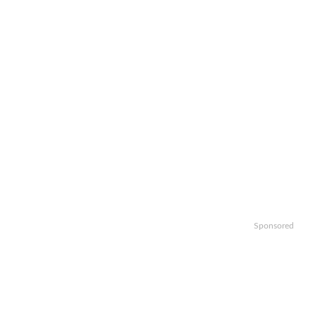
Sponsored