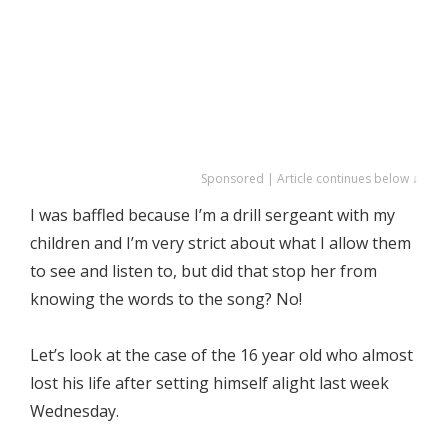
Sponsored | Article continues below ↓
I was baffled because I’m a drill sergeant with my
children and I’m very strict about what I allow them
to see and listen to, but did that stop her from
knowing the words to the song? No!
Let’s look at the case of the 16 year old who almost
lost his life after setting himself alight last week
Wednesday.