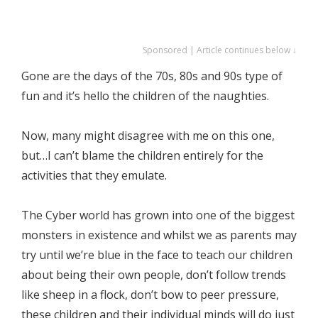
Sponsored | Article continues below ↓
Gone are the days of the 70s, 80s and 90s type of
fun and it’s hello the children of the naughties.
Now, many might disagree with me on this one,
but…I can’t blame the children entirely for the
activities that they emulate.
The Cyber world has grown into one of the biggest
monsters in existence and whilst we as parents may
try until we’re blue in the face to teach our children
about being their own people, don’t follow trends
like sheep in a flock, don’t bow to peer pressure,
these children and their individual minds will do just