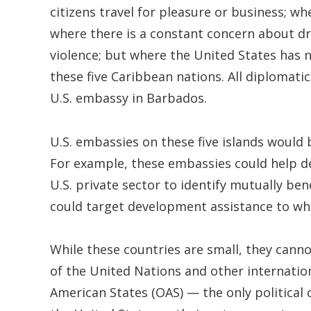
citizens travel for pleasure or business; w
where there is a constant concern about dr
violence; but where the United States has n
these five Caribbean nations. All diplomati
U.S. embassy in Barbados.
U.S. embassies on these five islands would 
For example, these embassies could help d
U.S. private sector to identify mutually be
could target development assistance to whe
While these countries are small, they cann
of the United Nations and other internatio
American States (OAS) — the only political 