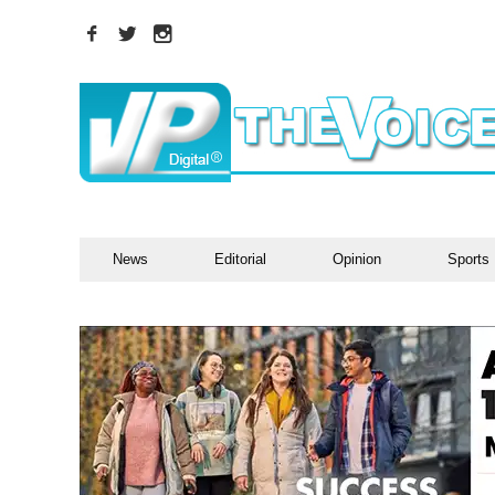
News
Editorial
Opinion
Sports