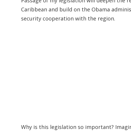
Passage of my legislation will deepen the 
Caribbean and build on the Obama administ
security cooperation with the region.
Why is this legislation so important? Imag