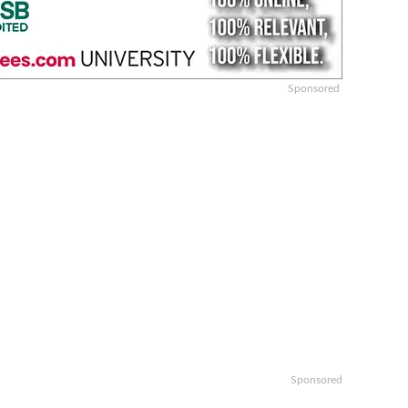
Sponsored
Sponsored