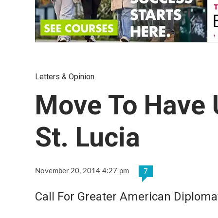
Letters & Opinion
Move To Have 
St. Lucia
November 20, 2014 4:27 pm
7
Call For Greater American Diploma