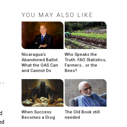
YOU MAY ALSO LIKE
Nicaragua’s
Who Speaks the
Abandoned Ballot:
Truth: FAO Statistics,
What the OAS Can
Farmers… or the
and Cannot Do
Bees?
w ↓
When Success
The Old Book still
d
Becomes a Drug
needed
ed