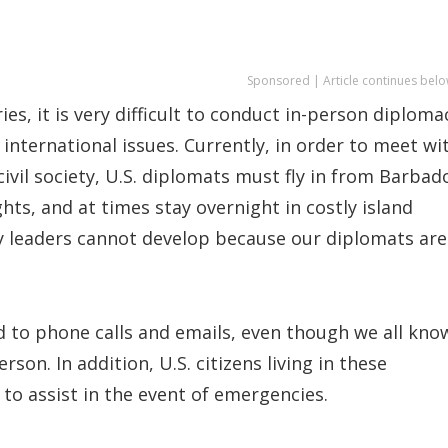
Sponsored | Article continues belo
ies, it is very difficult to conduct in-person diploma
international issues. Currently, in order to meet wi
civil society, U.S. diplomats must fly in from Barbad
hts, and at times stay overnight in costly island
ey leaders cannot develop because our diplomats are
d to phone calls and emails, even though we all kno
rson. In addition, U.S. citizens living in these
 to assist in the event of emergencies.