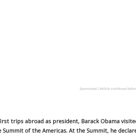
Sponsored | Article continues belo
 first trips abroad as president, Barack Obama visite
e Summit of the Americas. At the Summit, he declar