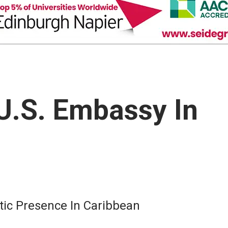
U.S. Embassy In
tic Presence In Caribbean