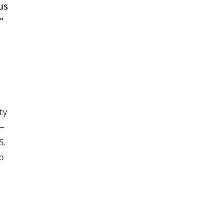
us
”
ty
 —
S.
o