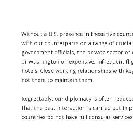
Without a U.S. presence in these five countr
with our counterparts on a range of crucial 
government officials, the private sector or 
or Washington on expensive, infrequent flig
hotels. Close working relationships with k
not there to maintain them.
Regrettably, our diplomacy is often reduce
that the best interaction is carried out in pe
countries do not have full consular services