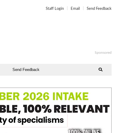
Staff Login
Email
Send Feedback
Sponsored
Send Feedback