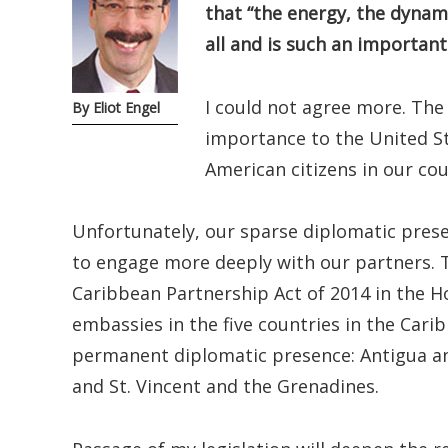
that “the energy, the dynam
all and is such an importan
I could not agree more. The
By Eliot Engel
importance to the United St
American citizens in our cou
Unfortunately, our sparse diplomatic presen
to engage more deeply with our partners. T
Caribbean Partnership Act of 2014 in the Ho
embassies in the five countries in the Car
permanent diplomatic presence: Antigua and
and St. Vincent and the Grenadines.