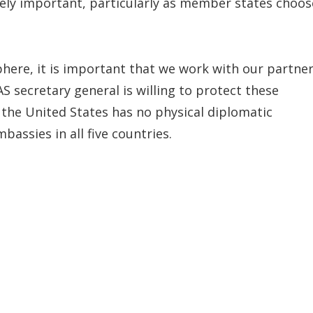
ely important, particularly as member states choos
here, it is important that we work with our partne
S secretary general is willing to protect these
 the United States has no physical diplomatic
assies in all five countries.