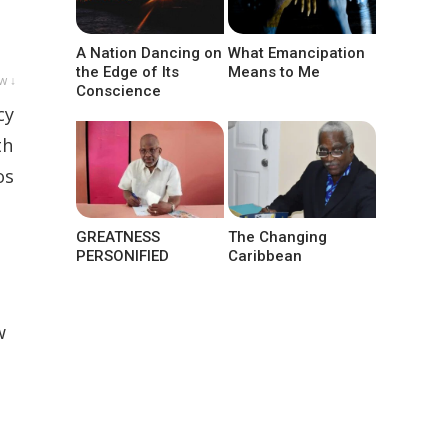
A Nation Dancing on
What Emancipation
the Edge of Its
Means to Me
w ↓
Conscience
cy
th
os
GREATNESS
The Changing
PERSONIFIED
Caribbean
w