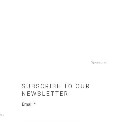
Sponsored
SUBSCRIBE TO OUR
NEWSLETTER
Email
*
w ↓