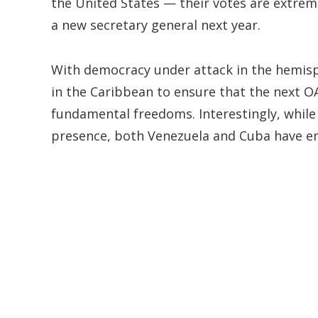
the United States — their votes are extrem
a new secretary general next year.
With democracy under attack in the hemisp
in the Caribbean to ensure that the next OA
fundamental freedoms. Interestingly, while
presence, both Venezuela and Cuba have emb