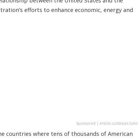
relationship between the United States and the
ration’s efforts to enhance economic, energy and
Sponsored | Article continues belo
ine countries where tens of thousands of American