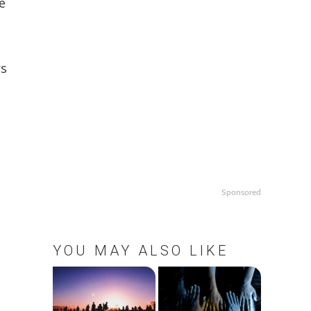
e
rs
Sponsored
YOU MAY ALSO LIKE