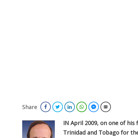
Share
Facebook
Twitter
LinkedIn
WhatsApp
Facebook Messenger
Email
IN April 2009, on one of his
Trinidad and Tobago for th