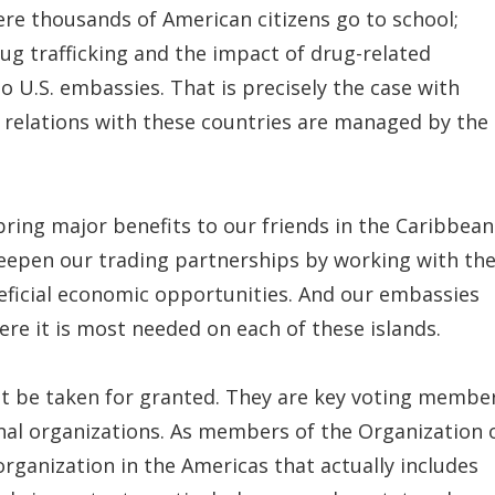
here thousands of American citizens go to school;
ug trafficking and the impact of drug-related
o U.S. embassies. That is precisely the case with
c relations with these countries are managed by the
bring major benefits to our friends in the Caribbean
eepen our trading partnerships by working with th
neficial economic opportunities. And our embassies
re it is most needed on each of these islands.
ot be taken for granted. They are key voting membe
nal organizations. As members of the Organization 
organization in the Americas that actually includes