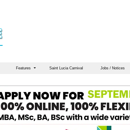
Features
Saint Lucia Carnival
Jobs / Notices