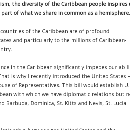
ism, the diversity of the Caribbean people inspires 
t part of what we share in common as a hemisphere.
 countries of the Caribbean are of profound
ates and particularly to the millions of Caribbean-
ntry.
ce in the Caribbean significantly impedes our abili
hat is why I recently introduced the United States
use of Representatives. This bill would establish U.
ibbean with which we have diplomatic relations but n
 Barbuda, Dominica, St. Kitts and Nevis, St. Lucia