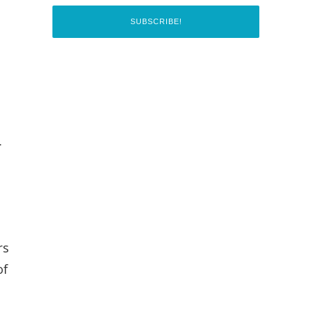
.
e
rs
of