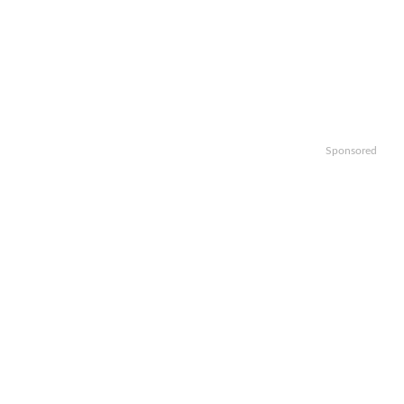
Sponsored