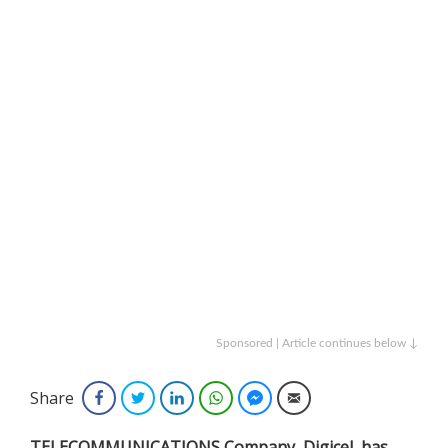
Sponsored | Article continues below ↓
Share
Facebook
Twitter
LinkedIn
WhatsApp
Facebook Messenger
Email
TELECOMMUNICATIONS Company, Digicel, has