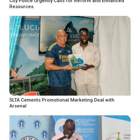
City Police Urgently Calls for Reform and Enhanced
Resources
SLTA Cements Promotional Marketing Deal with
Arsenal