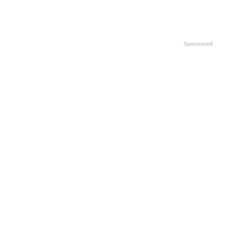
Sponsored