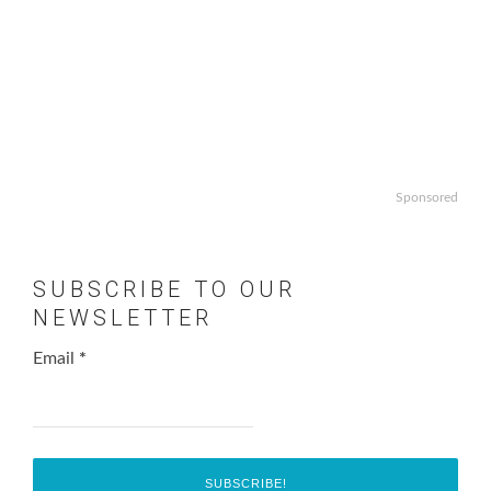
Sponsored
SUBSCRIBE TO OUR
NEWSLETTER
Email
*