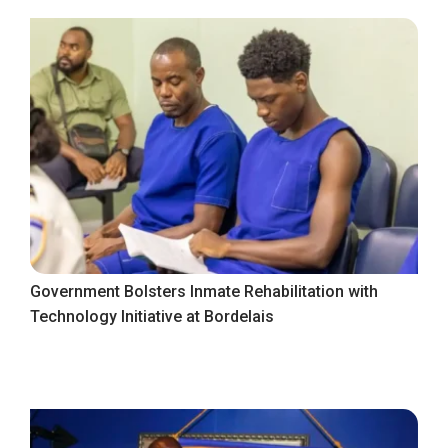
Government Bolsters Inmate Rehabilitation with
Technology Initiative at Bordelais