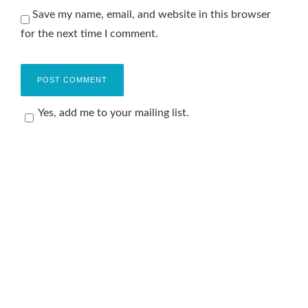
Save my name, email, and website in this browser
for the next time I comment.
Yes, add me to your mailing list.