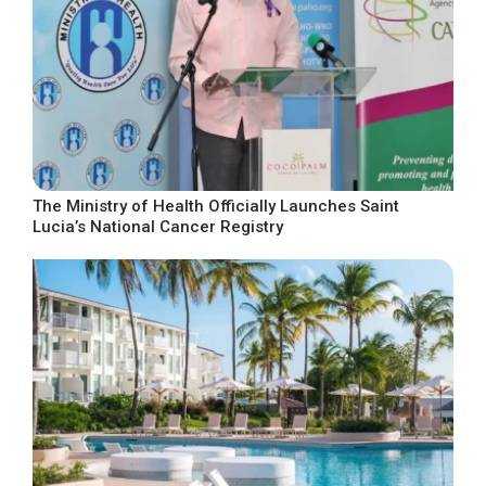
The Ministry of Health Officially Launches Saint
Lucia’s National Cancer Registry