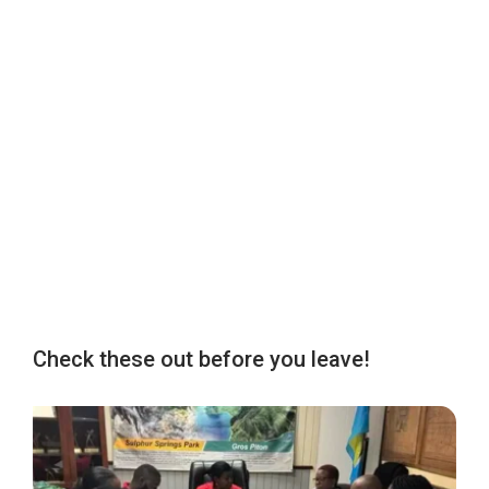
Check these out before you leave!