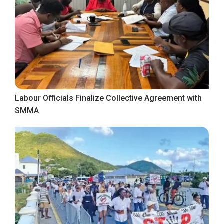
Labour Officials Finalize Collective Agreement with
SMMA