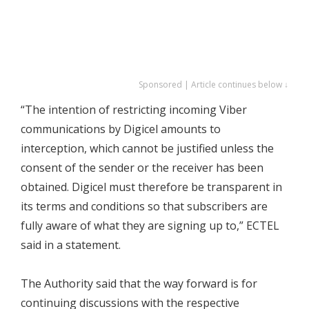
Sponsored | Article continues below ↓
“The intention of restricting incoming Viber
communications by Digicel amounts to
interception, which cannot be justified unless the
consent of the sender or the receiver has been
obtained. Digicel must therefore be transparent in
its terms and conditions so that subscribers are
fully aware of what they are signing up to,” ECTEL
said in a statement.
The Authority said that the way forward is for
continuing discussions with the respective