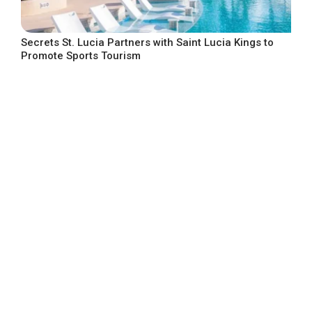
Secrets St. Lucia Partners with Saint Lucia Kings to
Promote Sports Tourism