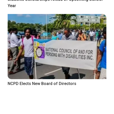
Year
NCPD Elects New Board of Directors