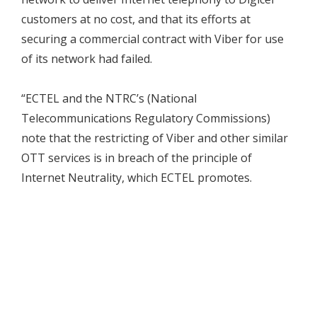
customers at no cost, and that its efforts at
securing a commercial contract with Viber for use
of its network had failed.
“ECTEL and the NTRC’s (National
Telecommunications Regulatory Commissions)
note that the restricting of Viber and other similar
OTT services is in breach of the principle of
Internet Neutrality, which ECTEL promotes.