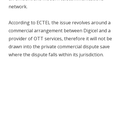
network.
According to ECTEL the issue revolves around a
commercial arrangement between Digicel and a
provider of OTT services, therefore it will not be
drawn into the private commercial dispute save
where the dispute falls within its jurisdiction.