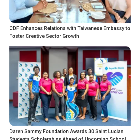
CDF Enhances Relations with Taiwanese Embassy to
Foster Creative Sector Growth
Daren Sammy Foundation Awards 30 Saint Lucian
Students Scholarships Ahead of Upcoming School