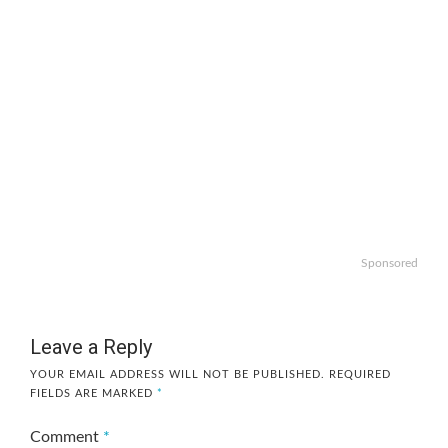
Sponsored
Leave a Reply
YOUR EMAIL ADDRESS WILL NOT BE PUBLISHED.
REQUIRED
FIELDS ARE MARKED
*
Comment
*