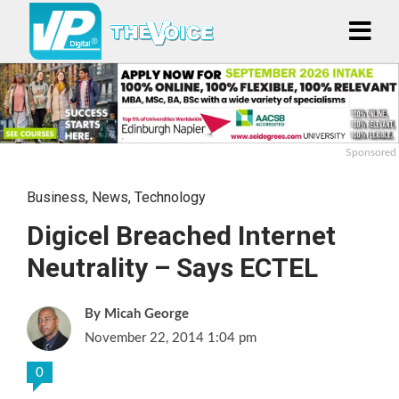
Sponsored
Business
,
News
,
Technology
Digicel Breached Internet
Neutrality – Says ECTEL
Micah George
November 22, 2014 1:04 pm
0