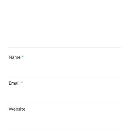
Name
*
Email
*
Website