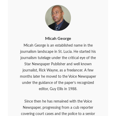
Micah George
Micah George is an established name in the
journalism landscape in St. Lucia. He started his
journalism tutelage under the critical eye of the
Star Newspaper Publisher and well known
journalist, Rick Wayne, as a freelancer. A few
months later he moved to the Voice Newspaper
under the guidance of the paper’s recognized
editor, Guy Ellis in 1988.
Since then he has remained with the Voice
Newspaper, progressing from a cub reporter
covering court cases and the police to a senior