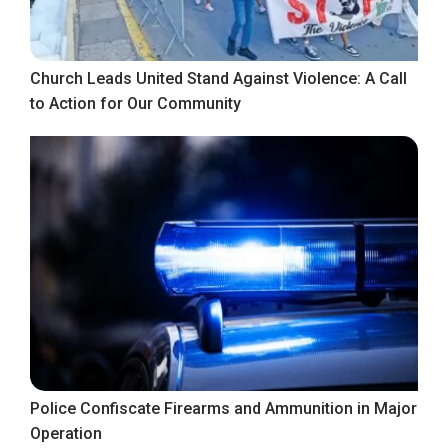
Church Leads United Stand Against Violence: A Call
to Action for Our Community
Police Confiscate Firearms and Ammunition in Major
Operation