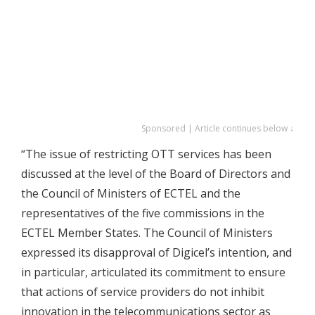
Sponsored | Article continues below ↓
“The issue of restricting OTT services has been
discussed at the level of the Board of Directors and
the Council of Ministers of ECTEL and the
representatives of the five commissions in the
ECTEL Member States. The Council of Ministers
expressed its disapproval of Digicel’s intention, and
in particular, articulated its commitment to ensure
that actions of service providers do not inhibit
innovation in the telecommunications sector as