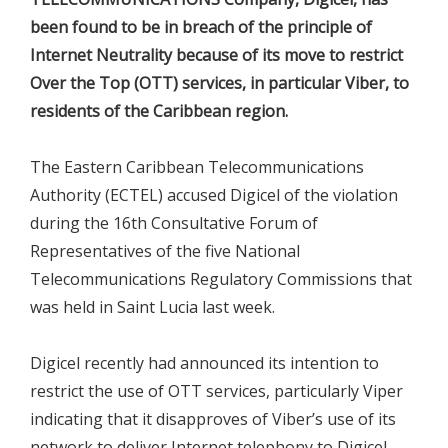
been found to be in breach of the principle of
Internet Neutrality because of its move to restrict
Over the Top (OTT) services, in particular Viber, to
residents of the Caribbean region.
The Eastern Caribbean Telecommunications
Authority (ECTEL) accused Digicel of the violation
during the 16th Consultative Forum of
Representatives of the five National
Telecommunications Regulatory Commissions that
was held in Saint Lucia last week.
Digicel recently had announced its intention to
restrict the use of OTT services, particularly Viper
indicating that it disapproves of Viber’s use of its
network to deliver Internet telephony to Digicel