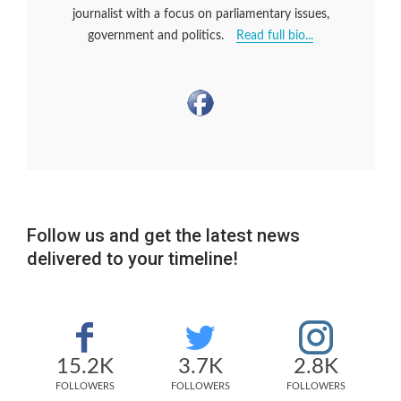
journalist with a focus on parliamentary issues,
government and politics.
Read full bio...
Follow us and get the latest news
delivered to your timeline!
15.2K
3.7K
2.8K
FOLLOWERS
FOLLOWERS
FOLLOWERS