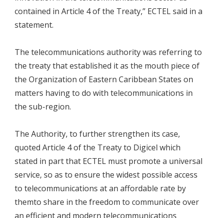
contained in Article 4 of the Treaty,” ECTEL said in a
statement.
The telecommunications authority was referring to
the treaty that established it as the mouth piece of
the Organization of Eastern Caribbean States on
matters having to do with telecommunications in
the sub-region.
The Authority, to further strengthen its case,
quoted Article 4 of the Treaty to Digicel which
stated in part that ECTEL must promote a universal
service, so as to ensure the widest possible access
to telecommunications at an affordable rate by
themto share in the freedom to communicate over
an efficient and modern telecommunications