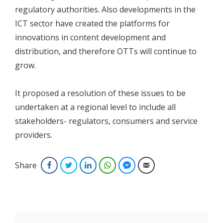
regulatory authorities. Also developments in the
ICT sector have created the platforms for
innovations in content development and
distribution, and therefore OTTs will continue to
grow.
It proposed a resolution of these issues to be
undertaken at a regional level to include all
stakeholders- regulators, consumers and service
providers.
Share
Facebook
Twitter
LinkedIn
WhatsApp
Facebook Messenger
Email