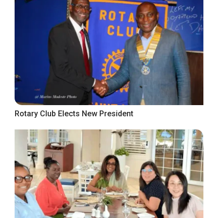
Rotary Club Elects New President