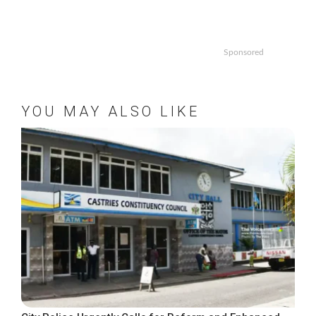
Sponsored
YOU MAY ALSO LIKE