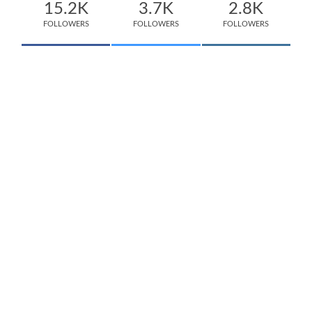
15.2K
3.7K
2.8K
FOLLOWERS
FOLLOWERS
FOLLOWERS