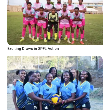
Exciting Draws in SPFL Action