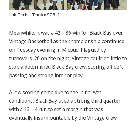
Lab Techs. [Photo: SCBL]
Meanwhile, It was a 42 – 36 win for Black Bay over
Vintage Basketball as the championship continued
on Tuesday evening in Micoud. Plagued by
turnovers, 20 on the night, Vintage could do little to
stop a determined Black Bay crew, scoring off deft
passing and strong interior play.
A low scoring game due to the initial wet
conditions, Black Bay used a strong third quarter
with a 13 – 4 run to set a margin that was
eventually insurmountable by the Vintage crew.