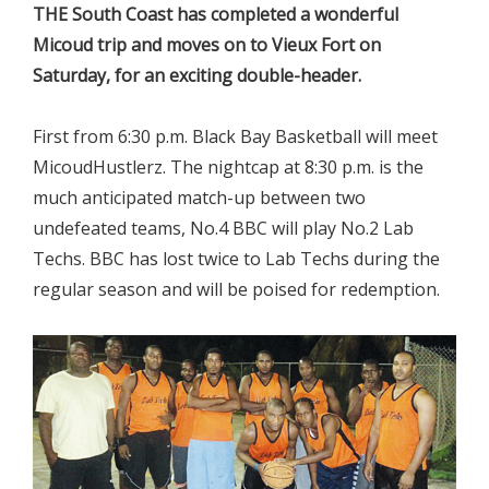
THE South Coast has completed a wonderful
Micoud trip and moves on to Vieux Fort on
Saturday, for an exciting double-header.
First from 6:30 p.m. Black Bay Basketball will meet
MicoudHustlerz. The nightcap at 8:30 p.m. is the
much anticipated match-up between two
undefeated teams, No.4 BBC will play No.2 Lab
Techs. BBC has lost twice to Lab Techs during the
regular season and will be poised for redemption.