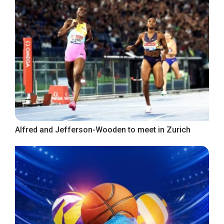
Alfred and Jefferson-Wooden to meet in Zurich