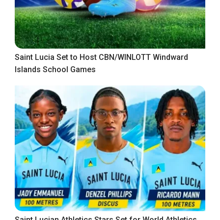
Saint Lucia Set to Host CBN/WINLOTT Windward
Islands School Games
Saint Lucian Athletics Stars Set for World Athletics