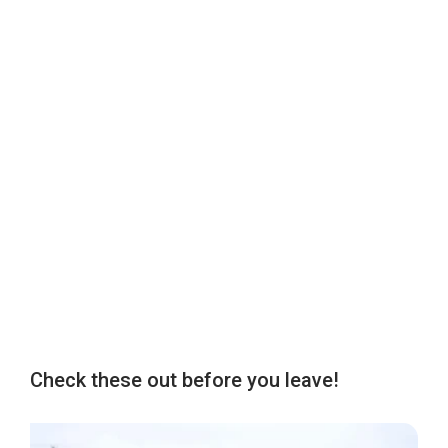
Check these out before you leave!