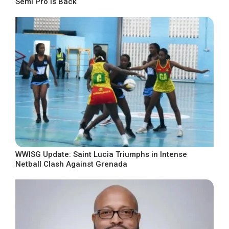
Semi Pro Is Back
WWISG Update: Saint Lucia Triumphs in Intense
Netball Clash Against Grenada