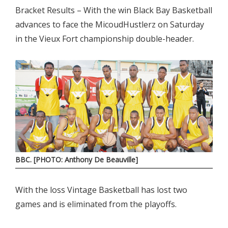
Bracket Results – With the win Black Bay Basketball
advances to face the MicoudHustlerz on Saturday
in the Vieux Fort championship double-header.
BBC. [PHOTO: Anthony De Beauville]
With the loss Vintage Basketball has lost two
games and is eliminated from the playoffs.