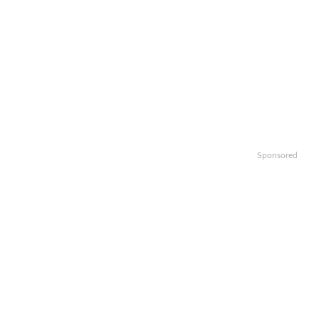
Sponsored