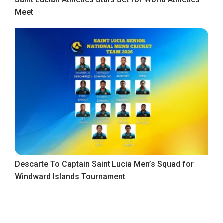
Meet
Descarte To Captain Saint Lucia Men’s Squad for
Windward Islands Tournament