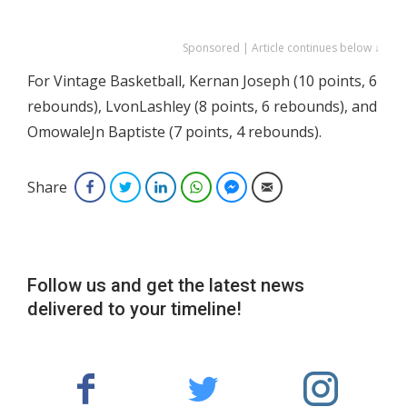
Sponsored | Article continues below ↓
For Vintage Basketball, Kernan Joseph (10 points, 6
rebounds), LvonLashley (8 points, 6 rebounds), and
OmowaleJn Baptiste (7 points, 4 rebounds).
Share
Facebook
Twitter
LinkedIn
WhatsApp
Facebook Messenger
Email
Follow us and get the latest news
delivered to your timeline!