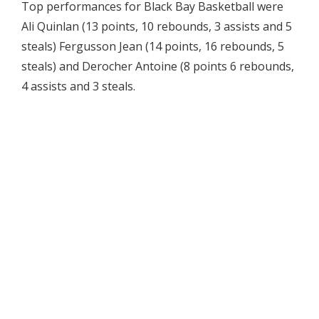
Top performances for Black Bay Basketball were
Ali Quinlan (13 points, 10 rebounds, 3 assists and 5
steals) Fergusson Jean (14 points, 16 rebounds, 5
steals) and Derocher Antoine (8 points 6 rebounds,
4 assists and 3 steals.