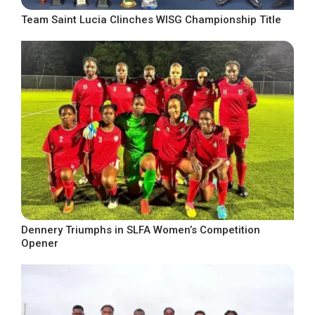
Team Saint Lucia Clinches WISG Championship Title
Dennery Triumphs in SLFA Women’s Competition
Opener