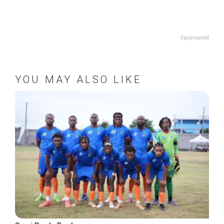
Sponsored
YOU MAY ALSO LIKE