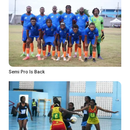
Semi Pro Is Back