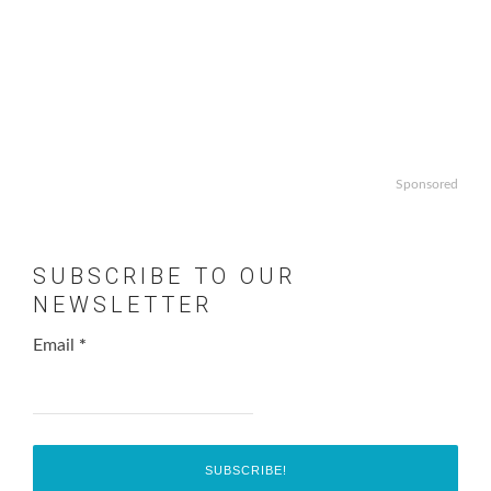
Sponsored
SUBSCRIBE TO OUR
NEWSLETTER
Email
*