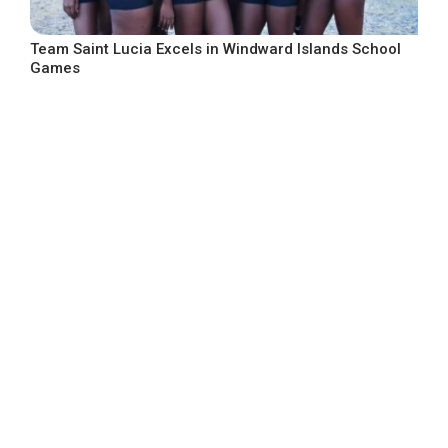
Team Saint Lucia Excels in Windward Islands School
Games