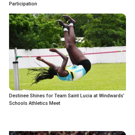
Participation
Destinee Shines for Team Saint Lucia at Windwards’
Schools Athletics Meet