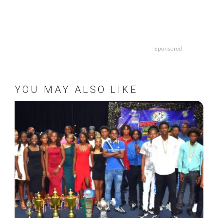
Sponsored
YOU MAY ALSO LIKE