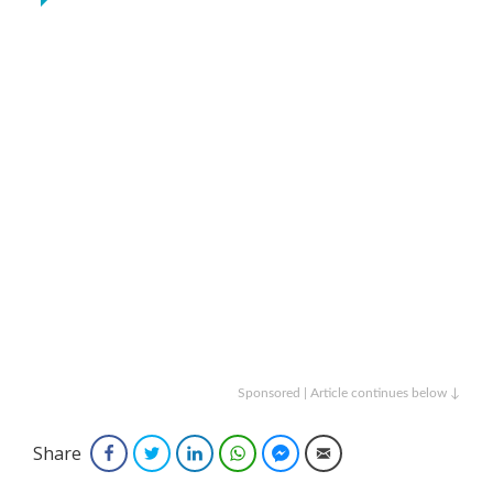
Sponsored | Article continues below ↓
Share
Facebook
Twitter
LinkedIn
WhatsApp
Facebook Messenger
Email