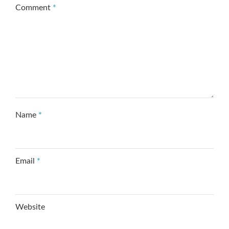
Comment
*
Name
*
Email
*
Website