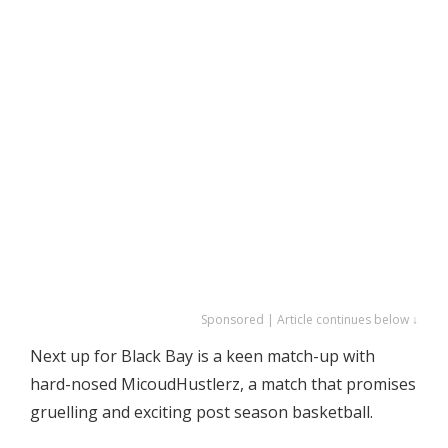
Sponsored | Article continues below ↓
Next up for Black Bay is a keen match-up with
hard-nosed MicoudHustlerz, a match that promises
gruelling and exciting post season basketball.