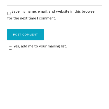
Save my name, email, and website in this browser
for the next time I comment.
Yes, add me to your mailing list.