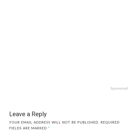
Sponsored
Leave a Reply
YOUR EMAIL ADDRESS WILL NOT BE PUBLISHED.
REQUIRED
FIELDS ARE MARKED
*