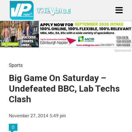
Sponsored
Sports
Big Game On Saturday –
Undefeated BBC, Lab Techs
Clash
November 27, 2014 5:49 pm
0