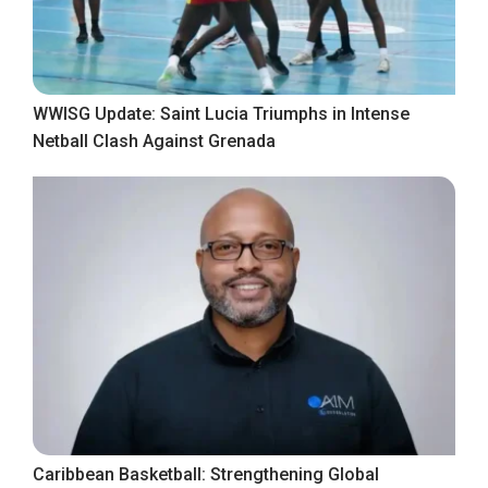
WWISG Update: Saint Lucia Triumphs in Intense
Netball Clash Against Grenada
Caribbean Basketball: Strengthening Global