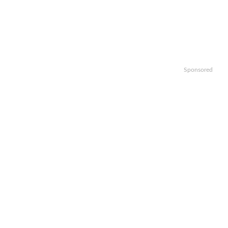
Sponsored