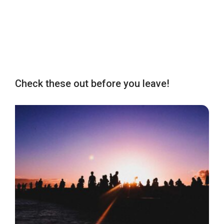
Check these out before you leave!