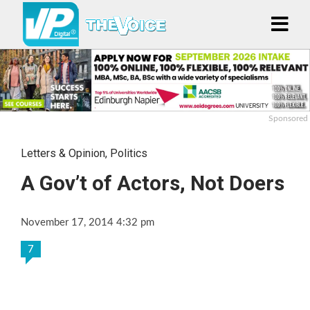
Sponsored
Letters & Opinion
,
Politics
A Gov’t of Actors, Not Doers
November 17, 2014 4:32 pm
7