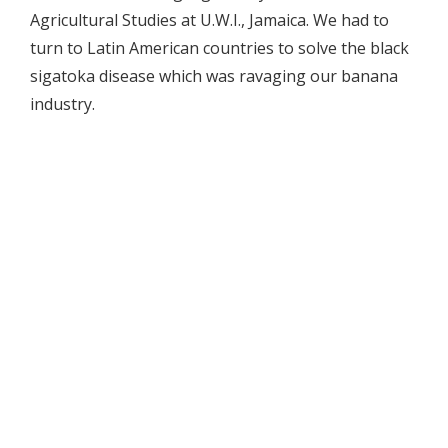
Agricultural Studies at U.W.I., Jamaica. We had to
turn to Latin American countries to solve the black
sigatoka disease which was ravaging our banana
industry.