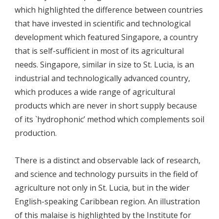
which highlighted the difference between countries
that have invested in scientific and technological
development which featured Singapore, a country
that is self-sufficient in most of its agricultural
needs. Singapore, similar in size to St. Lucia, is an
industrial and technologically advanced country,
which produces a wide range of agricultural
products which are never in short supply because
of its `hydrophonic’ method which complements soil
production.
There is a distinct and observable lack of research,
and science and technology pursuits in the field of
agriculture not only in St. Lucia, but in the wider
English-speaking Caribbean region. An illustration
of this malaise is highlighted by the Institute for