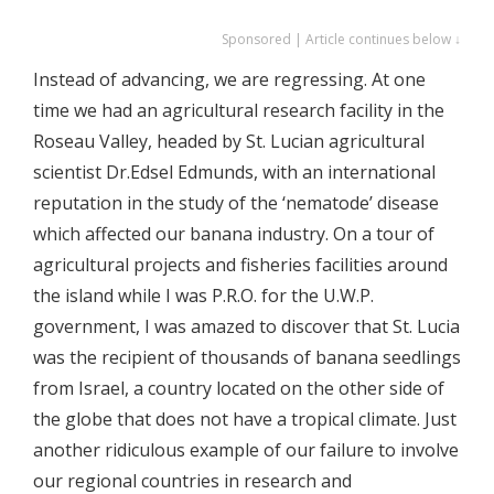
Sponsored | Article continues below ↓
Instead of advancing, we are regressing. At one
time we had an agricultural research facility in the
Roseau Valley, headed by St. Lucian agricultural
scientist Dr.Edsel Edmunds, with an international
reputation in the study of the ‘nematode’ disease
which affected our banana industry. On a tour of
agricultural projects and fisheries facilities around
the island while I was P.R.O. for the U.W.P.
government, I was amazed to discover that St. Lucia
was the recipient of thousands of banana seedlings
from Israel, a country located on the other side of
the globe that does not have a tropical climate. Just
another ridiculous example of our failure to involve
our regional countries in research and