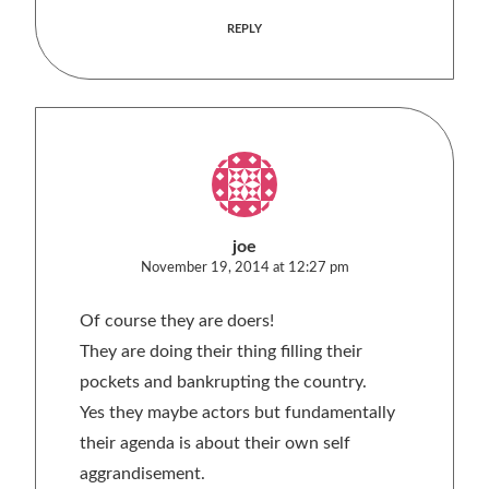
REPLY
joe
November 19, 2014 at 12:27 pm
Of course they are doers!
They are doing their thing filling their
pockets and bankrupting the country.
Yes they maybe actors but fundamentally
their agenda is about their own self
aggrandisement.