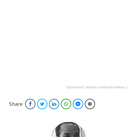
Sponsored | Article continues below ↓
Share
Facebook
Twitter
LinkedIn
WhatsApp
Facebook Messenger
Email