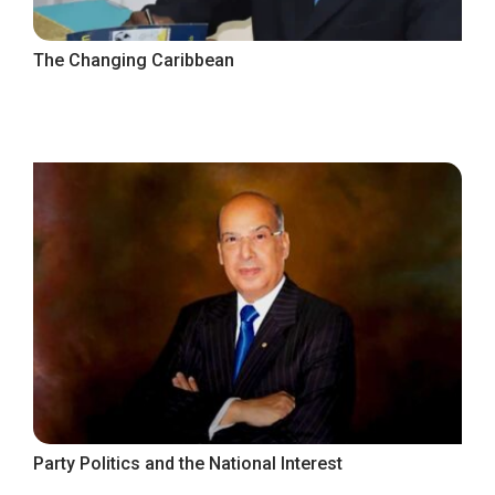
The Changing Caribbean
Party Politics and the National Interest