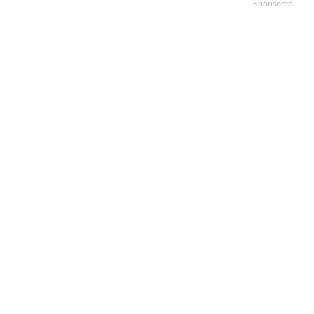
Sponsored