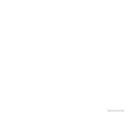
Sponsored