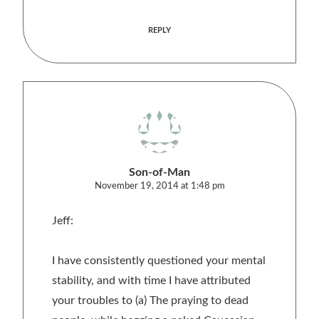
REPLY
Son-of-Man
November 19, 2014 at 1:48 pm
Jeff:
I have consistently questioned your mental
stability, and with time I have attributed
your troubles to (a) The praying to dead