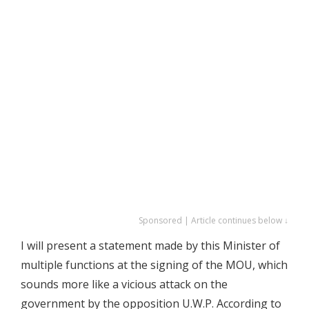
Sponsored | Article continues below ↓
I will present a statement made by this Minister of
multiple functions at the signing of the MOU, which
sounds more like a vicious attack on the
government by the opposition U.W.P. According to