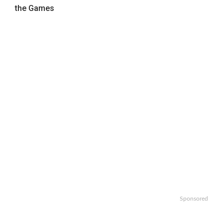
the Games
Sponsored