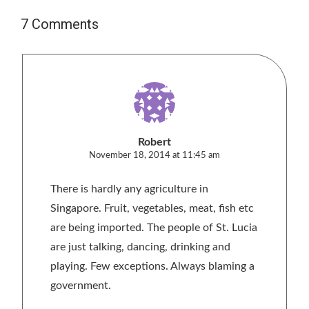
7 Comments
Robert
November 18, 2014 at 11:45 am
There is hardly any agriculture in
Singapore. Fruit, vegetables, meat, fish etc
are being imported. The people of St. Lucia
are just talking, dancing, drinking and
playing. Few exceptions. Always blaming a
government.