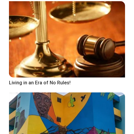
Living in an Era of No Rules!