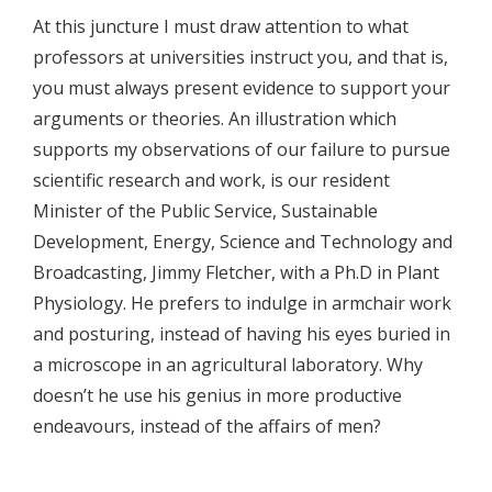
At this juncture I must draw attention to what
professors at universities instruct you, and that is,
you must always present evidence to support your
arguments or theories. An illustration which
supports my observations of our failure to pursue
scientific research and work, is our resident
Minister of the Public Service, Sustainable
Development, Energy, Science and Technology and
Broadcasting, Jimmy Fletcher, with a Ph.D in Plant
Physiology. He prefers to indulge in armchair work
and posturing, instead of having his eyes buried in
a microscope in an agricultural laboratory. Why
doesn’t he use his genius in more productive
endeavours, instead of the affairs of men?