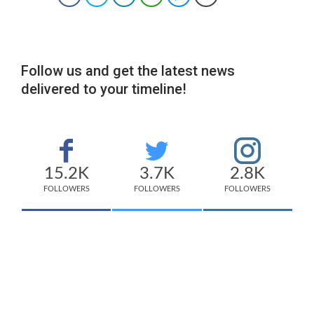
Follow us and get the latest news
delivered to your timeline!
15.2K
3.7K
2.8K
FOLLOWERS
FOLLOWERS
FOLLOWERS