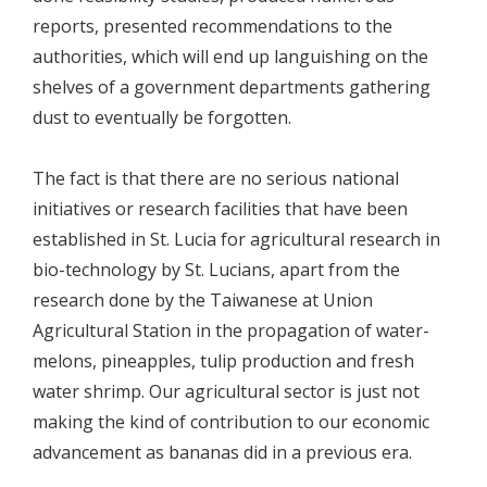
reports, presented recommendations to the
authorities, which will end up languishing on the
shelves of a government departments gathering
dust to eventually be forgotten.
The fact is that there are no serious national
initiatives or research facilities that have been
established in St. Lucia for agricultural research in
bio-technology by St. Lucians, apart from the
research done by the Taiwanese at Union
Agricultural Station in the propagation of water-
melons, pineapples, tulip production and fresh
water shrimp. Our agricultural sector is just not
making the kind of contribution to our economic
advancement as bananas did in a previous era.