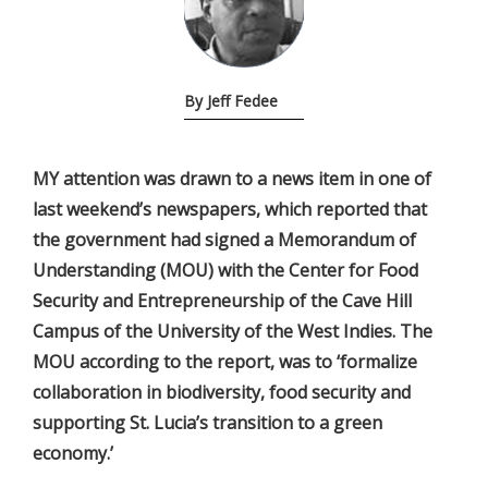
By Jeff Fedee
MY attention was drawn to a news item in one of
last weekend’s newspapers, which reported that
the government had signed a Memorandum of
Understanding (MOU) with the Center for Food
Security and Entrepreneurship of the Cave Hill
Campus of the University of the West Indies. The
MOU according to the report, was to ‘formalize
collaboration in biodiversity, food security and
supporting St. Lucia’s transition to a green
economy.’