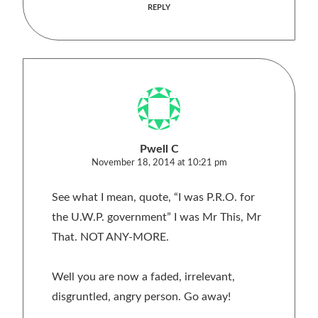
REPLY
Pwell C
November 18, 2014 at 10:21 pm
See what I mean, quote, “I was P.R.O. for
the U.W.P. government” I was Mr This, Mr
That. NOT ANY-MORE.
Well you are now a faded, irrelevant,
disgruntled, angry person. Go away!