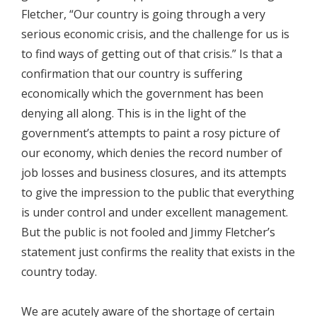
Fletcher, “Our country is going through a very
serious economic crisis, and the challenge for us is
to find ways of getting out of that crisis.” Is that a
confirmation that our country is suffering
economically which the government has been
denying all along. This is in the light of the
government’s attempts to paint a rosy picture of
our economy, which denies the record number of
job losses and business closures, and its attempts
to give the impression to the public that everything
is under control and under excellent management.
But the public is not fooled and Jimmy Fletcher’s
statement just confirms the reality that exists in the
country today.
We are acutely aware of the shortage of certain