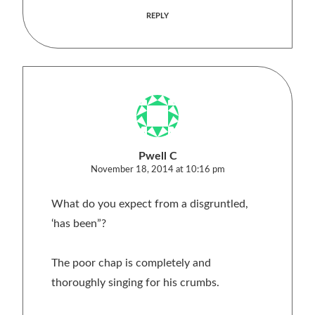
REPLY
Pwell C
November 18, 2014 at 10:16 pm
What do you expect from a disgruntled,
‘has been”?
The poor chap is completely and
thoroughly singing for his crumbs.