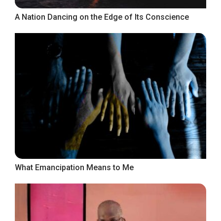
A Nation Dancing on the Edge of Its Conscience
What Emancipation Means to Me