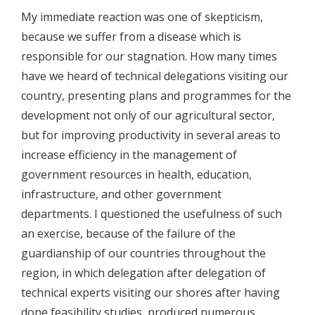
My immediate reaction was one of skepticism,
because we suffer from a disease which is
responsible for our stagnation. How many times
have we heard of technical delegations visiting our
country, presenting plans and programmes for the
development not only of our agricultural sector,
but for improving productivity in several areas to
increase efficiency in the management of
government resources in health, education,
infrastructure, and other government
departments. I questioned the usefulness of such
an exercise, because of the failure of the
guardianship of our countries throughout the
region, in which delegation after delegation of
technical experts visiting our shores after having
done feasibility studies, produced numerous