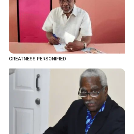
GREATNESS PERSONIFIED