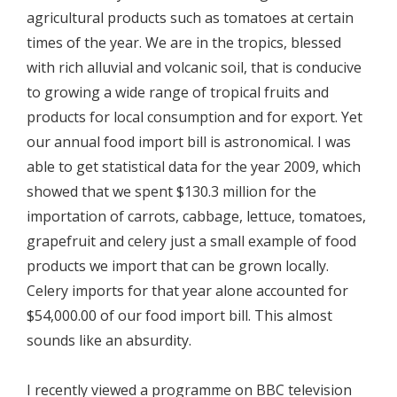
agricultural products such as tomatoes at certain
times of the year. We are in the tropics, blessed
with rich alluvial and volcanic soil, that is conducive
to growing a wide range of tropical fruits and
products for local consumption and for export. Yet
our annual food import bill is astronomical. I was
able to get statistical data for the year 2009, which
showed that we spent $130.3 million for the
importation of carrots, cabbage, lettuce, tomatoes,
grapefruit and celery just a small example of food
products we import that can be grown locally.
Celery imports for that year alone accounted for
$54,000.00 of our food import bill. This almost
sounds like an absurdity.
I recently viewed a programme on BBC television