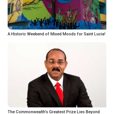
A Historic Weekend of Mixed Moods for Saint Lucia!
The Commonwealth’s Greatest Prize Lies Beyond