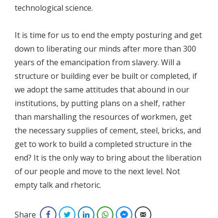
technological science.
It is time for us to end the empty posturing and get
down to liberating our minds after more than 300
years of the emancipation from slavery. Will a
structure or building ever be built or completed, if
we adopt the same attitudes that abound in our
institutions, by putting plans on a shelf, rather
than marshalling the resources of workmen, get
the necessary supplies of cement, steel, bricks, and
get to work to build a completed structure in the
end? It is the only way to bring about the liberation
of our people and move to the next level. Not
empty talk and rhetoric.
Share
Facebook
Twitter
LinkedIn
WhatsApp
Facebook Messenger
Email