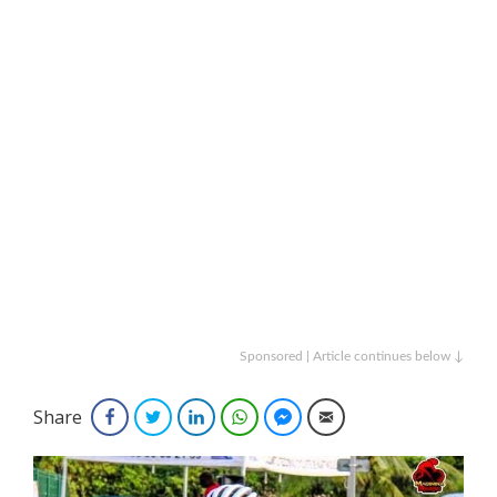
Sponsored | Article continues below ↓
Share
Facebook
Twitter
LinkedIn
WhatsApp
Facebook Messenger
Email