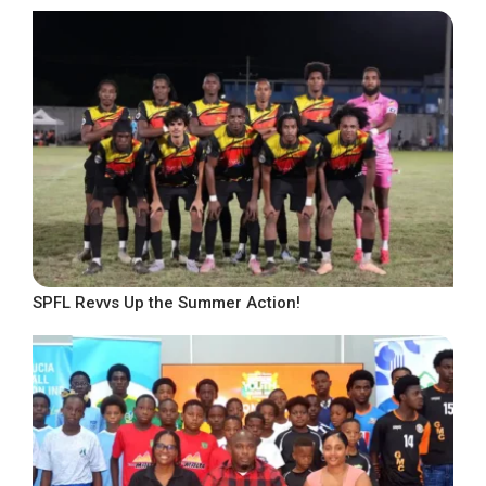
SPFL Revvs Up the Summer Action!