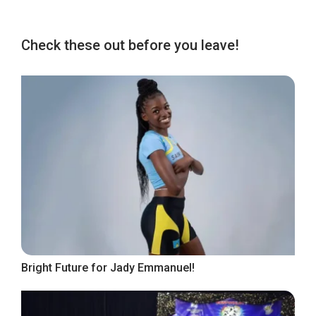
Check these out before you leave!
Bright Future for Jady Emmanuel!