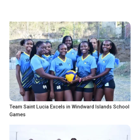
Team Saint Lucia Excels in Windward Islands School
Games