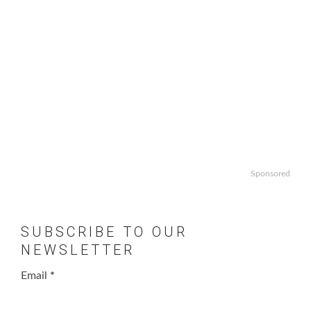
Sponsored
SUBSCRIBE TO OUR
NEWSLETTER
Email
*