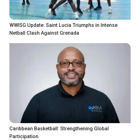
WWISG Update: Saint Lucia Triumphs in Intense
Netball Clash Against Grenada
Caribbean Basketball: Strengthening Global
Participation