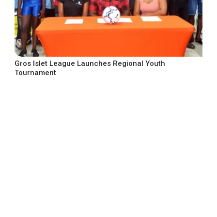
Gros Islet League Launches Regional Youth
Tournament