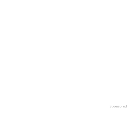
Sponsored