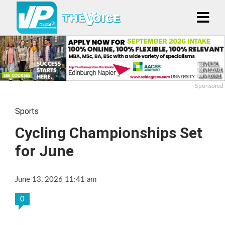
Sponsored
Sports
Cycling Championships Set
for June
June 13, 2026 11:41 am
0