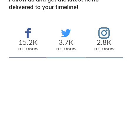
delivered to your timeline!
15.2K
3.7K
2.8K
FOLLOWERS
FOLLOWERS
FOLLOWERS