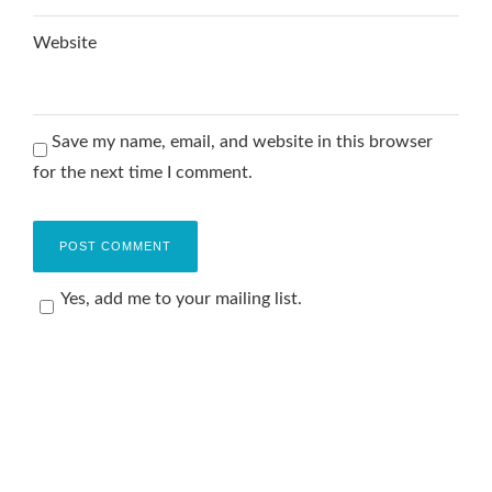
Website
Save my name, email, and website in this browser
for the next time I comment.
Yes, add me to your mailing list.