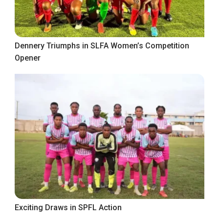
Dennery Triumphs in SLFA Women’s Competition
Opener
Exciting Draws in SPFL Action