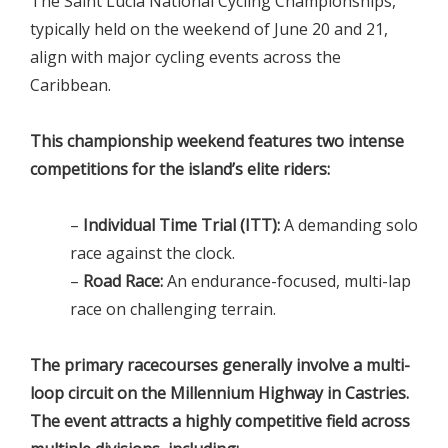
The Saint Lucia National Cycling Championships,
typically held on the weekend of June 20 and 21,
align with major cycling events across the
Caribbean.
This championship weekend features two intense
competitions for the island’s elite riders:
–
Individual Time Trial (ITT):
A demanding solo
race against the clock.
–
Road Race:
An endurance-focused, multi-lap
race on challenging terrain.
The primary racecourses generally involve a multi-
loop circuit on the Millennium Highway in Castries.
The event attracts a highly competitive field across