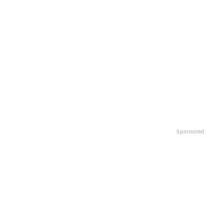
Sponsored