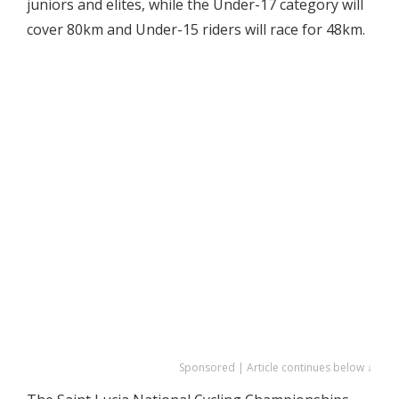
juniors and elites, while the Under-17 category will
cover 80km and Under-15 riders will race for 48km.
Sponsored | Article continues below ↓