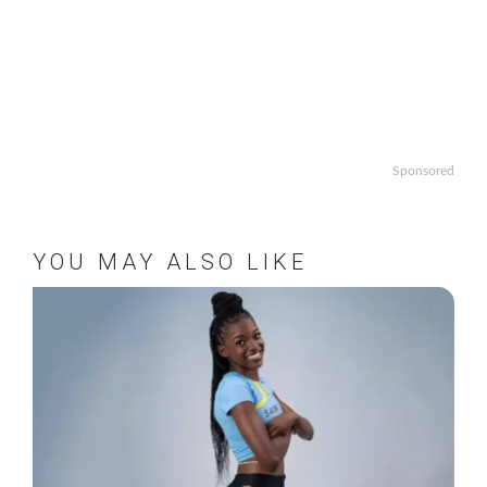
Sponsored
YOU MAY ALSO LIKE