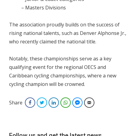
– Masters Divisions
The association proudly builds on the success of
rising national talents, such as Denver Alphonse Jr.,
who recently claimed the national title.
Notably, these championships serve as a key
qualifying event for the regional OECS and
Caribbean cycling championships, where a new
cycling champion will be crowned.
Share
Facebook
Twitter
LinkedIn
WhatsApp
Facebook Messenger
Email
Follow us and get the latest news