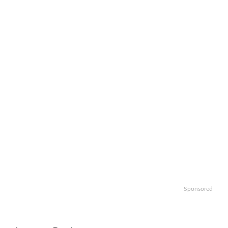
Sponsored