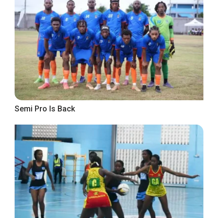
Semi Pro Is Back