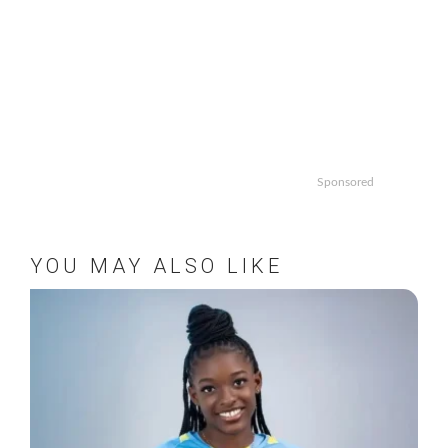
Sponsored
YOU MAY ALSO LIKE