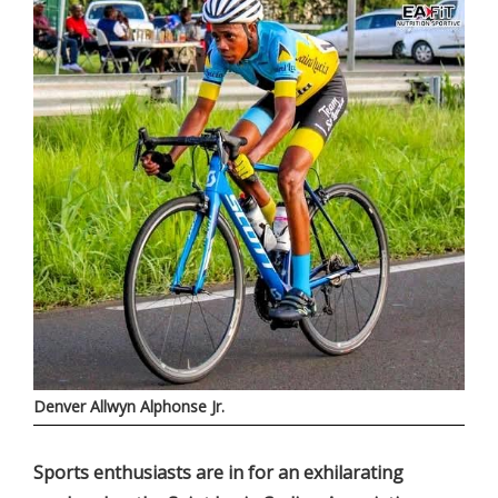
Denver Allwyn Alphonse Jr.
Sports enthusiasts are in for an exhilarating