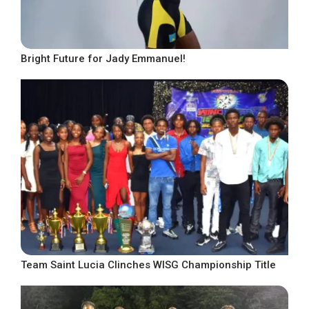
Bright Future for Jady Emmanuel!
Team Saint Lucia Clinches WISG Championship Title