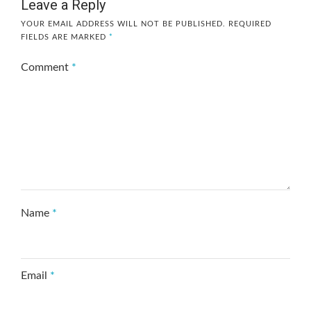
Leave a Reply
YOUR EMAIL ADDRESS WILL NOT BE PUBLISHED.
REQUIRED
FIELDS ARE MARKED
*
Comment
*
Name
*
Email
*