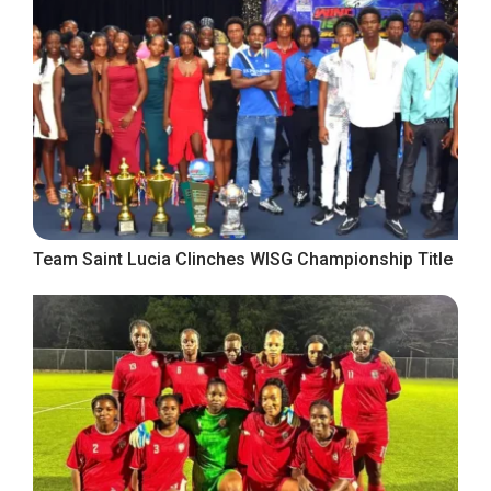
Team Saint Lucia Clinches WISG Championship Title