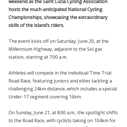
weekend as the Saint Lucia Cycling Association
hosts the much-anticipated National Cycling
Championships, showcasing the extraordinary
skills of the island’s riders.
The event kicks off on Saturday, June 20, at the
Millennium Highway, adjacent to the Sol gas
station, starting at 7:00 a.m.
Athletes will compete in the Individual Time Trial
Road Race, featuring juniors and elites tackling a
challenging 24km distance, which includes a special
Under-17 segment covering 16km.
On Sunday, June 21, at 8:00 a.m., the spotlight shifts
to the Road Race, with cyclists taking on 104km for