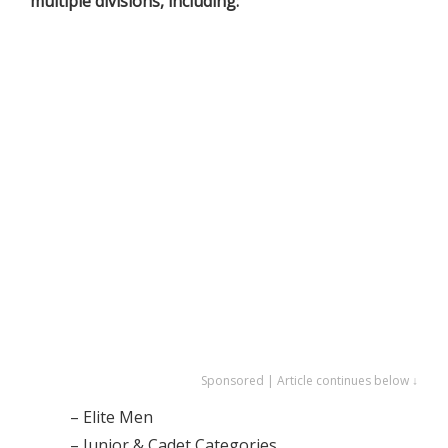
multiple divisions, including:
Sponsored | Article continues below ↓
– Elite Men
– Junior & Cadet Categories