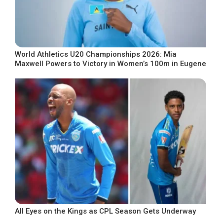
World Athletics U20 Championships 2026: Mia
Maxwell Powers to Victory in Women’s 100m in Eugene
All Eyes on the Kings as CPL Season Gets Underway