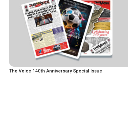
The Voice 140th Anniversary Special Issue