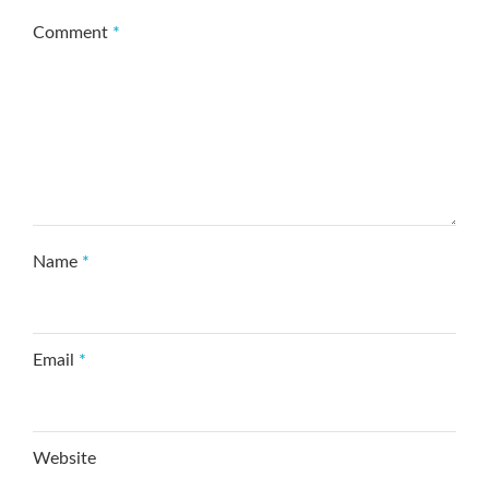
Comment
*
Name
*
Email
*
Website