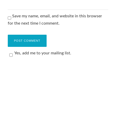
Save my name, email, and website in this browser
for the next time I comment.
Yes, add me to your mailing list.