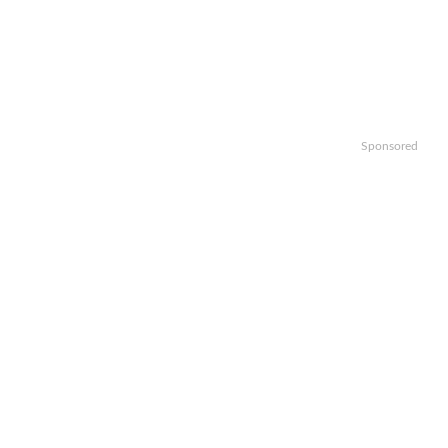
Sponsored