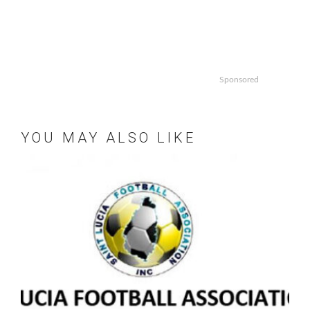
Sponsored
YOU MAY ALSO LIKE