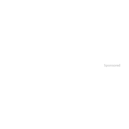
Sponsored