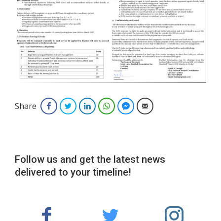
Share
Facebook
Twitter
LinkedIn
WhatsApp
Facebook Messenger
Email
Follow us and get the latest news
delivered to your timeline!