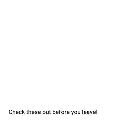
Check these out before you leave!