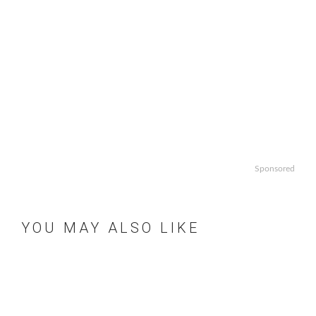
Sponsored
YOU MAY ALSO LIKE