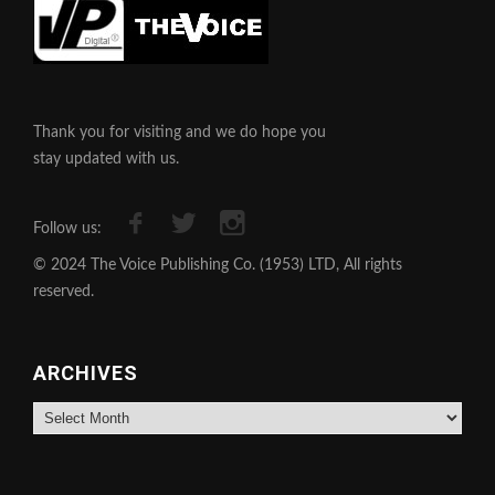
Thank you for visiting and we do hope you
stay updated with us.
Follow us:
© 2024 The Voice Publishing Co. (1953) LTD, All rights
reserved.
ARCHIVES
Archives