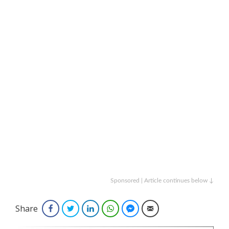
Sponsored | Article continues below ↓
Share
Facebook
Twitter
LinkedIn
WhatsApp
Facebook Messenger
Email