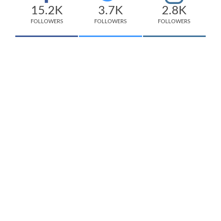
15.2K
3.7K
2.8K
FOLLOWERS
FOLLOWERS
FOLLOWERS