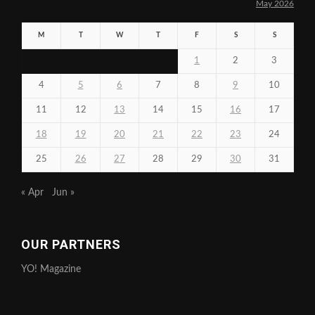
May 2026
M
T
W
T
F
S
S
1
2
3
4
5
6
7
8
9
10
11
12
13
14
15
16
17
18
19
20
21
22
23
24
25
26
27
28
29
30
31
« Apr
Jun »
OUR PARTNERS
YO! Magazine