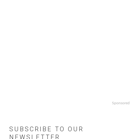
Sponsored
SUBSCRIBE TO OUR
NEWSLETTER