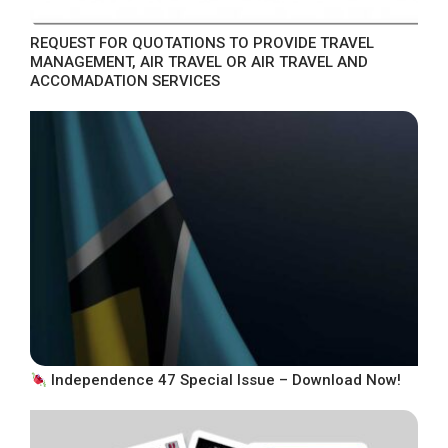
REQUEST FOR QUOTATIONS TO PROVIDE TRAVEL
MANAGEMENT, AIR TRAVEL OR AIR TRAVEL AND
ACCOMADATION SERVICES
Independence 47 Special Issue – Download Now!