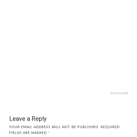
Sponsored
Leave a Reply
YOUR EMAIL ADDRESS WILL NOT BE PUBLISHED.
REQUIRED
FIELDS ARE MARKED
*