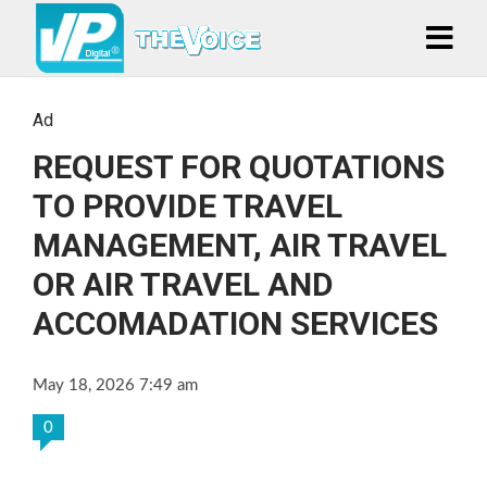
Ad
REQUEST FOR QUOTATIONS
TO PROVIDE TRAVEL
MANAGEMENT, AIR TRAVEL
OR AIR TRAVEL AND
ACCOMADATION SERVICES
May 18, 2026 7:49 am
0