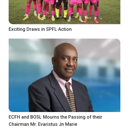
Exciting Draws in SPFL Action
ECFH and BOSL Mourns the Passing of their
Chairman Mr. Evaristus Jn Marie