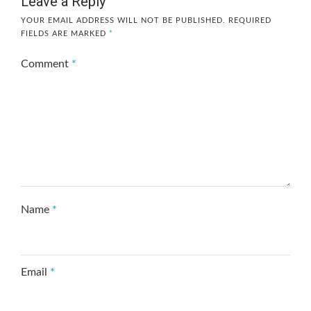
Leave a Reply
YOUR EMAIL ADDRESS WILL NOT BE PUBLISHED.
REQUIRED
FIELDS ARE MARKED
*
Comment
*
Name
*
Email
*