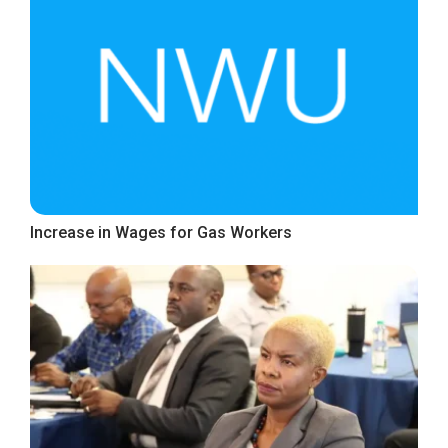
Increase in Wages for Gas Workers