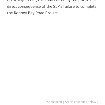
direct consequence of the SLP’s failure to complete
the Rodney Bay Road Project.
Sponsored | Article continues below ↓