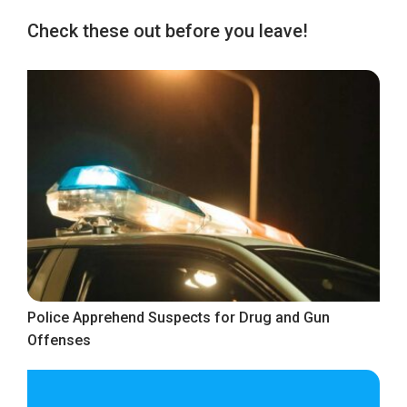
Check these out before you leave!
Police Apprehend Suspects for Drug and Gun
Offenses