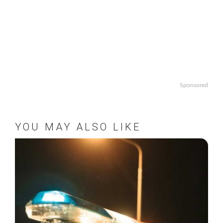
Sponsored
YOU MAY ALSO LIKE