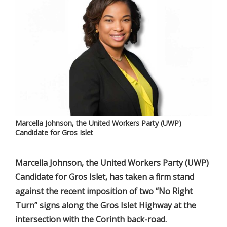
Marcella Johnson, the United Workers Party (UWP)
Candidate for Gros Islet
Marcella Johnson, the United Workers Party (UWP)
Candidate for Gros Islet, has taken a firm stand
against the recent imposition of two “No Right
Turn” signs along the Gros Islet Highway at the
intersection with the Corinth back-road.