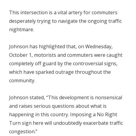
This intersection is a vital artery for commuters
desperately trying to navigate the ongoing traffic
nightmare.
Johnson has highlighted that, on Wednesday,
October 1, motorists and commuters were caught
completely off guard by the controversial signs,
which have sparked outrage throughout the
community.
Johnson stated, “This development is nonsensical
and raises serious questions about what is
happening in this country. Imposing a No Right
Turn sign here will undoubtedly exacerbate traffic
congestion.”