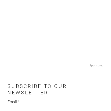
Sponsored
SUBSCRIBE TO OUR
NEWSLETTER
Email
*