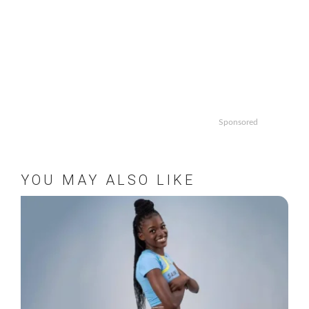
Sponsored
YOU MAY ALSO LIKE