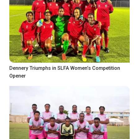
Dennery Triumphs in SLFA Women’s Competition
Opener