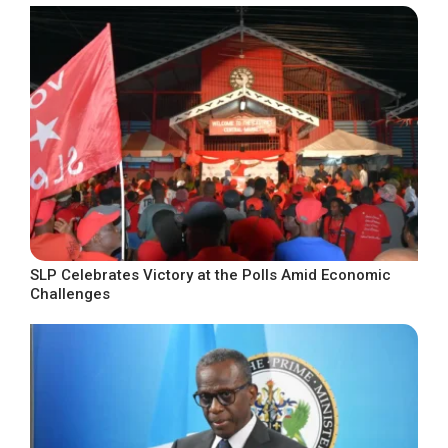
SLP Celebrates Victory at the Polls Amid Economic
Challenges