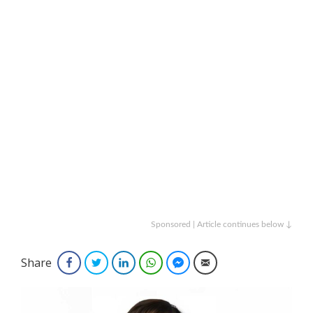
Sponsored | Article continues below ↓
Share
Facebook
Twitter
LinkedIn
WhatsApp
Facebook Messenger
Email