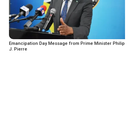
Emancipation Day Message from Prime Minister Philip
J. Pierre