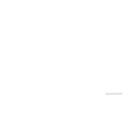
Sponsored