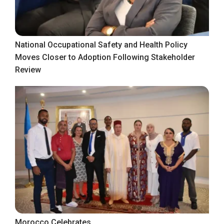
National Occupational Safety and Health Policy
Moves Closer to Adoption Following Stakeholder
Review
Morocco Celebrates