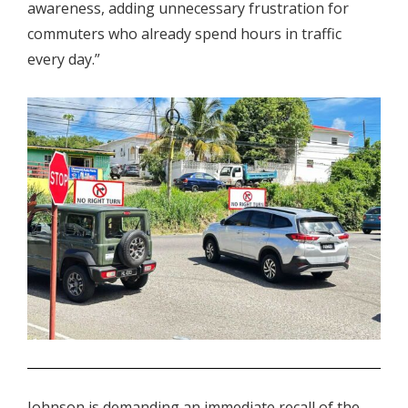
awareness, adding unnecessary frustration for
commuters who already spend hours in traffic
every day.”
.
Johnson is demanding an immediate recall of the