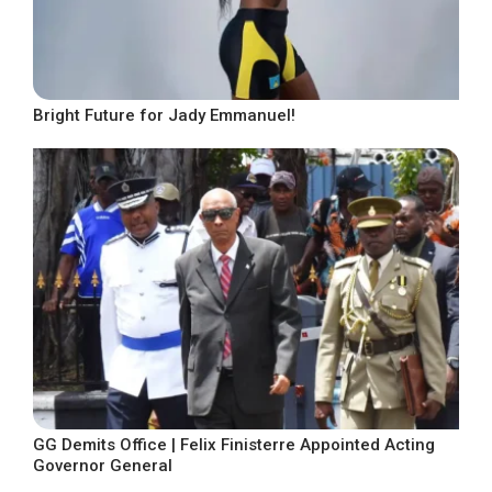
Bright Future for Jady Emmanuel!
GG Demits Office | Felix Finisterre Appointed Acting
Governor General