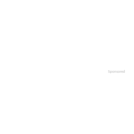
Sponsored