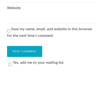
Website
Save my name, email, and website in this browser
for the next time I comment.
Yes, add me to your mailing list.