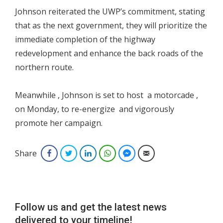
Johnson reiterated the UWP’s commitment, stating
that as the next government, they will prioritize the
immediate completion of the highway
redevelopment and enhance the back roads of the
northern route.
Meanwhile , Johnson is set to host a motorcade ,
on Monday, to re-energize and vigorously
promote her campaign.
Share
Facebook
Twitter
LinkedIn
WhatsApp
Facebook Messenger
Email
Follow us and get the latest news
delivered to your timeline!