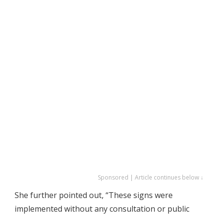
Sponsored | Article continues below ↓
She further pointed out, “These signs were
implemented without any consultation or public