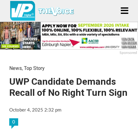
Sponsored
News
,
Top Story
UWP Candidate Demands
Recall of No Right Turn Sign
October 4, 2025 2:32 pm
0