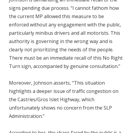
signs pending due process. “I cannot fathom how
the current MP allowed this measure to be
enforced without any engagement with the public,
particularly minibus drivers and all motorists. This
authority is governing in the wrong way and is
clearly not prioritizing the needs of the people.
There must be an immediate recall of this No Right
Turn sign, accompanied by genuine consultation.”
Moreover, Johnson asserts, “This situation
highlights a deeper issue of traffic congestion on
the Castries/Gros Islet Highway, which
unfortunately shows no concern from the SLP
Administration.”
According to her, the chaos faced by the public is a