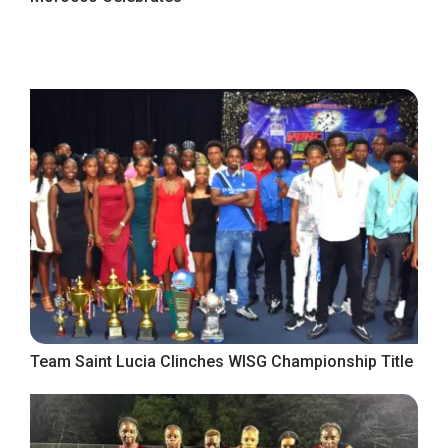
Team Saint Lucia Clinches WISG Championship Title