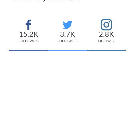
15.2K
3.7K
2.8K
FOLLOWERS
FOLLOWERS
FOLLOWERS